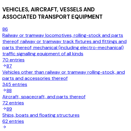
VEHICLES, AIRCRAFT, VESSELS AND
ASSOCIATED TRANSPORT EQUIPMENT
86
Railway or tramway locomotives, rolling-stock and parts
thereof; railway or tramway track fixtures and fittings and
parts thereof; mechanical (including electro-mechanical)
traffic signalling equipment of all kinds
70
entries
87
Vehicles other than railway or tramway rolling-stock, and
parts and accessories thereof
345
entries
88
Aircraft, spacecraft, and parts thereof
72
entries
89
Ships, boats and floating structures
62
entries