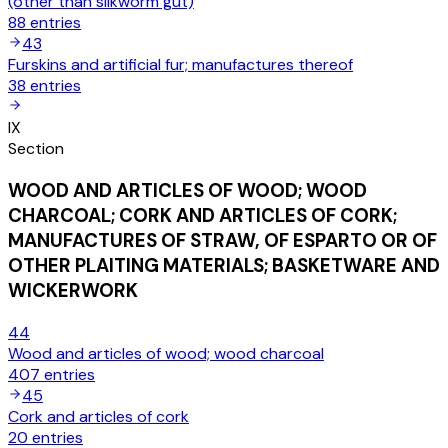
(other than silkworm gut)
88
entries
43
Furskins and artificial fur; manufactures thereof
38
entries
IX
Section
WOOD AND ARTICLES OF WOOD; WOOD
CHARCOAL; CORK AND ARTICLES OF CORK;
MANUFACTURES OF STRAW, OF ESPARTO OR OF
OTHER PLAITING MATERIALS; BASKETWARE AND
WICKERWORK
44
Wood and articles of wood; wood charcoal
407
entries
45
Cork and articles of cork
20
entries