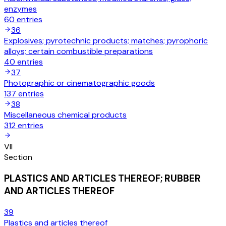
enzymes
60
entries
36
Explosives; pyrotechnic products; matches; pyrophoric
alloys; certain combustible preparations
40
entries
37
Photographic or cinematographic goods
137
entries
38
Miscellaneous chemical products
312
entries
VII
Section
PLASTICS AND ARTICLES THEREOF; RUBBER
AND ARTICLES THEREOF
39
Plastics and articles thereof