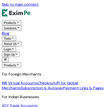
Skip to main content
Products
Solutions
Blog
Tools
About Us
Login
Sign Up
Products
For Foreign Merchants
INR Virtual Accounts
Checkout
UPI for Global
Merchants
Subscription & Autopay
Payment Links & Pages
For Indian Businesses
AD1 Trade Accounts