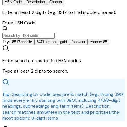
HSN Code
Description
Chapter
Enter at least 2 digits (e.g. 8517 to find mobile phones).
Enter HSN Code
Try:
8517 mobile
8471 laptop
gold
footwear
chapter 85
Enter search terms to find HSN codes
Type at least 2 digits to search.
Tip:
Searching by code uses prefix match (e.g., typing
3901
finds every entry starting with 3901, including 4/6/8-digit
headings, subheadings and tariff items). Description
search matches anywhere in the text and prioritises the
most specific 8-digit items.