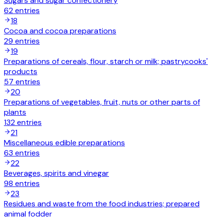
Sugars and sugar confectionery
62
entries
18
Cocoa and cocoa preparations
29
entries
19
Preparations of cereals, flour, starch or milk; pastrycooks'
products
57
entries
20
Preparations of vegetables, fruit, nuts or other parts of
plants
132
entries
21
Miscellaneous edible preparations
63
entries
22
Beverages, spirits and vinegar
98
entries
23
Residues and waste from the food industries; prepared
animal fodder