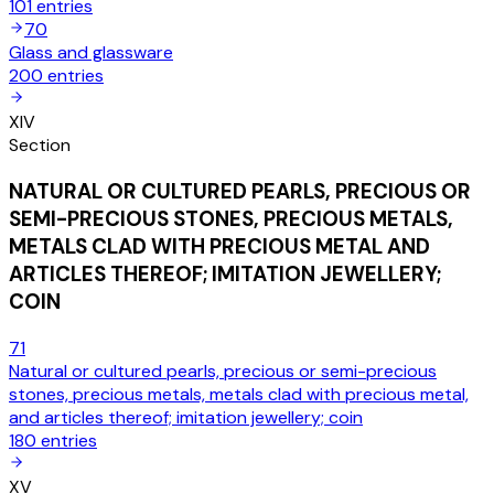
101
entries
70
Glass and glassware
200
entries
XIV
Section
NATURAL OR CULTURED PEARLS, PRECIOUS OR
SEMI-PRECIOUS STONES, PRECIOUS METALS,
METALS CLAD WITH PRECIOUS METAL AND
ARTICLES THEREOF; IMITATION JEWELLERY;
COIN
71
Natural or cultured pearls, precious or semi-precious
stones, precious metals, metals clad with precious metal,
and articles thereof; imitation jewellery; coin
180
entries
XV