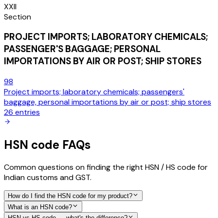
XXII
Section
PROJECT IMPORTS; LABORATORY CHEMICALS;
PASSENGER'S BAGGAGE; PERSONAL
IMPORTATIONS BY AIR OR POST; SHIP STORES
98
Project imports; laboratory chemicals; passengers'
baggage, personal importations by air or post; ship stores
26
entries
HSN code FAQs
Common questions on finding the right HSN / HS code for
Indian customs and GST.
How do I find the HSN code for my product?
What is an HSN code?
HSN vs HS code — what's the difference?