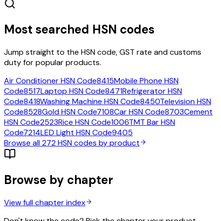
Most searched HSN codes
Jump straight to the HSN code, GST rate and customs
duty for popular products.
Air Conditioner
HSN Code
8415
Mobile Phone
HSN
Code
8517
Laptop
HSN Code
8471
Refrigerator
HSN
Code
8418
Washing Machine
HSN Code
8450
Television
HSN
Code
8528
Gold
HSN Code
7108
Car
HSN Code
8703
Cement
HSN Code
2523
Rice
HSN Code
1006
TMT Bar
HSN
Code
7214
LED Light
HSN Code
9405
Browse all
272
HSN codes by product
Browse by chapter
View full chapter index
Don't know the code? Pick the chapter your product