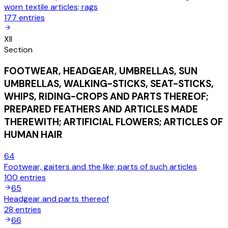
worn textile articles; rags
177
entries
XII
Section
FOOTWEAR, HEADGEAR, UMBRELLAS, SUN
UMBRELLAS, WALKING-STICKS, SEAT-STICKS,
WHIPS, RIDING-CROPS AND PARTS THEREOF;
PREPARED FEATHERS AND ARTICLES MADE
THEREWITH; ARTIFICIAL FLOWERS; ARTICLES OF
HUMAN HAIR
64
Footwear, gaiters and the like; parts of such articles
100
entries
65
Headgear and parts thereof
28
entries
66