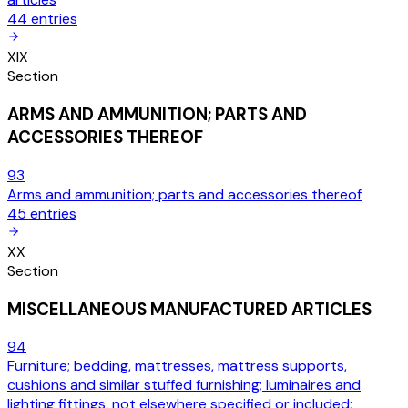
44
entries
XIX
Section
ARMS AND AMMUNITION; PARTS AND
ACCESSORIES THEREOF
93
Arms and ammunition; parts and accessories thereof
45
entries
XX
Section
MISCELLANEOUS MANUFACTURED ARTICLES
94
Furniture; bedding, mattresses, mattress supports,
cushions and similar stuffed furnishing; luminaires and
lighting fittings, not elsewhere specified or included;