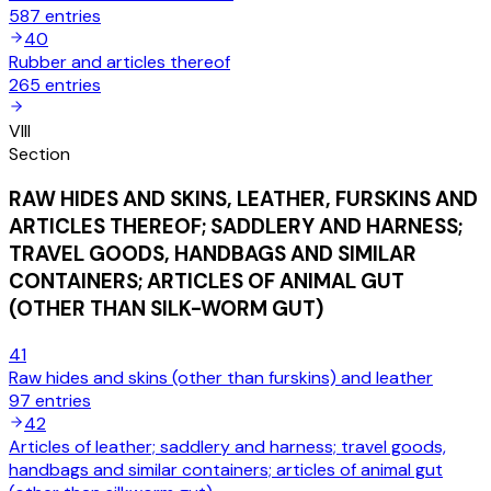
587
entries
40
Rubber and articles thereof
265
entries
VIII
Section
RAW HIDES AND SKINS, LEATHER, FURSKINS AND
ARTICLES THEREOF; SADDLERY AND HARNESS;
TRAVEL GOODS, HANDBAGS AND SIMILAR
CONTAINERS; ARTICLES OF ANIMAL GUT
(OTHER THAN SILK-WORM GUT)
41
Raw hides and skins (other than furskins) and leather
97
entries
42
Articles of leather; saddlery and harness; travel goods,
handbags and similar containers; articles of animal gut