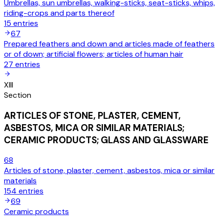
Umbrellas, sun umbrellas, walking-sticks, seat-sticks, whips,
riding-crops and parts thereof
15
entries
67
Prepared feathers and down and articles made of feathers
or of down; artificial flowers; articles of human hair
27
entries
XIII
Section
ARTICLES OF STONE, PLASTER, CEMENT,
ASBESTOS, MICA OR SIMILAR MATERIALS;
CERAMIC PRODUCTS; GLASS AND GLASSWARE
68
Articles of stone, plaster, cement, asbestos, mica or similar
materials
154
entries
69
Ceramic products