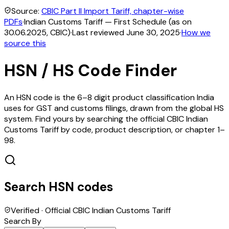
Source:
CBIC Part II Import Tariff, chapter-wise
PDFs
·
Indian Customs Tariff — First Schedule (as on
30.06.2025, CBIC)
·
Last reviewed
June 30, 2025
·
How we
source this
HSN / HS Code Finder
An HSN code is the 6–8 digit product classification India
uses for GST and customs filings, drawn from the global HS
system. Find yours by searching the official CBIC Indian
Customs Tariff by code, product description, or chapter 1–
98.
Search HSN codes
Verified · Official CBIC Indian Customs Tariff
Search By