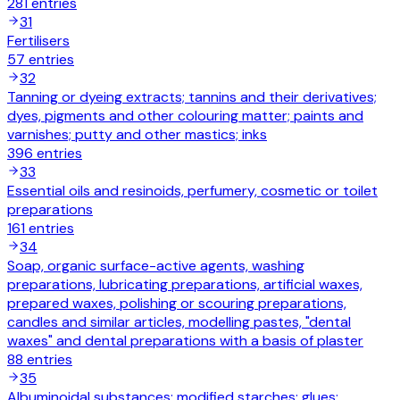
281
entries
31
Fertilisers
57
entries
32
Tanning or dyeing extracts; tannins and their derivatives;
dyes, pigments and other colouring matter; paints and
varnishes; putty and other mastics; inks
396
entries
33
Essential oils and resinoids, perfumery, cosmetic or toilet
preparations
161
entries
34
Soap, organic surface-active agents, washing
preparations, lubricating preparations, artificial waxes,
prepared waxes, polishing or scouring preparations,
candles and similar articles, modelling pastes, "dental
waxes" and dental preparations with a basis of plaster
88
entries
35
Albuminoidal substances; modified starches; glues;