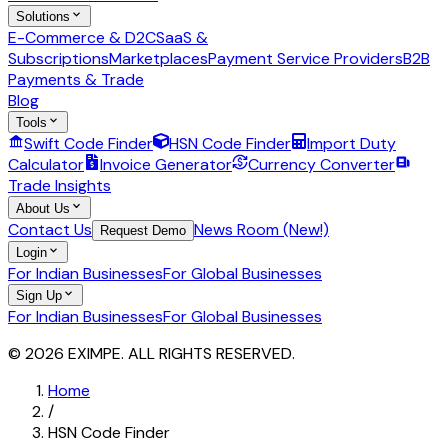
Solutions
E-Commerce & D2C
SaaS &
Subscriptions
Marketplaces
Payment Service Providers
B2B
Payments & Trade
Blog
Tools
Swift Code Finder
HSN Code Finder
Import Duty
Calculator
Invoice Generator
Currency Converter
Trade Insights
About Us
Contact Us
News Room (New!)
Request Demo
Login
For Indian Businesses
For Global Businesses
Sign Up
For Indian Businesses
For Global Businesses
© 2026 EXIMPE. ALL RIGHTS RESERVED.
Home
/
HSN Code Finder