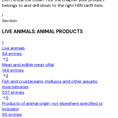
belongs to and drill down to the right HSN tariff item.
I
Section
LIVE ANIMALS; ANIMAL PRODUCTS
1
Live animals
84
entries
2
Meat and edible meat offal
144
entries
3
Fish and crustaceans, molluscs and other aquatic
invertebrates
537
entries
5
Products of animal origin, not elsewhere specified or
included
95
entries