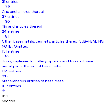
31
entries
79
Zinc and articles thereof
37
entries
80
Tin and articles thereof
24
entries
81
Other base metals; cermets; articles thereof SUB-HEADING
NOTE : Omitted
151
entries
82
Tools, implements, cutlery, spoons and forks, of base
metal; parts thereof of base metal
174
entries
83
Miscellaneous articles of base metal
107
entries
XVI
Section