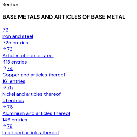
Section
BASE METALS AND ARTICLES OF BASE METAL
72
Iron and steel
725
entries
73
Articles of iron or steel
413
entries
74
Copper and articles thereof
161
entries
75
Nickel and articles thereof
51
entries
76
Aluminium and articles thereof
146
entries
78
Lead and articles thereof