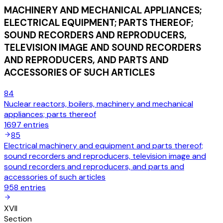
MACHINERY AND MECHANICAL APPLIANCES;
ELECTRICAL EQUIPMENT; PARTS THEREOF;
SOUND RECORDERS AND REPRODUCERS,
TELEVISION IMAGE AND SOUND RECORDERS
AND REPRODUCERS, AND PARTS AND
ACCESSORIES OF SUCH ARTICLES
84
Nuclear reactors, boilers, machinery and mechanical
appliances; parts thereof
1697
entries
85
Electrical machinery and equipment and parts thereof;
sound recorders and reproducers, television image and
sound recorders and reproducers, and parts and
accessories of such articles
958
entries
XVII
Section