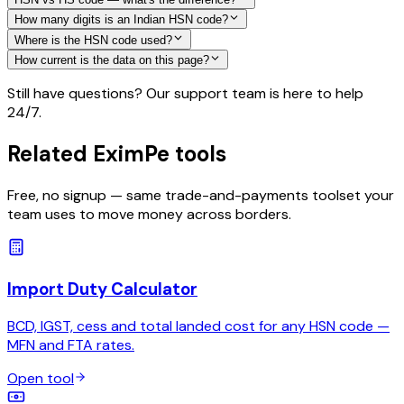
How many digits is an Indian HSN code?
Where is the HSN code used?
How current is the data on this page?
Still have questions? Our support team is here to help
24/7.
Related EximPe tools
Free, no signup — same trade-and-payments toolset your
team uses to move money across borders.
Import Duty Calculator
BCD, IGST, cess and total landed cost for any HSN code —
MFN and FTA rates.
Open tool