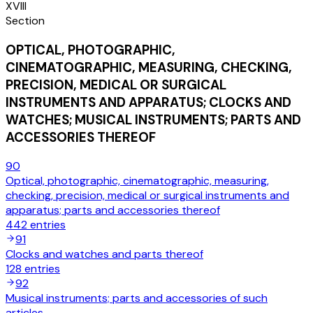
XVIII
Section
OPTICAL, PHOTOGRAPHIC,
CINEMATOGRAPHIC, MEASURING, CHECKING,
PRECISION, MEDICAL OR SURGICAL
INSTRUMENTS AND APPARATUS; CLOCKS AND
WATCHES; MUSICAL INSTRUMENTS; PARTS AND
ACCESSORIES THEREOF
90
Optical, photographic, cinematographic, measuring,
checking, precision, medical or surgical instruments and
apparatus; parts and accessories thereof
442
entries
91
Clocks and watches and parts thereof
128
entries
92
Musical instruments; parts and accessories of such
articles