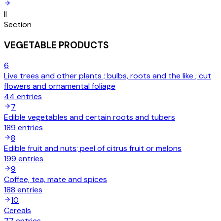
II
Section
VEGETABLE PRODUCTS
6
Live trees and other plants ; bulbs, roots and the like ; cut
flowers and ornamental foliage
44
entries
7
Edible vegetables and certain roots and tubers
189
entries
8
Edible fruit and nuts; peel of citrus fruit or melons
199
entries
9
Coffee, tea, mate and spices
188
entries
10
Cereals
77
entries