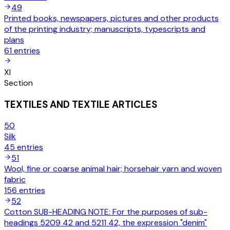
49
Printed books, newspapers, pictures and other products
of the printing industry; manuscripts, typescripts and
plans
61
entries
XI
Section
TEXTILES AND TEXTILE ARTICLES
50
Silk
45
entries
51
Wool, fine or coarse animal hair; horsehair yarn and woven
fabric
156
entries
52
Cotton SUB-HEADING NOTE: For the purposes of sub-
headings 5209 42 and 5211 42, the expression "denim"