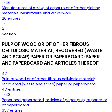
46
Manufactures of straw, of esparto or of other plaiting
materials; basketware and wickerwork
26
entries
X
Section
PULP OF WOOD OR OF OTHER FIBROUS
CELLULOSIC MATERIAL; RECOVERED (WASTE
AND SCRAP) PAPER OR PAPERBOARD; PAPER
AND PAPERBOARD AND ARTICLES THEREOF
47
Pulp of wood or of other fibrous cellulosic material;
recovered (waste and scrap) paper or paperboard
47
entries
48
Paper and paperboard; articles of paper pulp, of paper or
of paperboard
337
entries