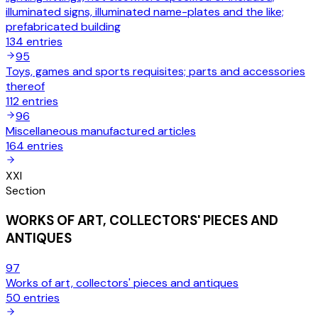
illuminated signs, illuminated name-plates and the like;
prefabricated building
134
entries
95
Toys, games and sports requisites; parts and accessories
thereof
112
entries
96
Miscellaneous manufactured articles
164
entries
XXI
Section
WORKS OF ART, COLLECTORS' PIECES AND
ANTIQUES
97
Works of art, collectors' pieces and antiques
50
entries