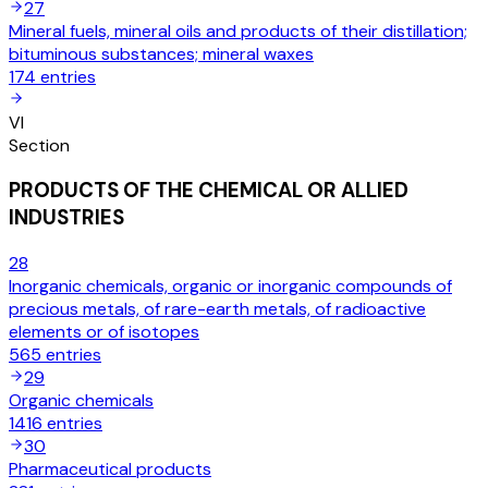
27
Mineral fuels, mineral oils and products of their distillation;
bituminous substances; mineral waxes
174
entries
VI
Section
PRODUCTS OF THE CHEMICAL OR ALLIED
INDUSTRIES
28
Inorganic chemicals, organic or inorganic compounds of
precious metals, of rare-earth metals, of radioactive
elements or of isotopes
565
entries
29
Organic chemicals
1416
entries
30
Pharmaceutical products