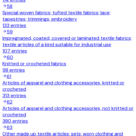
58
Special woven fabrics; tufted textile fabrics; lace;
tapestries; trimmings; embroidery
133
entries
59
Impregnated, coated, covered or laminated textile fabrics;
textile articles of a kind suitable for industrial use
107
entries
60
Knitted or crocheted fabrics
98
entries
61
Articles of apparel and clothing accessories, knitted or
crocheted
313
entries
62
Articles of apparel and clothing accessories, not knitted or
crocheted
380
entries
63
Other made up textile articles; sets; worn clothing and