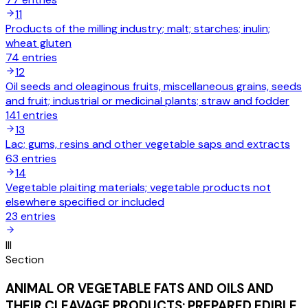
11
Products of the milling industry; malt; starches; inulin;
wheat gluten
74
entries
12
Oil seeds and oleaginous fruits, miscellaneous grains, seeds
and fruit; industrial or medicinal plants; straw and fodder
141
entries
13
Lac; gums, resins and other vegetable saps and extracts
63
entries
14
Vegetable plaiting materials; vegetable products not
elsewhere specified or included
23
entries
III
Section
ANIMAL OR VEGETABLE FATS AND OILS AND
THEIR CLEAVAGE PRODUCTS; PREPARED EDIBLE