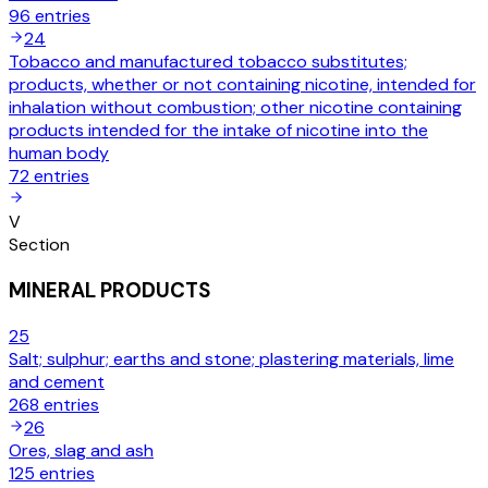
96
entries
24
Tobacco and manufactured tobacco substitutes;
products, whether or not containing nicotine, intended for
inhalation without combustion; other nicotine containing
products intended for the intake of nicotine into the
human body
72
entries
V
Section
MINERAL PRODUCTS
25
Salt; sulphur; earths and stone; plastering materials, lime
and cement
268
entries
26
Ores, slag and ash
125
entries