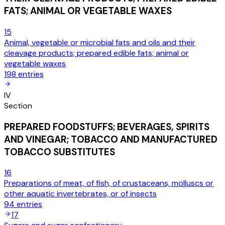
FATS; ANIMAL OR VEGETABLE WAXES
15
Animal, vegetable or microbial fats and oils and their
cleavage products; prepared edible fats; animal or
vegetable waxes
198
entries
IV
Section
PREPARED FOODSTUFFS; BEVERAGES, SPIRITS
AND VINEGAR; TOBACCO AND MANUFACTURED
TOBACCO SUBSTITUTES
16
Preparations of meat, of fish, of crustaceans, molluscs or
other aquatic invertebrates, or of insects
94
entries
17