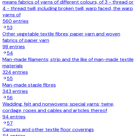
means fabrics of yarns of different colours, of 3 - thread or
4 - thread twill, including broken twill, warp faced, the warp
yarns of
560
entries
53
Other vegetable textile fibres; paper yarn and woven
fabrics of paper yarn
98
entries
54
Man-made filaments; strip and the like of man-made textile
materials
324
entries
55
Man-made staple fibres
343
entries
56
Wadding, felt and nonwovens; special yarns; twine,
cordage, ropes and cables and articles thereof
94
entries
57
Carpets and other textile floor coverings
114
entries