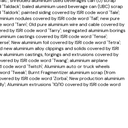
'Talc'; shredded aluminium used beverages can (U) scrap
d 'Taldack'; baled aluminium used beverage can (UBC) scrap
aldork'; painted siding covered by ISRI code word 'Tale';
uminium nodules covered by ISRI code word 'Tall'; new pure
e word 'Tann'; Old pure aluminium wire and cable covered by
vered by ISRI code word 'Tarry'; segregated aluminium borings
luminium castings covered by ISRI code word 'Tense';
rse'; New aluminium foil covered by ISRI code word 'Tetra';
d new aluminium alloy clippings and solids covered by ISRI
w aluminium castings, forgings and extrusions covered by
overed by ISRI code word 'Twang'; aluminium airplane
I code word 'Twitch'; Aluminium auto or truck wheels
word 'Tweak'; Burnt Fragmentizer aluminium scrap (from
overed by ISRI code word 'Zorba'; New production aluminium
ly'; Aluminium extrusions '10/10 covered by ISRI code word