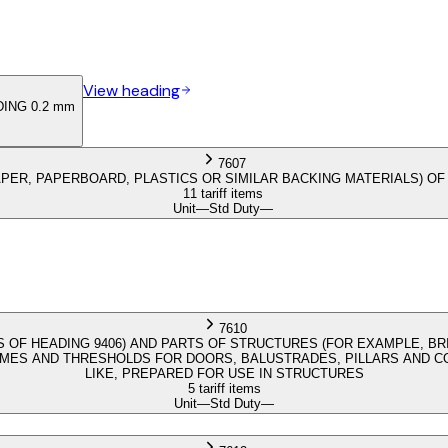
View heading
ING 0.2 mm
7607
PER, PAPERBOARD, PLASTICS OR SIMILAR BACKING MATERIALS) OF
11 tariff items
Unit
—
Std Duty
—
7610
 OF HEADING 9406) AND PARTS OF STRUCTURES (FOR EXAMPLE, BR
S AND THRESHOLDS FOR DOORS, BALUSTRADES, PILLARS AND COL
LIKE, PREPARED FOR USE IN STRUCTURES
5 tariff items
Unit
—
Std Duty
—