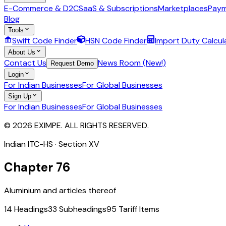
E-Commerce & D2C
SaaS & Subscriptions
Marketplaces
Paym
Blog
Tools
Swift Code Finder
HSN Code Finder
Import Duty Calcul
About Us
Contact Us
News Room (New!)
Request Demo
Login
For Indian Businesses
For Global Businesses
Sign Up
For Indian Businesses
For Global Businesses
© 2026 EXIMPE. ALL RIGHTS RESERVED.
Indian ITC-HS · Section
XV
Chapter
76
Aluminium and articles thereof
14
Headings
33
Subheadings
95
Tariff Items