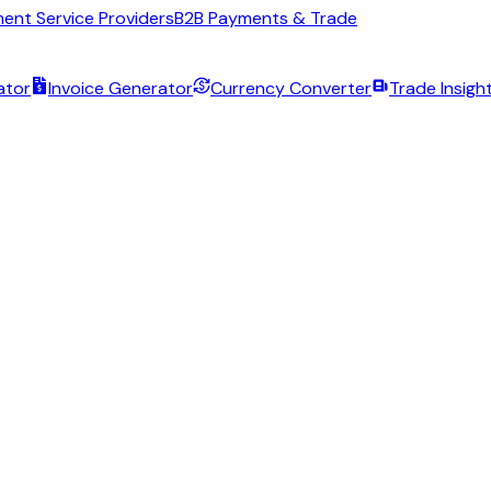
ent Service Providers
B2B Payments & Trade
ator
Invoice Generator
Currency Converter
Trade Insigh