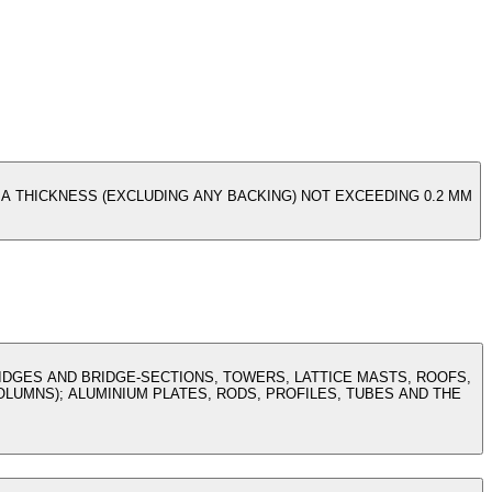
 A THICKNESS (EXCLUDING ANY BACKING) NOT EXCEEDING 0.2 MM
IDGES AND BRIDGE-SECTIONS, TOWERS, LATTICE MASTS, ROOFS,
UMNS); ALUMINIUM PLATES, RODS, PROFILES, TUBES AND THE