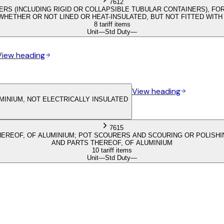
7612
ERS (INCLUDING RIGID OR COLLAPSIBLE TUBULAR CONTAINERS), FO
, WHETHER OR NOT LINED OR HEAT-INSULATED, BUT NOT FITTED WI
8 tariff items
Unit
—
Std Duty
—
View heading
View heading
MINIUM, NOT ELECTRICALLY INSULATED
7615
EREOF, OF ALUMINIUM; POT SCOURERS AND SCOURING OR POLISHIN
AND PARTS THEREOF, OF ALUMINIUM
10 tariff items
Unit
—
Std Duty
—