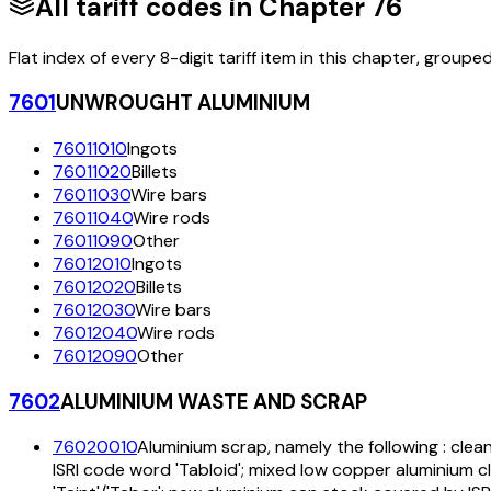
All tariff codes in Chapter
76
Flat index of every 8-digit tariff item in this chapter, groupe
7601
UNWROUGHT ALUMINIUM
76011010
Ingots
76011020
Billets
76011030
Wire bars
76011040
Wire rods
76011090
Other
76012010
Ingots
76012020
Billets
76012030
Wire bars
76012040
Wire rods
76012090
Other
7602
ALUMINIUM WASTE AND SCRAP
76020010
Aluminium scrap, namely the following : clea
ISRI code word 'Tabloid'; mixed low copper aluminium c