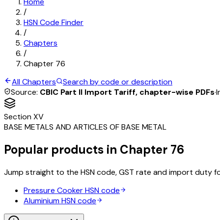
Home
/
HSN Code Finder
/
Chapters
/
Chapter
76
All Chapters
Search by code or description
Source:
CBIC Part II Import Tariff, chapter-wise PDFs
·
I
Section
XV
BASE METALS AND ARTICLES OF BASE METAL
Popular products in Chapter
76
Jump straight to the HSN code, GST rate and import duty f
Pressure Cooker
HSN code
Aluminium
HSN code