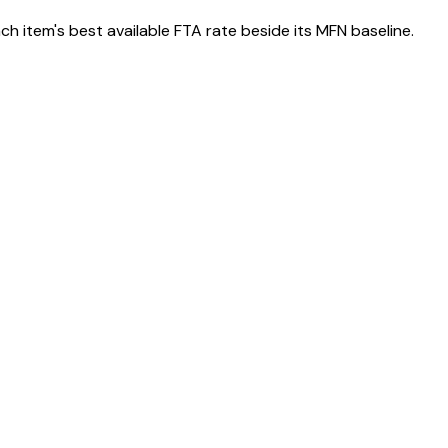
h item's best available FTA rate beside its MFN baseline.