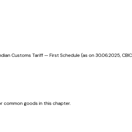
ndian Customs Tariff — First Schedule (as on 30.06.2025, CBIC
or common goods in this chapter.