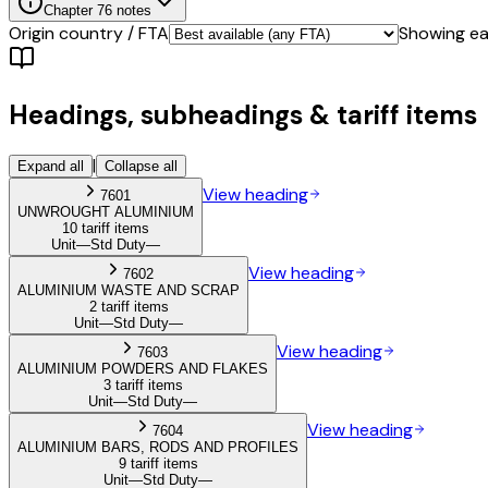
Chapter
76
notes
Origin country / FTA
Showing eac
Headings, subheadings & tariff items
|
Expand all
Collapse all
View heading
7601
UNWROUGHT ALUMINIUM
10 tariff items
Unit
—
Std Duty
—
View heading
7602
ALUMINIUM WASTE AND SCRAP
2 tariff items
Unit
—
Std Duty
—
View heading
7603
ALUMINIUM POWDERS AND FLAKES
3 tariff items
Unit
—
Std Duty
—
View heading
7604
ALUMINIUM BARS, RODS AND PROFILES
9 tariff items
Unit
—
Std Duty
—