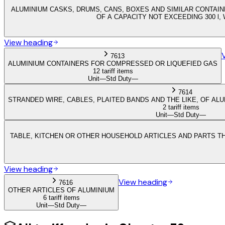
ALUMINIUM CASKS, DRUMS, CANS, BOXES AND SIMILAR CONTAIN
OF A CAPACITY NOT EXCEEDING 300 l
View heading
7613
ALUMINIUM CONTAINERS FOR COMPRESSED OR LIQUEFIED GAS
12 tariff items
Unit
—
Std Duty
—
7614
STRANDED WIRE, CABLES, PLAITED BANDS AND THE LIKE, OF ALU
2 tariff items
Unit
—
Std Duty
—
TABLE, KITCHEN OR OTHER HOUSEHOLD ARTICLES AND PARTS TH
View heading
View heading
7616
OTHER ARTICLES OF ALUMINIUM
6 tariff items
Unit
—
Std Duty
—