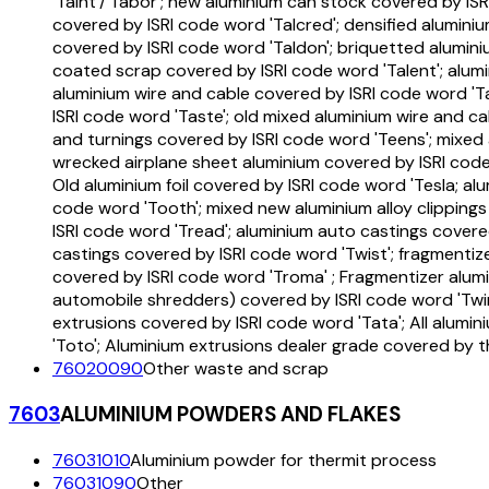
'Taint'/'Tabor'; new aluminium can stock covered by IS
covered by ISRI code word 'Talcred'; densified alumin
covered by ISRI code word 'Taldon'; briquetted alumini
coated scrap covered by ISRI code word 'Talent'; alumi
aluminium wire and cable covered by ISRI code word 'T
ISRI code word 'Taste'; old mixed aluminium wire and c
and turnings covered by ISRI code word 'Teens'; mixed 
wrecked airplane sheet aluminium covered by ISRI code w
Old aluminium foil covered by ISRI code word 'Tesla; al
code word 'Tooth'; mixed new aluminium alloy clipping
ISRI code word 'Tread'; aluminium auto castings covere
castings covered by ISRI code word 'Twist'; fragmenti
covered by ISRI code word 'Troma' ; Fragmentizer alum
automobile shredders) covered by ISRI code word 'Twi
extrusions covered by ISRI code word 'Tata'; All alumi
'Toto'; Aluminium extrusions dealer grade covered by t
76020090
Other waste and scrap
7603
ALUMINIUM POWDERS AND FLAKES
76031010
Aluminium powder for thermit process
76031090
Other