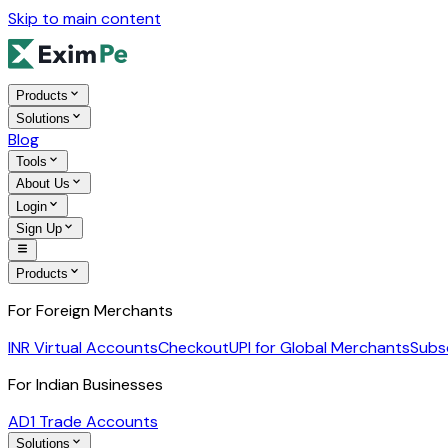
Skip to main content
Products
Solutions
Blog
Tools
About Us
Login
Sign Up
Products
For Foreign Merchants
INR Virtual Accounts
Checkout
UPI for Global Merchants
Subs
For Indian Businesses
AD1 Trade Accounts
Solutions