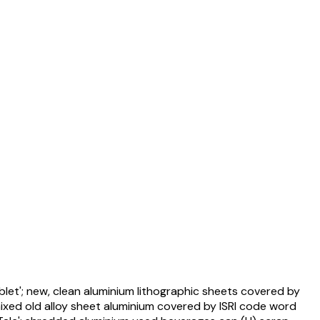
blet'; new, clean aluminium lithographic sheets covered by
mixed old alloy sheet aluminium covered by ISRI code word