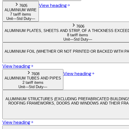
View heading
7605
ALUMINIUM WIRE
7 tariff items
Unit
—
Std Duty
—
7606
ALUMINIUM PLATES, SHEETS AND STRIP, OF A THICKNESS EXCEED
8 tariff items
Unit
—
Std Duty
—
ALUMINIUM FOIL (WHETHER OR NOT PRINTED OR BACKED WITH PA
View heading
View heading
7608
ALUMINIUM TUBES AND PIPES
2 tariff items
Unit
—
Std Duty
—
ALUMINIUM STRUCTURES (EXCLUDING PREFABRICATED BUILDINGS
ROOFING FRAMEWORKS, DOORS AND WINDOWS AND THEIR FRAME
View heading