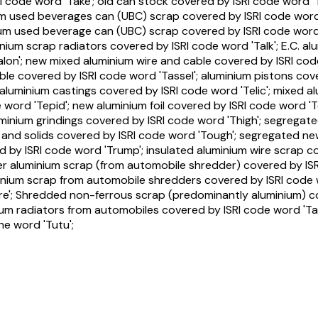
RI code word 'Take'; old can stock covered by ISRI code word 
ium used beverages can (UBC) scrap covered by ISRI code wor
um used beverage can (UBC) scrap covered by ISRI code word 'T
nium scrap radiators covered by ISRI code word 'Talk'; E.C. al
alon'; new mixed aluminium wire and cable covered by ISRI cod
able covered by ISRI code word 'Tassel'; aluminium pistons co
aluminium castings covered by ISRI code word 'Telic'; mixed a
ord 'Tepid'; new aluminium foil covered by ISRI code word 'Te
uminium grindings covered by ISRI code word 'Thigh'; segregate
s and solids covered by ISRI code word 'Tough'; segregated ne
d by ISRI code word 'Trump'; insulated aluminium wire scrap c
zer aluminium scrap (from automobile shredder) covered by ISR
inium scrap from automobile shredders covered by ISRI code 
re'; Shredded non-ferrous scrap (predominantly aluminium) c
nium radiators from automobiles covered by ISRI code word 'Tal
he word 'Tutu';