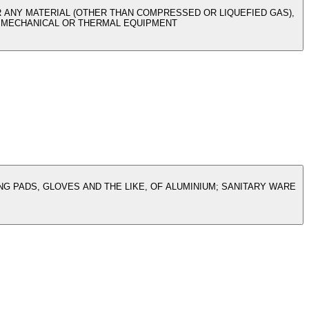
R ANY MATERIAL (OTHER THAN COMPRESSED OR LIQUEFIED GAS),
TH MECHANICAL OR THERMAL EQUIPMENT
G PADS, GLOVES AND THE LIKE, OF ALUMINIUM; SANITARY WARE