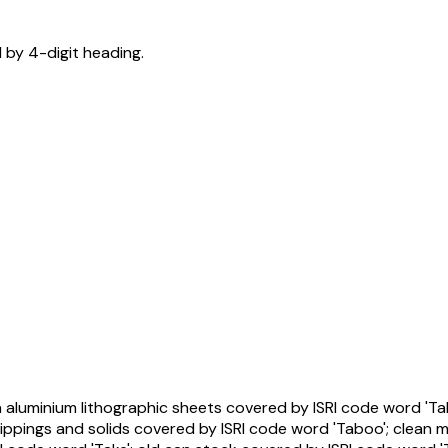
d by 4-digit heading.
n aluminium lithographic sheets covered by ISRI code word 'Ta
lippings and solids covered by ISRI code word 'Taboo'; clean 