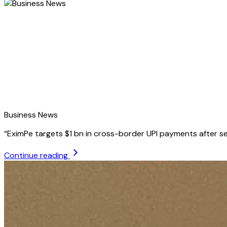
Business News
“
EximPe targets $1 bn in cross-border UPI payments after se
Continue reading