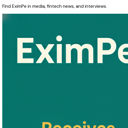
Find EximPe in media, fintech news, and interviews.