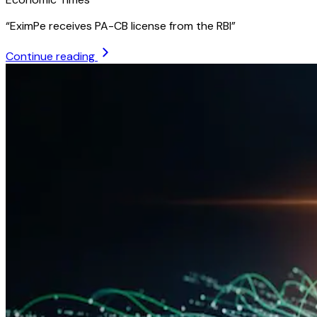
“
EximPe receives PA-CB license from the RBI
”
Continue reading