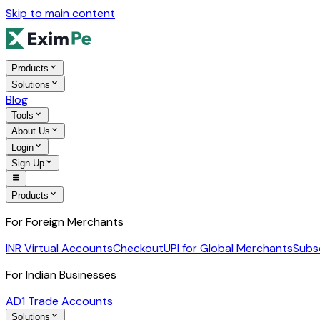
Skip to main content
Products
Solutions
Blog
Tools
About Us
Login
Sign Up
Products
For Foreign Merchants
INR Virtual Accounts
Checkout
UPI for Global Merchants
Subs
For Indian Businesses
AD1 Trade Accounts
Solutions