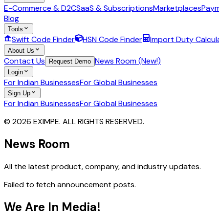
E-Commerce & D2C
SaaS & Subscriptions
Marketplaces
Paym
Blog
Tools
Swift Code Finder
HSN Code Finder
Import Duty Calcul
About Us
Contact Us
News Room (New!)
Request Demo
Login
For Indian Businesses
For Global Businesses
Sign Up
For Indian Businesses
For Global Businesses
© 2026 EXIMPE. ALL RIGHTS RESERVED.
News Room
All the latest product, company, and industry updates.
Failed to fetch announcement posts.
We Are In Media!