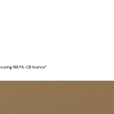
curing RBI PA-CB licence
”