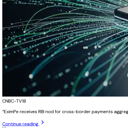
CNBC-TV18
“
EximPe receives RBI nod for cross-border payments aggreg
Continue reading