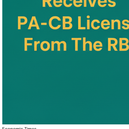
Economic Times