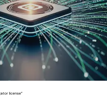
ator license
”