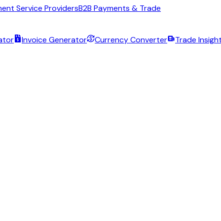
ent Service Providers
B2B Payments & Trade
ator
Invoice Generator
Currency Converter
Trade Insigh