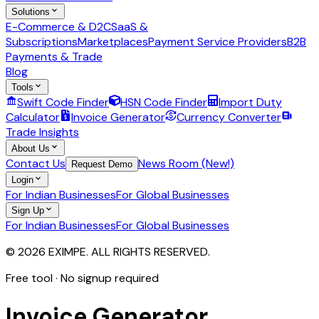
Solutions
E-Commerce & D2C
SaaS &
Subscriptions
Marketplaces
Payment Service Providers
B2B
Payments & Trade
Blog
Tools
Swift Code Finder
HSN Code Finder
Import Duty
Calculator
Invoice Generator
Currency Converter
Trade Insights
About Us
Contact Us
News Room (New!)
Request Demo
Login
For Indian Businesses
For Global Businesses
Sign Up
For Indian Businesses
For Global Businesses
© 2026 EXIMPE. ALL RIGHTS RESERVED.
Free tool · No signup required
Invoice
Generator