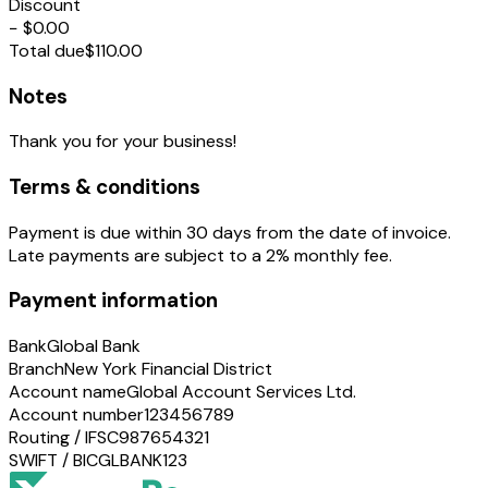
Discount
−
$0.00
Total due
$110.00
Notes
Thank you for your business!
Terms & conditions
Payment is due within 30 days from the date of invoice.
Late payments are subject to a 2% monthly fee.
Payment information
Bank
Global Bank
Branch
New York Financial District
Account name
Global Account Services Ltd.
Account number
123456789
Routing / IFSC
987654321
SWIFT / BIC
GLBANK123