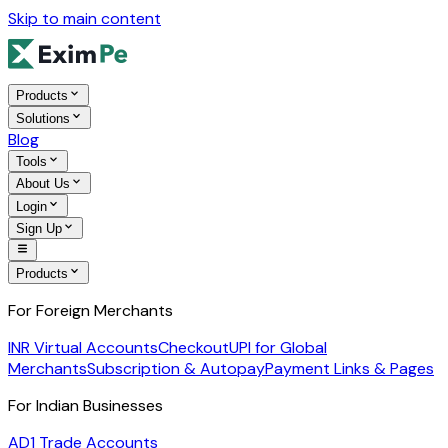
Skip to main content
Products
Solutions
Blog
Tools
About Us
Login
Sign Up
Products
For Foreign Merchants
INR Virtual Accounts
Checkout
UPI for Global
Merchants
Subscription & Autopay
Payment Links & Pages
For Indian Businesses
AD1 Trade Accounts