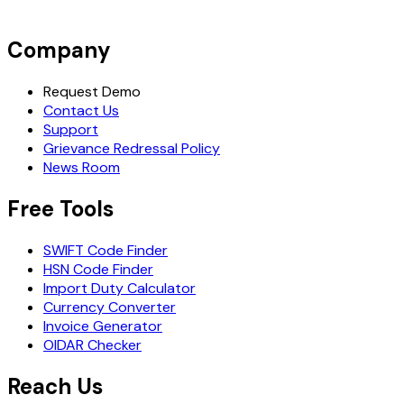
Company
Request Demo
Contact Us
Support
Grievance Redressal Policy
News Room
Free Tools
SWIFT Code Finder
HSN Code Finder
Import Duty Calculator
Currency Converter
Invoice Generator
OIDAR Checker
Reach Us