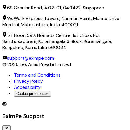
68 Circular Road, #02-01, 049422, Singapore
WeWork Express Towers, Nariman Point, Marine Drive
Mumbai, Maharashtra, India 400021
1st Floor, 592, Nomads Centre, 1st Cross Rd,
Santhosapuram, Koramangala 3 Block, Koramangala,
Bengaluru, Karnataka 560034
support@eximpe.com
©
2026
Les Amis Private Limited
Terms and Conditions
Privacy Policy
Accessibility
Cookie preferences
Global Trade Account
Global Collection Account
B2B Cross-
EximPe Support