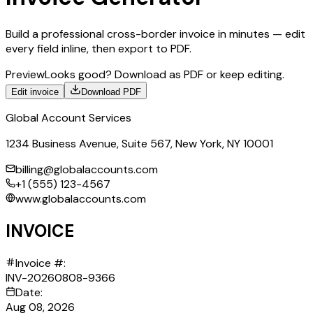
Build a professional cross-border invoice in minutes — edit
every field inline, then export to PDF.
Preview
Looks good? Download as PDF or keep editing.
Edit invoice
Download PDF
Global Account Services
1234 Business Avenue, Suite 567, New York, NY 10001
billing@globalaccounts.com
+1 (555) 123-4567
www.globalaccounts.com
INVOICE
Invoice #:
INV-20260808-9366
Date:
Aug 08, 2026