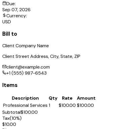
Due:
Sep 07, 2026
Currency:
USD
Bill to
Client Company Name
Client Street Address, City, State, ZIP
client@example.com
+1 (555) 987-6543
Items
Description
Qty
Rate
Amount
Professional Services
1
$100.00
$100.00
Subtotal
$100.00
Tax
(
10
%)
$10.00