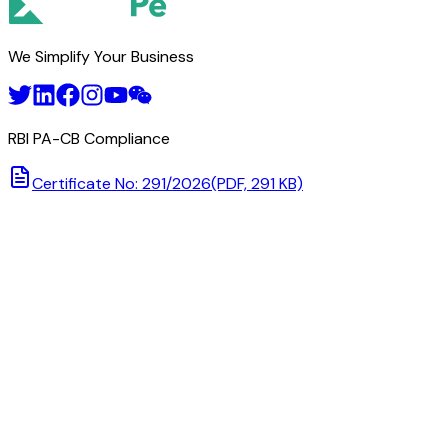
We Simplify Your Business
RBI PA-CB Compliance
Certificate No: 291/2026
(PDF, 291 KB)