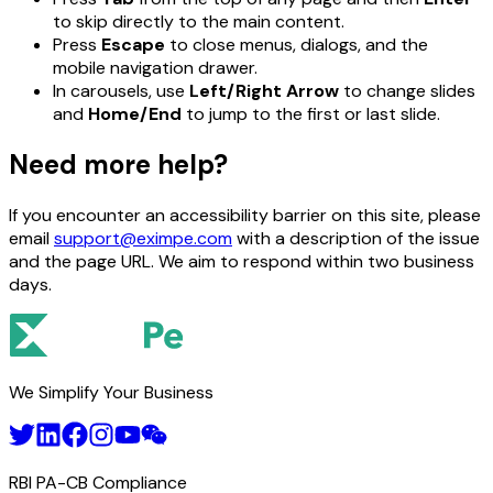
to skip directly to the main content.
Press
Escape
to close menus, dialogs, and the
mobile navigation drawer.
In carousels, use
Left/Right Arrow
to change slides
and
Home/End
to jump to the first or last slide.
Need more help?
If you encounter an accessibility barrier on this site, please
email
support@eximpe.com
with a description of the issue
and the page URL. We aim to respond within two business
days.
We Simplify Your Business
RBI PA-CB Compliance