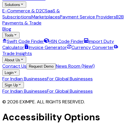
Solutions
E-Commerce & D2C
SaaS &
Subscriptions
Marketplaces
Payment Service Providers
B2B
Payments & Trade
Blog
Tools
Swift Code Finder
HSN Code Finder
Import Duty
Calculator
Invoice Generator
Currency Converter
Trade Insights
About Us
Contact Us
News Room (New!)
Request Demo
Login
For Indian Businesses
For Global Businesses
Sign Up
For Indian Businesses
For Global Businesses
© 2026 EXIMPE. ALL RIGHTS RESERVED.
Accessibility Options