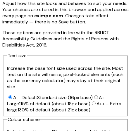
Adjust how this site looks and behaves to suit your needs.
Your choices are stored in this browser and applied across
every page on
eximpe.com
. Changes take effect
immediately — there is no Save button.
These options are provided in line with the RBI ICT
Accessibility Guidelines and the Rights of Persons with
Disabilities Act, 2016.
Text size
Increase the base font size used across the site. Most
text on the site will resize; pixel-locked elements (such
as the currency calculator) may stay at their original
size.
A – Default
Standard size (16px base)
A+ –
Large
115% of default (about 18px base)
A++ – Extra
large
130% of default (about 21px base)
Colour scheme