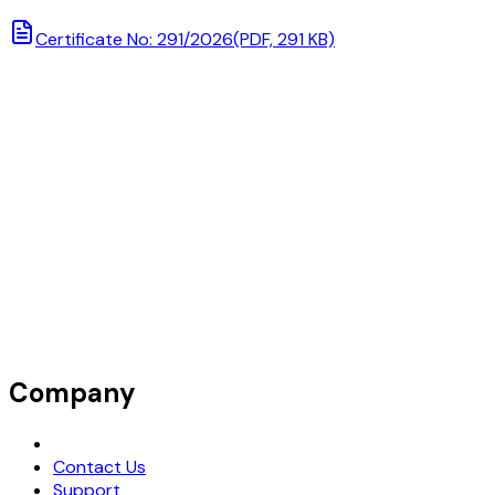
Certificate No: 291/2026
(PDF, 291 KB)
Company
Request Demo
Contact Us
Support