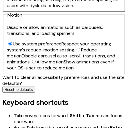
users with dyslexia or low vision.
Motion
Disable or allow animations such as carousels,
transitions, and loading spinners.
Use system preference
Respect your operating
system's reduce-motion setting.
Reduce
motion
Disable carousel auto-scroll, transitions, and
animations.
Allow motion
Show animations even if
your OS is set to reduce motion.
Want to clear all accessibility preferences and use the site
defaults?
Reset to defaults
Keyboard shortcuts
Tab
moves focus forward;
Shift + Tab
moves focus
backward.
Press
Tab
from the top of any page and then
Enter