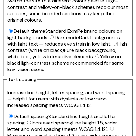
Switch the site to a different colour palette. High-
contrast and yellow-on-black schemes recolour most
surfaces; some branded sections may keep their
original colours.
Default theme
Standard EximPe brand colours on
light backgrounds.
Dark mode
Dark backgrounds
with light text — reduces eye strain in low light.
High
contrast (white on black)
Pure black background,
white text, yellow interactive elements.
Yellow on
black
High-contrast scheme recommended for some
low-vision users.
Text spacing
Increase line height, letter spacing, and word spacing
— helpful for users with dyslexia or low vision.
Increased spacing meets WCAG 1.4.12.
Default spacing
Standard line height and letter
spacing.
Increased spacing
Line height 1.5, wider
letter and word spacing (meets WCAG 1.4.12).
Maximum spacing
Line height 2, even wider spacing for