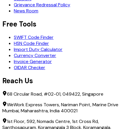
Grievance Redressal Policy
News Room
Free Tools
SWIFT Code Finder
HSN Code Finder
Import Duty Calculator
Currency Converter
Invoice Generator
OIDAR Checker
Reach Us
68 Circular Road, #02-01, 049422, Singapore
WeWork Express Towers, Nariman Point, Marine Drive
Mumbai, Maharashtra, India 400021
1st Floor, 592, Nomads Centre, 1st Cross Rd,
Santhosapuram, Koramangala 3 Block, Koramangala,