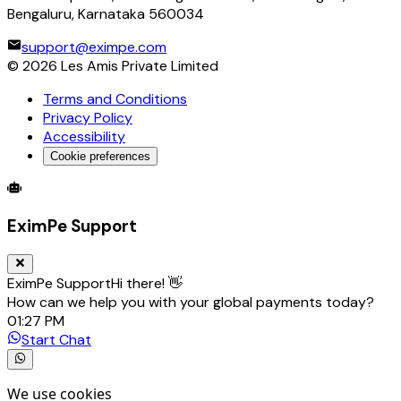
Bengaluru, Karnataka 560034
support@eximpe.com
©
2026
Les Amis Private Limited
Terms and Conditions
Privacy Policy
Accessibility
Cookie preferences
Global Trade Account
Global Collection Account
B2B Cross-
EximPe Support
EximPe Support
Hi there! 👋
How can we help you with your global payments today?
01:27 PM
Start Chat
We use cookies