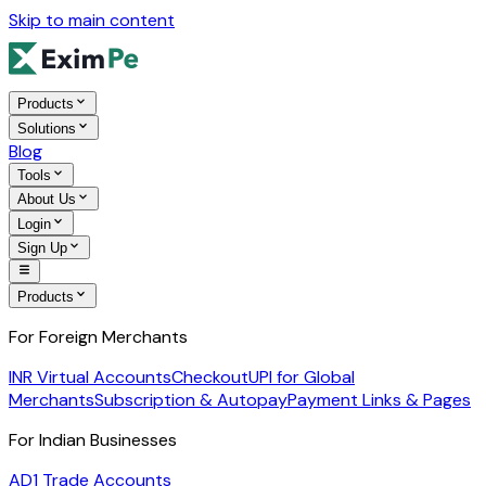
Skip to main content
Products
Solutions
Blog
Tools
About Us
Login
Sign Up
Products
For Foreign Merchants
INR Virtual Accounts
Checkout
UPI for Global
Merchants
Subscription & Autopay
Payment Links & Pages
For Indian Businesses
AD1 Trade Accounts