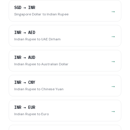
SGD
→
INR
→
Singapore Dollar
to
Indian Rupee
INR
→
AED
→
Indian Rupee
to
UAE Dirham
INR
→
AUD
→
Indian Rupee
to
Australian Dollar
INR
→
CNY
→
Indian Rupee
to
Chinese Yuan
INR
→
EUR
→
Indian Rupee
to
Euro