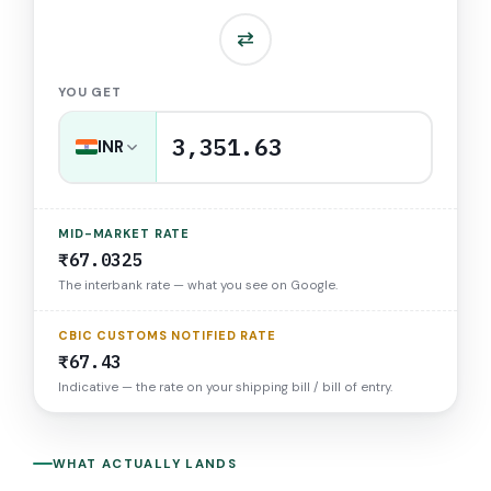
⇅
YOU GET
3,351.63
INR
MID-MARKET RATE
₹67.0325
The interbank rate — what you see on Google.
CBIC CUSTOMS NOTIFIED RATE
₹67.43
Indicative — the rate on your shipping bill / bill of entry.
WHAT ACTUALLY LANDS