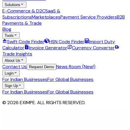
Solutions
E-Commerce & D2C
SaaS &
Subscriptions
Marketplaces
Payment Service Providers
B2B
Payments & Trade
Blog
Tools
Swift Code Finder
HSN Code Finder
Import Duty
Calculator
Invoice Generator
Currency Converter
Trade Insights
About Us
Contact Us
News Room (New!)
Request Demo
Login
For Indian Businesses
For Global Businesses
Sign Up
For Indian Businesses
For Global Businesses
© 2026 EXIMPE. ALL RIGHTS RESERVED.