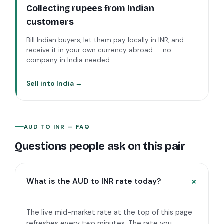
Collecting rupees from Indian
customers
Bill Indian buyers, let them pay locally in INR, and
receive it in your own currency abroad — no
company in India needed.
Sell into India →
AUD
TO
INR
— FAQ
Questions people ask on this pair
What is the AUD to INR rate today?
The live mid-market rate at the top of this page
refreshes every two minutes. The rate you