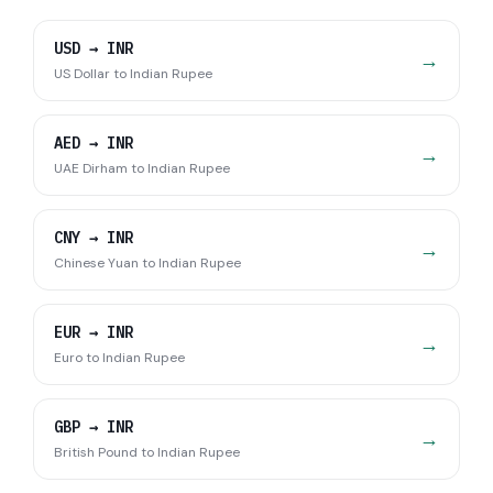
USD
→
INR
→
US Dollar
to
Indian Rupee
AED
→
INR
→
UAE Dirham
to
Indian Rupee
CNY
→
INR
→
Chinese Yuan
to
Indian Rupee
EUR
→
INR
→
Euro
to
Indian Rupee
GBP
→
INR
→
British Pound
to
Indian Rupee