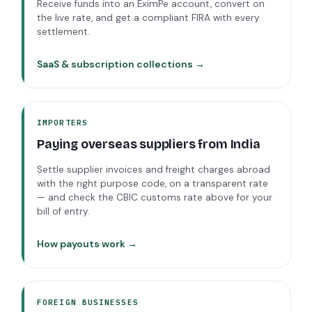
Receive funds into an EximPe account, convert on
the live rate, and get a compliant FIRA with every
settlement.
SaaS & subscription collections →
IMPORTERS
Paying overseas suppliers from India
Settle supplier invoices and freight charges abroad
with the right purpose code, on a transparent rate
— and check the CBIC customs rate above for your
bill of entry.
How payouts work →
FOREIGN BUSINESSES