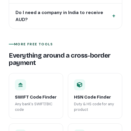
Do I need a company in India to receive
AUD?
MORE FREE TOOLS
Everything around a cross-border
payment
SWIFT Code Finder
HSN Code Finder
Any bank's SWIFT/BIC
Duty & HS code for any
code
product