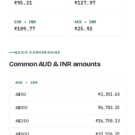
₹95.21
₹127.97
EUR
→ INR
AED
→ INR
₹109.77
₹25.92
QUICK CONVERSIONS
Common
AUD
&
INR
amounts
AUD
→
INR
A$50
₹3,351.63
A$100
₹6,703.25
A$250
₹16,758.13
A$500
₹33,516.25