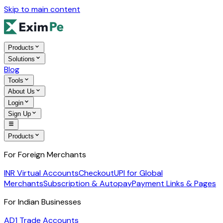
Skip to main content
Products
Solutions
Blog
Tools
About Us
Login
Sign Up
Products
For Foreign Merchants
INR Virtual Accounts
Checkout
UPI for Global
Merchants
Subscription & Autopay
Payment Links & Pages
For Indian Businesses
AD1 Trade Accounts