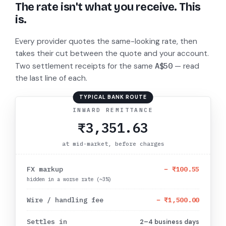
The rate isn't what you receive. This
is.
Every provider quotes the same-looking rate, then
takes their cut between the quote and your account.
A$50
Two settlement receipts for the same
— read
the last line of each.
TYPICAL BANK ROUTE
INWARD REMITTANCE
₹3,351.63
at mid-market, before charges
FX markup
−
₹100.55
hidden in a worse rate (~3%)
Wire / handling fee
−
₹1,500.00
Settles in
2–4 business days