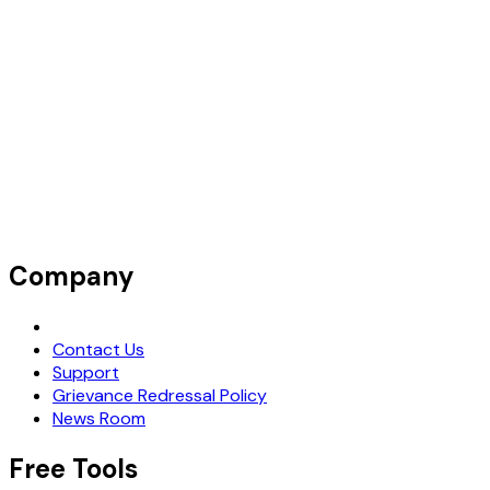
Company
Request Demo
Contact Us
Support
Grievance Redressal Policy
News Room
Free Tools