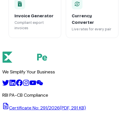
Invoice Generator
Currency
Converter
Compliant export
invoices
Live rates for every pair
We Simplify Your Business
RBI PA-CB Compliance
Certificate No: 291/2026
(PDF, 291 KB)