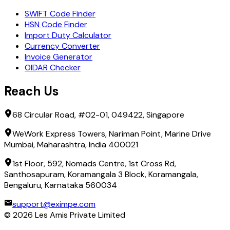
SWIFT Code Finder
HSN Code Finder
Import Duty Calculator
Currency Converter
Invoice Generator
OIDAR Checker
Reach Us
68 Circular Road, #02-01, 049422, Singapore
WeWork Express Towers, Nariman Point, Marine Drive
Mumbai, Maharashtra, India 400021
1st Floor, 592, Nomads Centre, 1st Cross Rd,
Santhosapuram, Koramangala 3 Block, Koramangala,
Bengaluru, Karnataka 560034
support@eximpe.com
©
2026
Les Amis Private Limited