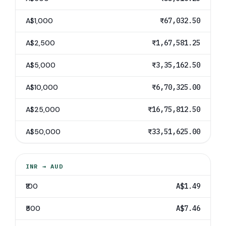
A$1,000
₹67,032.50
A$2,500
₹1,67,581.25
A$5,000
₹3,35,162.50
A$10,000
₹6,70,325.00
A$25,000
₹16,75,812.50
A$50,000
₹33,51,625.00
INR
→
AUD
₹100
A$1.49
₹500
A$7.46