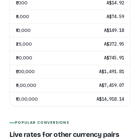
₹1,000
A$14.92
₹5,000
A$74.59
₹10,000
A$149.18
₹25,000
A$372.95
₹50,000
A$745.91
₹1,00,000
A$1,491.81
₹5,00,000
A$7,459.07
₹10,00,000
A$14,918.14
POPULAR CONVERSIONS
Live rates for other currency pairs