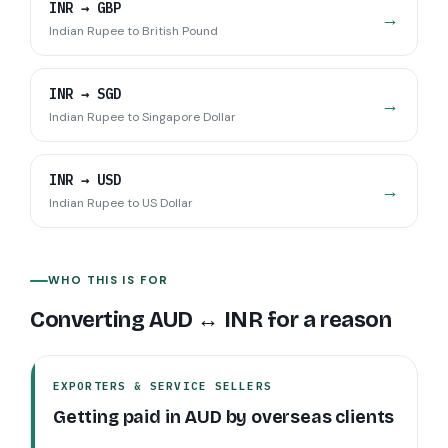
INR
→
GBP
→
Indian Rupee
to
British Pound
INR
→
SGD
→
Indian Rupee
to
Singapore Dollar
INR
→
USD
→
Indian Rupee
to
US Dollar
WHO THIS IS FOR
Converting
AUD
↔
INR
for a reason
EXPORTERS & SERVICE SELLERS
Getting paid in
AUD
by overseas clients