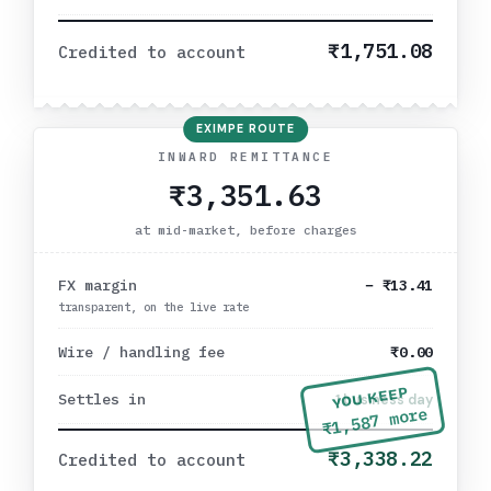
₹1,751.08
Credited to account
EXIMPE ROUTE
INWARD REMITTANCE
₹3,351.63
at mid-market, before charges
FX margin
−
₹13.41
transparent, on the live rate
Wire / handling fee
₹0.00
YOU KEEP
Settles in
1 business day
more
₹1,587
₹3,338.22
Credited to account