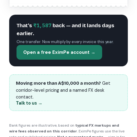
₹1,587
That's
back — and it lands days
earlier.
One transfer. Now multiply by every invoice this year.
Open a free EximPe account →
Get
Moving more than
A$10,000
a month?
corridor-level pricing and a named FX desk
contact.
Talk to us →
Bank figures are illustrative, based on
typical FX markups and
wire fees observed on this corridor
. EximPe figures use the live