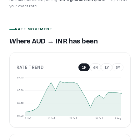
rate and published pricing.
Not a guaranteed quote
— sign in for
your exact rate.
RATE MOVEMENT
Where
AUD
→
INR
has been
RATE TREND
1M
6M
1Y
5Y
67.75
67.16
66.58
66.00
8 Jul
16 Jul
23 Jul
31 Jul
7 Aug