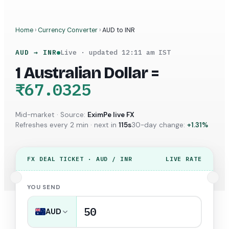
Home
›
Currency Converter
›
AUD
to
INR
AUD
→
INR
Live · updated
12:11 am
IST
1
Australian Dollar
=
₹67.0325
Mid-market · Source:
EximPe live FX
Refreshes every 2 min · next in
114
s
30-day change:
+
1.31
%
FX DEAL TICKET ·
AUD
/
INR
LIVE RATE
YOU SEND
AUD