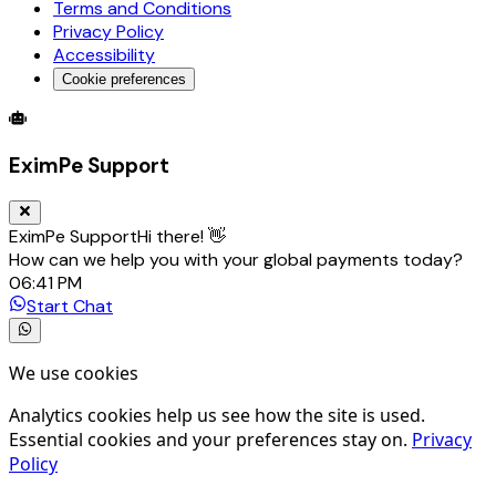
Terms and Conditions
Privacy Policy
Accessibility
Cookie preferences
Global Trade Account
Global Collection Account
B2B Cross-
EximPe Support
EximPe Support
Hi there! 👋
How can we help you with your global payments today?
06:41 PM
Start Chat
We use cookies
Analytics cookies help us see how the site is used.
Essential cookies and your preferences stay on.
Privacy
Policy