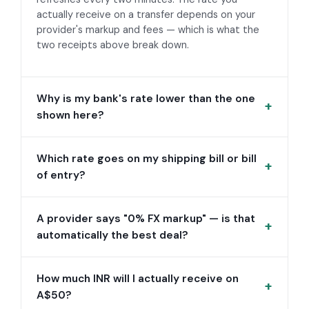
actually receive on a transfer depends on your
provider's markup and fees — which is what the
two receipts above break down.
Why is my bank's rate lower than the one
shown here?
Which rate goes on my shipping bill or bill
of entry?
A provider says "0% FX markup" — is that
automatically the best deal?
How much INR will I actually receive on
A$50?