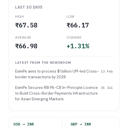
LAST 30 DAYS
HIGH
LOW
₹67.58
₹66.17
AVERAGE
CHANGE
₹66.98
+1.31%
LATEST FROM THE NEWSROOM
EximPe aims to process $1 billion UPI-led Cross-
13 Feb
border transactions by 2028
EximPe Secures RBI PA-CB In-Principle Licence
31 Jul
to Build Cross-Border Payments Infrastructure
for Asian Emerging Markets
USD
→ INR
GBP
→ INR