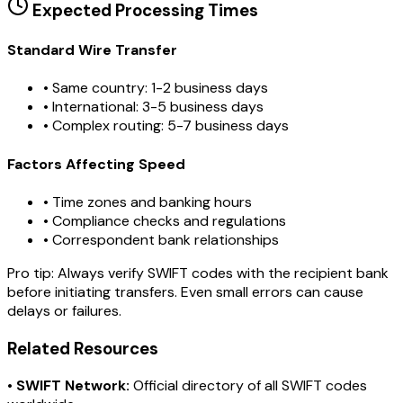
Expected Processing Times
Standard Wire Transfer
• Same country: 1-2 business days
• International: 3-5 business days
• Complex routing: 5-7 business days
Factors Affecting Speed
• Time zones and banking hours
• Compliance checks and regulations
• Correspondent bank relationships
Pro tip:
Always verify SWIFT codes with the recipient bank
before initiating transfers. Even small errors can cause
delays or failures.
Related Resources
•
SWIFT Network:
Official directory of all SWIFT codes