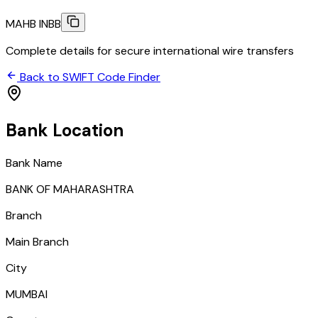
MAHB INBB
Complete details for secure international wire transfers
Back to SWIFT Code Finder
Bank Location
Bank Name
BANK OF MAHARASHTRA
Branch
Main Branch
City
MUMBAI