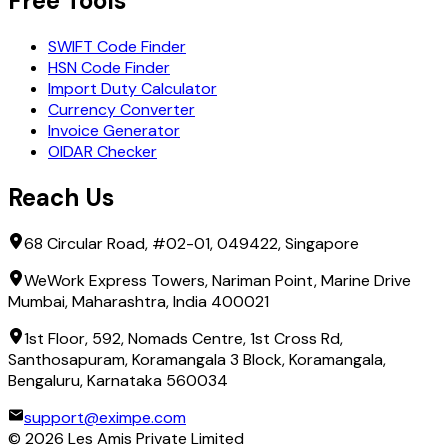
Free Tools
SWIFT Code Finder
HSN Code Finder
Import Duty Calculator
Currency Converter
Invoice Generator
OIDAR Checker
Reach Us
68 Circular Road, #02-01, 049422, Singapore
WeWork Express Towers, Nariman Point, Marine Drive
Mumbai, Maharashtra, India 400021
1st Floor, 592, Nomads Centre, 1st Cross Rd,
Santhosapuram, Koramangala 3 Block, Koramangala,
Bengaluru, Karnataka 560034
support@eximpe.com
©
2026
Les Amis Private Limited