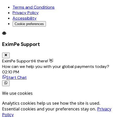
Terms and Conditions
Privacy Policy
Accessibility
Cookie preferences
Global Trade Account
Global Collection Account
B2B Cross-
EximPe Support
EximPe Support
Hi there! 👋
How can we help you with your global payments today?
02:10 PM
Start Chat
We use cookies
Analytics cookies help us see how the site is used.
Essential cookies and your preferences stay on.
Privacy
Policy