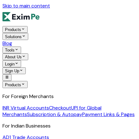
Skip to main content
Products
Solutions
Blog
Tools
About Us
Login
Sign Up
Products
For Foreign Merchants
INR Virtual Accounts
Checkout
UPI for Global
Merchants
Subscription & Autopay
Payment Links & Pages
For Indian Businesses
AD1 Trade Accounts