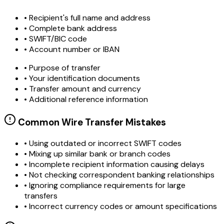
• Recipient's full name and address
• Complete bank address
• SWIFT/BIC code
• Account number or IBAN
• Purpose of transfer
• Your identification documents
• Transfer amount and currency
• Additional reference information
Common Wire Transfer Mistakes
•
Using outdated or incorrect SWIFT codes
•
Mixing up similar bank or branch codes
•
Incomplete recipient information causing delays
•
Not checking correspondent banking relationships
•
Ignoring compliance requirements for large
transfers
•
Incorrect currency codes or amount specifications