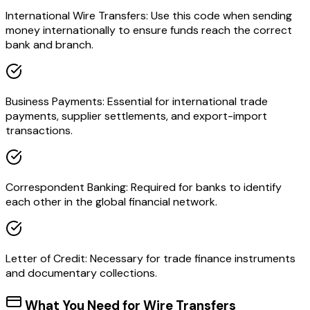
International Wire Transfers: Use this code when sending
money internationally to ensure funds reach the correct
bank and branch.
Business Payments: Essential for international trade
payments, supplier settlements, and export-import
transactions.
Correspondent Banking: Required for banks to identify
each other in the global financial network.
Letter of Credit: Necessary for trade finance instruments
and documentary collections.
What You Need for Wire Transfers