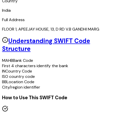
Country
India
Full Address
FLOOR 1, APEEJAY HOUSE, 13, D RD V.B GANDHI MARG
Understanding SWIFT Code
Structure
MAHB
Bank Code
First 4 characters identify the bank
IN
Country Code
ISO country code
BB
Location Code
City/region identifier
How to Use This SWIFT Code