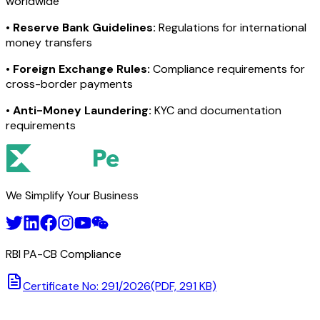
worldwide
•
Reserve Bank Guidelines:
Regulations for international
money transfers
•
Foreign Exchange Rules:
Compliance requirements for
cross-border payments
•
Anti-Money Laundering:
KYC and documentation
requirements
We Simplify Your Business
RBI PA-CB Compliance
Certificate No: 291/2026
(PDF, 291 KB)