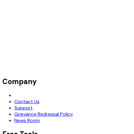
Company
Request Demo
Contact Us
Support
Grievance Redressal Policy
News Room