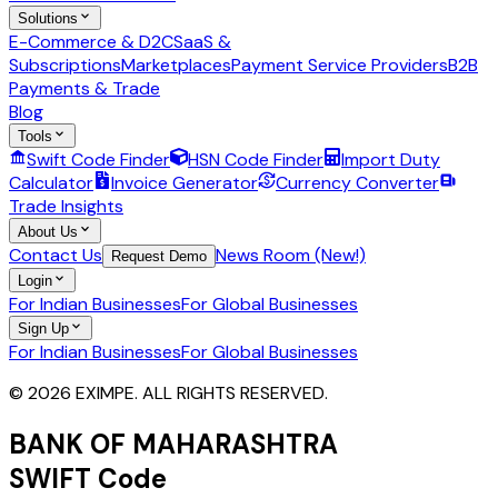
Solutions
E-Commerce & D2C
SaaS &
Subscriptions
Marketplaces
Payment Service Providers
B2B
Payments & Trade
Blog
Tools
Swift Code Finder
HSN Code Finder
Import Duty
Calculator
Invoice Generator
Currency Converter
Trade Insights
About Us
Contact Us
News Room (New!)
Request Demo
Login
For Indian Businesses
For Global Businesses
Sign Up
For Indian Businesses
For Global Businesses
© 2026 EXIMPE. ALL RIGHTS RESERVED.
BANK OF MAHARASHTRA
SWIFT Code