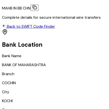
MAHB IN BB CHN
Complete details for secure international wire transfers
Back to SWIFT Code Finder
Bank Location
Bank Name
BANK OF MAHARASHTRA
Branch
COCHIN
City
KOCHI