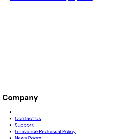
Company
Request Demo
Contact Us
Support
Grievance Redressal Policy
News Room