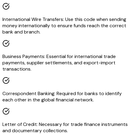
International Wire Transfers: Use this code when sending
money internationally to ensure funds reach the correct
bank and branch.
Business Payments: Essential for international trade
payments, supplier settlements, and export-import
transactions.
Correspondent Banking: Required for banks to identify
each other in the global financial network.
Letter of Credit: Necessary for trade finance instruments
and documentary collections.