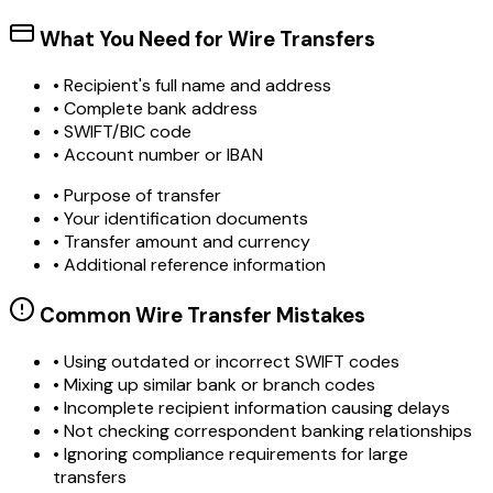
What You Need for Wire Transfers
• Recipient's full name and address
• Complete bank address
• SWIFT/BIC code
• Account number or IBAN
• Purpose of transfer
• Your identification documents
• Transfer amount and currency
• Additional reference information
Common Wire Transfer Mistakes
•
Using outdated or incorrect SWIFT codes
•
Mixing up similar bank or branch codes
•
Incomplete recipient information causing delays
•
Not checking correspondent banking relationships
•
Ignoring compliance requirements for large
transfers