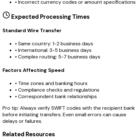
•
Incorrect currency codes or amount specifications
Expected Processing Times
Standard Wire Transfer
• Same country: 1-2 business days
• International: 3-5 business days
• Complex routing: 5-7 business days
Factors Affecting Speed
• Time zones and banking hours
• Compliance checks and regulations
• Correspondent bank relationships
Pro tip:
Always verify SWIFT codes with the recipient bank
before initiating transfers. Even small errors can cause
delays or failures.
Related Resources