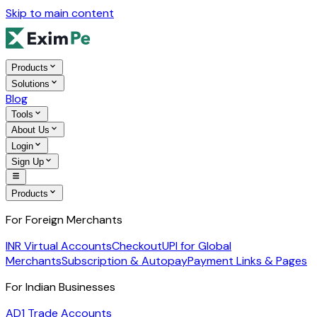
Skip to main content
Products
Solutions
Blog
Tools
About Us
Login
Sign Up
Products
For Foreign Merchants
INR Virtual Accounts
Checkout
UPI for Global
Merchants
Subscription & Autopay
Payment Links & Pages
For Indian Businesses
AD1 Trade Accounts