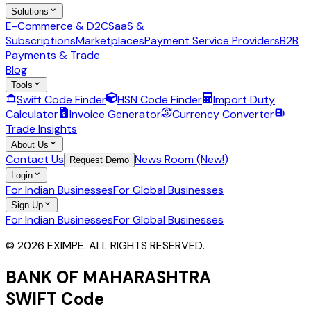
Solutions
E-Commerce & D2C
SaaS &
Subscriptions
Marketplaces
Payment Service Providers
B2B
Payments & Trade
Blog
Tools
Swift Code Finder
HSN Code Finder
Import Duty
Calculator
Invoice Generator
Currency Converter
Trade Insights
About Us
Contact Us
News Room (New!)
Request Demo
Login
For Indian Businesses
For Global Businesses
Sign Up
For Indian Businesses
For Global Businesses
© 2026 EXIMPE. ALL RIGHTS RESERVED.
BANK OF MAHARASHTRA
SWIFT Code