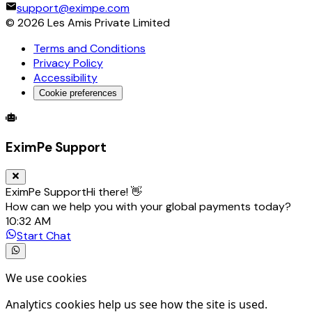
support@eximpe.com
©
2026
Les Amis Private Limited
Terms and Conditions
Privacy Policy
Accessibility
Cookie preferences
Global Trade Account
Global Collection Account
B2B Cross-
EximPe Support
EximPe Support
Hi there! 👋
How can we help you with your global payments today?
10:32 AM
Start Chat
We use cookies
Analytics cookies help us see how the site is used.