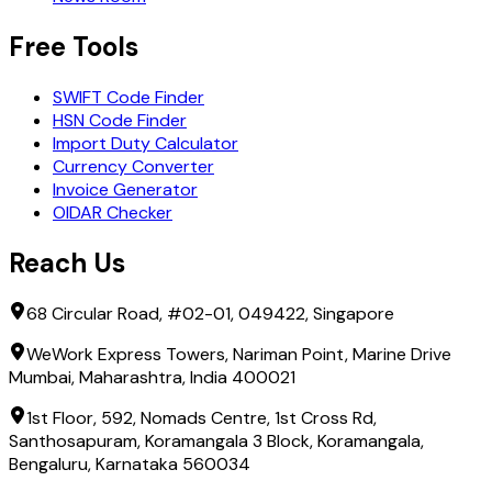
Free Tools
SWIFT Code Finder
HSN Code Finder
Import Duty Calculator
Currency Converter
Invoice Generator
OIDAR Checker
Reach Us
68 Circular Road, #02-01, 049422, Singapore
WeWork Express Towers, Nariman Point, Marine Drive
Mumbai, Maharashtra, India 400021
1st Floor, 592, Nomads Centre, 1st Cross Rd,
Santhosapuram, Koramangala 3 Block, Koramangala,
Bengaluru, Karnataka 560034