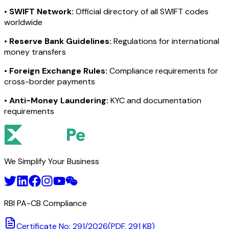
•
SWIFT Network:
Official directory of all SWIFT codes
worldwide
•
Reserve Bank Guidelines:
Regulations for international
money transfers
•
Foreign Exchange Rules:
Compliance requirements for
cross-border payments
•
Anti-Money Laundering:
KYC and documentation
requirements
We Simplify Your Business
RBI PA-CB Compliance
Certificate No: 291/2026
(PDF, 291 KB)