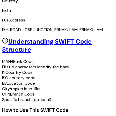
Country
India
Full Address
D.H. ROAD, JOSE JUNCTION, ERNAKULAM, ERNAKULAM
Understanding SWIFT Code
Structure
MAHB
Bank Code
First 4 characters identify the bank
IN
Country Code
ISO country code
BB
Location Code
City/region identifier
CHN
Branch Code
Specific branch (optional)
How to Use This SWIFT Code