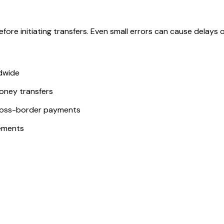
ore initiating transfers. Even small errors can cause delays or
ldwide
money transfers
ross-border payments
ements