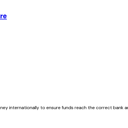
re
oney internationally to ensure funds reach the correct bank 