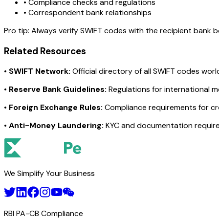
• Compliance checks and regulations
• Correspondent bank relationships
Pro tip:
Always verify SWIFT codes with the recipient bank bef
Related Resources
•
SWIFT Network:
Official directory of all SWIFT codes wor
•
Reserve Bank Guidelines:
Regulations for international 
•
Foreign Exchange Rules:
Compliance requirements for c
•
Anti-Money Laundering:
KYC and documentation requir
We Simplify Your Business
RBI PA-CB Compliance