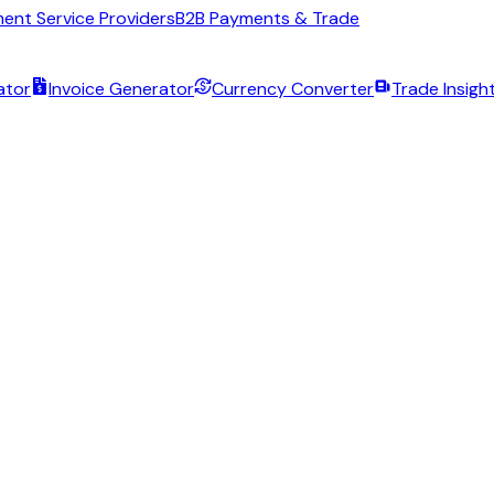
ent Service Providers
B2B Payments & Trade
ator
Invoice Generator
Currency Converter
Trade Insigh