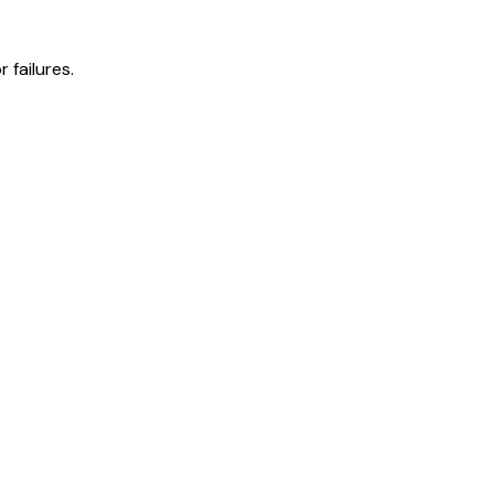
 failures.