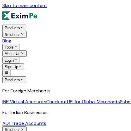
Skip to main content
Products
Solutions
Blog
Tools
About Us
Login
Sign Up
Products
For Foreign Merchants
INR Virtual Accounts
Checkout
UPI for Global Merchants
Subs
For Indian Businesses
AD1 Trade Accounts
Solutions