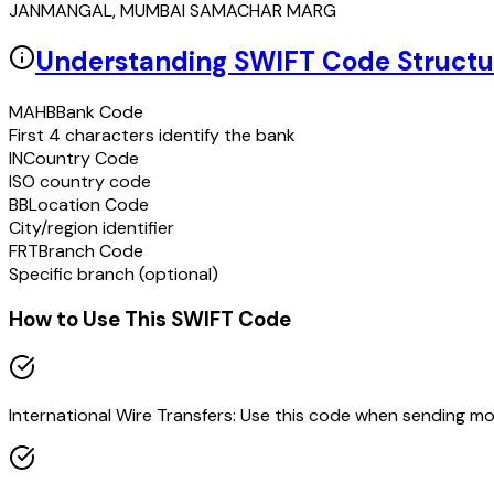
JANMANGAL, MUMBAI SAMACHAR MARG
Understanding SWIFT Code Structu
MAHB
Bank Code
First 4 characters identify the bank
IN
Country Code
ISO country code
BB
Location Code
City/region identifier
FRT
Branch Code
Specific branch (optional)
How to Use This SWIFT Code
International Wire Transfers: Use this code when sending m