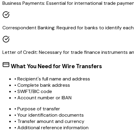
Business Payments: Essential for international trade paymen
Correspondent Banking: Required for banks to identify each o
Letter of Credit: Necessary for trade finance instruments 
What You Need for Wire Transfers
• Recipient's full name and address
• Complete bank address
• SWIFT/BIC code
• Account number or IBAN
• Purpose of transfer
• Your identification documents
• Transfer amount and currency
• Additional reference information