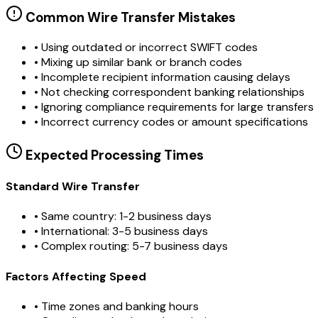
Common Wire Transfer Mistakes
•
Using outdated or incorrect SWIFT codes
•
Mixing up similar bank or branch codes
•
Incomplete recipient information causing delays
•
Not checking correspondent banking relationships
•
Ignoring compliance requirements for large transfers
•
Incorrect currency codes or amount specifications
Expected Processing Times
Standard Wire Transfer
• Same country: 1-2 business days
• International: 3-5 business days
• Complex routing: 5-7 business days
Factors Affecting Speed
• Time zones and banking hours