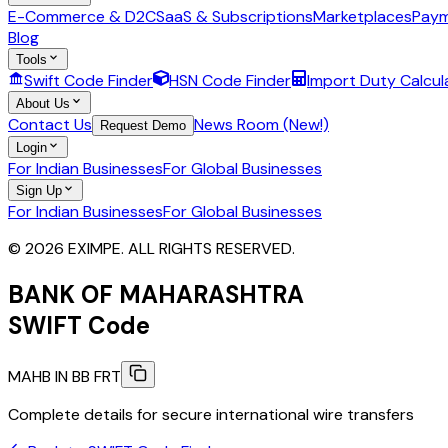
E-Commerce & D2C
SaaS & Subscriptions
Marketplaces
Paym
Blog
Tools
Swift Code Finder
HSN Code Finder
Import Duty Calcul
About Us
Contact Us
News Room (New!)
Request Demo
Login
For Indian Businesses
For Global Businesses
Sign Up
For Indian Businesses
For Global Businesses
© 2026 EXIMPE. ALL RIGHTS RESERVED.
BANK OF MAHARASHTRA
SWIFT Code
MAHB IN BB FRT
Complete details for secure international wire transfers