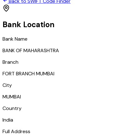
Back to SWIFT Code Finder
Bank Location
Bank Name
BANK OF MAHARASHTRA
Branch
FORT BRANCH MUMBAI
City
MUMBAI
Country
India
Full Address