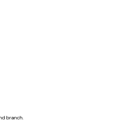
and branch.