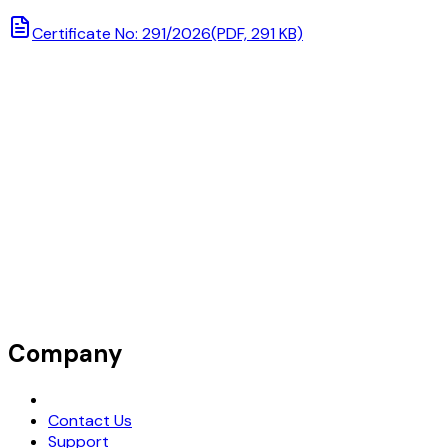
Certificate No: 291/2026
(PDF, 291 KB)
Company
Request Demo
Contact Us
Support