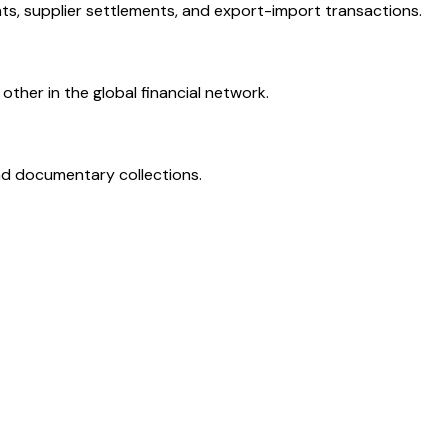
ts, supplier settlements, and export-import transactions.
ther in the global financial network.
and documentary collections.