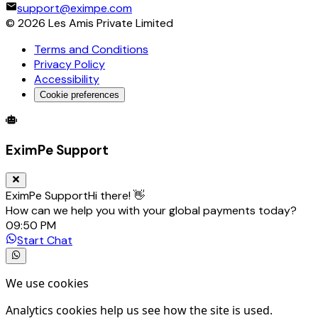
support@eximpe.com
©
2026
Les Amis Private Limited
Terms and Conditions
Privacy Policy
Accessibility
Cookie preferences
Global Trade Account
Global Collection Account
B2B Cross-
EximPe Support
EximPe Support
Hi there! 👋
How can we help you with your global payments today?
09:50 PM
Start Chat
We use cookies
Analytics cookies help us see how the site is used.