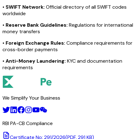
•
SWIFT Network:
Official directory of all SWIFT codes
worldwide
•
Reserve Bank Guidelines:
Regulations for international
money transfers
•
Foreign Exchange Rules:
Compliance requirements for
cross-border payments
•
Anti-Money Laundering:
KYC and documentation
requirements
We Simplify Your Business
RBI PA-CB Compliance
Certificate No: 291/2026
(PDF, 291 KB)