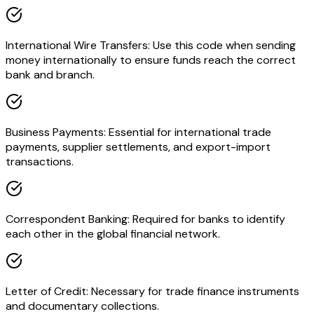
International Wire Transfers: Use this code when sending
money internationally to ensure funds reach the correct
bank and branch.
Business Payments: Essential for international trade
payments, supplier settlements, and export-import
transactions.
Correspondent Banking: Required for banks to identify
each other in the global financial network.
Letter of Credit: Necessary for trade finance instruments
and documentary collections.