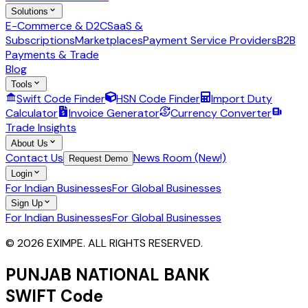
Solutions
E-Commerce & D2C
SaaS &
Subscriptions
Marketplaces
Payment Service Providers
B2B
Payments & Trade
Blog
Tools
Swift Code Finder
HSN Code Finder
Import Duty
Calculator
Invoice Generator
Currency Converter
Trade Insights
About Us
Contact Us
News Room (New!)
Request Demo
Login
For Indian Businesses
For Global Businesses
Sign Up
For Indian Businesses
For Global Businesses
© 2026 EXIMPE. ALL RIGHTS RESERVED.
PUNJAB NATIONAL BANK
SWIFT Code