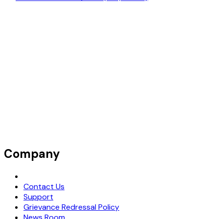
Company
Request Demo
Contact Us
Support
Grievance Redressal Policy
News Room