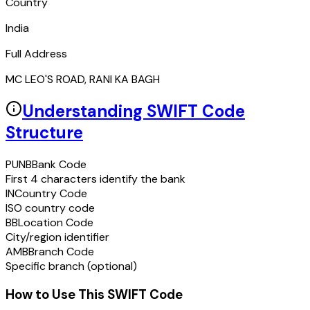
Country
India
Full Address
MC LEO'S ROAD, RANI KA BAGH
Understanding SWIFT Code
Structure
PUNB
Bank Code
First 4 characters identify the bank
IN
Country Code
ISO country code
BB
Location Code
City/region identifier
AMB
Branch Code
Specific branch (optional)
How to Use This SWIFT Code