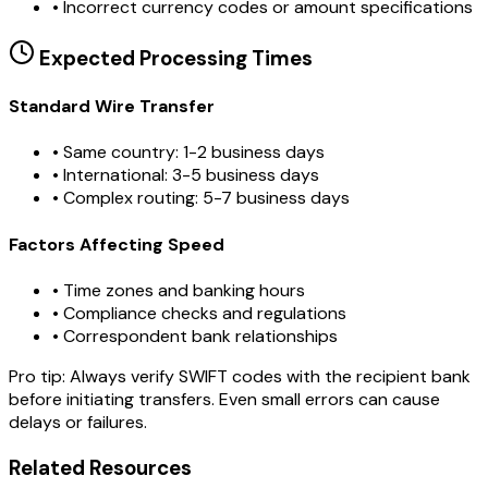
•
Incorrect currency codes or amount specifications
Expected Processing Times
Standard Wire Transfer
• Same country: 1-2 business days
• International: 3-5 business days
• Complex routing: 5-7 business days
Factors Affecting Speed
• Time zones and banking hours
• Compliance checks and regulations
• Correspondent bank relationships
Pro tip:
Always verify SWIFT codes with the recipient bank
before initiating transfers. Even small errors can cause
delays or failures.
Related Resources