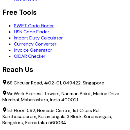
Free Tools
SWIFT Code Finder
HSN Code Finder
Import Duty Calculator
Currency Converter
Invoice Generator
OIDAR Checker
Reach Us
68 Circular Road, #02-01, 049422, Singapore
WeWork Express Towers, Nariman Point, Marine Drive
Mumbai, Maharashtra, India 400021
1st Floor, 592, Nomads Centre, 1st Cross Rd,
Santhosapuram, Koramangala 3 Block, Koramangala,
Bengaluru, Karnataka 560034