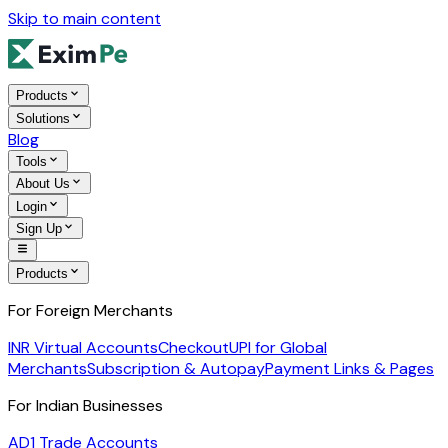
Skip to main content
Products
Solutions
Blog
Tools
About Us
Login
Sign Up
Products
For Foreign Merchants
INR Virtual Accounts
Checkout
UPI for Global
Merchants
Subscription & Autopay
Payment Links & Pages
For Indian Businesses
AD1 Trade Accounts