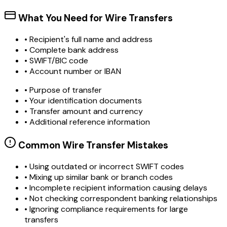
What You Need for Wire Transfers
• Recipient's full name and address
• Complete bank address
• SWIFT/BIC code
• Account number or IBAN
• Purpose of transfer
• Your identification documents
• Transfer amount and currency
• Additional reference information
Common Wire Transfer Mistakes
•
Using outdated or incorrect SWIFT codes
•
Mixing up similar bank or branch codes
•
Incomplete recipient information causing delays
•
Not checking correspondent banking relationships
•
Ignoring compliance requirements for large
transfers