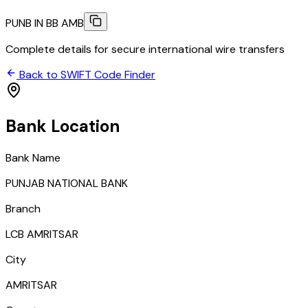
PUNB IN BB AMB
Complete details for secure international wire transfers
Back to SWIFT Code Finder
Bank Location
Bank Name
PUNJAB NATIONAL BANK
Branch
LCB AMRITSAR
City
AMRITSAR