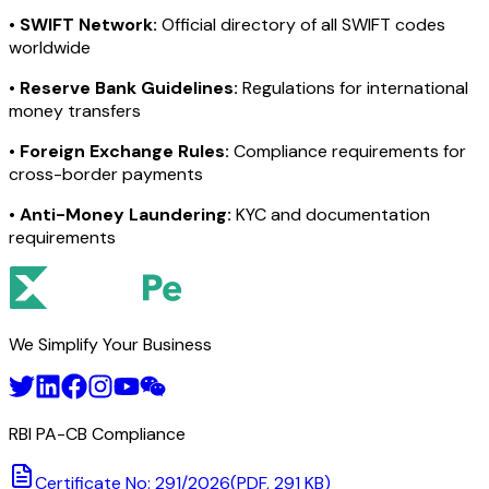
•
SWIFT Network:
Official directory of all SWIFT codes
worldwide
•
Reserve Bank Guidelines:
Regulations for international
money transfers
•
Foreign Exchange Rules:
Compliance requirements for
cross-border payments
•
Anti-Money Laundering:
KYC and documentation
requirements
We Simplify Your Business
RBI PA-CB Compliance
Certificate No: 291/2026
(PDF, 291 KB)