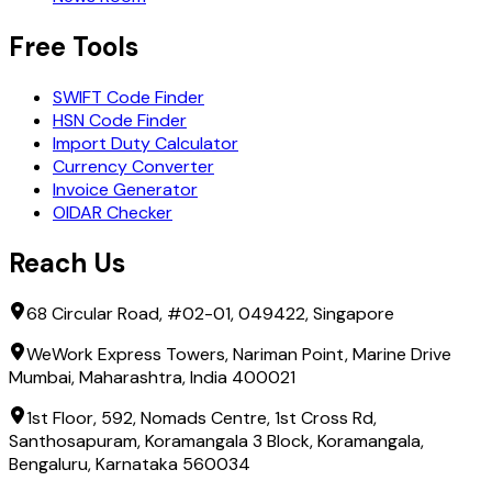
Free Tools
SWIFT Code Finder
HSN Code Finder
Import Duty Calculator
Currency Converter
Invoice Generator
OIDAR Checker
Reach Us
68 Circular Road, #02-01, 049422, Singapore
WeWork Express Towers, Nariman Point, Marine Drive
Mumbai, Maharashtra, India 400021
1st Floor, 592, Nomads Centre, 1st Cross Rd,
Santhosapuram, Koramangala 3 Block, Koramangala,
Bengaluru, Karnataka 560034