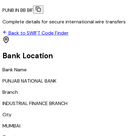
PUNB IN BB BIF
Complete details for secure international wire transfers
Back to SWIFT Code Finder
Bank Location
Bank Name
PUNJAB NATIONAL BANK
Branch
INDUSTRIAL FINANCE BRANCH
City
MUMBAI