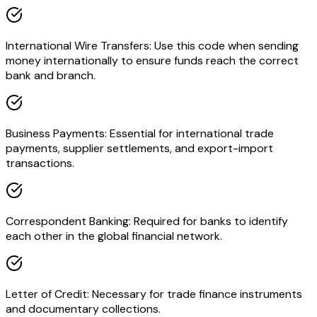
International Wire Transfers: Use this code when sending
money internationally to ensure funds reach the correct
bank and branch.
Business Payments: Essential for international trade
payments, supplier settlements, and export-import
transactions.
Correspondent Banking: Required for banks to identify
each other in the global financial network.
Letter of Credit: Necessary for trade finance instruments
and documentary collections.