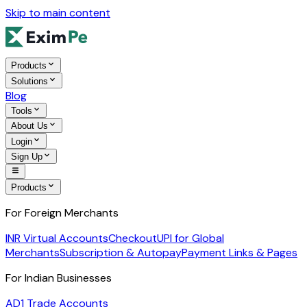
Skip to main content
Products
Solutions
Blog
Tools
About Us
Login
Sign Up
Products
For Foreign Merchants
INR Virtual Accounts
Checkout
UPI for Global
Merchants
Subscription & Autopay
Payment Links & Pages
For Indian Businesses
AD1 Trade Accounts