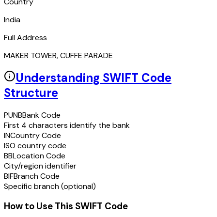
Country
India
Full Address
MAKER TOWER, CUFFE PARADE
Understanding SWIFT Code
Structure
PUNB
Bank Code
First 4 characters identify the bank
IN
Country Code
ISO country code
BB
Location Code
City/region identifier
BIF
Branch Code
Specific branch (optional)
How to Use This SWIFT Code