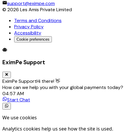
support@eximpe.com
©
2026
Les Amis Private Limited
Terms and Conditions
Privacy Policy
Accessibility
Cookie preferences
Global Trade Account
Global Collection Account
B2B Cross-
EximPe Support
EximPe Support
Hi there! 👋
How can we help you with your global payments today?
04:57 AM
Start Chat
We use cookies
Analytics cookies help us see how the site is used.