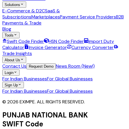
Solutions
E-Commerce & D2C
SaaS &
Subscriptions
Marketplaces
Payment Service Providers
B2B
Payments & Trade
Blog
Tools
Swift Code Finder
HSN Code Finder
Import Duty
Calculator
Invoice Generator
Currency Converter
Trade Insights
About Us
Contact Us
News Room (New!)
Request Demo
Login
For Indian Businesses
For Global Businesses
Sign Up
For Indian Businesses
For Global Businesses
© 2026 EXIMPE. ALL RIGHTS RESERVED.
PUNJAB NATIONAL BANK
SWIFT Code