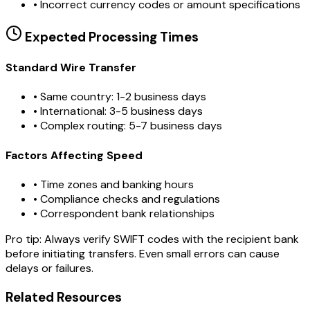
•
Incorrect currency codes or amount specifications
Expected Processing Times
Standard Wire Transfer
• Same country: 1-2 business days
• International: 3-5 business days
• Complex routing: 5-7 business days
Factors Affecting Speed
• Time zones and banking hours
• Compliance checks and regulations
• Correspondent bank relationships
Pro tip:
Always verify SWIFT codes with the recipient bank
before initiating transfers. Even small errors can cause
delays or failures.
Related Resources