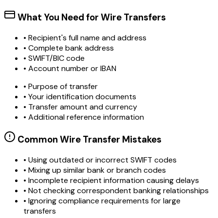
What You Need for Wire Transfers
• Recipient's full name and address
• Complete bank address
• SWIFT/BIC code
• Account number or IBAN
• Purpose of transfer
• Your identification documents
• Transfer amount and currency
• Additional reference information
Common Wire Transfer Mistakes
•
Using outdated or incorrect SWIFT codes
•
Mixing up similar bank or branch codes
•
Incomplete recipient information causing delays
•
Not checking correspondent banking relationships
•
Ignoring compliance requirements for large
transfers