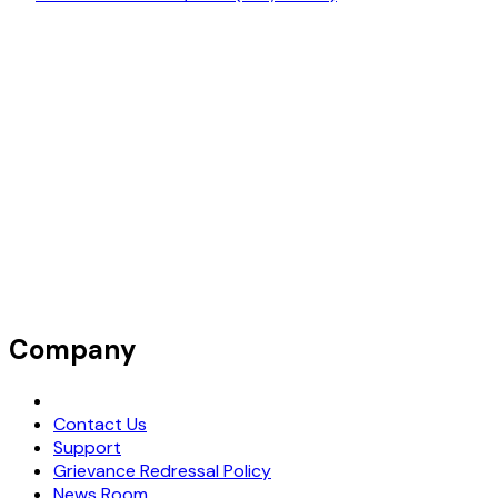
Company
Request Demo
Contact Us
Support
Grievance Redressal Policy
News Room