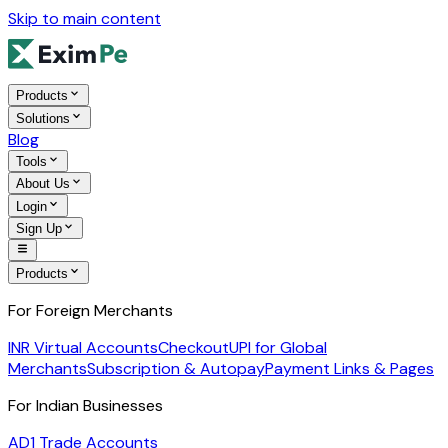
Skip to main content
Products
Solutions
Blog
Tools
About Us
Login
Sign Up
Products
For Foreign Merchants
INR Virtual Accounts
Checkout
UPI for Global
Merchants
Subscription & Autopay
Payment Links & Pages
For Indian Businesses
AD1 Trade Accounts