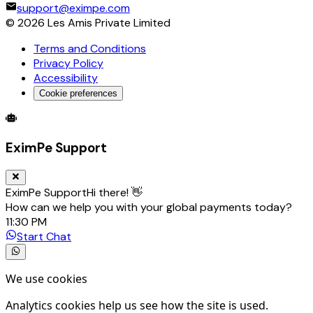
support@eximpe.com
©
2026
Les Amis Private Limited
Terms and Conditions
Privacy Policy
Accessibility
Cookie preferences
Global Trade Account
Global Collection Account
B2B Cross-
EximPe Support
EximPe Support
Hi there! 👋
How can we help you with your global payments today?
11:30 PM
Start Chat
We use cookies
Analytics cookies help us see how the site is used.