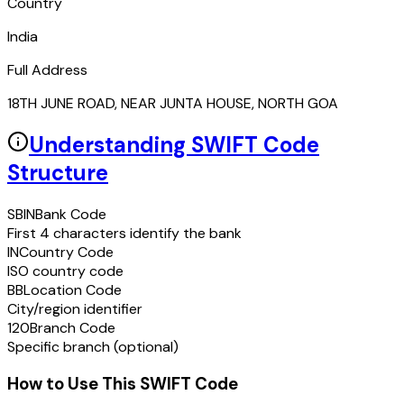
Country
India
Full Address
18TH JUNE ROAD, NEAR JUNTA HOUSE, NORTH GOA
Understanding SWIFT Code
Structure
SBIN
Bank Code
First 4 characters identify the bank
IN
Country Code
ISO country code
BB
Location Code
City/region identifier
120
Branch Code
Specific branch (optional)
How to Use This SWIFT Code