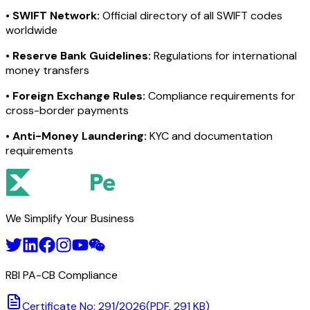
•
SWIFT Network:
Official directory of all SWIFT codes
worldwide
•
Reserve Bank Guidelines:
Regulations for international
money transfers
•
Foreign Exchange Rules:
Compliance requirements for
cross-border payments
•
Anti-Money Laundering:
KYC and documentation
requirements
We Simplify Your Business
RBI PA-CB Compliance
Certificate No: 291/2026
(PDF, 291 KB)