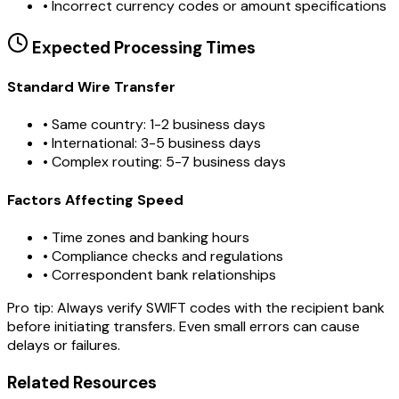
•
Incorrect currency codes or amount specifications
Expected Processing Times
Standard Wire Transfer
• Same country: 1-2 business days
• International: 3-5 business days
• Complex routing: 5-7 business days
Factors Affecting Speed
• Time zones and banking hours
• Compliance checks and regulations
• Correspondent bank relationships
Pro tip:
Always verify SWIFT codes with the recipient bank
before initiating transfers. Even small errors can cause
delays or failures.
Related Resources