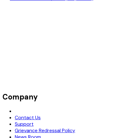
Company
Request Demo
Contact Us
Support
Grievance Redressal Policy
News Room