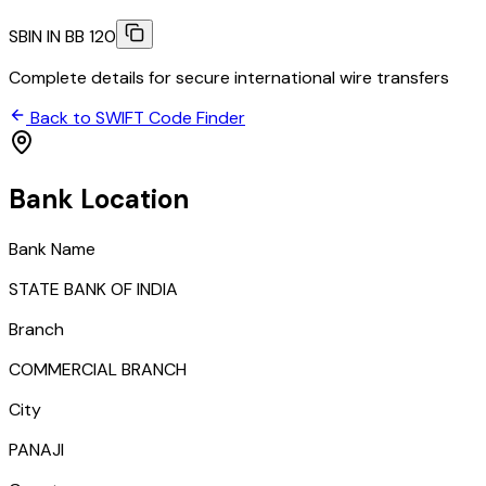
SBIN IN BB 120
Complete details for secure international wire transfers
Back to SWIFT Code Finder
Bank Location
Bank Name
STATE BANK OF INDIA
Branch
COMMERCIAL BRANCH
City
PANAJI