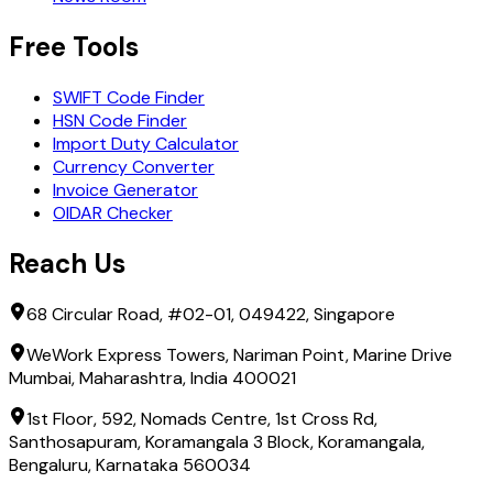
Free Tools
SWIFT Code Finder
HSN Code Finder
Import Duty Calculator
Currency Converter
Invoice Generator
OIDAR Checker
Reach Us
68 Circular Road, #02-01, 049422, Singapore
WeWork Express Towers, Nariman Point, Marine Drive
Mumbai, Maharashtra, India 400021
1st Floor, 592, Nomads Centre, 1st Cross Rd,
Santhosapuram, Koramangala 3 Block, Koramangala,
Bengaluru, Karnataka 560034