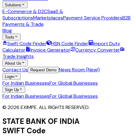
Solutions
E-Commerce & D2C
SaaS &
Subscriptions
Marketplaces
Payment Service Providers
B2B
Payments & Trade
Blog
Tools
Swift Code Finder
HSN Code Finder
Import Duty
Calculator
Invoice Generator
Currency Converter
Trade Insights
About Us
Contact Us
News Room (New!)
Request Demo
Login
For Indian Businesses
For Global Businesses
Sign Up
For Indian Businesses
For Global Businesses
© 2026 EXIMPE. ALL RIGHTS RESERVED.
STATE BANK OF INDIA
SWIFT Code