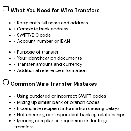
What You Need for Wire Transfers
• Recipient's full name and address
• Complete bank address
• SWIFT/BIC code
• Account number or IBAN
• Purpose of transfer
• Your identification documents
• Transfer amount and currency
• Additional reference information
Common Wire Transfer Mistakes
•
Using outdated or incorrect SWIFT codes
•
Mixing up similar bank or branch codes
•
Incomplete recipient information causing delays
•
Not checking correspondent banking relationships
•
Ignoring compliance requirements for large
transfers