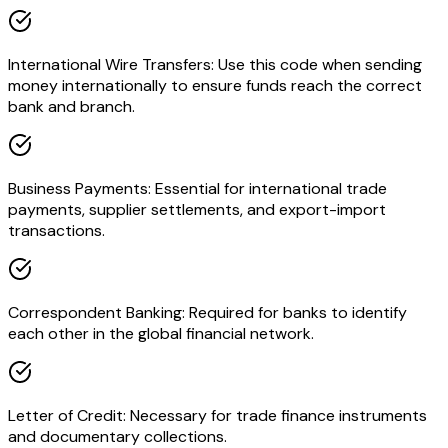
International Wire Transfers: Use this code when sending
money internationally to ensure funds reach the correct
bank and branch.
Business Payments: Essential for international trade
payments, supplier settlements, and export-import
transactions.
Correspondent Banking: Required for banks to identify
each other in the global financial network.
Letter of Credit: Necessary for trade finance instruments
and documentary collections.