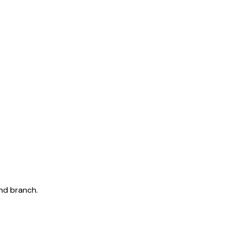
and branch.