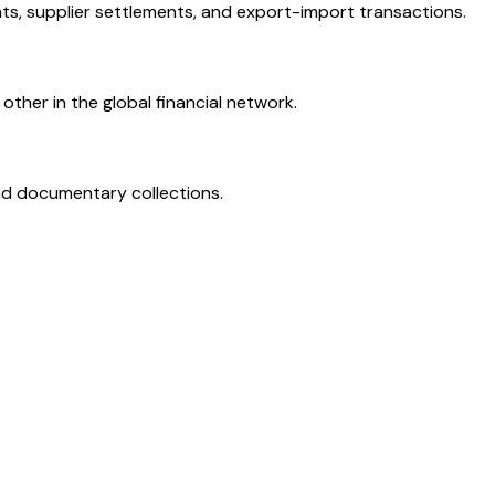
ts, supplier settlements, and export-import transactions.
ther in the global financial network.
and documentary collections.