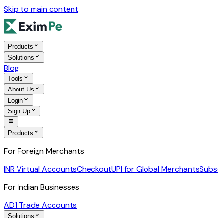
Skip to main content
Products
Solutions
Blog
Tools
About Us
Login
Sign Up
Products
For Foreign Merchants
INR Virtual Accounts
Checkout
UPI for Global Merchants
Subs
For Indian Businesses
AD1 Trade Accounts
Solutions