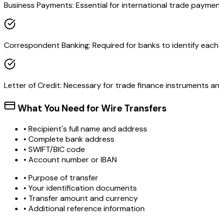
Business Payments: Essential for international trade paymen
Correspondent Banking: Required for banks to identify each o
Letter of Credit: Necessary for trade finance instruments 
What You Need for Wire Transfers
• Recipient's full name and address
• Complete bank address
• SWIFT/BIC code
• Account number or IBAN
• Purpose of transfer
• Your identification documents
• Transfer amount and currency
• Additional reference information