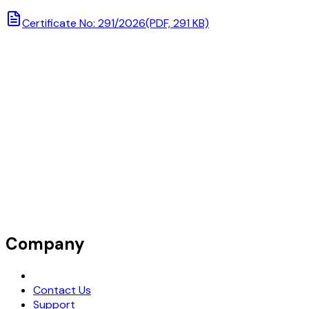
Certificate No: 291/2026
(PDF, 291 KB)
Company
Request Demo
Contact Us
Support