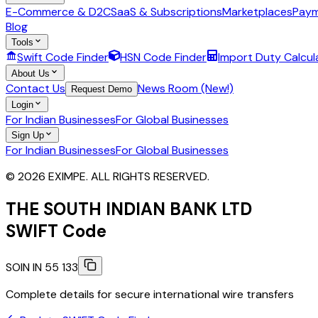
E-Commerce & D2C
SaaS & Subscriptions
Marketplaces
Paym
Blog
Tools
Swift Code Finder
HSN Code Finder
Import Duty Calcul
About Us
Contact Us
News Room (New!)
Request Demo
Login
For Indian Businesses
For Global Businesses
Sign Up
For Indian Businesses
For Global Businesses
© 2026 EXIMPE. ALL RIGHTS RESERVED.
THE SOUTH INDIAN BANK LTD
SWIFT Code
SOIN IN 55 133
Complete details for secure international wire transfers