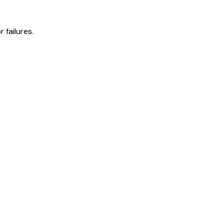
 failures.