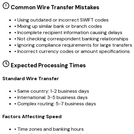
Common Wire Transfer Mistakes
•
Using outdated or incorrect SWIFT codes
•
Mixing up similar bank or branch codes
•
Incomplete recipient information causing delays
•
Not checking correspondent banking relationships
•
Ignoring compliance requirements for large transfers
•
Incorrect currency codes or amount specifications
Expected Processing Times
Standard Wire Transfer
• Same country: 1-2 business days
• International: 3-5 business days
• Complex routing: 5-7 business days
Factors Affecting Speed
• Time zones and banking hours