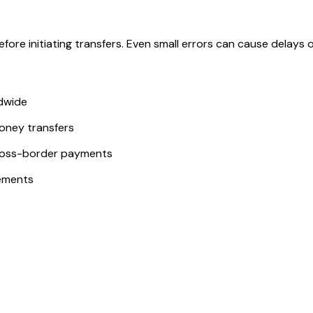
ore initiating transfers. Even small errors can cause delays or
ldwide
money transfers
ross-border payments
ements