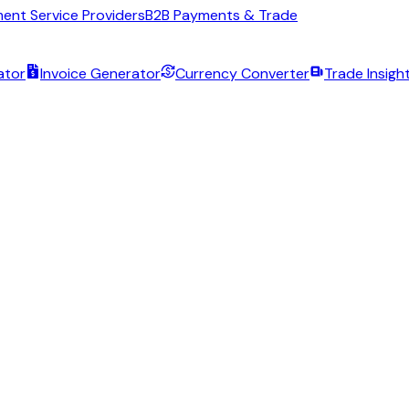
ent Service Providers
B2B Payments & Trade
ator
Invoice Generator
Currency Converter
Trade Insigh