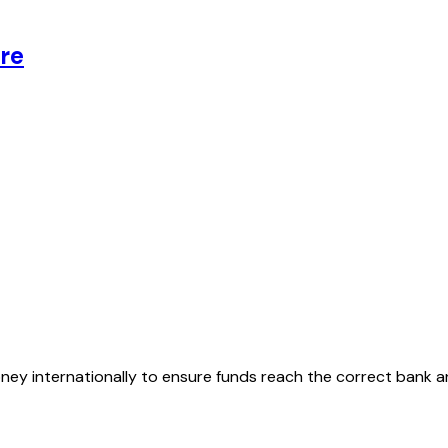
re
oney internationally to ensure funds reach the correct bank 