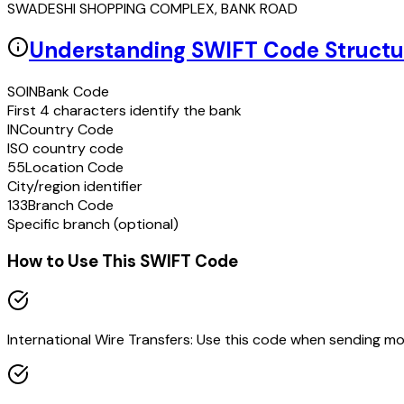
SWADESHI SHOPPING COMPLEX, BANK ROAD
Understanding SWIFT Code Structu
SOIN
Bank Code
First 4 characters identify the bank
IN
Country Code
ISO country code
55
Location Code
City/region identifier
133
Branch Code
Specific branch (optional)
How to Use This SWIFT Code
International Wire Transfers: Use this code when sending m