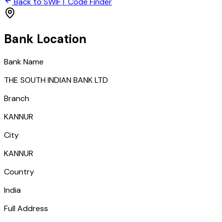
Back to SWIFT Code Finder
Bank Location
Bank Name
THE SOUTH INDIAN BANK LTD
Branch
KANNUR
City
KANNUR
Country
India
Full Address