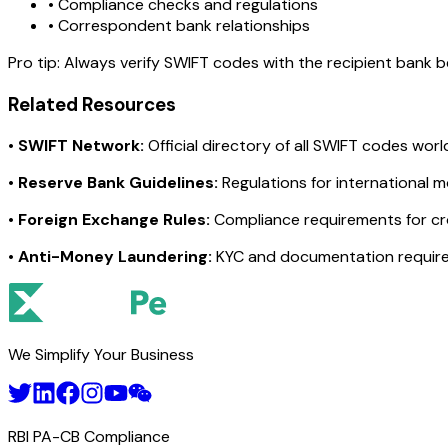
• Compliance checks and regulations
• Correspondent bank relationships
Pro tip:
Always verify SWIFT codes with the recipient bank bef
Related Resources
•
SWIFT Network:
Official directory of all SWIFT codes wor
•
Reserve Bank Guidelines:
Regulations for international 
•
Foreign Exchange Rules:
Compliance requirements for c
•
Anti-Money Laundering:
KYC and documentation requir
We Simplify Your Business
RBI PA-CB Compliance