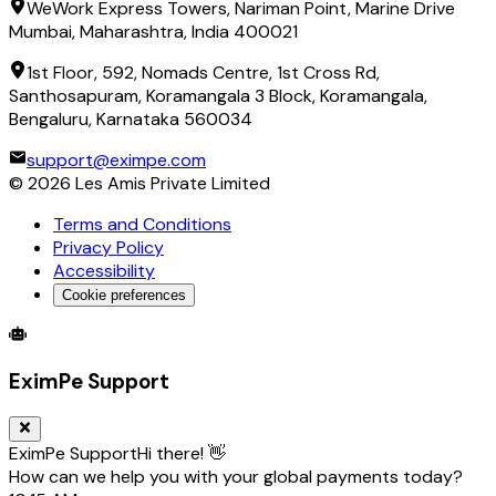
WeWork Express Towers, Nariman Point, Marine Drive
Mumbai, Maharashtra, India 400021
1st Floor, 592, Nomads Centre, 1st Cross Rd,
Santhosapuram, Koramangala 3 Block, Koramangala,
Bengaluru, Karnataka 560034
support@eximpe.com
©
2026
Les Amis Private Limited
Terms and Conditions
Privacy Policy
Accessibility
Cookie preferences
Global Trade Account
Global Collection Account
B2B Cross-
EximPe Support
EximPe Support
Hi there! 👋
How can we help you with your global payments today?