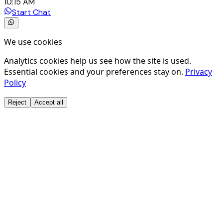
10:15 AM
Start Chat
We use cookies
Analytics cookies help us see how the site is used.
Essential cookies and your preferences stay on.
Privacy
Policy
Reject
Accept all