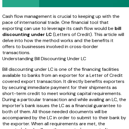
Cash flow management is crucial to keeping up with the
pace of international trade. One financial tool that
exporting can use to leverage its cash flow would be
bill
discounting under LC
(Letters of Credit). This article will
delve into how the method works and the benefits it
offers to businesses involved in cross-border
transactions.
Understanding Bill Discounting Under LC
Bill discounting under LC is one of the financing facilities
available to banks from an exporter for a Letter of Credit
covered export transaction. It directly benefits exporters
by securing immediate payment for their shipments as
short-term credit to meet working capital requirements.
During a particular transaction and while availing an LC, the
importer's bank issues the LC as a financial guarantee to
both of them. All those needed documents will be
accompanied by the LC in order to submit to their bank by
the exporter. When all requirements are met, the