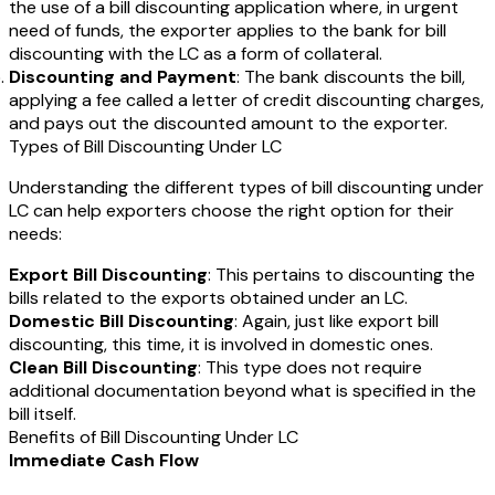
the use of a bill discounting application where, in urgent
need of funds, the exporter applies to the bank for bill
discounting with the LC as a form of collateral.
Discounting and Payment
: The bank discounts the bill,
applying a fee called a letter of credit discounting charges,
and pays out the discounted amount to the exporter.
Types of Bill Discounting Under LC
Understanding the different types of bill discounting under
LC can help exporters choose the right option for their
needs:
Export Bill Discounting
: This pertains to discounting the
bills related to the exports obtained under an LC.
Domestic Bill Discounting
: Again, just like export bill
discounting, this time, it is involved in domestic ones.
Clean Bill Discounting
: This type does not require
additional documentation beyond what is specified in the
bill itself.
Benefits of Bill Discounting Under LC
Immediate Cash Flow