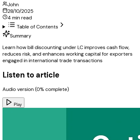
John
28/10/2025
4
min read
Table of Contents
Summary
Learn how bill discounting under LC improves cash flow,
reduces risk, and enhances working capital for exporters
engaged in international trade transactions
Listen to article
Audio version (
0
% complete)
Play