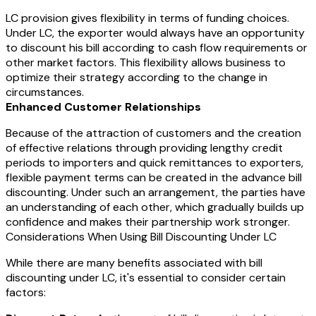
LC provision gives flexibility in terms of funding choices.
Under LC, the exporter would always have an opportunity
to discount his bill according to cash flow requirements or
other market factors. This flexibility allows business to
optimize their strategy according to the change in
circumstances.
Enhanced Customer Relationships
Because of the attraction of customers and the creation
of effective relations through providing lengthy credit
periods to importers and quick remittances to exporters,
flexible payment terms can be created in the advance bill
discounting. Under such an arrangement, the parties have
an understanding of each other, which gradually builds up
confidence and makes their partnership work stronger.
Considerations When Using Bill Discounting Under LC
While there are many benefits associated with bill
discounting under LC, it's essential to consider certain
factors: