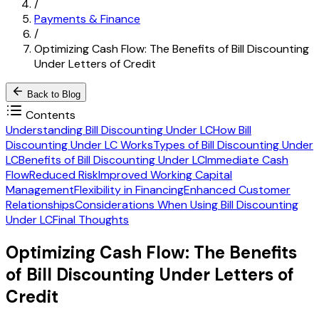
/
Payments & Finance
/
Optimizing Cash Flow: The Benefits of Bill Discounting
Under Letters of Credit
Back to Blog
Contents
Understanding Bill Discounting Under LC
How Bill
Discounting Under LC Works
Types of Bill Discounting Under
LC
Benefits of Bill Discounting Under LC
Immediate Cash
Flow
Reduced Risk
Improved Working Capital
Management
Flexibility in Financing
Enhanced Customer
Relationships
Considerations When Using Bill Discounting
Under LC
Final Thoughts
Optimizing Cash Flow: The Benefits
of Bill Discounting Under Letters of
Credit