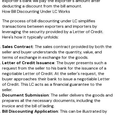
exporter's bank will pay the exporter's amount after
deducting a discount from the bill amount.
How Bill Discounting Under LC Works
The process of bill discounting under LC simplifies
transactions between exporters and importers by
leveraging the security provided by a Letter of Credit.
Here's how it typically unfolds:
Sales Contract
: The sales contract provided by both the
seller and buyer understands the quantity, value, and
terms of exchange in exchange for the goods.
Letter of Credit Issuance
: The buyer presents such a
request from the seller to his bank for the issuance of a
negotiable Letter of Credit. At the seller's request, the
buyer approaches their bank to issue a negotiable Letter
of Credit. This LC acts as a financial guarantee to the
seller.
Document Submission
: The seller delivers the goods and
prepares all the necessary documents, including the
invoice and the bill of lading.
Bill Discounting Application
: This can be illustrated by