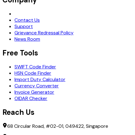
Request Demo
Contact Us
Support
Grievance Redressal Policy
News Room
Free Tools
SWIFT Code Finder
HSN Code Finder
Import Duty Calculator
Currency Converter
Invoice Generator
OIDAR Checker
Reach Us
68 Circular Road, #02-01, 049422, Singapore