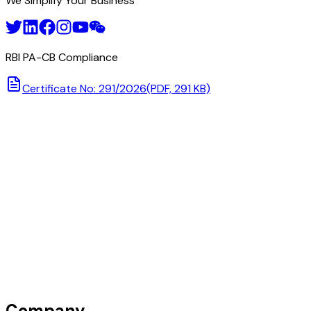
We Simplify Your Business
RBI PA-CB Compliance
Certificate No: 291/2026
(PDF, 291 KB)
Company