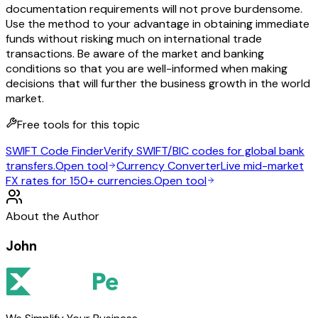
documentation requirements will not prove burdensome.
Use the method to your advantage in obtaining immediate
funds without risking much on international trade
transactions. Be aware of the market and banking
conditions so that you are well-informed when making
decisions that will further the business growth in the world
market.
Free tools for this topic
SWIFT Code Finder
Verify SWIFT/BIC codes for global bank
transfers.
Open tool
Currency Converter
Live mid-market
FX rates for 150+ currencies.
Open tool
About the Author
John