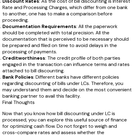
Discount Rates
: As the cost of bill discounting is Interest
Rate and Processing Charges, which differ from one bank
to another, one has to make a comparison before
proceeding.
Documentation Requirements
: All the paperwork
should be completed with total precision. All the
documentation that is perceived to be necessary should
be prepared and filed on time to avoid delays in the
processing of payments.
Creditworthiness
: The credit profile of both parties
engaged in the transaction can influence terms and rates
attached to bill discounting.
Bank Policies
: Different banks have different policies
regarding discounting of bills under LCs. Therefore, you
may understand them and decide on the most convenient
banking partner to avail this facility.
Final Thoughts
Now that you know how
bill discounting under LC is
processed, you can explore this useful source of finance
for optimizing cash flow. Do not forget to weigh and
cross-compare rates and assess whether the