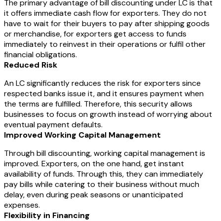
The primary advantage of bill discounting under LC is that
it offers immediate cash flow for exporters. They do not
have to wait for their buyers to pay after shipping goods
or merchandise, for exporters get access to funds
immediately to reinvest in their operations or fulfil other
financial obligations.
Reduced Risk
An LC significantly reduces the risk for exporters since
respected banks issue it, and it ensures payment when
the terms are fulfilled. Therefore, this security allows
businesses to focus on growth instead of worrying about
eventual payment defaults.
Improved Working Capital Management
Through bill discounting, working capital management is
improved. Exporters, on the one hand, get instant
availability of funds. Through this, they can immediately
pay bills while catering to their business without much
delay, even during peak seasons or unanticipated
expenses.
Flexibility in Financing