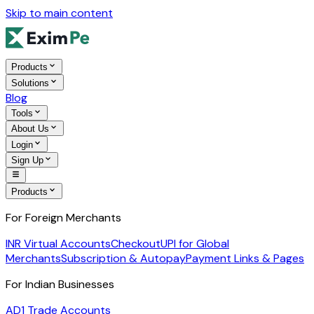
Skip to main content
Products
Solutions
Blog
Tools
About Us
Login
Sign Up
Products
For Foreign Merchants
INR Virtual Accounts
Checkout
UPI for Global
Merchants
Subscription & Autopay
Payment Links & Pages
For Indian Businesses
AD1 Trade Accounts