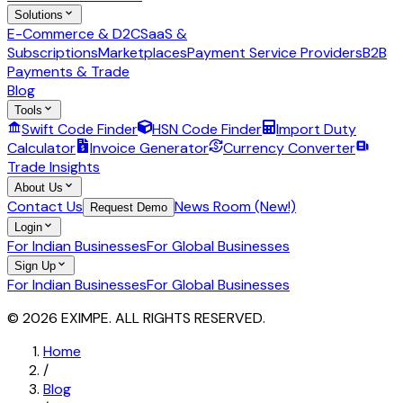
Solutions
E-Commerce & D2C
SaaS &
Subscriptions
Marketplaces
Payment Service Providers
B2B
Payments & Trade
Blog
Tools
Swift Code Finder
HSN Code Finder
Import Duty
Calculator
Invoice Generator
Currency Converter
Trade Insights
About Us
Contact Us
News Room (New!)
Request Demo
Login
For Indian Businesses
For Global Businesses
Sign Up
For Indian Businesses
For Global Businesses
© 2026 EXIMPE. ALL RIGHTS RESERVED.
Home
/
Blog