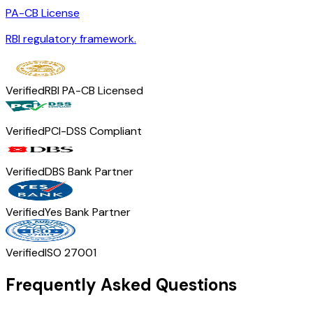
PA-CB License
RBI regulatory framework.
Verified
RBI PA-CB Licensed
Verified
PCI-DSS Compliant
Verified
DBS Bank Partner
Verified
Yes Bank Partner
Verified
ISO 27001
Frequently Asked Questions