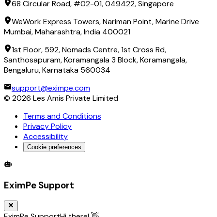
68 Circular Road, #02-01, 049422, Singapore
WeWork Express Towers, Nariman Point, Marine Drive
Mumbai, Maharashtra, India 400021
1st Floor, 592, Nomads Centre, 1st Cross Rd,
Santhosapuram, Koramangala 3 Block, Koramangala,
Bengaluru, Karnataka 560034
support@eximpe.com
©
2026
Les Amis Private Limited
Terms and Conditions
Privacy Policy
Accessibility
Cookie preferences
Global Trade Account
Global Collection Account
B2B Cross-
EximPe Support
EximPe Support
Hi there! 👋