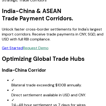
Strategic Trade Corridors
India-China & ASEAN
Trade Payment Corridors.
Unlock faster cross-border settlements for India's largest
import corridors. Receive trade payments in CNY, SGD, and
USD with full RBI compliance.
Get Started
Request Demo
Optimizing Global Trade Hubs
India-China Corridor
✓
Bilateral trade exceeding $100B annually.
✓
Direct settlement available in USD and CNY.
✓
24–48 hour settlement vs 7 days for wires.