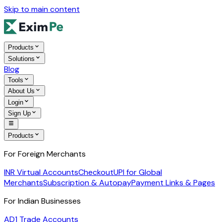
Skip to main content
Products
Solutions
Blog
Tools
About Us
Login
Sign Up
Products
For Foreign Merchants
INR Virtual Accounts
Checkout
UPI for Global
Merchants
Subscription & Autopay
Payment Links & Pages
For Indian Businesses
AD1 Trade Accounts