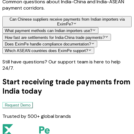
Common questions about India-China and India-ASEAN
payment corridors.
Can Chinese suppliers receive payments from Indian importers via
EximPe?
What payment methods can Indian importers use?
How fast are settlements for India-China trade payments?
Does EximPe handle compliance documentation?
Which ASEAN countries does EximPe support?
Still have questions? Our support team is here to help
24/7.
Start receiving trade payments from
India today
Request Demo
Trusted by 500+ global brands