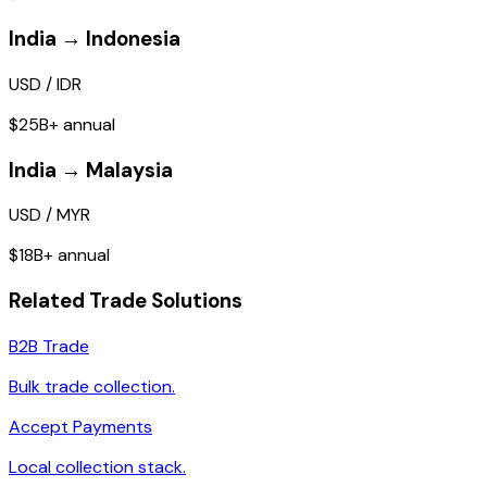
India → Indonesia
USD / IDR
$25B+ annual
India → Malaysia
USD / MYR
$18B+ annual
Related Trade Solutions
B2B Trade
Bulk trade collection.
Accept Payments
Local collection stack.