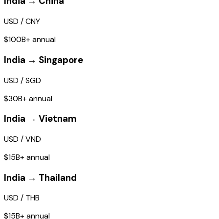
India → China
USD / CNY
$100B+ annual
India → Singapore
USD / SGD
$30B+ annual
India → Vietnam
USD / VND
$15B+ annual
India → Thailand
USD / THB
$15B+ annual