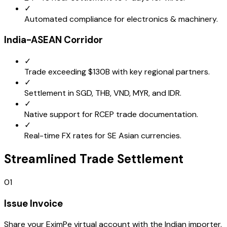
✓
Automated compliance for electronics & machinery.
India-ASEAN Corridor
✓
Trade exceeding $130B with key regional partners.
✓
Settlement in SGD, THB, VND, MYR, and IDR.
✓
Native support for RCEP trade documentation.
✓
Real-time FX rates for SE Asian currencies.
Streamlined Trade Settlement
01
Issue Invoice
Share your EximPe virtual account with the Indian importer.