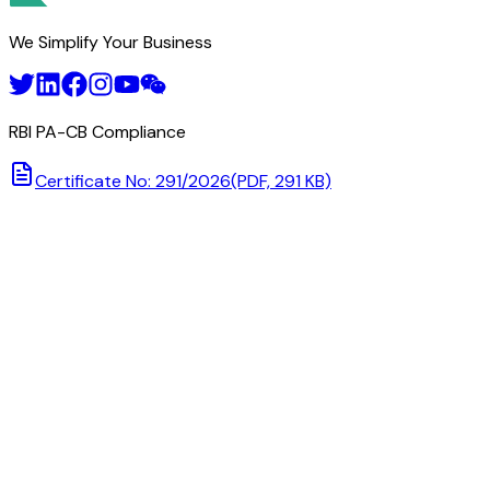
We Simplify Your Business
RBI PA-CB Compliance
Certificate No: 291/2026
(PDF, 291 KB)