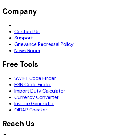
Company
Request Demo
Contact Us
Support
Grievance Redressal Policy
News Room
Free Tools
SWIFT Code Finder
HSN Code Finder
Import Duty Calculator
Currency Converter
Invoice Generator
OIDAR Checker
Reach Us