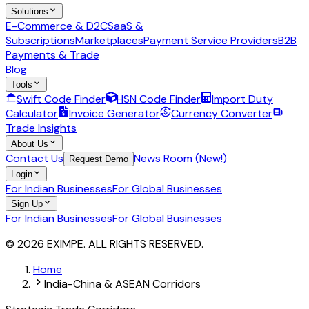
Solutions
E-Commerce & D2C
SaaS &
Subscriptions
Marketplaces
Payment Service Providers
B2B
Payments & Trade
Blog
Tools
Swift Code Finder
HSN Code Finder
Import Duty
Calculator
Invoice Generator
Currency Converter
Trade Insights
About Us
Contact Us
News Room (New!)
Request Demo
Login
For Indian Businesses
For Global Businesses
Sign Up
For Indian Businesses
For Global Businesses
© 2026 EXIMPE. ALL RIGHTS RESERVED.
Home
India-China & ASEAN Corridors