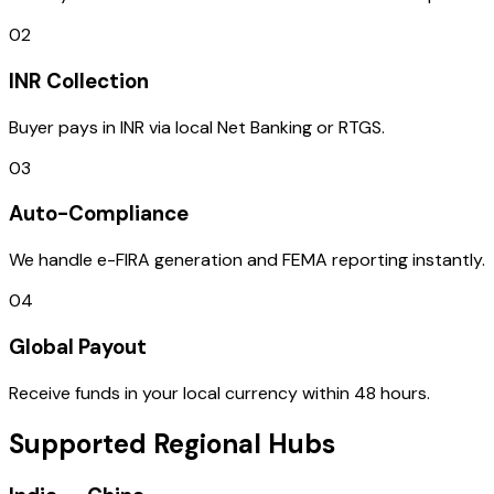
02
INR Collection
Buyer pays in INR via local Net Banking or RTGS.
03
Auto-Compliance
We handle e-FIRA generation and FEMA reporting instantly.
04
Global Payout
Receive funds in your local currency within 48 hours.
Supported Regional Hubs