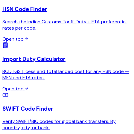
HSN Code Finder
Search the Indian Customs Tariff. Duty + FTA preferential
rates per code.
Open tool
Import Duty Calculator
BCD, IGST, cess and total landed cost for any HSN code —
MFN and FTA rates.
Open tool
SWIFT Code Finder
Verify SWIFT/BIC codes for global bank transfers. By
country, city, or bank.