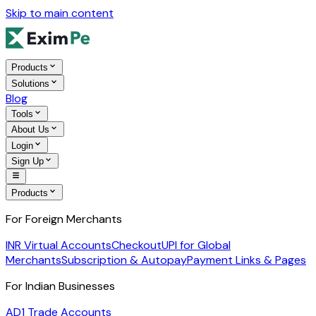
Skip to main content
Products
Solutions
Blog
Tools
About Us
Login
Sign Up
Products
For Foreign Merchants
INR Virtual Accounts
Checkout
UPI for Global
Merchants
Subscription & Autopay
Payment Links & Pages
For Indian Businesses
AD1 Trade Accounts