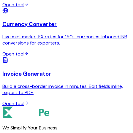
Open tool
Currency Converter
Live mid-market FX rates for 150+ currencies. Inbound INR
conversions for exporters.
Open tool
Invoice Generator
Build a cross-border invoice in minutes. Edit fields inline,
export to PDF.
Open tool
We Simplify Your Business