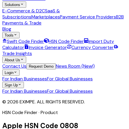
Solutions
E-Commerce & D2C
SaaS &
Subscriptions
Marketplaces
Payment Service Providers
B2B
Payments & Trade
Blog
Tools
Swift Code Finder
HSN Code Finder
Import Duty
Calculator
Invoice Generator
Currency Converter
Trade Insights
About Us
Contact Us
News Room (New!)
Request Demo
Login
For Indian Businesses
For Global Businesses
Sign Up
For Indian Businesses
For Global Businesses
© 2026 EXIMPE. ALL RIGHTS RESERVED.
HSN Code Finder · Product
Apple
HSN Code
0808