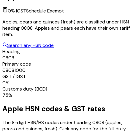
0
% IGST
Schedule
Exempt
Apples, pears and quinces (fresh) are classified under HSN
heading 0808. Apples and pears each have their own tariff
item.
Search any HSN code
Heading
0808
Primary code
08081000
GST / IGST
0%
Customs duty (BCD)
75%
Apple
HSN codes & GST rates
The 8-digit HSN/HS codes under heading
0808
(apples,
pears and quinces, fresh)
. Click any code for the full duty