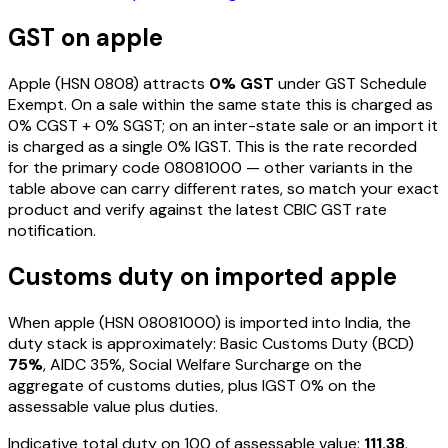
GST on
apple
Apple
(HSN
0808
) attracts
0
% GST
under GST Schedule
Exempt
. On a sale within the same state this is charged as
0
% CGST +
0
% SGST; on an inter-state sale or an import it
is charged as a single
0
% IGST. This is the rate recorded
for the primary code
08081000
— other variants in the
table above can carry different rates, so match your exact
product and verify against the latest CBIC GST rate
notification.
Customs duty on imported
apple
When
apple
(HSN
08081000
) is imported into India, the
duty stack is approximately: Basic Customs Duty (BCD)
75%
, AIDC
35%
, Social Welfare Surcharge on the
aggregate of customs duties, plus IGST
0%
on the
assessable value plus duties
.
Indicative total duty on ₹100 of assessable value:
111.38
.