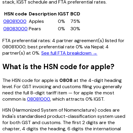
stack, IGST schedule and FTA preferential rates.
HSN code
Description
IGST
BCD
08081000
Apples
0%
75%
08083000
Pears
0%
30%
FTA preferential rates:
4
partner agreement(s) listed for
08081000
; best preferential rate 0% via Nepal
; 4
partner(s) at 0%.
See full FTA breakdown →
What is the HSN code for
apple
?
The HSN code for
apple
is
0808
at the 4-digit heading
level. For GST invoicing and customs filing you generally
need the full 8-digit tariff item — for
apple
the most
common is
08081000
, which attracts 0% IGST
.
HSN (Harmonized System of Nomenclature) codes are
India's standardised product-classification system used
for both GST and customs. The first 2 digits are the
chapter, 4 digits the heading, 6 digits the international