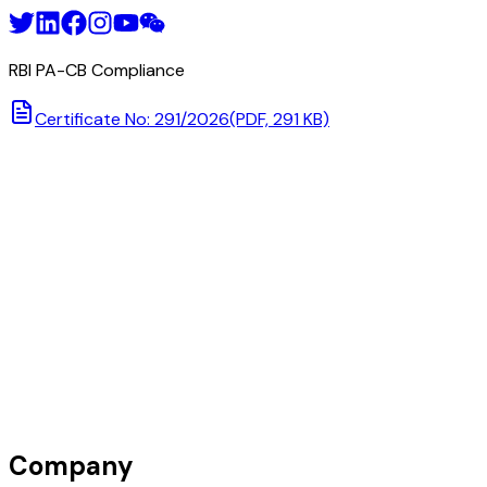
RBI PA-CB Compliance
Certificate No: 291/2026
(PDF, 291 KB)
Company