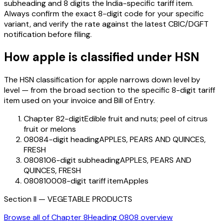
subheading and 8 digits the India-specific tariff item.
Always confirm the exact 8-digit code for your specific
variant, and verify the rate against the latest CBIC/DGFT
notification before filing.
How
apple
is classified under HSN
The HSN classification for
apple
narrows down level by
level — from the broad section to the specific 8-digit tariff
item used on your invoice and Bill of Entry.
Chapter 8
2-digit
Edible fruit and nuts; peel of citrus
fruit or melons
0808
4-digit heading
APPLES, PEARS AND QUINCES,
FRESH
080810
6-digit subheading
APPLES, PEARS AND
QUINCES, FRESH
08081000
8-digit tariff item
Apples
Section
II
—
VEGETABLE PRODUCTS
Browse all of Chapter
8
Heading
0808
overview