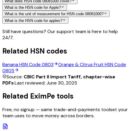
What does HSN code 08081000 cover?
What is the HSN code for Apple?
What is the unit of measurement for HSN code 08081000?
What is the HSN code for apples?
Still have questions? Our support team is here to help
24/7.
Related HSN codes
Banana
HSN Code
0803
Orange & Citrus Fruit
HSN Code
0805
Source:
CBIC Part II Import Tariff, chapter-wise
PDFs
·
Last reviewed:
June 30, 2025
Related EximPe tools
Free, no signup — same trade-and-payments toolset your
team uses to move money across borders.