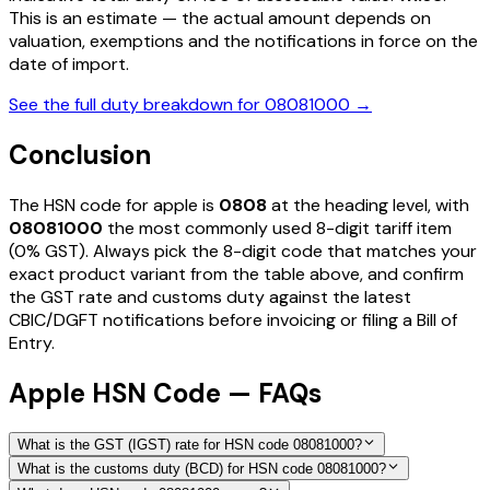
This is an estimate — the actual amount depends on
valuation, exemptions and the notifications in force on the
date of import.
See the full duty breakdown for
08081000
→
Conclusion
The HSN code for
apple
is
0808
at the heading level, with
08081000
the most commonly used 8-digit tariff item
(0% GST)
. Always pick the 8-digit code that matches your
exact product variant from the table above, and confirm
the GST rate and customs duty against the latest
CBIC/DGFT notifications before invoicing or filing a Bill of
Entry.
Apple HSN Code — FAQs
What is the GST (IGST) rate for HSN code 08081000?
What is the customs duty (BCD) for HSN code 08081000?