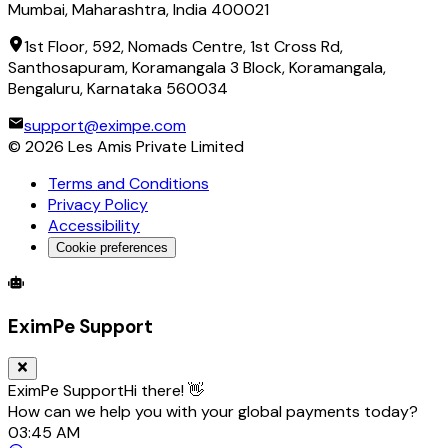
Mumbai, Maharashtra, India 400021
1st Floor, 592, Nomads Centre, 1st Cross Rd,
Santhosapuram, Koramangala 3 Block, Koramangala,
Bengaluru, Karnataka 560034
support@eximpe.com
©
2026
Les Amis Private Limited
Terms and Conditions
Privacy Policy
Accessibility
Cookie preferences
Global Trade Account
Global Collection Account
B2B Cross-
EximPe Support
EximPe Support
Hi there! 👋
How can we help you with your global payments today?
03:45 AM