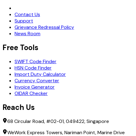
Request Demo
Contact Us
Support
Grievance Redressal Policy
News Room
Free Tools
SWIFT Code Finder
HSN Code Finder
Import Duty Calculator
Currency Converter
Invoice Generator
OIDAR Checker
Reach Us
68 Circular Road, #02-01, 049422, Singapore
WeWork Express Towers, Nariman Point, Marine Drive