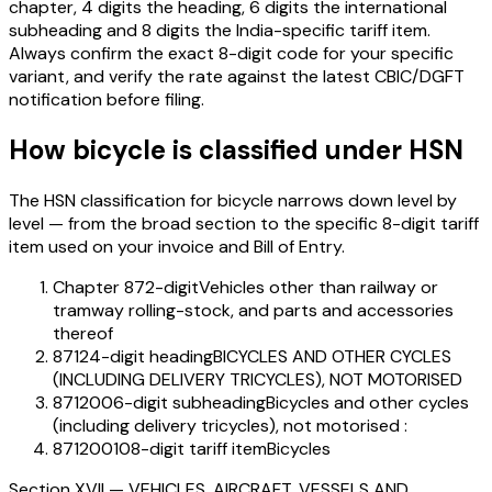
chapter, 4 digits the heading, 6 digits the international
subheading and 8 digits the India-specific tariff item.
Always confirm the exact 8-digit code for your specific
variant, and verify the rate against the latest CBIC/DGFT
notification before filing.
How
bicycle
is classified under HSN
The HSN classification for
bicycle
narrows down level by
level — from the broad section to the specific 8-digit tariff
item used on your invoice and Bill of Entry.
Chapter 87
2-digit
Vehicles other than railway or
tramway rolling-stock, and parts and accessories
thereof
8712
4-digit heading
BICYCLES AND OTHER CYCLES
(INCLUDING DELIVERY TRICYCLES), NOT MOTORISED
871200
6-digit subheading
Bicycles and other cycles
(including delivery tricycles), not motorised :
87120010
8-digit tariff item
Bicycles
Section
XVII
—
VEHICLES, AIRCRAFT, VESSELS AND