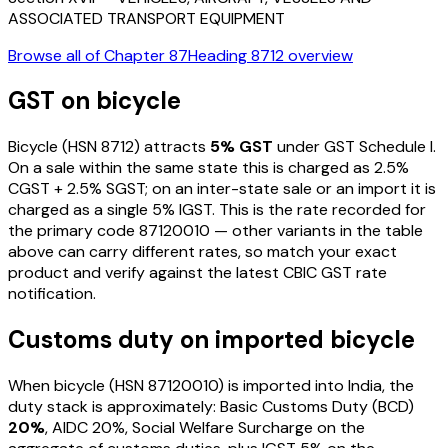
ASSOCIATED TRANSPORT EQUIPMENT
Browse all of Chapter
87
Heading
8712
overview
GST on
bicycle
Bicycle
(HSN
8712
) attracts
5
% GST
under GST Schedule I
.
On a sale within the same state this is charged as
2.5
%
CGST +
2.5
% SGST; on an inter-state sale or an import it is
charged as a single
5
% IGST. This is the rate recorded for
the primary code
87120010
— other variants in the table
above can carry different rates, so match your exact
product and verify against the latest CBIC GST rate
notification.
Customs duty on imported
bicycle
When
bicycle
(HSN
87120010
) is imported into India, the
duty stack is approximately: Basic Customs Duty (BCD)
20%
, AIDC
20%
, Social Welfare Surcharge on the