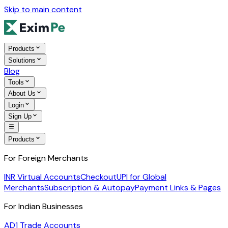
Skip to main content
Products
Solutions
Blog
Tools
About Us
Login
Sign Up
Products
For Foreign Merchants
INR Virtual Accounts
Checkout
UPI for Global
Merchants
Subscription & Autopay
Payment Links & Pages
For Indian Businesses
AD1 Trade Accounts