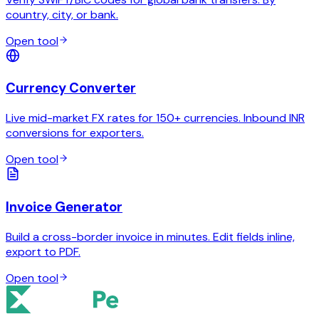
country, city, or bank.
Open tool
Currency Converter
Live mid-market FX rates for 150+ currencies. Inbound INR
conversions for exporters.
Open tool
Invoice Generator
Build a cross-border invoice in minutes. Edit fields inline,
export to PDF.
Open tool