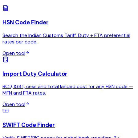
HSN Code Finder
Search the Indian Customs Tariff. Duty + FTA preferential
rates per code.
Open tool
Import Duty Calculator
BCD, IGST, cess and total landed cost for any HSN code —
MFN and FTA rates.
Open tool
SWIFT Code Finder
Verify SWIFT/BIC codes for global bank transfers. By