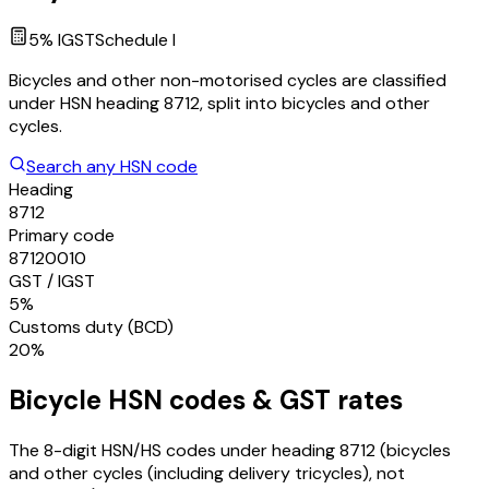
5
% IGST
Schedule
I
Bicycles and other non-motorised cycles are classified
under HSN heading 8712, split into bicycles and other
cycles.
Search any HSN code
Heading
8712
Primary code
87120010
GST / IGST
5%
Customs duty (BCD)
20%
Bicycle
HSN codes & GST rates
The 8-digit HSN/HS codes under heading
8712
(bicycles
and other cycles (including delivery tricycles), not