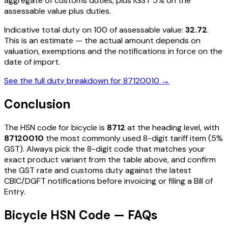
aggregate of customs duties, plus IGST
5%
on the
assessable value plus duties
.
Indicative total duty on ₹100 of assessable value:
32.72
.
This is an estimate — the actual amount depends on
valuation, exemptions and the notifications in force on the
date of import.
See the full duty breakdown for
87120010
→
Conclusion
The HSN code for
bicycle
is
8712
at the heading level, with
87120010
the most commonly used 8-digit tariff item
(5%
GST)
. Always pick the 8-digit code that matches your
exact product variant from the table above, and confirm
the GST rate and customs duty against the latest
CBIC/DGFT notifications before invoicing or filing a Bill of
Entry.
Bicycle HSN Code — FAQs