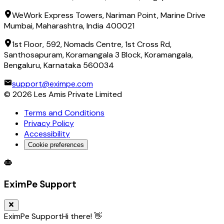
WeWork Express Towers, Nariman Point, Marine Drive
Mumbai, Maharashtra, India 400021
1st Floor, 592, Nomads Centre, 1st Cross Rd,
Santhosapuram, Koramangala 3 Block, Koramangala,
Bengaluru, Karnataka 560034
support@eximpe.com
©
2026
Les Amis Private Limited
Terms and Conditions
Privacy Policy
Accessibility
Cookie preferences
Global Trade Account
Global Collection Account
B2B Cross-
EximPe Support
EximPe Support
Hi there! 👋