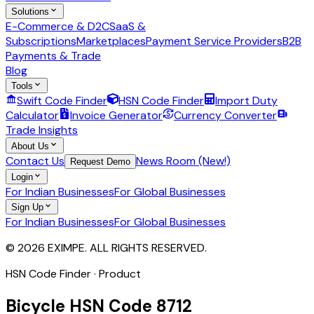
Solutions
E-Commerce & D2C
SaaS &
Subscriptions
Marketplaces
Payment Service Providers
B2B
Payments & Trade
Blog
Tools
Swift Code Finder
HSN Code Finder
Import Duty
Calculator
Invoice Generator
Currency Converter
Trade Insights
About Us
Contact Us
News Room (New!)
Request Demo
Login
For Indian Businesses
For Global Businesses
Sign Up
For Indian Businesses
For Global Businesses
© 2026 EXIMPE. ALL RIGHTS RESERVED.
HSN Code Finder · Product
Bicycle
HSN Code
8712