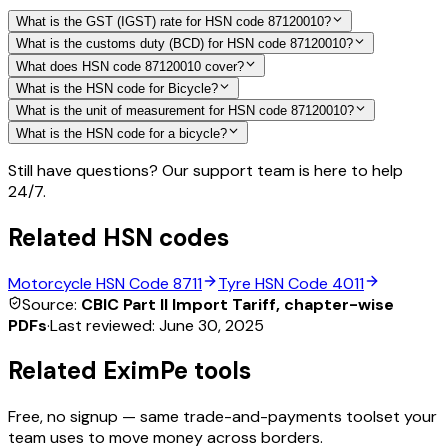
What is the GST (IGST) rate for HSN code 87120010?
What is the customs duty (BCD) for HSN code 87120010?
What does HSN code 87120010 cover?
What is the HSN code for Bicycle?
What is the unit of measurement for HSN code 87120010?
What is the HSN code for a bicycle?
Still have questions? Our support team is here to help
24/7.
Related HSN codes
Motorcycle
HSN Code
8711
Tyre
HSN Code
4011
Source:
CBIC Part II Import Tariff, chapter-wise
PDFs
·
Last reviewed:
June 30, 2025
Related EximPe tools
Free, no signup — same trade-and-payments toolset your
team uses to move money across borders.