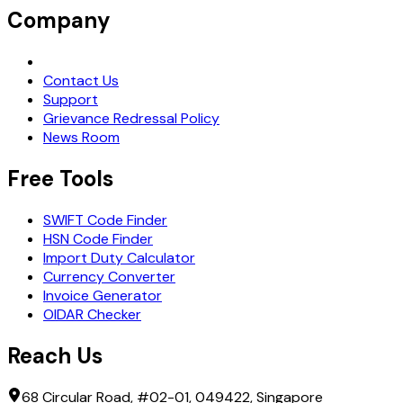
Company
Request Demo
Contact Us
Support
Grievance Redressal Policy
News Room
Free Tools
SWIFT Code Finder
HSN Code Finder
Import Duty Calculator
Currency Converter
Invoice Generator
OIDAR Checker
Reach Us
68 Circular Road, #02-01, 049422, Singapore