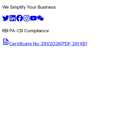
We Simplify Your Business
RBI PA-CB Compliance
Certificate No: 291/2026
(PDF, 291 KB)