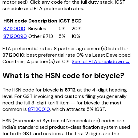
motorised)
. Click any code for the full duty stack, IGST
schedule and FTA preferential rates.
HSN code
Description
IGST
BCD
87120010
Bicycles
5%
20%
87120090
Other 8713
5%
10%
FTA preferential rates:
8
partner agreement(s) listed for
87120010
; best preferential rate 0% via Least Developed
Countries
; 4 partner(s) at 0%.
See full FTA breakdown →
What is the HSN code for
bicycle
?
The HSN code for
bicycle
is
8712
at the 4-digit heading
level. For GST invoicing and customs filing you generally
need the full 8-digit tariff item — for
bicycle
the most
common is
87120010
, which attracts 5% IGST
.
HSN (Harmonized System of Nomenclature) codes are
India's standardised product-classification system used
for both GST and customs. The first 2 digits are the