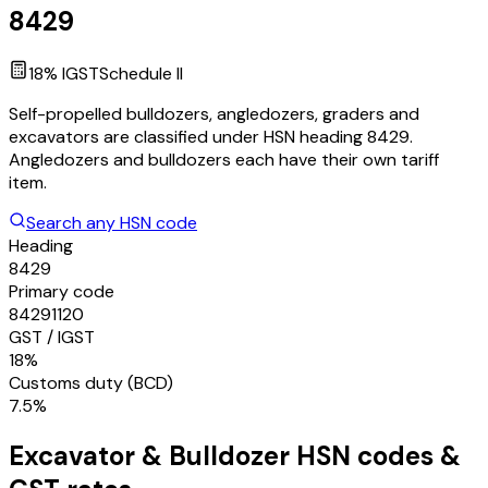
8429
18
% IGST
Schedule
II
Self-propelled bulldozers, angledozers, graders and
excavators are classified under HSN heading 8429.
Angledozers and bulldozers each have their own tariff
item.
Search any HSN code
Heading
8429
Primary code
84291120
GST / IGST
18%
Customs duty (BCD)
7.5%
Excavator & Bulldozer
HSN codes &