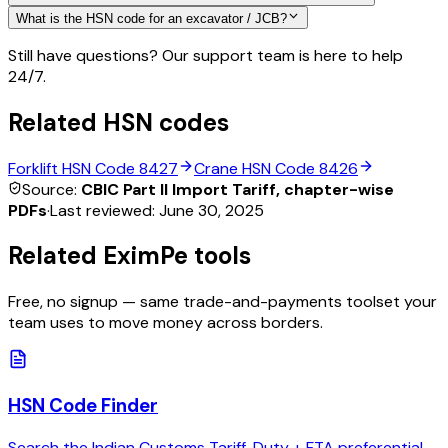
What is the HSN code for an excavator / JCB?
Still have questions? Our support team is here to help
24/7.
Related HSN codes
Forklift
HSN Code
8427
Crane
HSN Code
8426
Source:
CBIC Part II Import Tariff, chapter-wise
PDFs
·
Last reviewed:
June 30, 2025
Related EximPe tools
Free, no signup — same trade-and-payments toolset your
team uses to move money across borders.
HSN Code Finder
Search the Indian Customs Tariff. Duty + FTA preferential