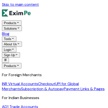
Skip to main content
Products
Solutions
Blog
Tools
About Us
Login
Sign Up
Products
For Foreign Merchants
INR Virtual Accounts
Checkout
UPI for Global
Merchants
Subscription & Autopay
Payment Links & Pages
For Indian Businesses
AD1 Trade Accounts