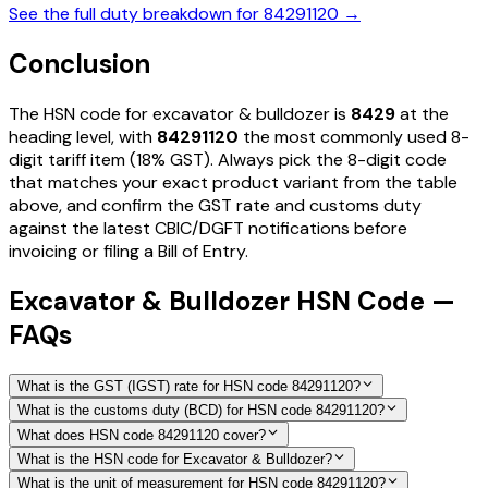
See the full duty breakdown for
84291120
→
Conclusion
The HSN code for
excavator & bulldozer
is
8429
at the
heading level, with
84291120
the most commonly used 8-
digit tariff item
(18% GST)
. Always pick the 8-digit code
that matches your exact product variant from the table
above, and confirm the GST rate and customs duty
against the latest CBIC/DGFT notifications before
invoicing or filing a Bill of Entry.
Excavator & Bulldozer HSN Code —
FAQs
What is the GST (IGST) rate for HSN code 84291120?
What is the customs duty (BCD) for HSN code 84291120?
What does HSN code 84291120 cover?
What is the HSN code for Excavator & Bulldozer?
What is the unit of measurement for HSN code 84291120?