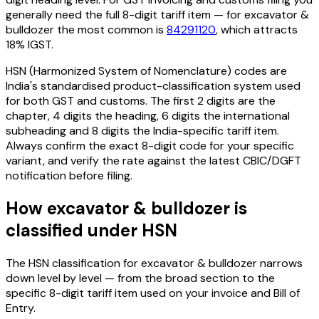
generally need the full 8-digit tariff item — for
excavator &
bulldozer
the most common is
84291120
, which attracts
18% IGST
.
HSN (Harmonized System of Nomenclature) codes are
India's standardised product-classification system used
for both GST and customs. The first 2 digits are the
chapter, 4 digits the heading, 6 digits the international
subheading and 8 digits the India-specific tariff item.
Always confirm the exact 8-digit code for your specific
variant, and verify the rate against the latest CBIC/DGFT
notification before filing.
How
excavator & bulldozer
is
classified under HSN
The HSN classification for
excavator & bulldozer
narrows
down level by level — from the broad section to the
specific 8-digit tariff item used on your invoice and Bill of
Entry.