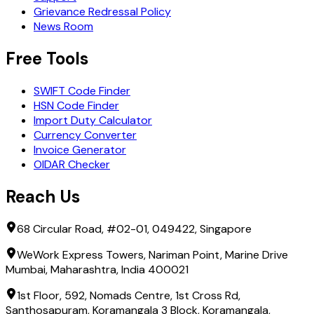
Grievance Redressal Policy
News Room
Free Tools
SWIFT Code Finder
HSN Code Finder
Import Duty Calculator
Currency Converter
Invoice Generator
OIDAR Checker
Reach Us
68 Circular Road, #02-01, 049422, Singapore
WeWork Express Towers, Nariman Point, Marine Drive
Mumbai, Maharashtra, India 400021
1st Floor, 592, Nomads Centre, 1st Cross Rd,
Santhosapuram, Koramangala 3 Block, Koramangala,