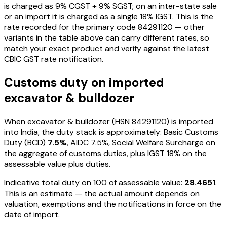
is charged as
9
% CGST +
9
% SGST; on an inter-state sale
or an import it is charged as a single
18
% IGST. This is the
rate recorded for the primary code
84291120
— other
variants in the table above can carry different rates, so
match your exact product and verify against the latest
CBIC GST rate notification.
Customs duty on imported
excavator & bulldozer
When
excavator & bulldozer
(HSN
84291120
) is imported
into India, the duty stack is approximately: Basic Customs
Duty (BCD)
7.5%
, AIDC
7.5%
, Social Welfare Surcharge on
the aggregate of customs duties, plus IGST
18%
on the
assessable value plus duties
.
Indicative total duty on ₹100 of assessable value:
28.4651
.
This is an estimate — the actual amount depends on
valuation, exemptions and the notifications in force on the
date of import.