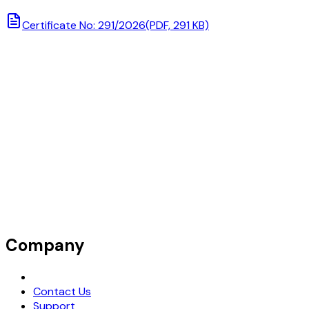
Certificate No: 291/2026
(PDF, 291 KB)
Company
Request Demo
Contact Us
Support