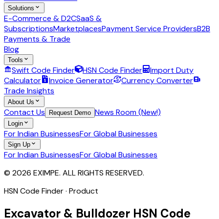
Solutions
E-Commerce & D2C
SaaS &
Subscriptions
Marketplaces
Payment Service Providers
B2B
Payments & Trade
Blog
Tools
Swift Code Finder
HSN Code Finder
Import Duty
Calculator
Invoice Generator
Currency Converter
Trade Insights
About Us
Contact Us
News Room (New!)
Request Demo
Login
For Indian Businesses
For Global Businesses
Sign Up
For Indian Businesses
For Global Businesses
© 2026 EXIMPE. ALL RIGHTS RESERVED.
HSN Code Finder · Product
Excavator & Bulldozer
HSN Code