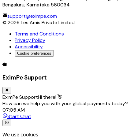
Bengaluru, Karnataka 560034
support@eximpe.com
©
2026
Les Amis Private Limited
Terms and Conditions
Privacy Policy
Accessibility
Cookie preferences
Global Trade Account
Global Collection Account
B2B Cross-
EximPe Support
EximPe Support
Hi there! 👋
How can we help you with your global payments today?
07:05 AM
Start Chat
We use cookies