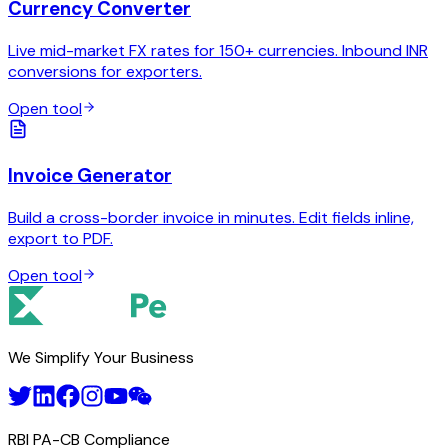
Currency Converter
Live mid-market FX rates for 150+ currencies. Inbound INR
conversions for exporters.
Open tool
Invoice Generator
Build a cross-border invoice in minutes. Edit fields inline,
export to PDF.
Open tool
We Simplify Your Business
RBI PA-CB Compliance