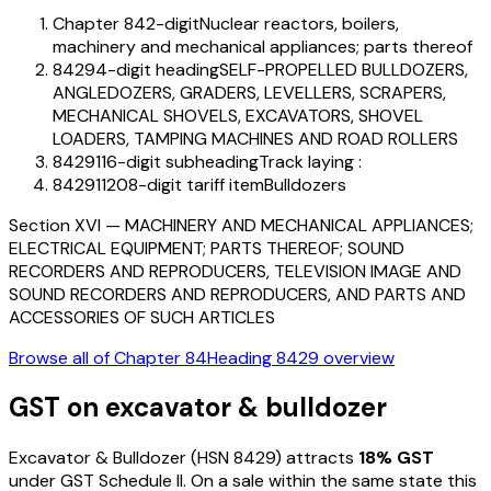
Chapter 84
2-digit
Nuclear reactors, boilers,
machinery and mechanical appliances; parts thereof
8429
4-digit heading
SELF-PROPELLED BULLDOZERS,
ANGLEDOZERS, GRADERS, LEVELLERS, SCRAPERS,
MECHANICAL SHOVELS, EXCAVATORS, SHOVEL
LOADERS, TAMPING MACHINES AND ROAD ROLLERS
842911
6-digit subheading
Track laying :
84291120
8-digit tariff item
Bulldozers
Section
XVI
—
MACHINERY AND MECHANICAL APPLIANCES;
ELECTRICAL EQUIPMENT; PARTS THEREOF; SOUND
RECORDERS AND REPRODUCERS, TELEVISION IMAGE AND
SOUND RECORDERS AND REPRODUCERS, AND PARTS AND
ACCESSORIES OF SUCH ARTICLES
Browse all of Chapter
84
Heading
8429
overview
GST on
excavator & bulldozer
Excavator & Bulldozer
(HSN
8429
) attracts
18
% GST
under GST Schedule II
. On a sale within the same state this