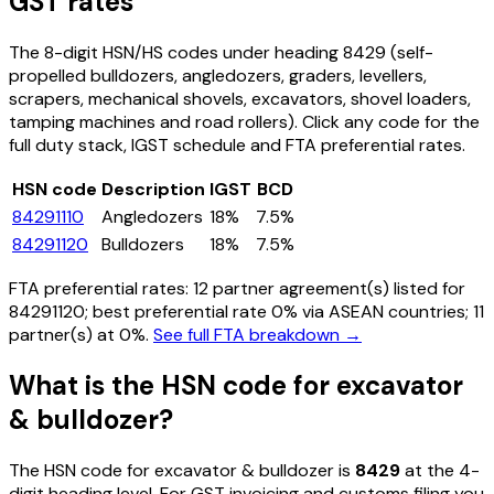
GST rates
The 8-digit HSN/HS codes under heading
8429
(self-
propelled bulldozers, angledozers, graders, levellers,
scrapers, mechanical shovels, excavators, shovel loaders,
tamping machines and road rollers)
. Click any code for the
full duty stack, IGST schedule and FTA preferential rates.
HSN code
Description
IGST
BCD
84291110
Angledozers
18%
7.5%
84291120
Bulldozers
18%
7.5%
FTA preferential rates:
12
partner agreement(s) listed for
84291120
; best preferential rate 0% via ASEAN countries
; 11
partner(s) at 0%.
See full FTA breakdown →
What is the HSN code for
excavator
& bulldozer
?
The HSN code for
excavator & bulldozer
is
8429
at the 4-
digit heading level. For GST invoicing and customs filing you