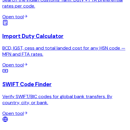
rates per code.
Open tool
Import Duty Calculator
BCD, IGST, cess and total landed cost for any HSN code —
MFN and FTA rates.
Open tool
SWIFT Code Finder
Verify SWIFT/BIC codes for global bank transfers. By
country, city, or bank.
Open tool