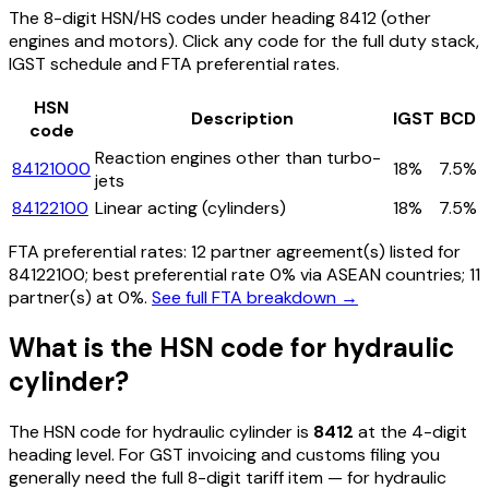
The 8-digit HSN/HS codes under heading
8412
(other
engines and motors)
. Click any code for the full duty stack,
IGST schedule and FTA preferential rates.
HSN
Description
IGST
BCD
code
Reaction engines other than turbo-
84121000
18%
7.5%
jets
84122100
Linear acting (cylinders)
18%
7.5%
FTA preferential rates:
12
partner agreement(s) listed for
84122100
; best preferential rate 0% via ASEAN countries
; 11
partner(s) at 0%.
See full FTA breakdown →
What is the HSN code for
hydraulic
cylinder
?
The HSN code for
hydraulic cylinder
is
8412
at the 4-digit
heading level. For GST invoicing and customs filing you
generally need the full 8-digit tariff item — for
hydraulic