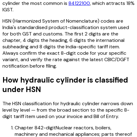
cylinder
the most common is
84122100
, which attracts 18%
IGST
.
HSN (Harmonized System of Nomenclature) codes are
India's standardised product-classification system used
for both GST and customs. The first 2 digits are the
chapter, 4 digits the heading, 6 digits the international
subheading and 8 digits the India-specific tariff item.
Always confirm the exact 8-digit code for your specific
variant, and verify the rate against the latest CBIC/DGFT
notification before filing.
How
hydraulic cylinder
is classified
under HSN
The HSN classification for
hydraulic cylinder
narrows down
level by level — from the broad section to the specific 8-
digit tariff item used on your invoice and Bill of Entry.
Chapter 84
2-digit
Nuclear reactors, boilers,
machinery and mechanical appliances; parts thereof