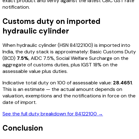
exact product and verify against the latest CBIC GST rate
notification.
Customs duty on imported
hydraulic cylinder
When
hydraulic cylinder
(HSN
84122100
) is imported into
India, the duty stack is approximately: Basic Customs Duty
(BCD)
7.5%
, AIDC
7.5%
, Social Welfare Surcharge on the
aggregate of customs duties, plus IGST
18%
on the
assessable value plus duties
.
Indicative total duty on ₹100 of assessable value:
28.4651
.
This is an estimate — the actual amount depends on
valuation, exemptions and the notifications in force on the
date of import.
See the full duty breakdown for
84122100
→
Conclusion