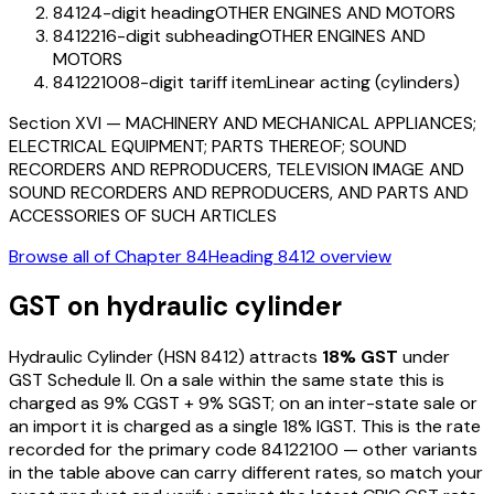
8412
4-digit heading
OTHER ENGINES AND MOTORS
841221
6-digit subheading
OTHER ENGINES AND
MOTORS
84122100
8-digit tariff item
Linear acting (cylinders)
Section
XVI
—
MACHINERY AND MECHANICAL APPLIANCES;
ELECTRICAL EQUIPMENT; PARTS THEREOF; SOUND
RECORDERS AND REPRODUCERS, TELEVISION IMAGE AND
SOUND RECORDERS AND REPRODUCERS, AND PARTS AND
ACCESSORIES OF SUCH ARTICLES
Browse all of Chapter
84
Heading
8412
overview
GST on
hydraulic cylinder
Hydraulic Cylinder
(HSN
8412
) attracts
18
% GST
under
GST Schedule II
. On a sale within the same state this is
charged as
9
% CGST +
9
% SGST; on an inter-state sale or
an import it is charged as a single
18
% IGST. This is the rate
recorded for the primary code
84122100
— other variants
in the table above can carry different rates, so match your