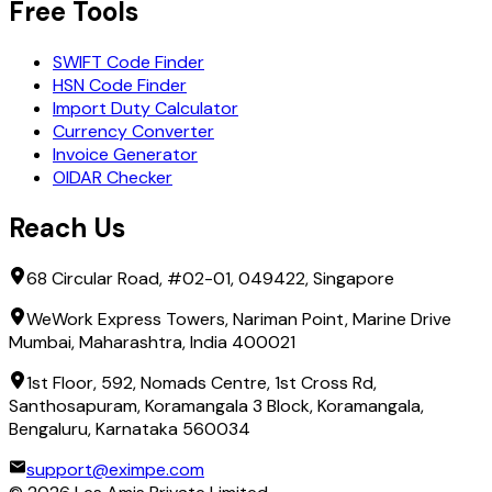
Free Tools
SWIFT Code Finder
HSN Code Finder
Import Duty Calculator
Currency Converter
Invoice Generator
OIDAR Checker
Reach Us
68 Circular Road, #02-01, 049422, Singapore
WeWork Express Towers, Nariman Point, Marine Drive
Mumbai, Maharashtra, India 400021
1st Floor, 592, Nomads Centre, 1st Cross Rd,
Santhosapuram, Koramangala 3 Block, Koramangala,
Bengaluru, Karnataka 560034
support@eximpe.com