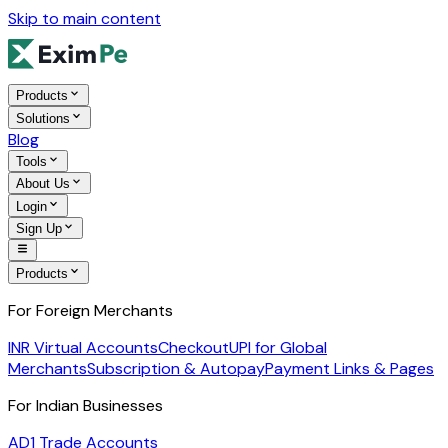
Skip to main content
Products
Solutions
Blog
Tools
About Us
Login
Sign Up
Products
For Foreign Merchants
INR Virtual Accounts
Checkout
UPI for Global
Merchants
Subscription & Autopay
Payment Links & Pages
For Indian Businesses
AD1 Trade Accounts