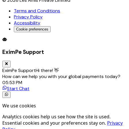
©
2026
Les Amis Private Limited
Terms and Conditions
Privacy Policy
Accessibility
Cookie preferences
Global Trade Account
Global Collection Account
B2B Cross-
EximPe Support
EximPe Support
Hi there! 👋
How can we help you with your global payments today?
05:53 PM
Start Chat
We use cookies
Analytics cookies help us see how the site is used.
Essential cookies and your preferences stay on.
Privacy