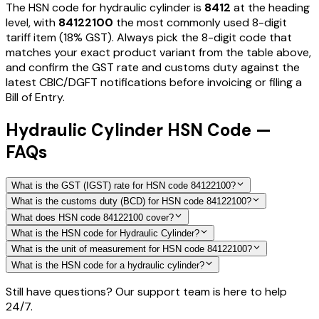
The HSN code for
hydraulic cylinder
is
8412
at the heading
level, with
84122100
the most commonly used 8-digit
tariff item
(18% GST)
. Always pick the 8-digit code that
matches your exact product variant from the table above,
and confirm the GST rate and customs duty against the
latest CBIC/DGFT notifications before invoicing or filing a
Bill of Entry.
Hydraulic Cylinder HSN Code —
FAQs
What is the GST (IGST) rate for HSN code 84122100?
What is the customs duty (BCD) for HSN code 84122100?
What does HSN code 84122100 cover?
What is the HSN code for Hydraulic Cylinder?
What is the unit of measurement for HSN code 84122100?
What is the HSN code for a hydraulic cylinder?
Still have questions? Our support team is here to help
24/7.