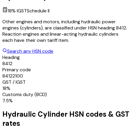
18
% IGST
Schedule
II
Other engines and motors, including hydraulic power
engines (cylinders), are classified under HSN heading 8412.
Reaction engines and linear-acting hydraulic cylinders
each have their own tariff item.
Search any HSN code
Heading
8412
Primary code
84122100
GST / IGST
18%
Customs duty (BCD)
7.5%
Hydraulic Cylinder
HSN codes & GST
rates