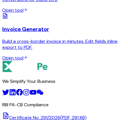
Open tool
Invoice Generator
Build a cross-border invoice in minutes. Edit fields inline,
export to PDF.
Open tool
We Simplify Your Business
RBI PA-CB Compliance
Certificate No: 291/2026
(PDF, 291 KB)