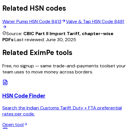
Related HSN codes
Water Pump
HSN Code
8413
Valve & Tap
HSN Code
8481
Source:
CBIC Part II Import Tariff, chapter-wise
PDFs
·
Last reviewed:
June 30, 2025
Related EximPe tools
Free, no signup — same trade-and-payments toolset your
team uses to move money across borders.
HSN Code Finder
Search the Indian Customs Tariff. Duty + FTA preferential
rates per code.
Open tool