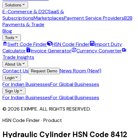
Solutions
E-Commerce & D2C
SaaS &
Subscriptions
Marketplaces
Payment Service Providers
B2B
Payments & Trade
Blog
Tools
Swift Code Finder
HSN Code Finder
Import Duty
Calculator
Invoice Generator
Currency Converter
Trade Insights
About Us
Contact Us
News Room (New!)
Request Demo
Login
For Indian Businesses
For Global Businesses
Sign Up
For Indian Businesses
For Global Businesses
© 2026 EXIMPE. ALL RIGHTS RESERVED.
HSN Code Finder · Product
Hydraulic Cylinder
HSN Code
8412