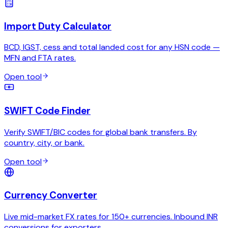
Import Duty Calculator
BCD, IGST, cess and total landed cost for any HSN code —
MFN and FTA rates.
Open tool
SWIFT Code Finder
Verify SWIFT/BIC codes for global bank transfers. By
country, city, or bank.
Open tool
Currency Converter
Live mid-market FX rates for 150+ currencies. Inbound INR
conversions for exporters.