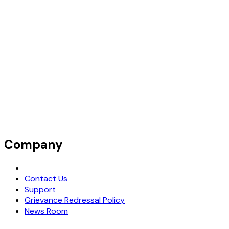
Company
Request Demo
Contact Us
Support
Grievance Redressal Policy
News Room