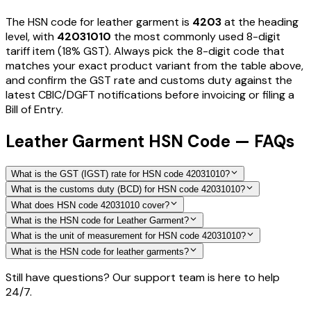
The HSN code for
leather garment
is
4203
at the heading
level, with
42031010
the most commonly used 8-digit
tariff item
(18% GST)
. Always pick the 8-digit code that
matches your exact product variant from the table above,
and confirm the GST rate and customs duty against the
latest CBIC/DGFT notifications before invoicing or filing a
Bill of Entry.
Leather Garment HSN Code — FAQs
What is the GST (IGST) rate for HSN code 42031010?
What is the customs duty (BCD) for HSN code 42031010?
What does HSN code 42031010 cover?
What is the HSN code for Leather Garment?
What is the unit of measurement for HSN code 42031010?
What is the HSN code for leather garments?
Still have questions? Our support team is here to help
24/7.