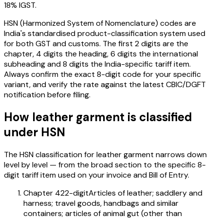
18% IGST
.
HSN (Harmonized System of Nomenclature) codes are
India's standardised product-classification system used
for both GST and customs. The first 2 digits are the
chapter, 4 digits the heading, 6 digits the international
subheading and 8 digits the India-specific tariff item.
Always confirm the exact 8-digit code for your specific
variant, and verify the rate against the latest CBIC/DGFT
notification before filing.
How
leather garment
is classified
under HSN
The HSN classification for
leather garment
narrows down
level by level — from the broad section to the specific 8-
digit tariff item used on your invoice and Bill of Entry.
Chapter 42
2-digit
Articles of leather; saddlery and
harness; travel goods, handbags and similar
containers; articles of animal gut (other than