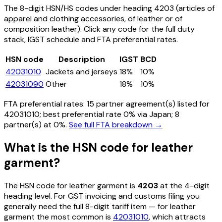
The 8-digit HSN/HS codes under heading
4203
(articles of
apparel and clothing accessories, of leather or of
composition leather)
. Click any code for the full duty
stack, IGST schedule and FTA preferential rates.
HSN code
Description
IGST
BCD
42031010
Jackets and jerseys
18%
10%
42031090
Other
18%
10%
FTA preferential rates:
15
partner agreement(s) listed for
42031010
; best preferential rate 0% via Japan
; 8
partner(s) at 0%.
See full FTA breakdown →
What is the HSN code for
leather
garment
?
The HSN code for
leather garment
is
4203
at the 4-digit
heading level. For GST invoicing and customs filing you
generally need the full 8-digit tariff item — for
leather
garment
the most common is
42031010
, which attracts