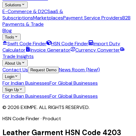
Solutions
E-Commerce & D2C
SaaS &
Subscriptions
Marketplaces
Payment Service Providers
B2B
Payments & Trade
Blog
Tools
Swift Code Finder
HSN Code Finder
Import Duty
Calculator
Invoice Generator
Currency Converter
Trade Insights
About Us
Contact Us
News Room (New!)
Request Demo
Login
For Indian Businesses
For Global Businesses
Sign Up
For Indian Businesses
For Global Businesses
© 2026 EXIMPE. ALL RIGHTS RESERVED.
HSN Code Finder · Product
Leather Garment
HSN Code
4203