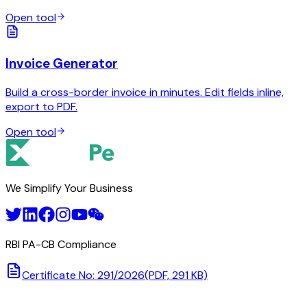
Open tool
Invoice Generator
Build a cross-border invoice in minutes. Edit fields inline,
export to PDF.
Open tool
We Simplify Your Business
RBI PA-CB Compliance
Certificate No: 291/2026
(PDF, 291 KB)