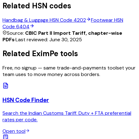
Related HSN codes
Handbag & Luggage
HSN Code
4202
Footwear
HSN
Code
6404
Source:
CBIC Part II Import Tariff, chapter-wise
PDFs
·
Last reviewed:
June 30, 2025
Related EximPe tools
Free, no signup — same trade-and-payments toolset your
team uses to move money across borders.
HSN Code Finder
Search the Indian Customs Tariff. Duty + FTA preferential
rates per code.
Open tool