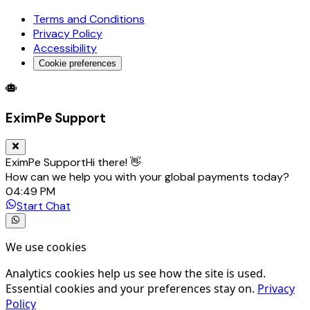
Terms and Conditions
Privacy Policy
Accessibility
Cookie preferences
Global Trade Account
Global Collection Account
B2B Cross-
EximPe Support
EximPe Support
Hi there! 👋
How can we help you with your global payments today?
04:49 PM
Start Chat
We use cookies
Analytics cookies help us see how the site is used.
Essential cookies and your preferences stay on.
Privacy
Policy