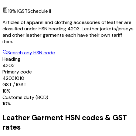
18
% IGST
Schedule
II
Articles of apparel and clothing accessories of leather are
classified under HSN heading 4203. Leather jackets/jerseys
and other leather garments each have their own tariff
item.
Search any HSN code
Heading
4203
Primary code
42031010
GST / IGST
18%
Customs duty (BCD)
10%
Leather Garment
HSN codes & GST
rates