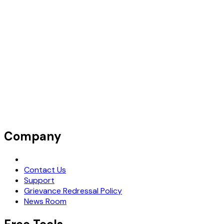
Company
Request Demo
Contact Us
Support
Grievance Redressal Policy
News Room