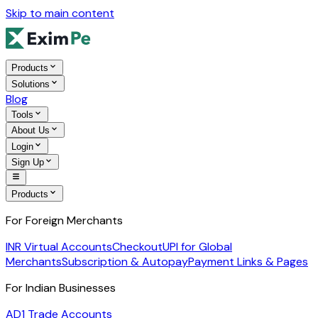
Skip to main content
Products
Solutions
Blog
Tools
About Us
Login
Sign Up
Products
For Foreign Merchants
INR Virtual Accounts
Checkout
UPI for Global
Merchants
Subscription & Autopay
Payment Links & Pages
For Indian Businesses
AD1 Trade Accounts