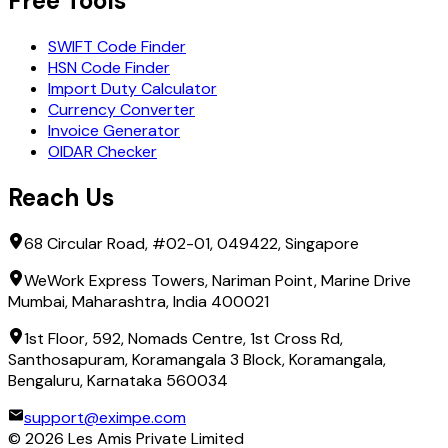
Free Tools
SWIFT Code Finder
HSN Code Finder
Import Duty Calculator
Currency Converter
Invoice Generator
OIDAR Checker
Reach Us
68 Circular Road, #02-01, 049422, Singapore
WeWork Express Towers, Nariman Point, Marine Drive
Mumbai, Maharashtra, India 400021
1st Floor, 592, Nomads Centre, 1st Cross Rd,
Santhosapuram, Koramangala 3 Block, Koramangala,
Bengaluru, Karnataka 560034
support@eximpe.com
©
2026
Les Amis Private Limited