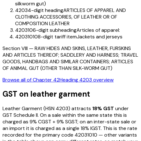
silkworm gut)
4203
4-digit heading
ARTICLES OF APPAREL AND
CLOTHING ACCESSORIES, OF LEATHER OR OF
COMPOSITION LEATHER
420310
6-digit subheading
Articles of apparel:
42031010
8-digit tariff item
Jackets and jerseys
Section
VIII
—
RAW HIDES AND SKINS, LEATHER, FURSKINS
AND ARTICLES THEREOF; SADDLERY AND HARNESS; TRAVEL
GOODS, HANDBAGS AND SIMILAR CONTAINERS; ARTICLES
OF ANIMAL GUT (OTHER THAN SILK-WORM GUT)
Browse all of Chapter
42
Heading
4203
overview
GST on
leather garment
Leather Garment
(HSN
4203
) attracts
18
% GST
under
GST Schedule II
. On a sale within the same state this is
charged as
9
% CGST +
9
% SGST; on an inter-state sale or
an import it is charged as a single
18
% IGST. This is the rate
recorded for the primary code
42031010
— other variants