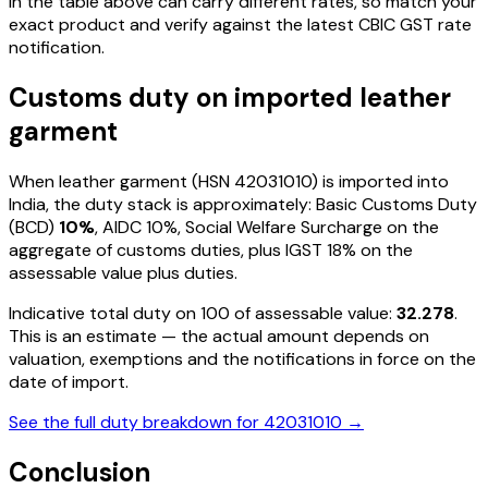
in the table above can carry different rates, so match your
exact product and verify against the latest CBIC GST rate
notification.
Customs duty on imported
leather
garment
When
leather garment
(HSN
42031010
) is imported into
India, the duty stack is approximately: Basic Customs Duty
(BCD)
10%
, AIDC
10%
, Social Welfare Surcharge on the
aggregate of customs duties, plus IGST
18%
on the
assessable value plus duties
.
Indicative total duty on ₹100 of assessable value:
32.278
.
This is an estimate — the actual amount depends on
valuation, exemptions and the notifications in force on the
date of import.
See the full duty breakdown for
42031010
→
Conclusion