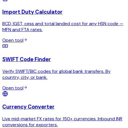
Import Duty Calculator
BCD, IGST, cess and total landed cost for any HSN code —
MFN and FTA rates.
Open tool
SWIFT Code Finder
Verify SWIFT/BIC codes for global bank transfers. By
country, city, or bank.
Open tool
Currency Converter
Live mid-market FX rates for 150+ currencies. Inbound INR
conversions for exporters.