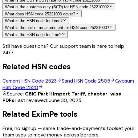
What is the GST (IGST) rate for HSN code 25221000?
What is the customs duty (BCD) for HSN code 25221000?
What does HSN code 25221000 cover?
What is the HSN code for Lime?
What is the unit of measurement for HSN code 25221000?
What is the HSN code for lime?
Still have questions? Our support team is here to help
24/7.
Related HSN codes
Cement
HSN Code
2523
Sand
HSN Code
2505
Gypsum
HSN Code
2520
Source:
CBIC Part II Import Tariff, chapter-wise
PDFs
·
Last reviewed:
June 30, 2025
Related EximPe tools
Free, no signup — same trade-and-payments toolset your
team uses to move money across borders.