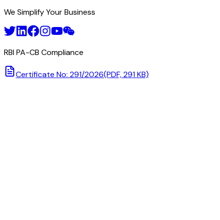
We Simplify Your Business
RBI PA-CB Compliance
Certificate No: 291/2026
(PDF, 291 KB)