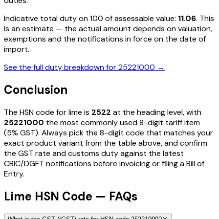
duties
.
Indicative total duty on ₹100 of assessable value:
11.06
. This
is an estimate — the actual amount depends on valuation,
exemptions and the notifications in force on the date of
import.
See the full duty breakdown for
25221000
→
Conclusion
The HSN code for
lime
is
2522
at the heading level, with
25221000
the most commonly used 8-digit tariff item
(5% GST)
. Always pick the 8-digit code that matches your
exact product variant from the table above, and confirm
the GST rate and customs duty against the latest
CBIC/DGFT notifications before invoicing or filing a Bill of
Entry.
Lime HSN Code — FAQs