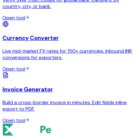
country, city, or bank.
Open tool
Currency Converter
Live mid-market FX rates for 150+ currencies. Inbound INR
conversions for exporters.
Open tool
Invoice Generator
Build a cross-border invoice in minutes. Edit fields inline,
export to PDF.
Open tool