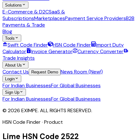
Solutions
E-Commerce & D2C
SaaS &
Subscriptions
Marketplaces
Payment Service Providers
B2B
Payments & Trade
Blog
Tools
Swift Code Finder
HSN Code Finder
Import Duty
Calculator
Invoice Generator
Currency Converter
Trade Insights
About Us
Contact Us
News Room (New!)
Request Demo
Login
For Indian Businesses
For Global Businesses
Sign Up
For Indian Businesses
For Global Businesses
© 2026 EXIMPE. ALL RIGHTS RESERVED.
HSN Code Finder · Product
Lime
HSN Code
2522