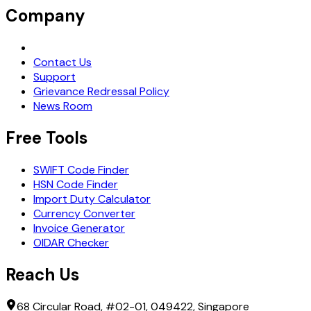
Company
Request Demo
Contact Us
Support
Grievance Redressal Policy
News Room
Free Tools
SWIFT Code Finder
HSN Code Finder
Import Duty Calculator
Currency Converter
Invoice Generator
OIDAR Checker
Reach Us
68 Circular Road, #02-01, 049422, Singapore