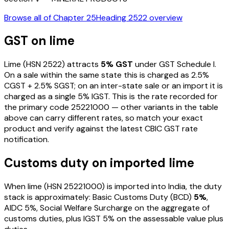
Browse all of Chapter
25
Heading
2522
overview
GST on
lime
Lime
(HSN
2522
) attracts
5
% GST
under GST Schedule I
.
On a sale within the same state this is charged as
2.5
%
CGST +
2.5
% SGST; on an inter-state sale or an import it is
charged as a single
5
% IGST. This is the rate recorded for
the primary code
25221000
— other variants in the table
above can carry different rates, so match your exact
product and verify against the latest CBIC GST rate
notification.
Customs duty on imported
lime
When
lime
(HSN
25221000
) is imported into India, the duty
stack is approximately: Basic Customs Duty (BCD)
5%
,
AIDC
5%
, Social Welfare Surcharge on the aggregate of
customs duties, plus IGST
5%
on the assessable value plus