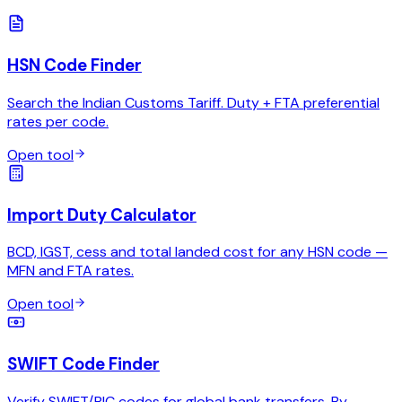
HSN Code Finder
Search the Indian Customs Tariff. Duty + FTA preferential
rates per code.
Open tool
Import Duty Calculator
BCD, IGST, cess and total landed cost for any HSN code —
MFN and FTA rates.
Open tool
SWIFT Code Finder
Verify SWIFT/BIC codes for global bank transfers. By