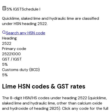
5
% IGST
Schedule
I
Quicklime, slaked lime and hydraulic lime are classified
under HSN heading 2522.
Search any HSN code
Heading
2522
Primary code
25221000
GST / IGST
5%
Customs duty (BCD)
5%
Lime
HSN codes & GST rates
The 8-digit HSN/HS codes under heading
2522
(quicklime,
slaked lime and hydraulic lime, other than calcium oxide
and hydroxide of heading 2825)
. Click any code for the full