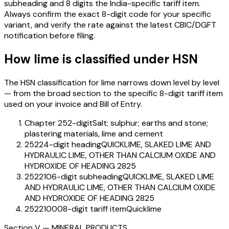
subheading and 8 digits the India-specific tariff item.
Always confirm the exact 8-digit code for your specific
variant, and verify the rate against the latest CBIC/DGFT
notification before filing.
How
lime
is classified under HSN
The HSN classification for
lime
narrows down level by level
— from the broad section to the specific 8-digit tariff item
used on your invoice and Bill of Entry.
Chapter 25
2-digit
Salt; sulphur; earths and stone;
plastering materials, lime and cement
2522
4-digit heading
QUICKLIME, SLAKED LIME AND
HYDRAULIC LIME, OTHER THAN CALCIUM OXIDE AND
HYDROXIDE OF HEADING 2825
252210
6-digit subheading
QUICKLIME, SLAKED LIME
AND HYDRAULIC LIME, OTHER THAN CALCIUM OXIDE
AND HYDROXIDE OF HEADING 2825
25221000
8-digit tariff item
Quicklime
Section
V
—
MINERAL PRODUCTS