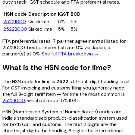
duty stack, IGST schedule and FTA preferential rates.
HSN code
Description
IGST
BCD
25221000
Quicklime
5%
5%
25222000
Slaked lime
5%
5%
FTA preferential rates:
7
partner agreement(s) listed for
25221000
; best preferential rate 0% via Japan
; 5
partner(s) at 0%.
See full FTA breakdown →
What is the HSN code for
lime
?
The HSN code for
lime
is
2522
at the 4-digit heading level.
For GST invoicing and customs filing you generally need
the full 8-digit tariff item — for
lime
the most common is
25221000
, which attracts 5% IGST
.
HSN (Harmonized System of Nomenclature) codes are
India's standardised product-classification system used
for both GST and customs. The first 2 digits are the
chapter, 4 digits the heading, 6 digits the international