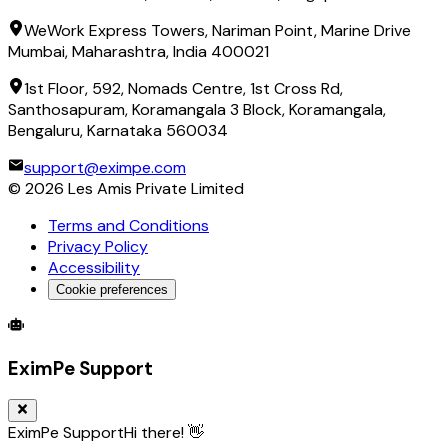
WeWork Express Towers, Nariman Point, Marine Drive
Mumbai, Maharashtra, India 400021
1st Floor, 592, Nomads Centre, 1st Cross Rd,
Santhosapuram, Koramangala 3 Block, Koramangala,
Bengaluru, Karnataka 560034
support@eximpe.com
©
2026
Les Amis Private Limited
Terms and Conditions
Privacy Policy
Accessibility
Cookie preferences
Global Trade Account
Global Collection Account
B2B Cross-
EximPe Support
EximPe Support
Hi there! 👋