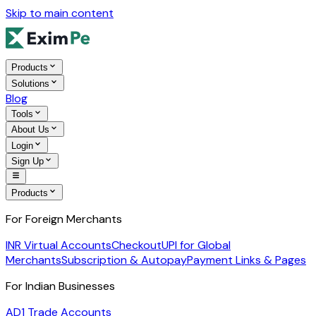
Skip to main content
Products
Solutions
Blog
Tools
About Us
Login
Sign Up
Products
For Foreign Merchants
INR Virtual Accounts
Checkout
UPI for Global
Merchants
Subscription & Autopay
Payment Links & Pages
For Indian Businesses
AD1 Trade Accounts