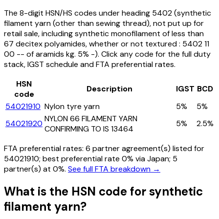
The 8-digit HSN/HS codes under heading
5402
(synthetic
filament yarn (other than sewing thread), not put up for
retail sale, including synthetic monofilament of less than
67 decitex polyamides, whether or not textured : 5402 11
00 -- of aramids kg. 5% -)
. Click any code for the full duty
stack, IGST schedule and FTA preferential rates.
HSN
Description
IGST
BCD
code
54021910
Nylon tyre yarn
5%
5%
NYLON 66 FILAMENT YARN
54021920
5%
2.5%
CONFIRMING TO IS 13464
FTA preferential rates:
6
partner agreement(s) listed for
54021910
; best preferential rate 0% via Japan
; 5
partner(s) at 0%.
See full FTA breakdown →
What is the HSN code for
synthetic
filament yarn
?