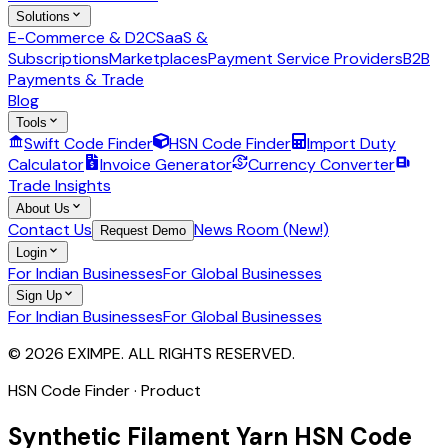
Solutions
E-Commerce & D2C
SaaS &
Subscriptions
Marketplaces
Payment Service Providers
B2B
Payments & Trade
Blog
Tools
Swift Code Finder
HSN Code Finder
Import Duty
Calculator
Invoice Generator
Currency Converter
Trade Insights
About Us
Contact Us
News Room (New!)
Request Demo
Login
For Indian Businesses
For Global Businesses
Sign Up
For Indian Businesses
For Global Businesses
© 2026 EXIMPE. ALL RIGHTS RESERVED.
HSN Code Finder · Product
Synthetic Filament Yarn
HSN Code