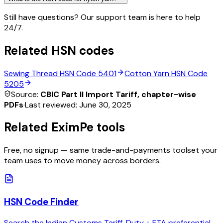
Still have questions? Our support team is here to help
24/7.
Related HSN codes
Sewing Thread
HSN Code
5401
Cotton Yarn
HSN Code
5205
Source:
CBIC Part II Import Tariff, chapter-wise
PDFs
·
Last reviewed:
June 30, 2025
Related EximPe tools
Free, no signup — same trade-and-payments toolset your
team uses to move money across borders.
HSN Code Finder
Search the Indian Customs Tariff. Duty + FTA preferential