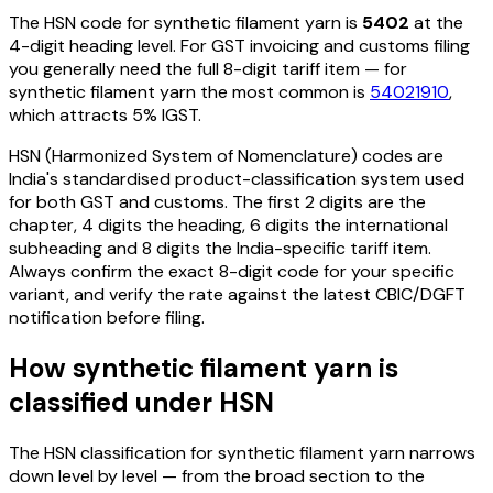
The HSN code for
synthetic filament yarn
is
5402
at the
4-digit heading level. For GST invoicing and customs filing
you generally need the full 8-digit tariff item — for
synthetic filament yarn
the most common is
54021910
,
which attracts 5% IGST
.
HSN (Harmonized System of Nomenclature) codes are
India's standardised product-classification system used
for both GST and customs. The first 2 digits are the
chapter, 4 digits the heading, 6 digits the international
subheading and 8 digits the India-specific tariff item.
Always confirm the exact 8-digit code for your specific
variant, and verify the rate against the latest CBIC/DGFT
notification before filing.
How
synthetic filament yarn
is
classified under HSN
The HSN classification for
synthetic filament yarn
narrows
down level by level — from the broad section to the