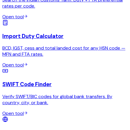
rates per code.
Open tool
Import Duty Calculator
BCD, IGST, cess and total landed cost for any HSN code —
MFN and FTA rates.
Open tool
SWIFT Code Finder
Verify SWIFT/BIC codes for global bank transfers. By
country, city, or bank.
Open tool