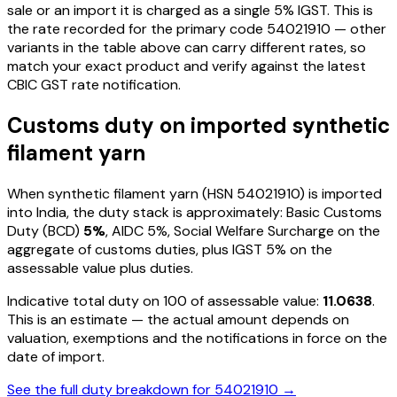
sale or an import it is charged as a single
5
% IGST. This is
the rate recorded for the primary code
54021910
— other
variants in the table above can carry different rates, so
match your exact product and verify against the latest
CBIC GST rate notification.
Customs duty on imported
synthetic
filament yarn
When
synthetic filament yarn
(HSN
54021910
) is imported
into India, the duty stack is approximately: Basic Customs
Duty (BCD)
5%
, AIDC
5%
, Social Welfare Surcharge on the
aggregate of customs duties, plus IGST
5%
on the
assessable value plus duties
.
Indicative total duty on ₹100 of assessable value:
11.0638
.
This is an estimate — the actual amount depends on
valuation, exemptions and the notifications in force on the
date of import.
See the full duty breakdown for
54021910
→