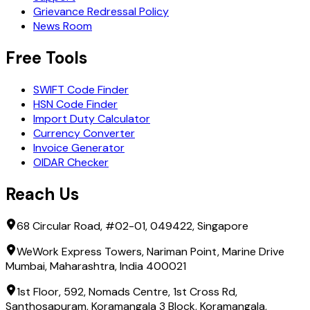
Grievance Redressal Policy
News Room
Free Tools
SWIFT Code Finder
HSN Code Finder
Import Duty Calculator
Currency Converter
Invoice Generator
OIDAR Checker
Reach Us
68 Circular Road, #02-01, 049422, Singapore
WeWork Express Towers, Nariman Point, Marine Drive
Mumbai, Maharashtra, India 400021
1st Floor, 592, Nomads Centre, 1st Cross Rd,
Santhosapuram, Koramangala 3 Block, Koramangala,