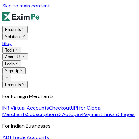
Skip to main content
Products
Solutions
Blog
Tools
About Us
Login
Sign Up
Products
For Foreign Merchants
INR Virtual Accounts
Checkout
UPI for Global
Merchants
Subscription & Autopay
Payment Links & Pages
For Indian Businesses
AD1 Trade Accounts