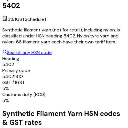
5402
5
% IGST
Schedule
I
Synthetic filament yarn (not for retail), including nylon, is
classified under HSN heading 5402. Nylon tyre yarn and
nylon-66 filament yarn each have their own tariff item.
Search any HSN code
Heading
5402
Primary code
54021910
GST / IGST
5%
Customs duty (BCD)
5%
Synthetic Filament Yarn
HSN codes
& GST rates