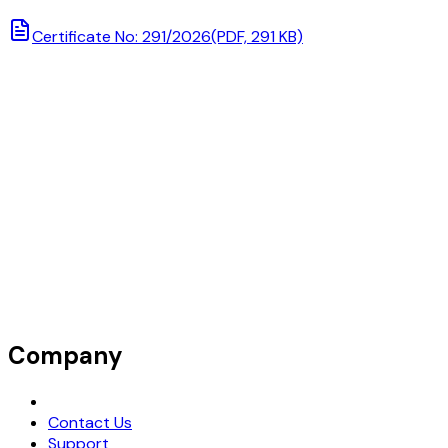
Certificate No: 291/2026
(PDF, 291 KB)
Company
Request Demo
Contact Us
Support