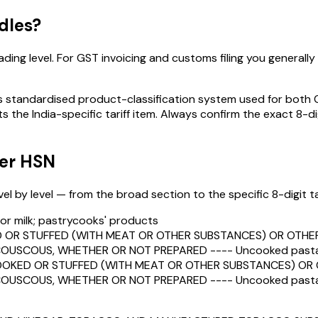
dles
?
ding level. For GST invoicing and customs filing you generally n
standardised product-classification system used for both GST
s the India-specific tariff item. Always confirm the exact 8-di
der HSN
 by level — from the broad section to the specific 8-digit tari
h or milk; pastrycooks' products
OR STUFFED (WITH MEAT OR OTHER SUBSTANCES) OR OTHER
OUSCOUS, WHETHER OR NOT PREPARED ---- Uncooked pasta, n
OKED OR STUFFED (WITH MEAT OR OTHER SUBSTANCES) OR O
OUSCOUS, WHETHER OR NOT PREPARED ---- Uncooked pasta, n