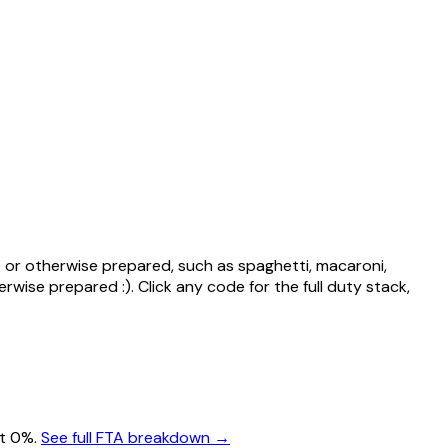
 or otherwise prepared, such as spaghetti, macaroni,
erwise prepared :)
. Click any code for the full duty stack,
at 0%.
See full FTA breakdown →