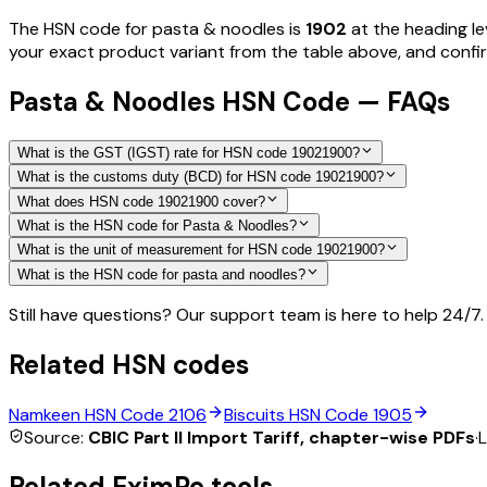
The HSN code for
pasta & noodles
is
1902
at the heading le
your exact product variant from the table above, and confirm
Pasta & Noodles HSN Code — FAQs
What is the GST (IGST) rate for HSN code 19021900?
What is the customs duty (BCD) for HSN code 19021900?
What does HSN code 19021900 cover?
What is the HSN code for Pasta & Noodles?
What is the unit of measurement for HSN code 19021900?
What is the HSN code for pasta and noodles?
Still have questions? Our support team is here to help 24/7.
Related HSN codes
Namkeen
HSN Code
2106
Biscuits
HSN Code
1905
Source:
CBIC Part II Import Tariff, chapter-wise PDFs
·
L
Related EximPe tools