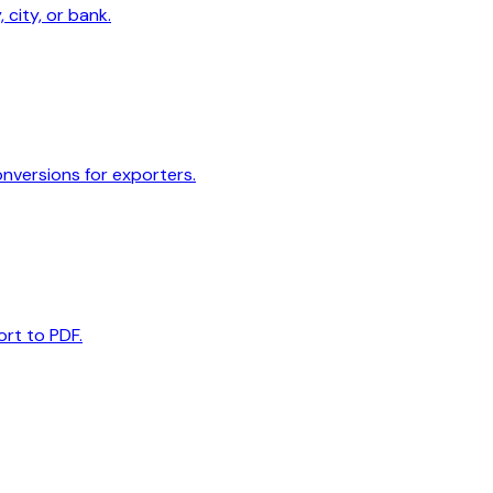
 city, or bank.
onversions for exporters.
ort to PDF.