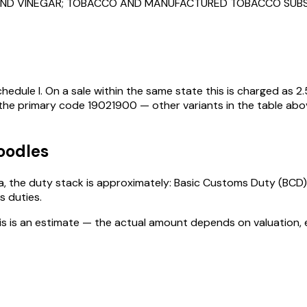
S AND VINEGAR; TOBACCO AND MANUFACTURED TOBACCO SUB
hedule I
. On a sale within the same state this is charged as
2.
 the primary code
19021900
— other variants in the table abo
oodles
dia, the duty stack is approximately: Basic Customs Duty (BCD)
s duties
.
his is an estimate — the actual amount depends on valuation, 