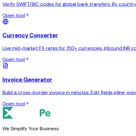
Verify SWIFT/BIC codes for global bank transfers. By country,
Open tool
Currency Converter
Live mid-market FX rates for 150+ currencies. Inbound INR c
Open tool
Invoice Generator
Build a cross-border invoice in minutes. Edit fields inline, exp
Open tool
We Simplify Your Business