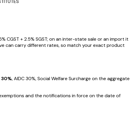
STITUTES
5
% CGST +
2.5
% SGST; on an inter-state sale or an import it
ve can carry different rates, so match your exact product
30%
, AIDC
30%
, Social Welfare Surcharge on the aggregate
exemptions and the notifications in force on the date of