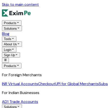
Skip to main content
Products
Solutions
Blog
Tools
About Us
Login
Sign Up
Products
For Foreign Merchants
INR Virtual Accounts
Checkout
UPI for Global Merchants
Subs
For Indian Businesses
AD1 Trade Accounts
Solutions