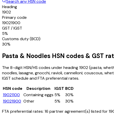
Search any HSN code
Heading
1902
Primary code
19021900
GST / IGST
5%
Customs duty (BCD)
30%
Pasta & Noodles
HSN codes & GST rat
The 8-digit HSN/HS codes under heading
1902
(pasta, wheth
noodles, lasagne, gnocchi, ravioli, cannelloni; couscous, wh
IGST schedule and FTA preferential rates.
HSN code
Description
IGST
BCD
19021100
Containing eggs
5%
30%
19021900
Other
5%
30%
FTA preferential rates:
16
partner agreement(s) listed for
19