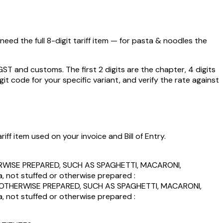
eed the full 8-digit tariff item — for
pasta & noodles
the
 and customs. The first 2 digits are the chapter, 4 digits
git code for your specific variant, and verify the rate against
ff item used on your invoice and Bill of Entry.
WISE PREPARED, SUCH AS SPAGHETTI, MACARONI,
ot stuffed or otherwise prepared :
THERWISE PREPARED, SUCH AS SPAGHETTI, MACARONI,
ot stuffed or otherwise prepared :