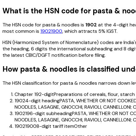
What is the HSN code for
pasta & noo
The HSN code for
pasta & noodles
is
1902
at the 4-digit hea
most common is
19021900
, which attracts 5% IGST
.
HSN (Harmonized System of Nomenclature) codes are India's 
the heading, 6 digits the international subheading and 8 digit
the latest CBIC/DGFT notification before filing.
How
pasta & noodles
is classified un
The HSN classification for
pasta & noodles
narrows down level
Chapter 19
2-digit
Preparations of cereals, flour, starc
1902
4-digit heading
PASTA, WHETHER OR NOT COOKED 
NOODLES, LASAGNE, GNOCCHI, RAVIOLI, CANNELLONI; C
190219
6-digit subheading
PASTA, WHETHER OR NOT CO
NOODLES, LASAGNE, GNOCCHI, RAVIOLI, CANNELLONI; C
19021900
8-digit tariff item
Other