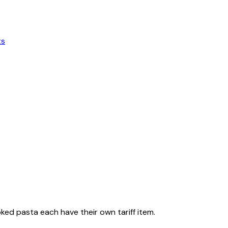
ts
ked pasta each have their own tariff item.