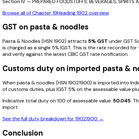
Section
IV
—
PREPARED FOODSTUFFS; BEVERAGES, SPIRIT
Browse all of Chapter
19
Heading
1902
overview
GST on
pasta & noodles
Pasta & Noodles
(HSN
1902
) attracts
5
% GST
under GST Sc
is charged as a single
5
% IGST. This is the rate recorded for
and verify against the latest CBIC GST rate notification.
Customs duty on imported
pasta & n
When
pasta & noodles
(HSN
19021900
) is imported into In
of customs duties, plus IGST
5%
on the assessable value plu
Indicative total duty on ₹100 of assessable value:
50.045
. T
import.
See the full duty breakdown for
19021900
→
Conclusion