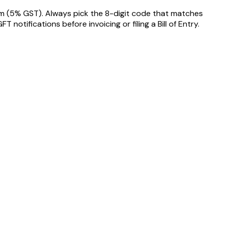
em
(5% GST)
. Always pick the 8-digit code that matches
tifications before invoicing or filing a Bill of Entry.