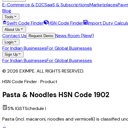
E-Commerce & D2C
SaaS & Subscriptions
Marketplaces
Paym
Blog
Tools
Swift Code Finder
HSN Code Finder
Import Duty Calcul
About Us
Contact Us
News Room (New!)
Request Demo
Login
For Indian Businesses
For Global Businesses
Sign Up
For Indian Businesses
For Global Businesses
© 2026 EXIMPE. ALL RIGHTS RESERVED.
HSN Code Finder · Product
Pasta & Noodles
HSN Code
1902
5
% IGST
Schedule
I
Pasta (incl. macaroni, noodles and vermicelli) is classified