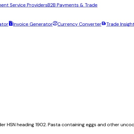
ent Service Providers
B2B Payments & Trade
ator
Invoice Generator
Currency Converter
Trade Insigh
 under HSN heading 1902. Pasta containing eggs and other uncoo