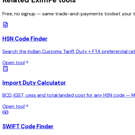
Free, no signup — same trade-and-payments toolset your 
HSN Code Finder
Search the Indian Customs Tariff. Duty + FTA preferential ra
Open tool
Import Duty Calculator
BCD, IGST, cess and total landed cost for any HSN code — 
Open tool
SWIFT Code Finder