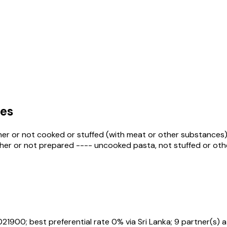
es
er or not cooked or stuffed (with meat or other substances)
ether or not prepared ---- uncooked pasta, not stuffed or oth
021900
; best preferential rate 0% via Sri Lanka
; 9 partner(s) 