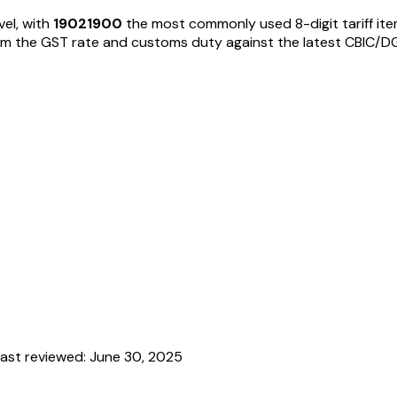
vel, with
19021900
the most commonly used 8-digit tariff it
 the GST rate and customs duty against the latest CBIC/DGFT no
ast reviewed:
June 30, 2025