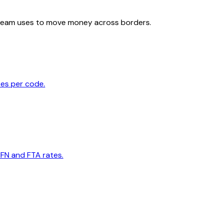
team uses to move money across borders.
tes per code.
MFN and FTA rates.