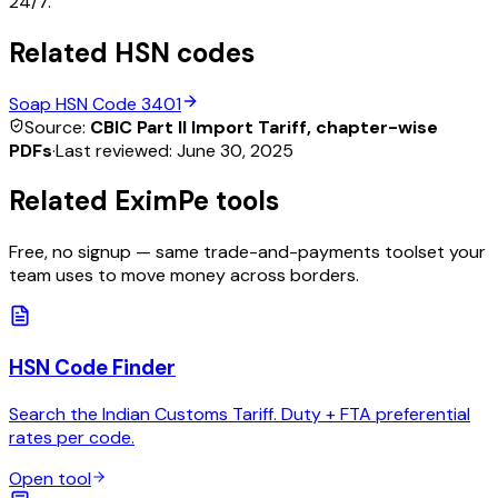
24/7.
Related HSN codes
Soap
HSN Code
3401
Source:
CBIC Part II Import Tariff, chapter-wise
PDFs
·
Last reviewed:
June 30, 2025
Related EximPe tools
Free, no signup — same trade-and-payments toolset your
team uses to move money across borders.
HSN Code Finder
Search the Indian Customs Tariff. Duty + FTA preferential
rates per code.
Open tool