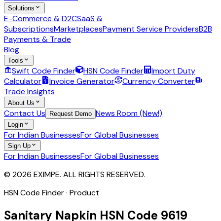
Solutions
E-Commerce & D2C
SaaS &
Subscriptions
Marketplaces
Payment Service Providers
B2B
Payments & Trade
Blog
Tools
Swift Code Finder
HSN Code Finder
Import Duty
Calculator
Invoice Generator
Currency Converter
Trade Insights
About Us
Contact Us
News Room (New!)
Request Demo
Login
For Indian Businesses
For Global Businesses
Sign Up
For Indian Businesses
For Global Businesses
© 2026 EXIMPE. ALL RIGHTS RESERVED.
HSN Code Finder · Product
Sanitary Napkin
HSN Code
9619