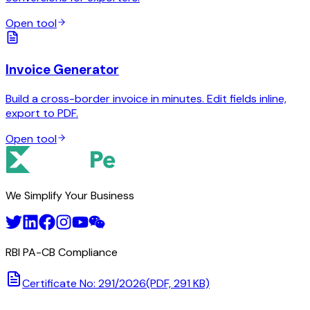
Open tool
Invoice Generator
Build a cross-border invoice in minutes. Edit fields inline,
export to PDF.
Open tool
We Simplify Your Business
RBI PA-CB Compliance
Certificate No: 291/2026
(PDF, 291 KB)