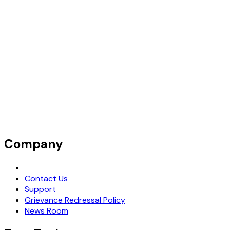
Company
Request Demo
Contact Us
Support
Grievance Redressal Policy
News Room