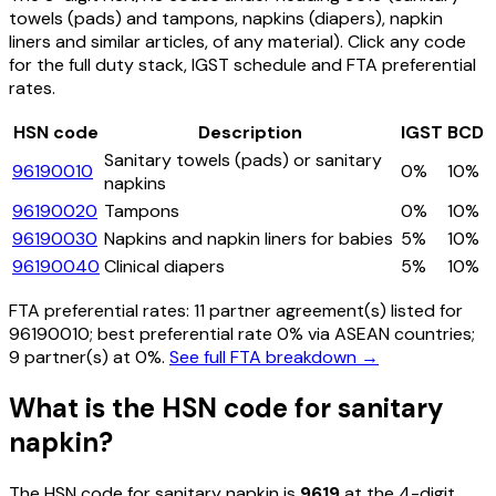
towels (pads) and tampons, napkins (diapers), napkin
liners and similar articles, of any material)
. Click any code
for the full duty stack, IGST schedule and FTA preferential
rates.
HSN code
Description
IGST
BCD
Sanitary towels (pads) or sanitary
96190010
0%
10%
napkins
96190020
Tampons
0%
10%
96190030
Napkins and napkin liners for babies
5%
10%
96190040
Clinical diapers
5%
10%
FTA preferential rates:
11
partner agreement(s) listed for
96190010
; best preferential rate 0% via ASEAN countries
;
9 partner(s) at 0%.
See full FTA breakdown →
What is the HSN code for
sanitary
napkin
?
The HSN code for
sanitary napkin
is
9619
at the 4-digit