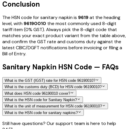
Conclusion
The HSN code for
sanitary napkin
is
9619
at the heading
level, with
96190010
the most commonly used 8-digit
tariff item
(0% GST)
. Always pick the 8-digit code that
matches your exact product variant from the table above,
and confirm the GST rate and customs duty against the
latest CBIC/DGFT notifications before invoicing or filing a
Bill of Entry.
Sanitary Napkin HSN Code — FAQs
What is the GST (IGST) rate for HSN code 96190010?
What is the customs duty (BCD) for HSN code 96190010?
What does HSN code 96190010 cover?
What is the HSN code for Sanitary Napkin?
What is the unit of measurement for HSN code 96190010?
What is the HSN code for sanitary napkins?
Still have questions? Our support team is here to help