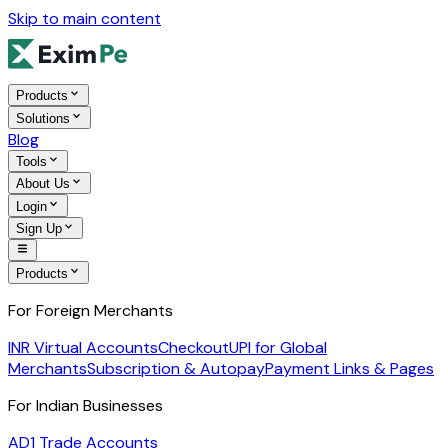
Skip to main content
Products
Solutions
Blog
Tools
About Us
Login
Sign Up
Products
For Foreign Merchants
INR Virtual Accounts
Checkout
UPI for Global
Merchants
Subscription & Autopay
Payment Links & Pages
For Indian Businesses
AD1 Trade Accounts