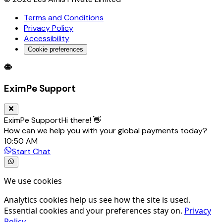
Terms and Conditions
Privacy Policy
Accessibility
Cookie preferences
Global Trade Account
Global Collection Account
B2B Cross-
EximPe Support
EximPe Support
Hi there! 👋
How can we help you with your global payments today?
10:50 AM
Start Chat
We use cookies
Analytics cookies help us see how the site is used.
Essential cookies and your preferences stay on.
Privacy
Policy