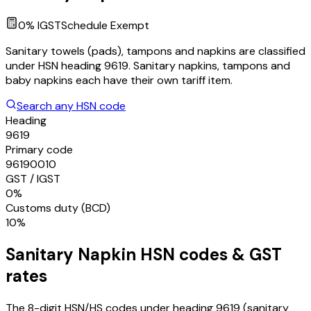
0
% IGST
Schedule
Exempt
Sanitary towels (pads), tampons and napkins are classified
under HSN heading 9619. Sanitary napkins, tampons and
baby napkins each have their own tariff item.
Search any HSN code
Heading
9619
Primary code
96190010
GST / IGST
0%
Customs duty (BCD)
10%
Sanitary Napkin
HSN codes & GST
rates
The 8-digit HSN/HS codes under heading
9619
(sanitary