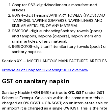
Chapter 96
2-digit
Miscellaneous manufactured
articles
9619
4-digit heading
SANITARY TOWELS (PADS) AND
TAMPONS, NAPKINS (DIAPERS), NAPKIN LINERS AND
SIMILAR ARTICLES, OF ANY MATERIAL
961900
6-digit subheading
Sanitary towels (pads)
and tampons, napkins (diapers), napkin liners and
similar articles, of any material:
96190010
8-digit tariff item
Sanitary towels (pads) or
sanitary napkins
Section
XX
—
MISCELLANEOUS MANUFACTURED ARTICLES
Browse all of Chapter
96
Heading
9619
overview
GST on
sanitary napkin
Sanitary Napkin
(HSN
9619
) attracts
0
% GST
under GST
Schedule Exempt
. On a sale within the same state this is
charged as
0
% CGST +
0
% SGST; on an inter-state sale or
an import it is charged as a single
0
% IGST. This is the rate