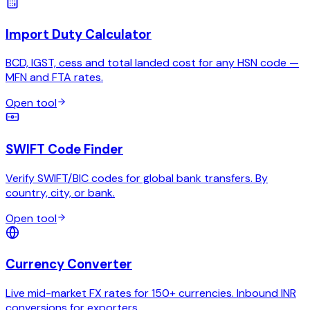
Import Duty Calculator
BCD, IGST, cess and total landed cost for any HSN code —
MFN and FTA rates.
Open tool
SWIFT Code Finder
Verify SWIFT/BIC codes for global bank transfers. By
country, city, or bank.
Open tool
Currency Converter
Live mid-market FX rates for 150+ currencies. Inbound INR
conversions for exporters.