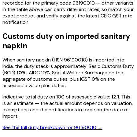
recorded for the primary code
96190010
— other variants
in the table above can carry different rates, so match your
exact product and verify against the latest CBIC GST rate
notification.
Customs duty on imported
sanitary
napkin
When
sanitary napkin
(HSN
96190010
) is imported into
India, the duty stack is approximately: Basic Customs Duty
(BCD)
10%
, AIDC
10%
, Social Welfare Surcharge on the
aggregate of customs duties, plus IGST
0%
on the
assessable value plus duties
.
Indicative total duty on ₹100 of assessable value:
12.1
. This
is an estimate — the actual amount depends on valuation,
exemptions and the notifications in force on the date of
import.
See the full duty breakdown for
96190010
→