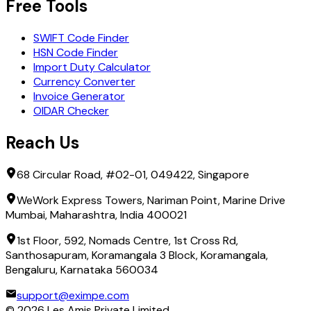
Free Tools
SWIFT Code Finder
HSN Code Finder
Import Duty Calculator
Currency Converter
Invoice Generator
OIDAR Checker
Reach Us
68 Circular Road, #02-01, 049422, Singapore
WeWork Express Towers, Nariman Point, Marine Drive
Mumbai, Maharashtra, India 400021
1st Floor, 592, Nomads Centre, 1st Cross Rd,
Santhosapuram, Koramangala 3 Block, Koramangala,
Bengaluru, Karnataka 560034
support@eximpe.com
©
2026
Les Amis Private Limited