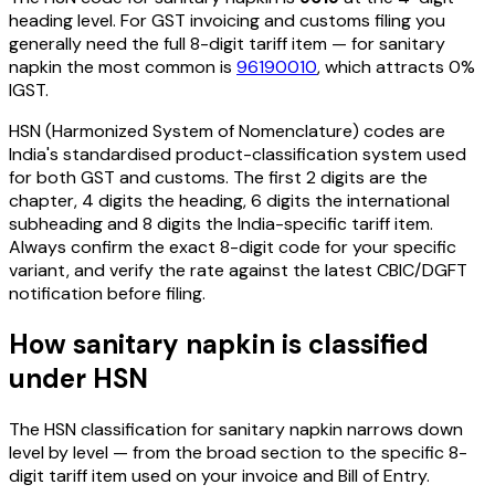
heading level. For GST invoicing and customs filing you
generally need the full 8-digit tariff item — for
sanitary
napkin
the most common is
96190010
, which attracts 0%
IGST
.
HSN (Harmonized System of Nomenclature) codes are
India's standardised product-classification system used
for both GST and customs. The first 2 digits are the
chapter, 4 digits the heading, 6 digits the international
subheading and 8 digits the India-specific tariff item.
Always confirm the exact 8-digit code for your specific
variant, and verify the rate against the latest CBIC/DGFT
notification before filing.
How
sanitary napkin
is classified
under HSN
The HSN classification for
sanitary napkin
narrows down
level by level — from the broad section to the specific 8-
digit tariff item used on your invoice and Bill of Entry.