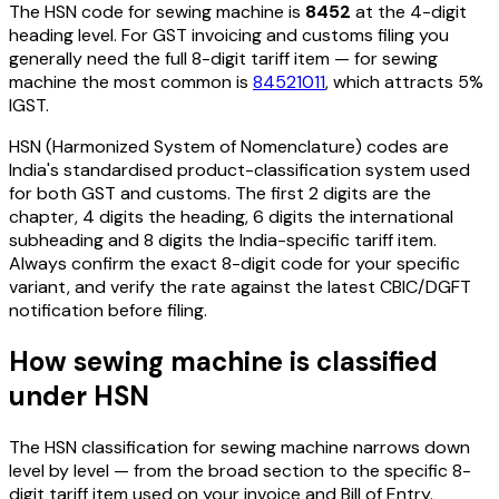
The HSN code for
sewing machine
is
8452
at the 4-digit
heading level. For GST invoicing and customs filing you
generally need the full 8-digit tariff item — for
sewing
machine
the most common is
84521011
, which attracts 5%
IGST
.
HSN (Harmonized System of Nomenclature) codes are
India's standardised product-classification system used
for both GST and customs. The first 2 digits are the
chapter, 4 digits the heading, 6 digits the international
subheading and 8 digits the India-specific tariff item.
Always confirm the exact 8-digit code for your specific
variant, and verify the rate against the latest CBIC/DGFT
notification before filing.
How
sewing machine
is classified
under HSN
The HSN classification for
sewing machine
narrows down
level by level — from the broad section to the specific 8-
digit tariff item used on your invoice and Bill of Entry.