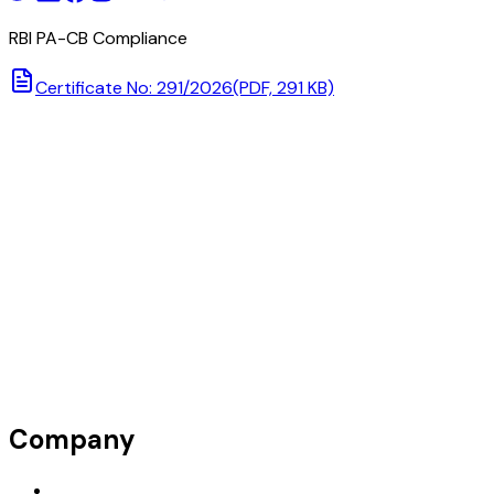
RBI PA-CB Compliance
Certificate No: 291/2026
(PDF, 291 KB)
Company
Request Demo