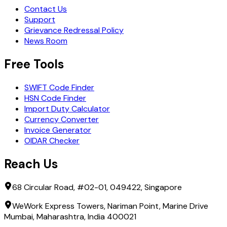
Contact Us
Support
Grievance Redressal Policy
News Room
Free Tools
SWIFT Code Finder
HSN Code Finder
Import Duty Calculator
Currency Converter
Invoice Generator
OIDAR Checker
Reach Us
68 Circular Road, #02-01, 049422, Singapore
WeWork Express Towers, Nariman Point, Marine Drive
Mumbai, Maharashtra, India 400021