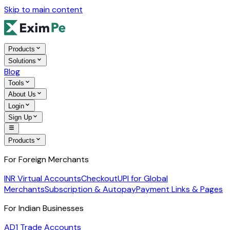
Skip to main content
Products
Solutions
Blog
Tools
About Us
Login
Sign Up
Products
For Foreign Merchants
INR Virtual Accounts
Checkout
UPI for Global
Merchants
Subscription & Autopay
Payment Links & Pages
For Indian Businesses
AD1 Trade Accounts