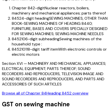
Chapter 84
2-digit
Nuclear reactors, boilers,
machinery and mechanical appliances; parts thereof
8452
4-digit heading
SEWING MACHINES, OTHER THAN
BOOK-SEWING MACHINES OF HEADING 8440;
FURNITURE, BASES AND COVERS SPECIALLY DESIGNED
FOR SEWING MACHINES; SEWING MACHINE NEEDLES
845210
6-digit subheading
Sewing machines of the
household type :
84521011
8-digit tariff item
With electronic controls or
electric motors
Section
XVI
—
MACHINERY AND MECHANICAL APPLIANCES;
ELECTRICAL EQUIPMENT; PARTS THEREOF; SOUND
RECORDERS AND REPRODUCERS, TELEVISION IMAGE AND
SOUND RECORDERS AND REPRODUCERS, AND PARTS AND
ACCESSORIES OF SUCH ARTICLES
Browse all of Chapter
84
Heading
8452
overview
GST on
sewing machine