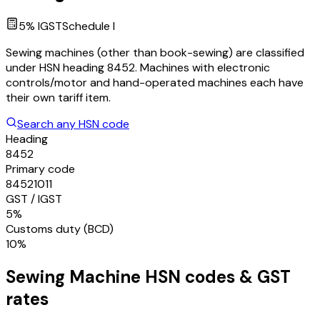
5
% IGST
Schedule
I
Sewing machines (other than book-sewing) are classified
under HSN heading 8452. Machines with electronic
controls/motor and hand-operated machines each have
their own tariff item.
Search any HSN code
Heading
8452
Primary code
84521011
GST / IGST
5%
Customs duty (BCD)
10%
Sewing Machine
HSN codes & GST
rates