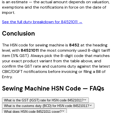
is an estimate — the actual amount depends on valuation,
exemptions and the notifications in force on the date of
import.
See the full duty breakdown for
84521011
→
Conclusion
The HSN code for
sewing machine
is
8452
at the heading
level, with
84521011
the most commonly used 8-digit tariff
item
(5% GST)
. Always pick the 8-digit code that matches
your exact product variant from the table above, and
confirm the GST rate and customs duty against the latest
CBIC/DGFT notifications before invoicing or filing a Bill of
Entry.
Sewing Machine HSN Code — FAQs
What is the GST (IGST) rate for HSN code 84521011?
What is the customs duty (BCD) for HSN code 84521011?
What does HSN code 84521011 cover?