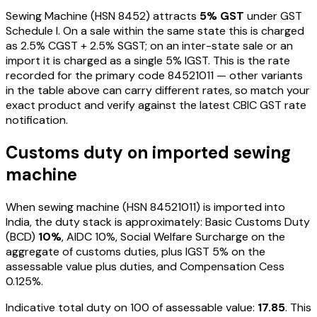
Sewing Machine
(HSN
8452
) attracts
5
% GST
under GST
Schedule I
. On a sale within the same state this is charged
as
2.5
% CGST +
2.5
% SGST; on an inter-state sale or an
import it is charged as a single
5
% IGST. This is the rate
recorded for the primary code
84521011
— other variants
in the table above can carry different rates, so match your
exact product and verify against the latest CBIC GST rate
notification.
Customs duty on imported
sewing
machine
When
sewing machine
(HSN
84521011
) is imported into
India, the duty stack is approximately: Basic Customs Duty
(BCD)
10%
, AIDC
10%
, Social Welfare Surcharge on the
aggregate of customs duties, plus IGST
5%
on the
assessable value plus duties
, and Compensation Cess
0.125%
.
Indicative total duty on ₹100 of assessable value:
17.85
. This