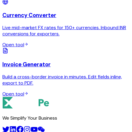
Currency Converter
Live mid-market FX rates for 150+ currencies. Inbound INR
conversions for exporters.
Open tool
Invoice Generator
Build a cross-border invoice in minutes. Edit fields inline,
export to PDF.
Open tool
We Simplify Your Business