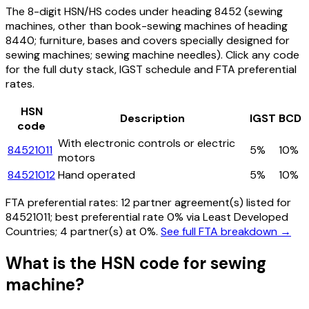
The 8-digit HSN/HS codes under heading
8452
(sewing
machines, other than book-sewing machines of heading
8440; furniture, bases and covers specially designed for
sewing machines; sewing machine needles)
. Click any code
for the full duty stack, IGST schedule and FTA preferential
rates.
HSN
Description
IGST
BCD
code
With electronic controls or electric
84521011
5%
10%
motors
84521012
Hand operated
5%
10%
FTA preferential rates:
12
partner agreement(s) listed for
84521011
; best preferential rate 0% via Least Developed
Countries
; 4 partner(s) at 0%.
See full FTA breakdown →
What is the HSN code for
sewing
machine
?