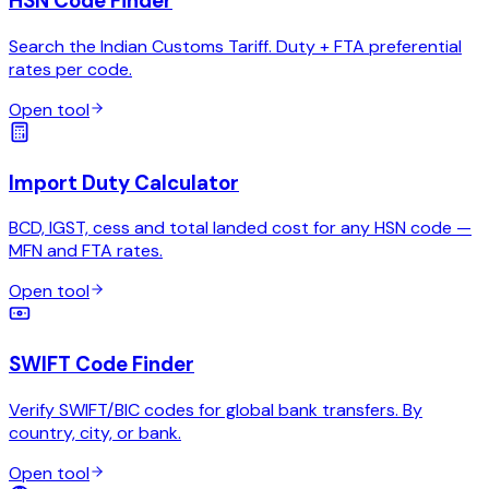
HSN Code Finder
Search the Indian Customs Tariff. Duty + FTA preferential
rates per code.
Open tool
Import Duty Calculator
BCD, IGST, cess and total landed cost for any HSN code —
MFN and FTA rates.
Open tool
SWIFT Code Finder
Verify SWIFT/BIC codes for global bank transfers. By
country, city, or bank.
Open tool