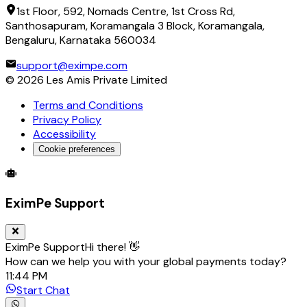
1st Floor, 592, Nomads Centre, 1st Cross Rd,
Santhosapuram, Koramangala 3 Block, Koramangala,
Bengaluru, Karnataka 560034
support@eximpe.com
©
2026
Les Amis Private Limited
Terms and Conditions
Privacy Policy
Accessibility
Cookie preferences
Global Trade Account
Global Collection Account
B2B Cross-
EximPe Support
EximPe Support
Hi there! 👋
How can we help you with your global payments today?
11:44 PM
Start Chat