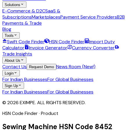
Solutions
E-Commerce & D2C
SaaS &
Subscriptions
Marketplaces
Payment Service Providers
B2B
Payments & Trade
Blog
Tools
Swift Code Finder
HSN Code Finder
Import Duty
Calculator
Invoice Generator
Currency Converter
Trade Insights
About Us
Contact Us
News Room (New!)
Request Demo
Login
For Indian Businesses
For Global Businesses
Sign Up
For Indian Businesses
For Global Businesses
© 2026 EXIMPE. ALL RIGHTS RESERVED.
HSN Code Finder · Product
Sewing Machine
HSN Code
8452