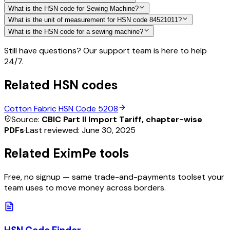
What is the HSN code for Sewing Machine?
What is the unit of measurement for HSN code 84521011?
What is the HSN code for a sewing machine?
Still have questions? Our support team is here to help
24/7.
Related HSN codes
Cotton Fabric
HSN Code
5208
Source:
CBIC Part II Import Tariff, chapter-wise
PDFs
·
Last reviewed:
June 30, 2025
Related EximPe tools
Free, no signup — same trade-and-payments toolset your
team uses to move money across borders.