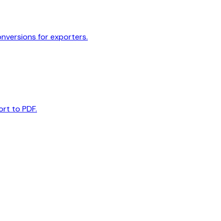
onversions for exporters.
ort to PDF.