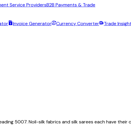
ent Service Providers
B2B Payments & Trade
ator
Invoice Generator
Currency Converter
Trade Insigh
eading 5007. Noil-silk fabrics and silk sarees each have their o