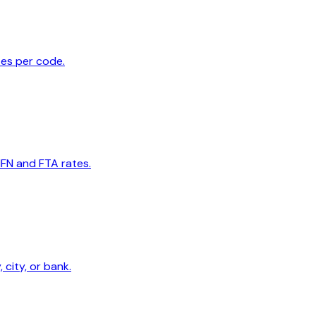
tes per code.
MFN and FTA rates.
 city, or bank.