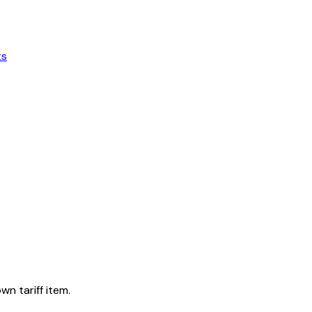
ts
wn tariff item.