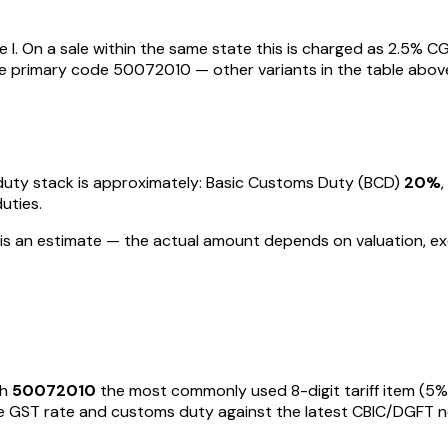
 I
. On a sale within the same state this is charged as
2.5
% CG
he primary code
50072010
— other variants in the table abov
e duty stack is approximately: Basic Customs Duty (BCD)
20%
duties
.
s is an estimate — the actual amount depends on valuation, ex
th
50072010
the most commonly used 8-digit tariff item
(5%
GST rate and customs duty against the latest CBIC/DGFT notific