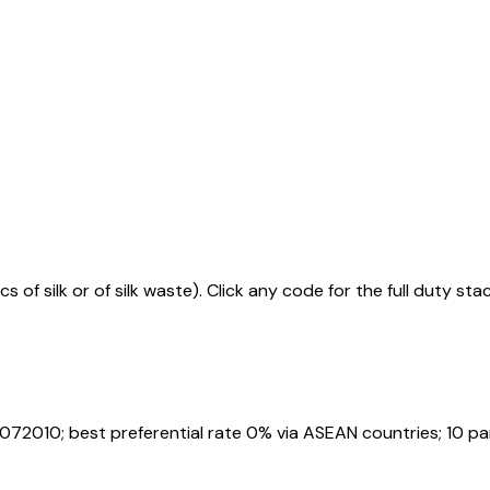
s of silk or of silk waste)
. Click any code for the full duty st
072010
; best preferential rate 0% via ASEAN countries
; 10 p