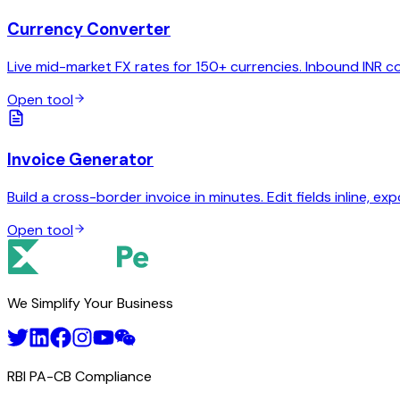
Currency Converter
Live mid-market FX rates for 150+ currencies. Inbound INR c
Open tool
Invoice Generator
Build a cross-border invoice in minutes. Edit fields inline, exp
Open tool
We Simplify Your Business
RBI PA-CB Compliance