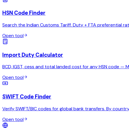
HSN Code Finder
Search the Indian Customs Tariff. Duty + FTA preferential ra
Open tool
Import Duty Calculator
BCD, IGST, cess and total landed cost for any HSN code — 
Open tool
SWIFT Code Finder
Verify SWIFT/BIC codes for global bank transfers. By country,
Open tool