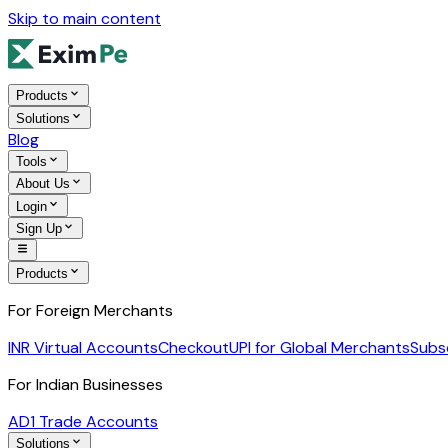
Skip to main content
Products
Solutions
Blog
Tools
About Us
Login
Sign Up
Products
For Foreign Merchants
INR Virtual Accounts
Checkout
UPI for Global Merchants
Subs
For Indian Businesses
AD1 Trade Accounts
Solutions