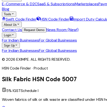
E-Commerce & D2C
SaaS & Subscriptions
Marketplaces
Paym
Blog
Tools
Swift Code Finder
HSN Code Finder
Import Duty Calcul
About Us
Contact Us
News Room (New!)
Request Demo
Login
For Indian Businesses
For Global Businesses
Sign Up
For Indian Businesses
For Global Businesses
© 2026 EXIMPE. ALL RIGHTS RESERVED.
HSN Code Finder · Product
Silk Fabric
HSN Code
5007
5
% IGST
Schedule
I
Woven fabrics of silk or silk waste are classified under HSN h