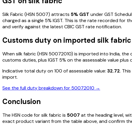
GST on
silk fabric
Silk Fabric
(HSN
5007
) attracts
5
% GST
under GST Schedule
charged as a single
5
% IGST. This is the rate recorded for t
and verify against the latest CBIC GST rate notification.
Customs duty on imported
silk fabric
When
silk fabric
(HSN
50072010
) is imported into India, th
customs duties, plus IGST
5%
on the assessable value plus 
Indicative total duty on ₹100 of assessable value:
32.72
. Thi
import.
See the full duty breakdown for
50072010
→
Conclusion
The HSN code for
silk fabric
is
5007
at the heading level, wi
exact product variant from the table above, and confirm the 