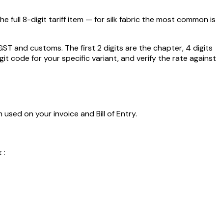
 full 8-digit tariff item — for
silk fabric
the most common is
 and customs. The first 2 digits are the chapter, 4 digits
git code for your specific variant, and verify the rate against
 used on your invoice and Bill of Entry.
 :