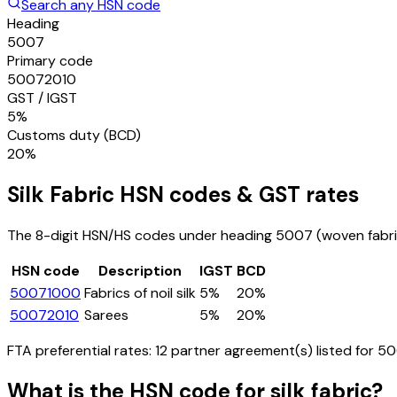
Search any HSN code
Heading
5007
Primary code
50072010
GST / IGST
5%
Customs duty (BCD)
20%
Silk Fabric
HSN codes & GST rates
The 8-digit HSN/HS codes under heading
5007
(woven fabric
HSN code
Description
IGST
BCD
50071000
Fabrics of noil silk
5%
20%
50072010
Sarees
5%
20%
FTA preferential rates:
12
partner agreement(s) listed for
50
What is the HSN code for
silk fabric
?