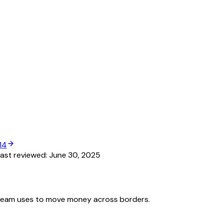
14
ast reviewed:
June 30, 2025
team uses to move money across borders.