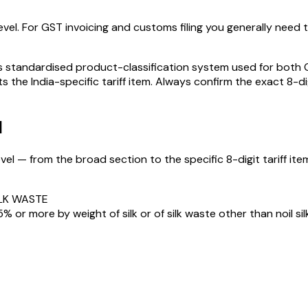
vel. For GST invoicing and customs filing you generally need the
standardised product-classification system used for both GST
s the India-specific tariff item. Always confirm the exact 8-di
N
el — from the broad section to the specific 8-digit tariff item
ILK WASTE
% or more by weight of silk or of silk waste other than noil silk