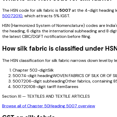
The HSN code for
silk fabric
is
5007
at the 4-digit heading le
50072010
, which attracts 5% IGST
.
HSN (Harmonized System of Nomenclature) codes are India's 
the heading, 6 digits the international subheading and 8 digit
the latest CBIC/DGFT notification before filing.
How
silk fabric
is classified under HS
The HSN classification for
silk fabric
narrows down level by lev
Chapter 50
2-digit
Silk
5007
4-digit heading
WOVEN FABRICS OF SILK OR OF S
500720
6-digit subheading
Other fabrics, containing 85
50072010
8-digit tariff item
Sarees
Section
XI
—
TEXTILES AND TEXTILE ARTICLES
Browse all of Chapter
50
Heading
5007
overview