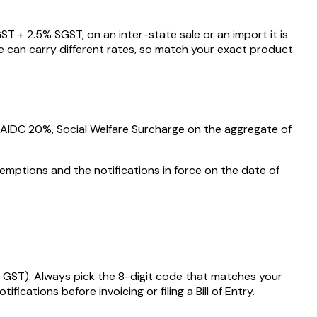
ST +
2.5
% SGST; on an inter-state sale or an import it is
e can carry different rates, so match your exact product
, AIDC
20%
, Social Welfare Surcharge on the aggregate of
emptions and the notifications in force on the date of
 GST)
. Always pick the 8-digit code that matches your
ations before invoicing or filing a Bill of Entry.