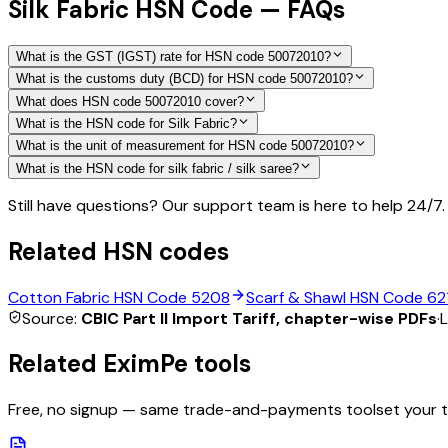
Silk Fabric HSN Code — FAQs
What is the GST (IGST) rate for HSN code 50072010?
What is the customs duty (BCD) for HSN code 50072010?
What does HSN code 50072010 cover?
What is the HSN code for Silk Fabric?
What is the unit of measurement for HSN code 50072010?
What is the HSN code for silk fabric / silk saree?
Still have questions? Our support team is here to help 24/7.
Related HSN codes
Cotton Fabric
HSN Code
5208
Scarf & Shawl
HSN Code
62
Source:
CBIC Part II Import Tariff, chapter-wise PDFs
·
L
Related EximPe tools
Free, no signup — same trade-and-payments toolset your 