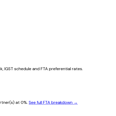
ack, IGST schedule and FTA preferential rates.
artner(s) at 0%.
See full FTA breakdown →