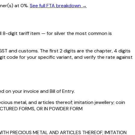
tner(s) at 0%.
See full FTA breakdown →
 8-digit tariff item — for
silver
the most common is
 and customs. The first 2 digits are the chapter, 4 digits
git code for your specific variant, and verify the rate against
 on your invoice and Bill of Entry.
ious metal, and articles thereof; imitation jewellery; coin
FACTURED FORMS, OR IN POWDER FORM
ITH PRECIOUS METAL AND ARTICLES THEREOF; IMITATION