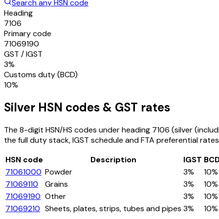
Search any HSN code
Heading
7106
Primary code
71069190
GST / IGST
3%
Customs duty (BCD)
10%
Silver
HSN codes & GST rates
The 8-digit HSN/HS codes under heading
7106
(silver (incl
the full duty stack, IGST schedule and FTA preferential rates
HSN code
Description
IGST
BC
71061000
Powder
3%
10%
71069110
Grains
3%
10%
71069190
Other
3%
10%
71069210
Sheets, plates, strips, tubes and pipes
3%
10%