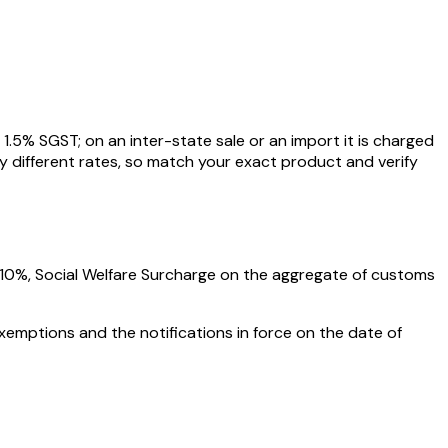
1.5
% SGST; on an inter-state sale or an import it is charged
y different rates, so match your exact product and verify
10%
, Social Welfare Surcharge on the aggregate of customs
xemptions and the notifications in force on the date of