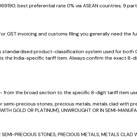
069190
; best preferential rate 0% via ASEAN countries
; 9 par
For GST invoicing and customs filing you generally need the full
standardised product-classification system used for both GST
s the India-specific tariff item. Always confirm the exact 8-di
 from the broad section to the specific 8-digit tariff item used
or semi-precious stones, precious metals, metals clad with prec
ED WITH GOLD OR PLATINUM), UNWROUGHT OR IN SEMI-MANU
 SEMI-PRECIOUS STONES, PRECIOUS METALS, METALS CLAD W