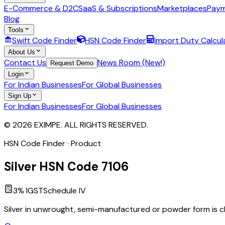
E-Commerce & D2C
SaaS & Subscriptions
Marketplaces
Paym
Blog
Tools
Swift Code Finder
HSN Code Finder
Import Duty Calcul
About Us
Contact Us
News Room (New!)
Request Demo
Login
For Indian Businesses
For Global Businesses
Sign Up
For Indian Businesses
For Global Businesses
© 2026 EXIMPE. ALL RIGHTS RESERVED.
HSN Code Finder · Product
Silver
HSN Code
7106
3
% IGST
Schedule
IV
Silver in unwrought, semi-manufactured or powder form is cl