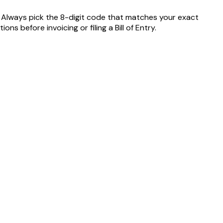
. Always pick the 8-digit code that matches your exact
 before invoicing or filing a Bill of Entry.