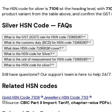
The HSN code for
silver
is
7106
at the heading level, with
71
product variant from the table above, and confirm the GST ra
Silver HSN Code — FAQs
What is the GST (IGST) rate for HSN code 71069190?
What is the customs duty (BCD) for HSN code 71069190?
What does HSN code 71069190 cover?
What is the HSN code for Silver?
What is the unit of measurement for HSN code 71069190?
What is the HSN code for silver?
Still have questions? Our support team is here to help 24/7.
Related HSN codes
Gold
HSN Code
7108
Jewellery
HSN Code
7113
Source:
CBIC Part II Import Tariff, chapter-wise PDFs
·
L