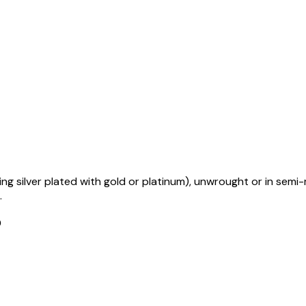
uding silver plated with gold or platinum), unwrought or in se
.
D