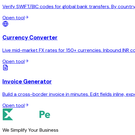
Verify SWIFT/BIC codes for global bank transfers. By country,
Open tool
Currency Converter
Live mid-market FX rates for 150+ currencies. Inbound INR c
Open tool
Invoice Generator
Build a cross-border invoice in minutes. Edit fields inline, exp
Open tool
We Simplify Your Business