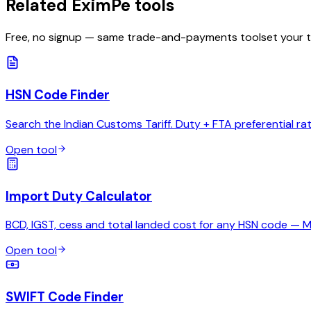
Related EximPe tools
Free, no signup — same trade-and-payments toolset your 
HSN Code Finder
Search the Indian Customs Tariff. Duty + FTA preferential ra
Open tool
Import Duty Calculator
BCD, IGST, cess and total landed cost for any HSN code — 
Open tool
SWIFT Code Finder