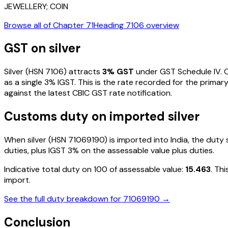
JEWELLERY; COIN
Browse all of Chapter
71
Heading
7106
overview
GST on
silver
Silver
(HSN
7106
) attracts
3
% GST
under GST Schedule IV
. 
as a single
3
% IGST. This is the rate recorded for the primar
against the latest CBIC GST rate notification.
Customs duty on imported
silver
When
silver
(HSN
71069190
) is imported into India, the dut
duties, plus IGST
3%
on the assessable value plus duties
.
Indicative total duty on ₹100 of assessable value:
15.463
. Th
import.
See the full duty breakdown for
71069190
→
Conclusion