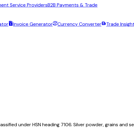
ent Service Providers
B2B Payments & Trade
ator
Invoice Generator
Currency Converter
Trade Insigh
assified under HSN heading 7106. Silver powder, grains and s