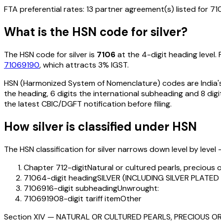
FTA preferential rates:
13
partner agreement(s) listed for
71
What is the HSN code for
silver
?
The HSN code for
silver
is
7106
at the 4-digit heading level. 
71069190
, which attracts 3% IGST
.
HSN (Harmonized System of Nomenclature) codes are India's 
the heading, 6 digits the international subheading and 8 digit
the latest CBIC/DGFT notification before filing.
How
silver
is classified under HSN
The HSN classification for
silver
narrows down level by level —
Chapter 71
2-digit
Natural or cultured pearls, precious 
7106
4-digit heading
SILVER (INCLUDING SILVER PLAT
710691
6-digit subheading
Unwrought:
71069190
8-digit tariff item
Other
Section
XIV
—
NATURAL OR CULTURED PEARLS, PRECIOUS OR