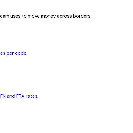
team uses to move money across borders.
tes per code.
MFN and FTA rates.