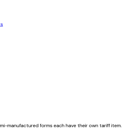
ts
emi-manufactured forms each have their own tariff item.