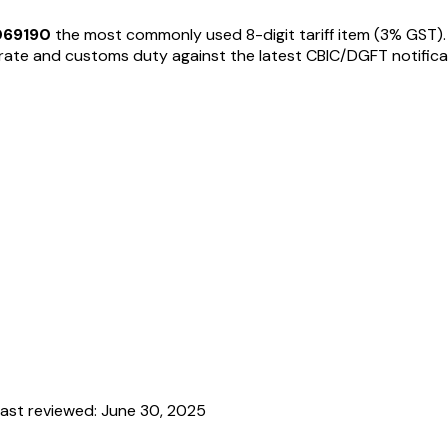
069190
the most commonly used 8-digit tariff item
(3% GST)
te and customs duty against the latest CBIC/DGFT notifications
ast reviewed:
June 30, 2025