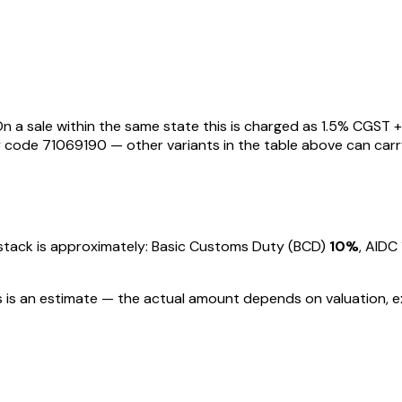
On a sale within the same state this is charged as
1.5
% CGST +
y code
71069190
— other variants in the table above can carr
y stack is approximately: Basic Customs Duty (BCD)
10%
, AIDC
is is an estimate — the actual amount depends on valuation, e