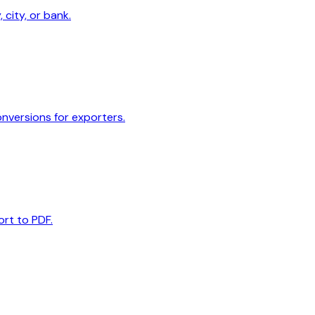
 city, or bank.
onversions for exporters.
ort to PDF.