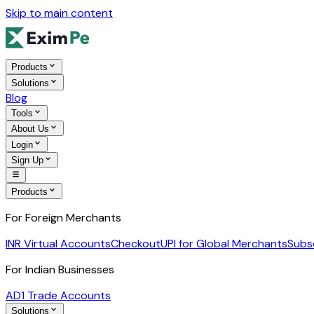
Skip to main content
Products
Solutions
Blog
Tools
About Us
Login
Sign Up
Products
For Foreign Merchants
INR Virtual Accounts
Checkout
UPI for Global Merchants
Subs
For Indian Businesses
AD1 Trade Accounts
Solutions