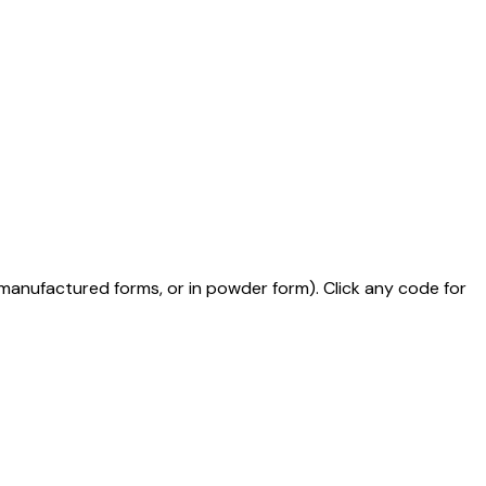
mi-manufactured forms, or in powder form)
. Click any code for