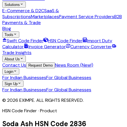
Solutions
E-Commerce & D2C
SaaS &
Subscriptions
Marketplaces
Payment Service Providers
B2B
Payments & Trade
Blog
Tools
Swift Code Finder
HSN Code Finder
Import Duty
Calculator
Invoice Generator
Currency Converter
Trade Insights
About Us
Contact Us
News Room (New!)
Request Demo
Login
For Indian Businesses
For Global Businesses
Sign Up
For Indian Businesses
For Global Businesses
© 2026 EXIMPE. ALL RIGHTS RESERVED.
HSN Code Finder · Product
Soda Ash
HSN Code
2836