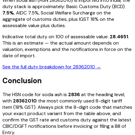
When
soda ash
(HSN
28362010
) is imported into India, the
duty stack is approximately: Basic Customs Duty (BCD)
7.5%
, AIDC
7.5%
, Social Welfare Surcharge on the
aggregate of customs duties, plus IGST
18%
on the
assessable value plus duties
.
Indicative total duty on ₹100 of assessable value:
28.4651
.
This is an estimate — the actual amount depends on
valuation, exemptions and the notifications in force on the
date of import.
See the full duty breakdown for
28362010
→
Conclusion
The HSN code for
soda ash
is
2836
at the heading level,
with
28362010
the most commonly used 8-digit tariff
item
(18% GST)
. Always pick the 8-digit code that matches
your exact product variant from the table above, and
confirm the GST rate and customs duty against the latest
CBIC/DGFT notifications before invoicing or filing a Bill of
Entry.