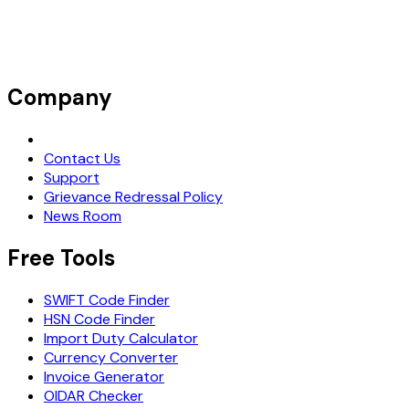
Company
Request Demo
Contact Us
Support
Grievance Redressal Policy
News Room
Free Tools
SWIFT Code Finder
HSN Code Finder
Import Duty Calculator
Currency Converter
Invoice Generator
OIDAR Checker