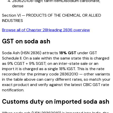
28362010
8-digit tariff item
Disodium carbonate,
dense
Section
VI
—
PRODUCTS OF THE CHEMICAL OR ALLIED
INDUSTRIES
Browse all of Chapter
28
Heading
2836
overview
GST on
soda ash
Soda Ash
(HSN
2836
) attracts
18
% GST
under GST
Schedule II
. On a sale within the same state this is charged
as
9
% CGST +
9
% SGST; on an inter-state sale or an
import it is charged as a single
18
% IGST. This is the rate
recorded for the primary code
28362010
— other variants
in the table above can carry different rates, so match your
exact product and verify against the latest CBIC GST rate
notification.
Customs duty on imported
soda ash