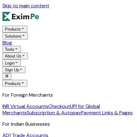
Skip to main content
Products
Solutions
Blog
Tools
About Us
Login
Sign Up
Products
For Foreign Merchants
INR Virtual Accounts
Checkout
UPI for Global
Merchants
Subscription & Autopay
Payment Links & Pages
For Indian Businesses
AD1 Trade Accounts