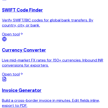
SWIFT Code Finder
Verify SWIFT/BIC codes for global bank transfers. By
country, city, or bank.
Open tool
Currency Converter
Live mid-market FX rates for 150+ currencies. Inbound INR
conversions for exporters.
Open tool
Invoice Generator
Build a cross-border invoice in minutes. Edit fields inline,
export to PDF.