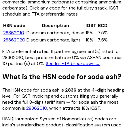
commercial ammonium carbonate containing ammonium
carbamate)
. Click any code for the full duty stack, IGST
schedule and FTA preferential rates.
HSN code
Description
IGST
BCD
28362010
Disodium carbonate, dense
18%
7.5%
28362020
Disodium carbonate, light
18%
7.5%
FTA preferential rates:
11
partner agreement(s) listed for
28362010
; best preferential rate 0% via ASEAN countries
;
10 partner(s) at 0%.
See full FTA breakdown →
What is the HSN code for
soda ash
?
The HSN code for
soda ash
is
2836
at the 4-digit heading
level. For GST invoicing and customs filing you generally
need the full 8-digit tariff item — for
soda ash
the most
common is
28362010
, which attracts 18% IGST
.
HSN (Harmonized System of Nomenclature) codes are
India's standardised product-classification system used