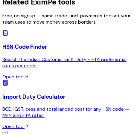
Related EximPe tools
Free, no signup — same trade-and-payments toolset your
team uses to move money across borders.
HSN Code Finder
Search the Indian Customs Tariff. Duty + FTA preferential
rates per code.
Open tool
Import Duty Calculator
BCD, IGST, cess and total landed cost for any HSN code —
MFN and FTA rates.
Open tool