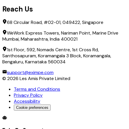
Reach Us
68 Circular Road, #02-01, 049422, Singapore
WeWork Express Towers, Nariman Point, Marine Drive
Mumbai, Maharashtra, India 400021
1st Floor, 592, Nomads Centre, 1st Cross Rd,
Santhosapuram, Koramangala 3 Block, Koramangala,
Bengaluru, Karnataka 560034
support@eximpe.com
©
2026
Les Amis Private Limited
Terms and Conditions
Privacy Policy
Accessibility
Cookie preferences
Global Trade Account
Global Collection Account
B2B Cross-