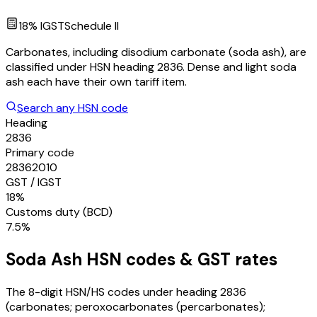
18
% IGST
Schedule
II
Carbonates, including disodium carbonate (soda ash), are
classified under HSN heading 2836. Dense and light soda
ash each have their own tariff item.
Search any HSN code
Heading
2836
Primary code
28362010
GST / IGST
18%
Customs duty (BCD)
7.5%
Soda Ash
HSN codes & GST rates
The 8-digit HSN/HS codes under heading
2836
(carbonates; peroxocarbonates (percarbonates);