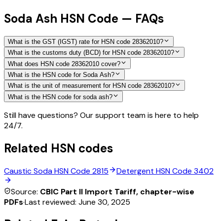
Soda Ash HSN Code — FAQs
What is the GST (IGST) rate for HSN code 28362010?
What is the customs duty (BCD) for HSN code 28362010?
What does HSN code 28362010 cover?
What is the HSN code for Soda Ash?
What is the unit of measurement for HSN code 28362010?
What is the HSN code for soda ash?
Still have questions? Our support team is here to help
24/7.
Related HSN codes
Caustic Soda
HSN Code
2815
Detergent
HSN Code
3402
Source:
CBIC Part II Import Tariff, chapter-wise
PDFs
·
Last reviewed:
June 30, 2025