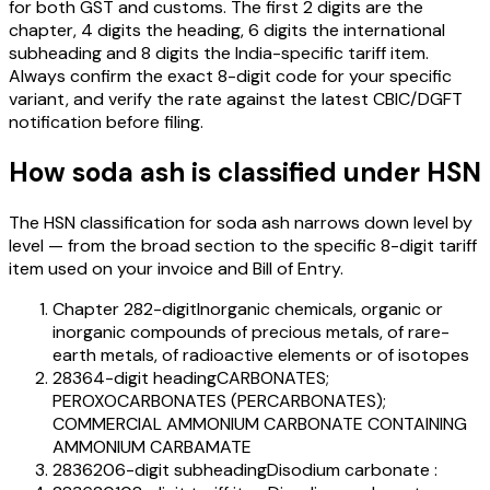
for both GST and customs. The first 2 digits are the
chapter, 4 digits the heading, 6 digits the international
subheading and 8 digits the India-specific tariff item.
Always confirm the exact 8-digit code for your specific
variant, and verify the rate against the latest CBIC/DGFT
notification before filing.
How
soda ash
is classified under HSN
The HSN classification for
soda ash
narrows down level by
level — from the broad section to the specific 8-digit tariff
item used on your invoice and Bill of Entry.
Chapter 28
2-digit
Inorganic chemicals, organic or
inorganic compounds of precious metals, of rare-
earth metals, of radioactive elements or of isotopes
2836
4-digit heading
CARBONATES;
PEROXOCARBONATES (PERCARBONATES);
COMMERCIAL AMMONIUM CARBONATE CONTAINING
AMMONIUM CARBAMATE
283620
6-digit subheading
Disodium carbonate :