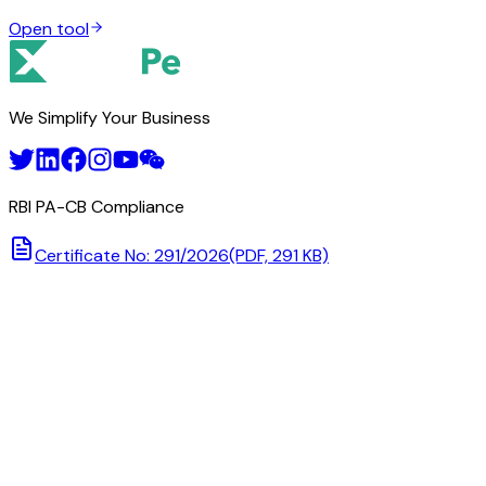
Open tool
We Simplify Your Business
RBI PA-CB Compliance
Certificate No: 291/2026
(PDF, 291 KB)