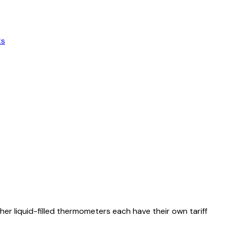
ts
r liquid-filled thermometers each have their own tariff