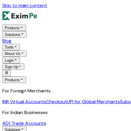
Skip to main content
Products
Solutions
Blog
Tools
About Us
Login
Sign Up
Products
For Foreign Merchants
INR Virtual Accounts
Checkout
UPI for Global Merchants
Subs
For Indian Businesses
AD1 Trade Accounts
Solutions