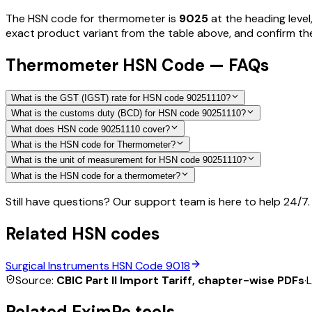
The HSN code for
thermometer
is
9025
at the heading level
exact product variant from the table above, and confirm the 
Thermometer HSN Code — FAQs
What is the GST (IGST) rate for HSN code 90251110?
What is the customs duty (BCD) for HSN code 90251110?
What does HSN code 90251110 cover?
What is the HSN code for Thermometer?
What is the unit of measurement for HSN code 90251110?
What is the HSN code for a thermometer?
Still have questions? Our support team is here to help 24/7.
Related HSN codes
Surgical Instruments
HSN Code
9018
Source:
CBIC Part II Import Tariff, chapter-wise PDFs
·
L
Related EximPe tools