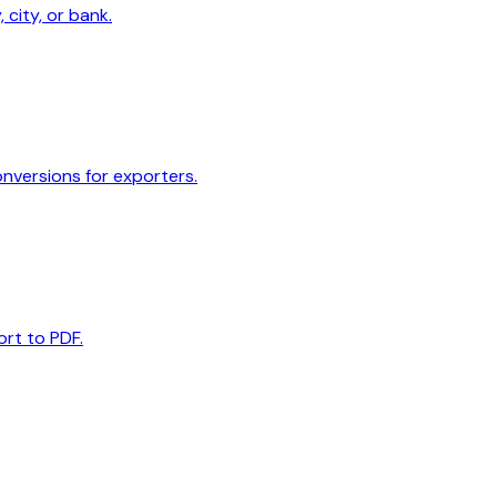
 city, or bank.
onversions for exporters.
ort to PDF.