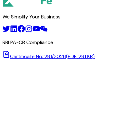
We Simplify Your Business
RBI PA-CB Compliance
Certificate No: 291/2026
(PDF, 291 KB)