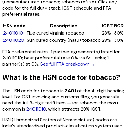
(unmanufactured tobacco; tobacco refuse)
. Click any
code for the full duty stack, IGST schedule and FTA
preferential rates.
HSN code
Description
IGST
BCD
24011010
Flue cured virginia tobacco
28%
30%
24011020
Sun cured country (natu) tobacco
28%
30%
FTA preferential rates:
1
partner agreement(s) listed for
24011010
; best preferential rate 0% via Sri Lanka
; 1
partner(s) at 0%.
See full FTA breakdown →
What is the HSN code for
tobacco
?
The HSN code for
tobacco
is
2401
at the 4-digit heading
level. For GST invoicing and customs filing you generally
need the full 8-digit tariff item — for
tobacco
the most
common is
24011010
, which attracts 28% IGST
.
HSN (Harmonized System of Nomenclature) codes are
India's standardised product-classification system used