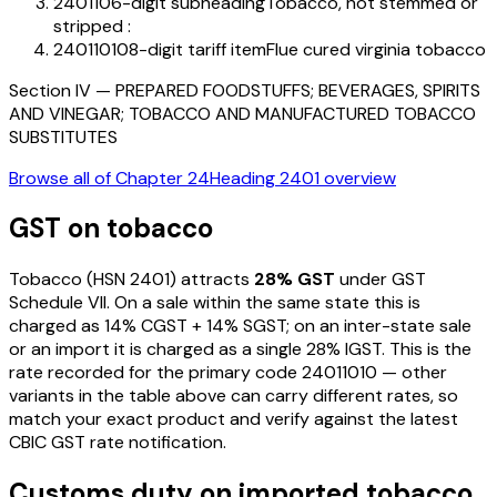
240110
6-digit subheading
Tobacco, not stemmed or
stripped :
24011010
8-digit tariff item
Flue cured virginia tobacco
Section
IV
—
PREPARED FOODSTUFFS; BEVERAGES, SPIRITS
AND VINEGAR; TOBACCO AND MANUFACTURED TOBACCO
SUBSTITUTES
Browse all of Chapter
24
Heading
2401
overview
GST on
tobacco
Tobacco
(HSN
2401
) attracts
28
% GST
under GST
Schedule VII
. On a sale within the same state this is
charged as
14
% CGST +
14
% SGST; on an inter-state sale
or an import it is charged as a single
28
% IGST. This is the
rate recorded for the primary code
24011010
— other
variants in the table above can carry different rates, so
match your exact product and verify against the latest
CBIC GST rate notification.
Customs duty on imported
tobacco