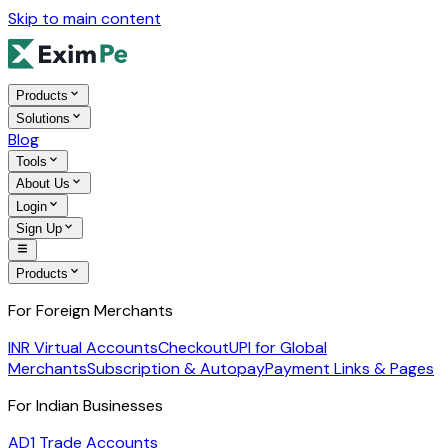
Skip to main content
Products
Solutions
Blog
Tools
About Us
Login
Sign Up
Products
For Foreign Merchants
INR Virtual Accounts
Checkout
UPI for Global
Merchants
Subscription & Autopay
Payment Links & Pages
For Indian Businesses
AD1 Trade Accounts