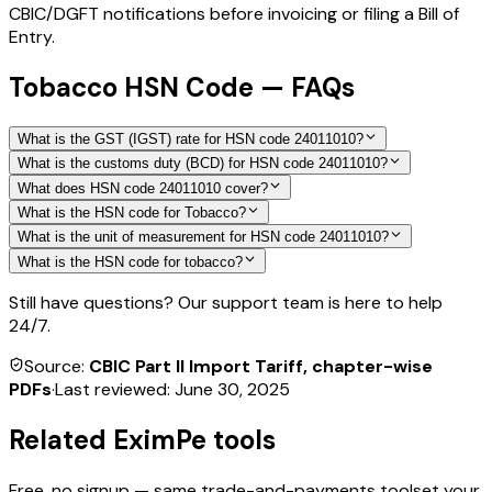
CBIC/DGFT notifications before invoicing or filing a Bill of
Entry.
Tobacco HSN Code — FAQs
What is the GST (IGST) rate for HSN code 24011010?
What is the customs duty (BCD) for HSN code 24011010?
What does HSN code 24011010 cover?
What is the HSN code for Tobacco?
What is the unit of measurement for HSN code 24011010?
What is the HSN code for tobacco?
Still have questions? Our support team is here to help
24/7.
Source:
CBIC Part II Import Tariff, chapter-wise
PDFs
·
Last reviewed:
June 30, 2025
Related EximPe tools
Free, no signup — same trade-and-payments toolset your