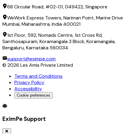
68 Circular Road, #02-01, 049422, Singapore
WeWork Express Towers, Nariman Point, Marine Drive
Mumbai, Maharashtra, India 400021
1st Floor, 592, Nomads Centre, 1st Cross Rd,
Santhosapuram, Koramangala 3 Block, Koramangala,
Bengaluru, Karnataka 560034
support@eximpe.com
©
2026
Les Amis Private Limited
Terms and Conditions
Privacy Policy
Accessibility
Cookie preferences
Global Trade Account
Global Collection Account
B2B Cross-
EximPe Support