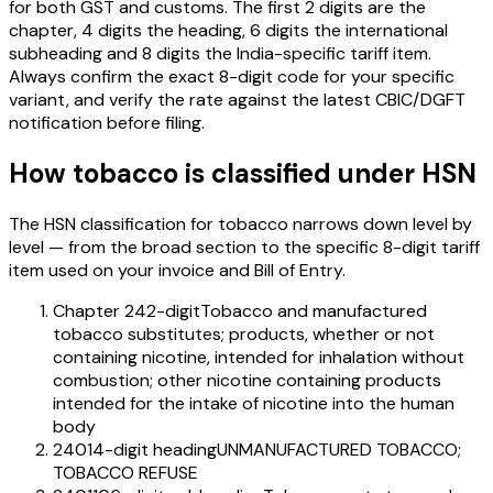
for both GST and customs. The first 2 digits are the
chapter, 4 digits the heading, 6 digits the international
subheading and 8 digits the India-specific tariff item.
Always confirm the exact 8-digit code for your specific
variant, and verify the rate against the latest CBIC/DGFT
notification before filing.
How
tobacco
is classified under HSN
The HSN classification for
tobacco
narrows down level by
level — from the broad section to the specific 8-digit tariff
item used on your invoice and Bill of Entry.
Chapter 24
2-digit
Tobacco and manufactured
tobacco substitutes; products, whether or not
containing nicotine, intended for inhalation without
combustion; other nicotine containing products
intended for the intake of nicotine into the human
body
2401
4-digit heading
UNMANUFACTURED TOBACCO;
TOBACCO REFUSE