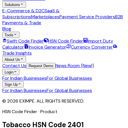
Solutions
E-Commerce & D2C
SaaS &
Subscriptions
Marketplaces
Payment Service Providers
B2B
Payments & Trade
Blog
Tools
Swift Code Finder
HSN Code Finder
Import Duty
Calculator
Invoice Generator
Currency Converter
Trade Insights
About Us
Contact Us
News Room (New!)
Request Demo
Login
For Indian Businesses
For Global Businesses
Sign Up
For Indian Businesses
For Global Businesses
© 2026 EXIMPE. ALL RIGHTS RESERVED.
HSN Code Finder · Product
Tobacco
HSN Code
2401