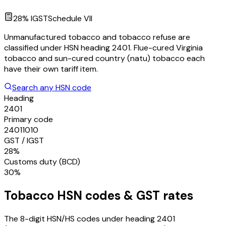
28
% IGST
Schedule
VII
Unmanufactured tobacco and tobacco refuse are
classified under HSN heading 2401. Flue-cured Virginia
tobacco and sun-cured country (natu) tobacco each
have their own tariff item.
Search any HSN code
Heading
2401
Primary code
24011010
GST / IGST
28%
Customs duty (BCD)
30%
Tobacco
HSN codes & GST rates
The 8-digit HSN/HS codes under heading
2401