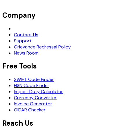
Company
Request Demo
Contact Us
Support
Grievance Redressal Policy
News Room
Free Tools
SWIFT Code Finder
HSN Code Finder
Import Duty Calculator
Currency Converter
Invoice Generator
OIDAR Checker
Reach Us