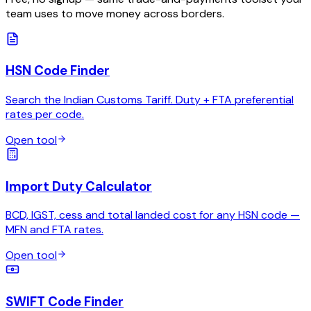
team uses to move money across borders.
HSN Code Finder
Search the Indian Customs Tariff. Duty + FTA preferential
rates per code.
Open tool
Import Duty Calculator
BCD, IGST, cess and total landed cost for any HSN code —
MFN and FTA rates.
Open tool
SWIFT Code Finder