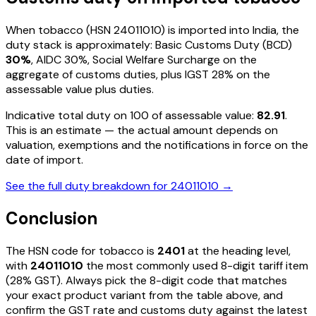
When
tobacco
(HSN
24011010
) is imported into India, the
duty stack is approximately: Basic Customs Duty (BCD)
30%
, AIDC
30%
, Social Welfare Surcharge on the
aggregate of customs duties, plus IGST
28%
on the
assessable value plus duties
.
Indicative total duty on ₹100 of assessable value:
82.91
.
This is an estimate — the actual amount depends on
valuation, exemptions and the notifications in force on the
date of import.
See the full duty breakdown for
24011010
→
Conclusion
The HSN code for
tobacco
is
2401
at the heading level,
with
24011010
the most commonly used 8-digit tariff item
(28% GST)
. Always pick the 8-digit code that matches
your exact product variant from the table above, and
confirm the GST rate and customs duty against the latest