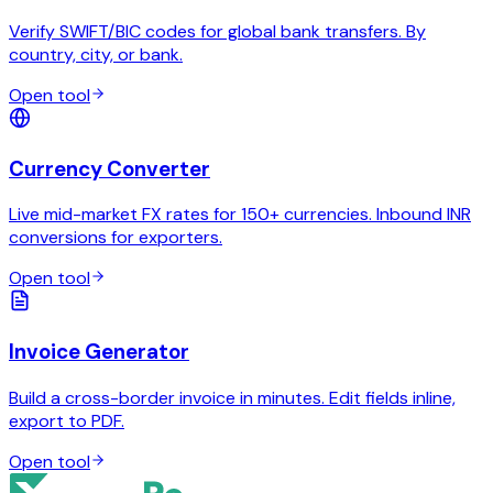
Verify SWIFT/BIC codes for global bank transfers. By
country, city, or bank.
Open tool
Currency Converter
Live mid-market FX rates for 150+ currencies. Inbound INR
conversions for exporters.
Open tool
Invoice Generator
Build a cross-border invoice in minutes. Edit fields inline,
export to PDF.
Open tool