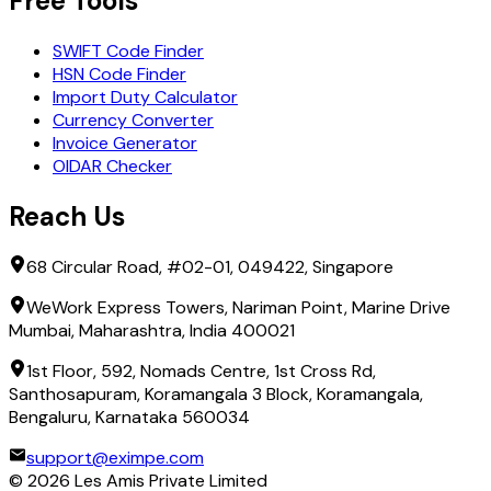
Free Tools
SWIFT Code Finder
HSN Code Finder
Import Duty Calculator
Currency Converter
Invoice Generator
OIDAR Checker
Reach Us
68 Circular Road, #02-01, 049422, Singapore
WeWork Express Towers, Nariman Point, Marine Drive
Mumbai, Maharashtra, India 400021
1st Floor, 592, Nomads Centre, 1st Cross Rd,
Santhosapuram, Koramangala 3 Block, Koramangala,
Bengaluru, Karnataka 560034
support@eximpe.com
©
2026
Les Amis Private Limited