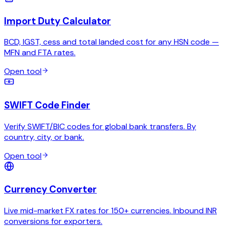
Import Duty Calculator
BCD, IGST, cess and total landed cost for any HSN code —
MFN and FTA rates.
Open tool
SWIFT Code Finder
Verify SWIFT/BIC codes for global bank transfers. By
country, city, or bank.
Open tool
Currency Converter
Live mid-market FX rates for 150+ currencies. Inbound INR
conversions for exporters.