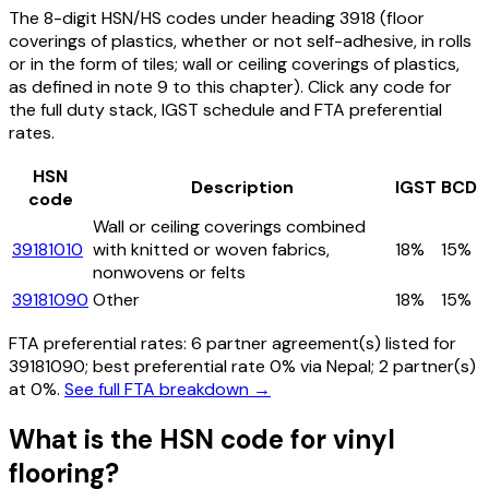
The 8-digit HSN/HS codes under heading
3918
(floor
coverings of plastics, whether or not self-adhesive, in rolls
or in the form of tiles; wall or ceiling coverings of plastics,
as defined in note 9 to this chapter)
. Click any code for
the full duty stack, IGST schedule and FTA preferential
rates.
HSN
Description
IGST
BCD
code
Wall or ceiling coverings combined
39181010
with knitted or woven fabrics,
18%
15%
nonwovens or felts
39181090
Other
18%
15%
FTA preferential rates:
6
partner agreement(s) listed for
39181090
; best preferential rate 0% via Nepal
; 2 partner(s)
at 0%.
See full FTA breakdown →
What is the HSN code for
vinyl
flooring
?