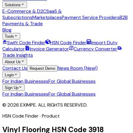
Solutions
E-Commerce & D2C
SaaS &
Subscriptions
Marketplaces
Payment Service Providers
B2B
Payments & Trade
Blog
Tools
Swift Code Finder
HSN Code Finder
Import Duty
Calculator
Invoice Generator
Currency Converter
Trade Insights
About Us
Contact Us
News Room (New!)
Request Demo
Login
For Indian Businesses
For Global Businesses
Sign Up
For Indian Businesses
For Global Businesses
© 2026 EXIMPE. ALL RIGHTS RESERVED.
HSN Code Finder · Product
Vinyl Flooring
HSN Code
3918