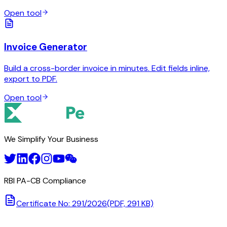
Open tool
Invoice Generator
Build a cross-border invoice in minutes. Edit fields inline,
export to PDF.
Open tool
We Simplify Your Business
RBI PA-CB Compliance
Certificate No: 291/2026
(PDF, 291 KB)