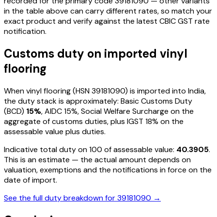
recorded for the primary code
39181090
— other variants
in the table above can carry different rates, so match your
exact product and verify against the latest CBIC GST rate
notification.
Customs duty on imported
vinyl
flooring
When
vinyl flooring
(HSN
39181090
) is imported into India,
the duty stack is approximately: Basic Customs Duty
(BCD)
15%
, AIDC
15%
, Social Welfare Surcharge on the
aggregate of customs duties, plus IGST
18%
on the
assessable value plus duties
.
Indicative total duty on ₹100 of assessable value:
40.3905
.
This is an estimate — the actual amount depends on
valuation, exemptions and the notifications in force on the
date of import.
See the full duty breakdown for
39181090
→