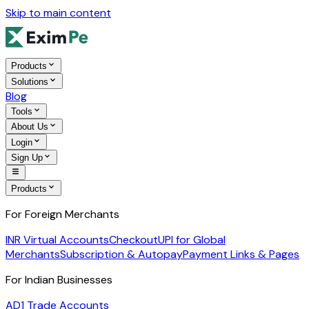
Skip to main content
Products
Solutions
Blog
Tools
About Us
Login
Sign Up
Products
For Foreign Merchants
INR Virtual Accounts
Checkout
UPI for Global
Merchants
Subscription & Autopay
Payment Links & Pages
For Indian Businesses
AD1 Trade Accounts