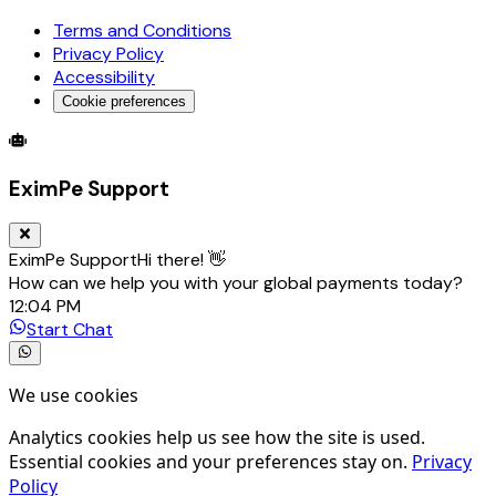
Terms and Conditions
Privacy Policy
Accessibility
Cookie preferences
Global Trade Account
Global Collection Account
B2B Cross-
EximPe Support
EximPe Support
Hi there! 👋
How can we help you with your global payments today?
12:04 PM
Start Chat
We use cookies
Analytics cookies help us see how the site is used.
Essential cookies and your preferences stay on.
Privacy
Policy