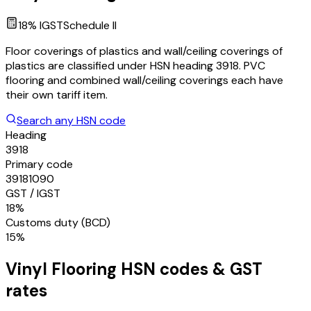
18
% IGST
Schedule
II
Floor coverings of plastics and wall/ceiling coverings of
plastics are classified under HSN heading 3918. PVC
flooring and combined wall/ceiling coverings each have
their own tariff item.
Search any HSN code
Heading
3918
Primary code
39181090
GST / IGST
18%
Customs duty (BCD)
15%
Vinyl Flooring
HSN codes & GST
rates