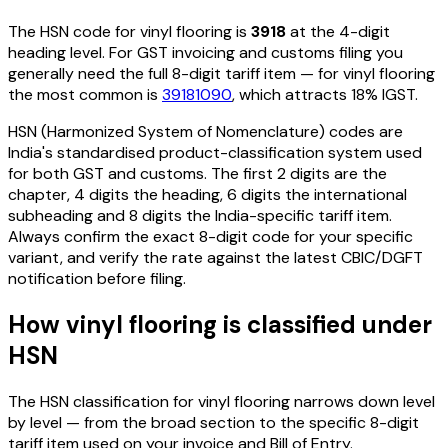
The HSN code for
vinyl flooring
is
3918
at the 4-digit
heading level. For GST invoicing and customs filing you
generally need the full 8-digit tariff item — for
vinyl flooring
the most common is
39181090
, which attracts 18% IGST
.
HSN (Harmonized System of Nomenclature) codes are
India's standardised product-classification system used
for both GST and customs. The first 2 digits are the
chapter, 4 digits the heading, 6 digits the international
subheading and 8 digits the India-specific tariff item.
Always confirm the exact 8-digit code for your specific
variant, and verify the rate against the latest CBIC/DGFT
notification before filing.
How
vinyl flooring
is classified under
HSN
The HSN classification for
vinyl flooring
narrows down level
by level — from the broad section to the specific 8-digit
tariff item used on your invoice and Bill of Entry.