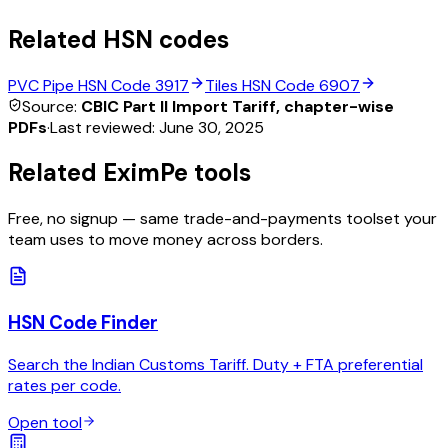
Related HSN codes
PVC Pipe
HSN Code
3917
Tiles
HSN Code
6907
Source:
CBIC Part II Import Tariff, chapter-wise
PDFs
·
Last reviewed:
June 30, 2025
Related EximPe tools
Free, no signup — same trade-and-payments toolset your
team uses to move money across borders.
HSN Code Finder
Search the Indian Customs Tariff. Duty + FTA preferential
rates per code.
Open tool