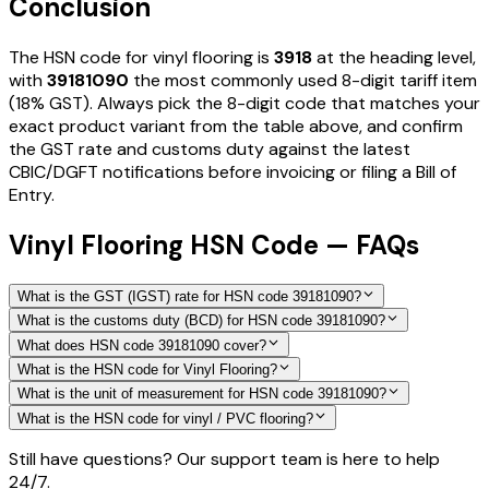
Conclusion
The HSN code for
vinyl flooring
is
3918
at the heading level,
with
39181090
the most commonly used 8-digit tariff item
(18% GST)
. Always pick the 8-digit code that matches your
exact product variant from the table above, and confirm
the GST rate and customs duty against the latest
CBIC/DGFT notifications before invoicing or filing a Bill of
Entry.
Vinyl Flooring HSN Code — FAQs
What is the GST (IGST) rate for HSN code 39181090?
What is the customs duty (BCD) for HSN code 39181090?
What does HSN code 39181090 cover?
What is the HSN code for Vinyl Flooring?
What is the unit of measurement for HSN code 39181090?
What is the HSN code for vinyl / PVC flooring?
Still have questions? Our support team is here to help
24/7.