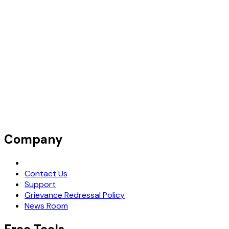
Company
Request Demo
Contact Us
Support
Grievance Redressal Policy
News Room