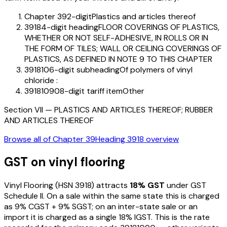
Chapter 39
2-digit
Plastics and articles thereof
3918
4-digit heading
FLOOR COVERINGS OF PLASTICS,
WHETHER OR NOT SELF-ADHESIVE, IN ROLLS OR IN
THE FORM OF TILES; WALL OR CEILING COVERINGS OF
PLASTICS, AS DEFINED IN NOTE 9 TO THIS CHAPTER
391810
6-digit subheading
Of polymers of vinyl
chloride :
39181090
8-digit tariff item
Other
Section
VII
—
PLASTICS AND ARTICLES THEREOF; RUBBER
AND ARTICLES THEREOF
Browse all of Chapter
39
Heading
3918
overview
GST on
vinyl flooring
Vinyl Flooring
(HSN
3918
) attracts
18
% GST
under GST
Schedule II
. On a sale within the same state this is charged
as
9
% CGST +
9
% SGST; on an inter-state sale or an
import it is charged as a single
18
% IGST. This is the rate