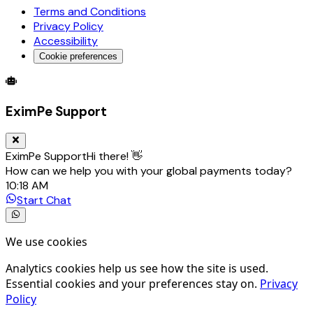
Terms and Conditions
Privacy Policy
Accessibility
Cookie preferences
Global Trade Account
Global Collection Account
B2B Cross-
EximPe Support
EximPe Support
Hi there! 👋
How can we help you with your global payments today?
10:18 AM
Start Chat
We use cookies
Analytics cookies help us see how the site is used.
Essential cookies and your preferences stay on.
Privacy
Policy