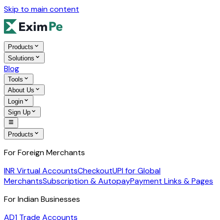
Skip to main content
Products
Solutions
Blog
Tools
About Us
Login
Sign Up
Products
For Foreign Merchants
INR Virtual Accounts
Checkout
UPI for Global
Merchants
Subscription & Autopay
Payment Links & Pages
For Indian Businesses
AD1 Trade Accounts