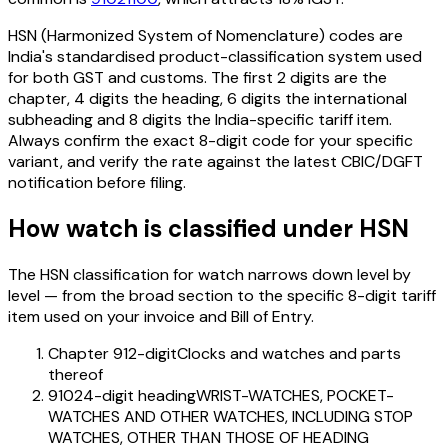
HSN (Harmonized System of Nomenclature) codes are
India's standardised product-classification system used
for both GST and customs. The first 2 digits are the
chapter, 4 digits the heading, 6 digits the international
subheading and 8 digits the India-specific tariff item.
Always confirm the exact 8-digit code for your specific
variant, and verify the rate against the latest CBIC/DGFT
notification before filing.
How
watch
is classified under HSN
The HSN classification for
watch
narrows down level by
level — from the broad section to the specific 8-digit tariff
item used on your invoice and Bill of Entry.
Chapter 91
2-digit
Clocks and watches and parts
thereof
9102
4-digit heading
WRIST-WATCHES, POCKET-
WATCHES AND OTHER WATCHES, INCLUDING STOP
WATCHES, OTHER THAN THOSE OF HEADING