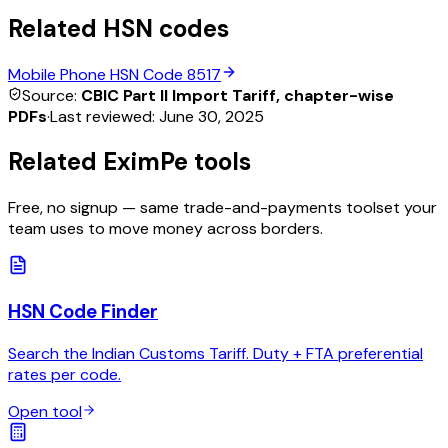
Related HSN codes
Mobile Phone
HSN Code
8517
Source:
CBIC Part II Import Tariff, chapter-wise
PDFs
·
Last reviewed:
June 30, 2025
Related EximPe tools
Free, no signup — same trade-and-payments toolset your
team uses to move money across borders.
HSN Code Finder
Search the Indian Customs Tariff. Duty + FTA preferential
rates per code.
Open tool