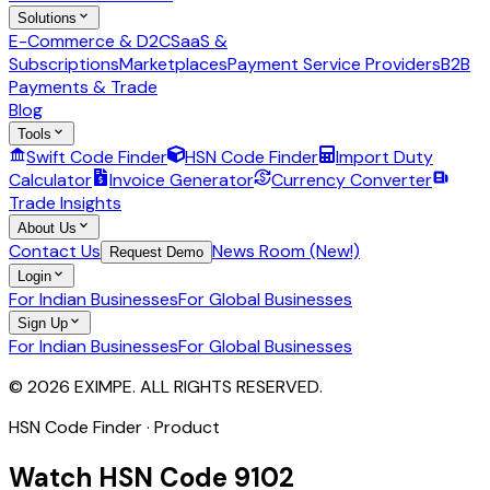
Solutions
E-Commerce & D2C
SaaS &
Subscriptions
Marketplaces
Payment Service Providers
B2B
Payments & Trade
Blog
Tools
Swift Code Finder
HSN Code Finder
Import Duty
Calculator
Invoice Generator
Currency Converter
Trade Insights
About Us
Contact Us
News Room (New!)
Request Demo
Login
For Indian Businesses
For Global Businesses
Sign Up
For Indian Businesses
For Global Businesses
© 2026 EXIMPE. ALL RIGHTS RESERVED.
HSN Code Finder · Product
Watch
HSN Code
9102