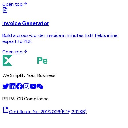
Open tool
Invoice Generator
Build a cross-border invoice in minutes. Edit fields inline,
export to PDF.
Open tool
We Simplify Your Business
RBI PA-CB Compliance
Certificate No: 291/2026
(PDF, 291 KB)