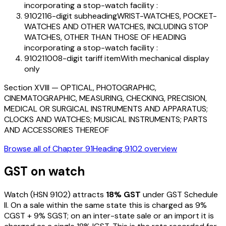
incorporating a stop-watch facility :
910211
6-digit subheading
WRIST-WATCHES, POCKET-
WATCHES AND OTHER WATCHES, INCLUDING STOP
WATCHES, OTHER THAN THOSE OF HEADING
incorporating a stop-watch facility :
91021100
8-digit tariff item
With mechanical display
only
Section
XVIII
—
OPTICAL, PHOTOGRAPHIC,
CINEMATOGRAPHIC, MEASURING, CHECKING, PRECISION,
MEDICAL OR SURGICAL INSTRUMENTS AND APPARATUS;
CLOCKS AND WATCHES; MUSICAL INSTRUMENTS; PARTS
AND ACCESSORIES THEREOF
Browse all of Chapter
91
Heading
9102
overview
GST on
watch
Watch
(HSN
9102
) attracts
18
% GST
under GST Schedule
II
. On a sale within the same state this is charged as
9
%
CGST +
9
% SGST; on an inter-state sale or an import it is