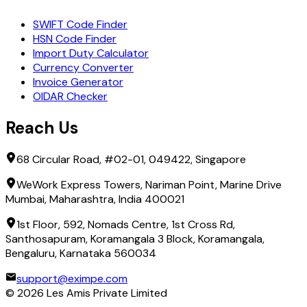
SWIFT Code Finder
HSN Code Finder
Import Duty Calculator
Currency Converter
Invoice Generator
OIDAR Checker
Reach Us
68 Circular Road, #02-01, 049422, Singapore
WeWork Express Towers, Nariman Point, Marine Drive
Mumbai, Maharashtra, India 400021
1st Floor, 592, Nomads Centre, 1st Cross Rd,
Santhosapuram, Koramangala 3 Block, Koramangala,
Bengaluru, Karnataka 560034
support@eximpe.com
©
2026
Les Amis Private Limited