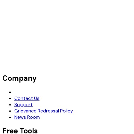
Company
Request Demo
Contact Us
Support
Grievance Redressal Policy
News Room
Free Tools