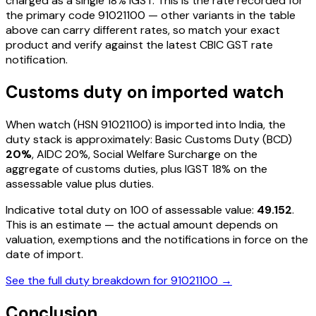
charged as a single
18
% IGST. This is the rate recorded for
the primary code
91021100
— other variants in the table
above can carry different rates, so match your exact
product and verify against the latest CBIC GST rate
notification.
Customs duty on imported
watch
When
watch
(HSN
91021100
) is imported into India, the
duty stack is approximately: Basic Customs Duty (BCD)
20%
, AIDC
20%
, Social Welfare Surcharge on the
aggregate of customs duties, plus IGST
18%
on the
assessable value plus duties
.
Indicative total duty on ₹100 of assessable value:
49.152
.
This is an estimate — the actual amount depends on
valuation, exemptions and the notifications in force on the
date of import.
See the full duty breakdown for
91021100
→
Conclusion