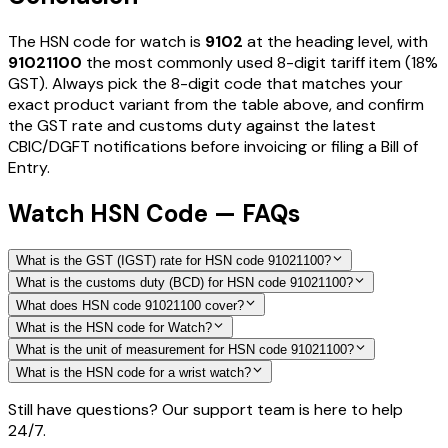
The HSN code for
watch
is
9102
at the heading level, with
91021100
the most commonly used 8-digit tariff item
(18%
GST)
. Always pick the 8-digit code that matches your
exact product variant from the table above, and confirm
the GST rate and customs duty against the latest
CBIC/DGFT notifications before invoicing or filing a Bill of
Entry.
Watch HSN Code — FAQs
What is the GST (IGST) rate for HSN code 91021100?
What is the customs duty (BCD) for HSN code 91021100?
What does HSN code 91021100 cover?
What is the HSN code for Watch?
What is the unit of measurement for HSN code 91021100?
What is the HSN code for a wrist watch?
Still have questions? Our support team is here to help
24/7.