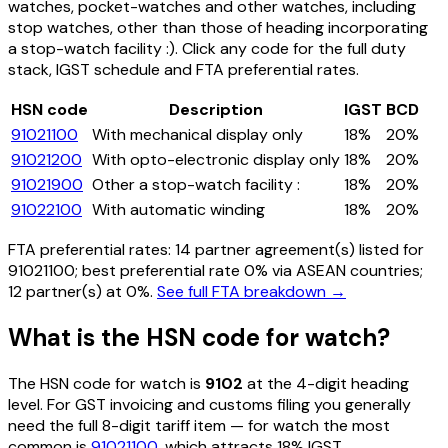
watches, pocket-watches and other watches, including
stop watches, other than those of heading incorporating
a stop-watch facility :)
. Click any code for the full duty
stack, IGST schedule and FTA preferential rates.
HSN code
Description
IGST
BCD
91021100
With mechanical display only
18%
20%
91021200
With opto-electronic display only
18%
20%
91021900
Other a stop-watch facility :
18%
20%
91022100
With automatic winding
18%
20%
FTA preferential rates:
14
partner agreement(s) listed for
91021100
; best preferential rate 0% via ASEAN countries
;
12 partner(s) at 0%.
See full FTA breakdown →
What is the HSN code for
watch
?
The HSN code for
watch
is
9102
at the 4-digit heading
level. For GST invoicing and customs filing you generally
need the full 8-digit tariff item — for
watch
the most
common is
91021100
, which attracts 18% IGST
.