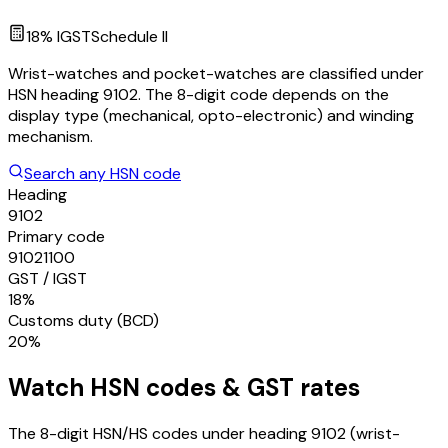
18
% IGST
Schedule
II
Wrist-watches and pocket-watches are classified under
HSN heading 9102. The 8-digit code depends on the
display type (mechanical, opto-electronic) and winding
mechanism.
Search any HSN code
Heading
9102
Primary code
91021100
GST / IGST
18%
Customs duty (BCD)
20%
Watch
HSN codes & GST rates
The 8-digit HSN/HS codes under heading
9102
(wrist-