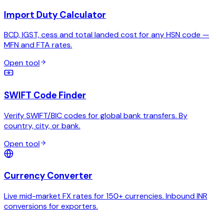
Import Duty Calculator
BCD, IGST, cess and total landed cost for any HSN code —
MFN and FTA rates.
Open tool
SWIFT Code Finder
Verify SWIFT/BIC codes for global bank transfers. By
country, city, or bank.
Open tool
Currency Converter
Live mid-market FX rates for 150+ currencies. Inbound INR
conversions for exporters.