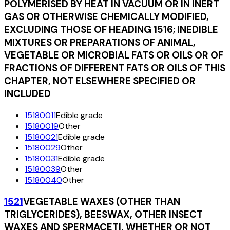
POLYMERISED BY HEAT IN VACUUM OR IN INERT
GAS OR OTHERWISE CHEMICALLY MODIFIED,
EXCLUDING THOSE OF HEADING 1516; INEDIBLE
MIXTURES OR PREPARATIONS OF ANIMAL,
VEGETABLE OR MICROBIAL FATS OR OILS OR OF
FRACTIONS OF DIFFERENT FATS OR OILS OF THIS
CHAPTER, NOT ELSEWHERE SPECIFIED OR
INCLUDED
15180011
Edible grade
15180019
Other
15180021
Edible grade
15180029
Other
15180031
Edible grade
15180039
Other
15180040
Other
1521
VEGETABLE WAXES (OTHER THAN
TRIGLYCERIDES), BEESWAX, OTHER INSECT
WAXES AND SPERMACETI, WHETHER OR NOT