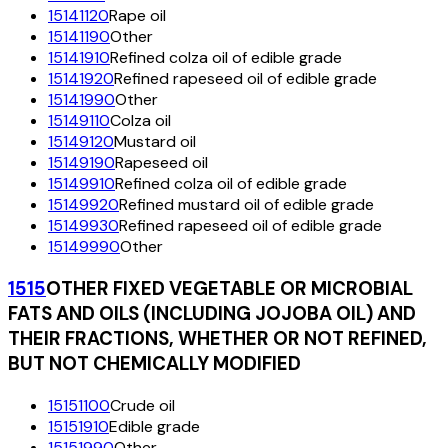
15141120
Rape oil
15141190
Other
15141910
Refined colza oil of edible grade
15141920
Refined rapeseed oil of edible grade
15141990
Other
15149110
Colza oil
15149120
Mustard oil
15149190
Rapeseed oil
15149910
Refined colza oil of edible grade
15149920
Refined mustard oil of edible grade
15149930
Refined rapeseed oil of edible grade
15149990
Other
1515
OTHER FIXED VEGETABLE OR MICROBIAL
FATS AND OILS (INCLUDING JOJOBA OIL) AND
THEIR FRACTIONS, WHETHER OR NOT REFINED,
BUT NOT CHEMICALLY MODIFIED
15151100
Crude oil
15151910
Edible grade
15151990
Other