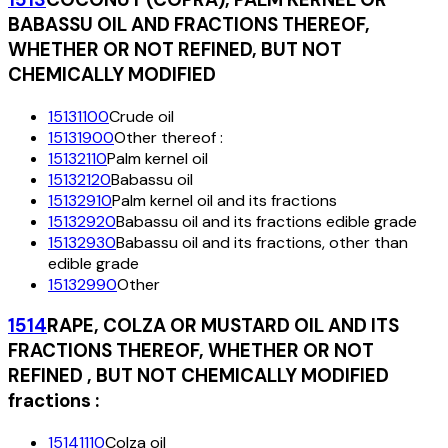
BABASSU OIL AND FRACTIONS THEREOF,
WHETHER OR NOT REFINED, BUT NOT
CHEMICALLY MODIFIED
15131100
Crude oil
15131900
Other thereof :
15132110
Palm kernel oil
15132120
Babassu oil
15132910
Palm kernel oil and its fractions
15132920
Babassu oil and its fractions edible grade
15132930
Babassu oil and its fractions, other than
edible grade
15132990
Other
1514
RAPE, COLZA OR MUSTARD OIL AND ITS
FRACTIONS THEREOF, WHETHER OR NOT
REFINED , BUT NOT CHEMICALLY MODIFIED
fractions :
15141110
Colza oil