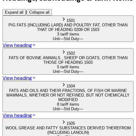
|
Expand all
Collapse all
1501
PIG FATS (INCLUDING LARD) AND POULTRY FAT, OTHER THAN
THAT OF HEADING 0209 OR 1503
3 tariff items
Unit
—
Std Duty
—
View heading
1502
FATS OF BOVINE ANIMALS , SHEEP OR GOATS, OTHER THAN
THOSE OF HEADING 1503
5 tariff items
Unit
—
Std Duty
—
View heading
1504
FATS AND OILS AND THEIR FRACTIONS, OF FISH OR MARINE
MAMMALS, WHETHER OR NOT REFINED, BUT NOT CHEMICALLY
MODIFIED
8 tariff items
Unit
—
Std Duty
—
View heading
1505
WOOL GREASE AND FATTY SUBSTANCES DERIVED THEREFROM
(INCLUDING LANOLIN)