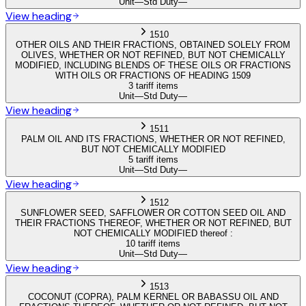
Unit
—
Std Duty
—
View heading
1510
OTHER OILS AND THEIR FRACTIONS, OBTAINED SOLELY FROM
OLIVES, WHETHER OR NOT REFINED, BUT NOT CHEMICALLY
MODIFIED, INCLUDING BLENDS OF THESE OILS OR FRACTIONS
WITH OILS OR FRACTIONS OF HEADING 1509
3 tariff items
Unit
—
Std Duty
—
View heading
1511
PALM OIL AND ITS FRACTIONS, WHETHER OR NOT REFINED,
BUT NOT CHEMICALLY MODIFIED
5 tariff items
Unit
—
Std Duty
—
View heading
1512
SUNFLOWER SEED, SAFFLOWER OR COTTON SEED OIL AND
THEIR FRACTIONS THEREOF, WHETHER OR NOT REFINED, BUT
NOT CHEMICALLY MODIFIED thereof :
10 tariff items
Unit
—
Std Duty
—
View heading
1513
COCONUT (COPRA), PALM KERNEL OR BABASSU OIL AND