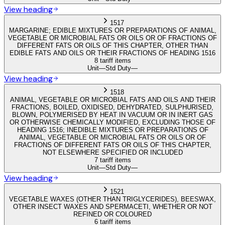
View heading
1517
MARGARINE; EDIBLE MIXTURES OR PREPARATIONS OF ANIMAL,
VEGETABLE OR MICROBIAL FATS OR OILS OR OF FRACTIONS OF
DIFFERENT FATS OR OILS OF THIS CHAPTER, OTHER THAN
EDIBLE FATS AND OILS OR THEIR FRACTIONS OF HEADING 1516
8 tariff items
Unit
—
Std Duty
—
View heading
1518
ANIMAL, VEGETABLE OR MICROBIAL FATS AND OILS AND THEIR
FRACTIONS, BOILED, OXIDISED, DEHYDRATED, SULPHURISED,
BLOWN, POLYMERISED BY HEAT IN VACUUM OR IN INERT GAS
OR OTHERWISE CHEMICALLY MODIFIED, EXCLUDING THOSE OF
HEADING 1516; INEDIBLE MIXTURES OR PREPARATIONS OF
ANIMAL, VEGETABLE OR MICROBIAL FATS OR OILS OR OF
FRACTIONS OF DIFFERENT FATS OR OILS OF THIS CHAPTER,
NOT ELSEWHERE SPECIFIED OR INCLUDED
7 tariff items
Unit
—
Std Duty
—
View heading
1521
VEGETABLE WAXES (OTHER THAN TRIGLYCERIDES), BEESWAX,
OTHER INSECT WAXES AND SPERMACETI, WHETHER OR NOT
REFINED OR COLOURED
6 tariff items