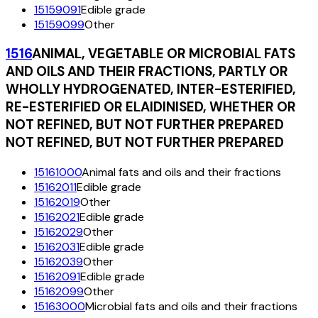
15159091
Edible grade
15159099
Other
1516
ANIMAL, VEGETABLE OR MICROBIAL FATS
AND OILS AND THEIR FRACTIONS, PARTLY OR
WHOLLY HYDROGENATED, INTER-ESTERIFIED,
RE-ESTERIFIED OR ELAIDINISED, WHETHER OR
NOT REFINED, BUT NOT FURTHER PREPARED
NOT REFINED, BUT NOT FURTHER PREPARED
15161000
Animal fats and oils and their fractions
15162011
Edible grade
15162019
Other
15162021
Edible grade
15162029
Other
15162031
Edible grade
15162039
Other
15162091
Edible grade
15162099
Other
15163000
Microbial fats and oils and their fractions