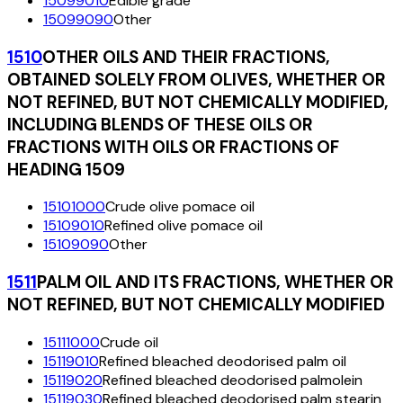
15099010
Edible grade
15099090
Other
1510
OTHER OILS AND THEIR FRACTIONS,
OBTAINED SOLELY FROM OLIVES, WHETHER OR
NOT REFINED, BUT NOT CHEMICALLY MODIFIED,
INCLUDING BLENDS OF THESE OILS OR
FRACTIONS WITH OILS OR FRACTIONS OF
HEADING 1509
15101000
Crude olive pomace oil
15109010
Refined olive pomace oil
15109090
Other
1511
PALM OIL AND ITS FRACTIONS, WHETHER OR
NOT REFINED, BUT NOT CHEMICALLY MODIFIED
15111000
Crude oil
15119010
Refined bleached deodorised palm oil
15119020
Refined bleached deodorised palmolein
15119030
Refined bleached deodorised palm stearin