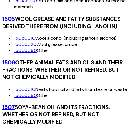
15043000
Fats and oils and their fractions, of marine
mammals
1505
WOOL GREASE AND FATTY SUBSTANCES
DERIVED THEREFROM (INCLUDING LANOLIN)
15050010
Wool alcohol (including lanolin alcohol)
15050020
Wool grease, crude
15050090
Other
1506
OTHER ANIMAL FATS AND OILS AND THEIR
FRACTIONS, WHETHER OR NOT REFINED, BUT
NOT CHEMICALLY MODIFIED
15060010
Neats Foot oil and fats from bone or waste
15060090
Other
1507
SOYA-BEAN OIL AND ITS FRACTIONS,
WHETHER OR NOT REFINED, BUT NOT
CHEMICALLY MODIFIED