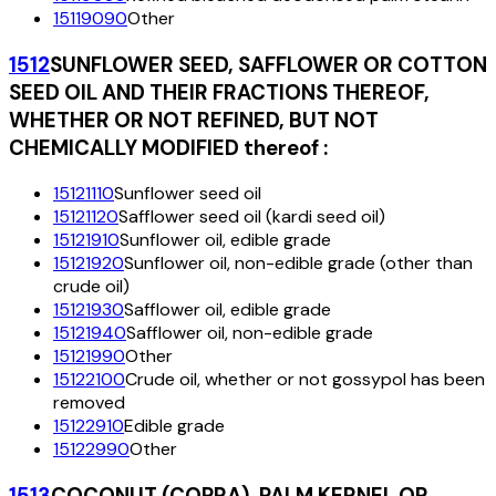
15119090
Other
1512
SUNFLOWER SEED, SAFFLOWER OR COTTON
SEED OIL AND THEIR FRACTIONS THEREOF,
WHETHER OR NOT REFINED, BUT NOT
CHEMICALLY MODIFIED thereof :
15121110
Sunflower seed oil
15121120
Safflower seed oil (kardi seed oil)
15121910
Sunflower oil, edible grade
15121920
Sunflower oil, non-edible grade (other than
crude oil)
15121930
Safflower oil, edible grade
15121940
Safflower oil, non-edible grade
15121990
Other
15122100
Crude oil, whether or not gossypol has been
removed
15122910
Edible grade
15122990
Other
1513
COCONUT (COPRA), PALM KERNEL OR