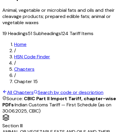
Animal, vegetable or microbial fats and oils and their
cleavage products; prepared edible fats; animal or
vegetable waxes
19
Headings
51
Subheadings
124
Tariff Items
Home
/
HSN Code Finder
/
Chapters
/
Chapter
15
All Chapters
Search by code or description
Source:
CBIC Part II Import Tariff, chapter-wise
PDFs
·
Indian Customs Tariff — First Schedule (as on
30.06.2025, CBIC)
Section
III
ANIMAL OR VEGETABLE FATS AND OILS AND THEIR