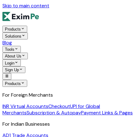
Skip to main content
Products
Solutions
Blog
Tools
About Us
Login
Sign Up
Products
For Foreign Merchants
INR Virtual Accounts
Checkout
UPI for Global
Merchants
Subscription & Autopay
Payment Links & Pages
For Indian Businesses
AD1 Trade Accounts