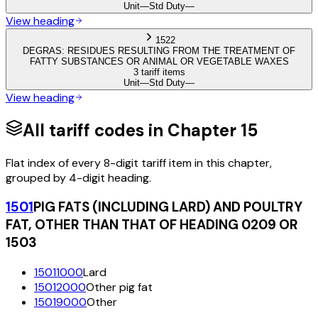
Unit
—
Std Duty
—
View heading
1522
DEGRAS: RESIDUES RESULTING FROM THE TREATMENT OF
FATTY SUBSTANCES OR ANIMAL OR VEGETABLE WAXES
3 tariff items
Unit
—
Std Duty
—
View heading
All tariff codes in Chapter
15
Flat index of every 8-digit tariff item in this chapter,
grouped by 4-digit heading.
1501
PIG FATS (INCLUDING LARD) AND POULTRY
FAT, OTHER THAN THAT OF HEADING 0209 OR
1503
15011000
Lard
15012000
Other pig fat
15019000
Other