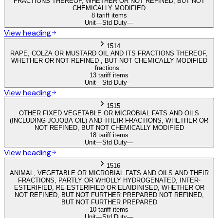
FRACTIONS THEREOF, WHETHER OR NOT REFINED, BUT NOT
CHEMICALLY MODIFIED
8 tariff items
Unit
—
Std Duty
—
View heading
1514
RAPE, COLZA OR MUSTARD OIL AND ITS FRACTIONS THEREOF,
WHETHER OR NOT REFINED , BUT NOT CHEMICALLY MODIFIED
fractions :
13 tariff items
Unit
—
Std Duty
—
View heading
1515
OTHER FIXED VEGETABLE OR MICROBIAL FATS AND OILS
(INCLUDING JOJOBA OIL) AND THEIR FRACTIONS, WHETHER OR
NOT REFINED, BUT NOT CHEMICALLY MODIFIED
18 tariff items
Unit
—
Std Duty
—
View heading
1516
ANIMAL, VEGETABLE OR MICROBIAL FATS AND OILS AND THEIR
FRACTIONS, PARTLY OR WHOLLY HYDROGENATED, INTER-
ESTERIFIED, RE-ESTERIFIED OR ELAIDINISED, WHETHER OR
NOT REFINED, BUT NOT FURTHER PREPARED NOT REFINED,
BUT NOT FURTHER PREPARED
10 tariff items
Unit
—
Std Duty
—