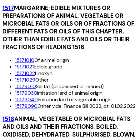
1517
MARGARINE; EDIBLE MIXTURES OR
PREPARATIONS OF ANIMAL, VEGETABLE OR
MICROBIAL FATS OR OILS OR OF FRACTIONS OF
DIFFERENT FATS OR OILS OF THIS CHAPTER,
OTHER THAN EDIBLE FATS AND OILS OR THEIR
FRACTIONS OF HEADING 1516
15171010
Of animal origin
15171021
Edible grade
15171022
Linoxyn
15171029
Other
15179010
Sal fat (processed or refined)
15179030
Imitation lard of animal origin
15179040
Imitation lard of vegetable origin
15179090
Other vide. Finance Bill 2022, dt. 01.02.2022
1518
ANIMAL, VEGETABLE OR MICROBIAL FATS
AND OILS AND THEIR FRACTIONS, BOILED,
OXIDISED, DEHYDRATED, SULPHURISED, BLOWN,