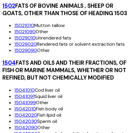
1502
FATS OF BOVINE ANIMALS , SHEEP OR
GOATS, OTHER THAN THOSE OF HEADING 1503
15021010
Mutton tallow
15021090
Other
15029010
Unrendered fats
15029020
Rendered fats or solvent extraction fats
15029090
Other
1504
FATS AND OILS AND THEIR FRACTIONS, OF
FISH OR MARINE MAMMALS, WHETHER OR NOT
REFINED, BUT NOT CHEMICALLY MODIFIED
15041010
Cod liver oil
15041091
Squid liver oil
15041099
Other
15042010
Fish body oil
15042020
Fish lipid oil
15042030
Sperm oil
15042090
Other