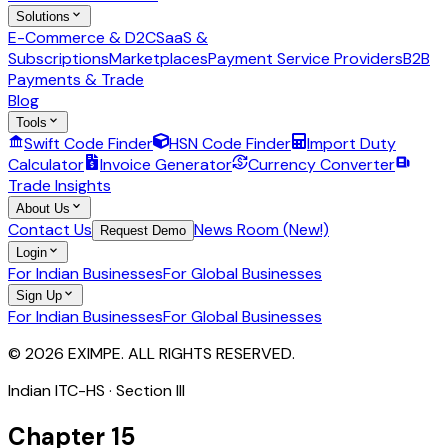
Solutions
E-Commerce & D2C
SaaS &
Subscriptions
Marketplaces
Payment Service Providers
B2B
Payments & Trade
Blog
Tools
Swift Code Finder
HSN Code Finder
Import Duty
Calculator
Invoice Generator
Currency Converter
Trade Insights
About Us
Contact Us
News Room (New!)
Request Demo
Login
For Indian Businesses
For Global Businesses
Sign Up
For Indian Businesses
For Global Businesses
© 2026 EXIMPE. ALL RIGHTS RESERVED.
Indian ITC-HS · Section
III
Chapter
15