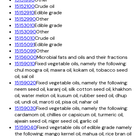
15152100
Crude oil
15152910
Edible grade
15152990
Other
15153010
Edible grade
15153090
Other
15155010
Crude oil
15155091
Edible grade
15155099
Other
15156000
Microbial fats and oils and their fractions
15159010
Fixed vegetable oils, namely the following:
chul moogra oil, mawra oil, kokam oil, tobacco seed
oil, sal oil
15159020
Fixed vegetable oils, namely the following:
neem seed oil, karanj oil, silk cotton seed oil, khakhon
oil, water melon oil, kusum oil, rubber seed oil, dhup
oil, undi oil, maroti oil, pisa oil, nahar oil
15159030
Fixed vegetable oils, namely the following:
cardamom oil, chillies or capsicum oil, turmeric oil,
ajwain seed oil, niger seed oil, garlic oil
15159040
Fixed vegetable oils of edible grade namely
the following: mango kernel oil, mahua oil, rice bran oil