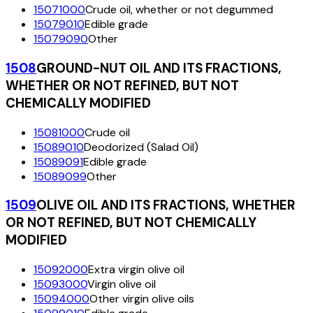
15071000
Crude oil, whether or not degummed
15079010
Edible grade
15079090
Other
1508
GROUND-NUT OIL AND ITS FRACTIONS,
WHETHER OR NOT REFINED, BUT NOT
CHEMICALLY MODIFIED
15081000
Crude oil
15089010
Deodorized (Salad Oil)
15089091
Edible grade
15089099
Other
1509
OLIVE OIL AND ITS FRACTIONS, WHETHER
OR NOT REFINED, BUT NOT CHEMICALLY
MODIFIED
15092000
Extra virgin olive oil
15093000
Virgin olive oil
15094000
Other virgin olive oils