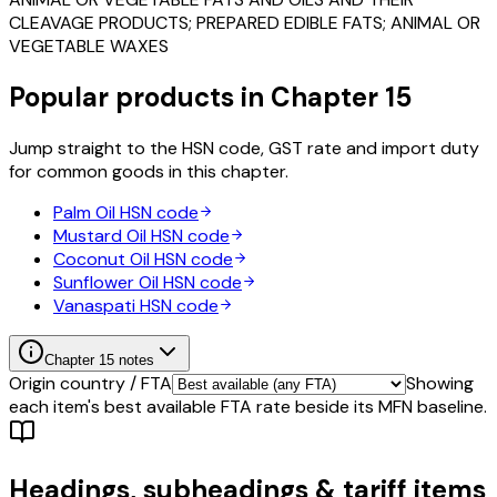
CLEAVAGE PRODUCTS; PREPARED EDIBLE FATS; ANIMAL OR
VEGETABLE WAXES
Popular products in Chapter
15
Jump straight to the HSN code, GST rate and import duty
for common goods in this chapter.
Palm Oil
HSN code
Mustard Oil
HSN code
Coconut Oil
HSN code
Sunflower Oil
HSN code
Vanaspati
HSN code
Chapter
15
notes
Origin country / FTA
Showing
each item's best available FTA rate beside its MFN baseline.
Headings, subheadings & tariff items