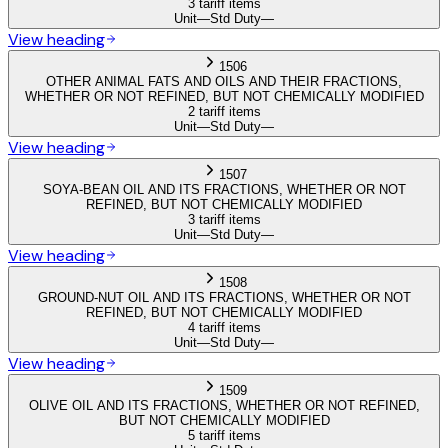
3 tariff items
Unit
—
Std Duty
—
View heading
1506
OTHER ANIMAL FATS AND OILS AND THEIR FRACTIONS,
WHETHER OR NOT REFINED, BUT NOT CHEMICALLY MODIFIED
2 tariff items
Unit
—
Std Duty
—
View heading
1507
SOYA-BEAN OIL AND ITS FRACTIONS, WHETHER OR NOT
REFINED, BUT NOT CHEMICALLY MODIFIED
3 tariff items
Unit
—
Std Duty
—
View heading
1508
GROUND-NUT OIL AND ITS FRACTIONS, WHETHER OR NOT
REFINED, BUT NOT CHEMICALLY MODIFIED
4 tariff items
Unit
—
Std Duty
—
View heading
1509
OLIVE OIL AND ITS FRACTIONS, WHETHER OR NOT REFINED,
BUT NOT CHEMICALLY MODIFIED
5 tariff items