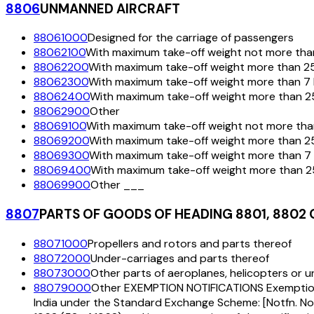
8806
UNMANNED AIRCRAFT
88061000
Designed for the carriage of passengers
88062100
With maximum take-off weight not more tha
88062200
With maximum take-off weight more than 25
88062300
With maximum take-off weight more than 7 
88062400
With maximum take-off weight more than 25
88062900
Other
88069100
With maximum take-off weight not more tha
88069200
With maximum take-off weight more than 2
88069300
With maximum take-off weight more than 7 
88069400
With maximum take-off weight more than 2
88069900
Other ___
8807
PARTS OF GOODS OF HEADING 8801, 8802 
88071000
Propellers and rotors and parts thereof
88072000
Under-carriages and parts thereof
88073000
Other parts of aeroplanes, helicopters or 
88079000
Other EXEMPTION NOTIFICATIONS Exemption to 
India under the Standard Exchange Scheme: [Notfn. No. 