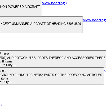
View heading
R NON-POWERED AIRCRAFT
View heading
EXCEPT UNMANNED AIRCRAFT OF HEADING 8806 8806
—
8804
DERS) AND ROTOCHUTES; PARTS THEREOF AND ACCESSORIES THER
ariff items
—
Std Duty
—
8805
 GROUND FLYING TRAINERS; PARTS OF THE FOREGOING ARTICLES
f items
d Duty
—