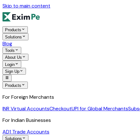
Skip to main content
Products
Solutions
Blog
Tools
About Us
Login
Sign Up
Products
For Foreign Merchants
INR Virtual Accounts
Checkout
UPI for Global Merchants
Subs
For Indian Businesses
AD1 Trade Accounts
Solutions