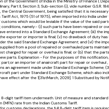
ion of the Government of India in the Ministry of Finance ( 
nary, Part II, Section 3, Sub-section (i), vide number G.S.R. 
he Central Government, being satisfied that it is necessary 
oms Tariff Act, 1975 (51 of 1975), when imported into India u
of customs which would be leviable if the value of the said 
 conditions, namely:- (i) such parts have been repaired or ov
ave entered into a Standard Exchange Agreement; (iii) the impo
e exporter or importer is final; (v) no drawback of duty has 
nder the said Standard Exchange Agreement; and (vi) the impor
n supplied from a pool of repaired or overhauled parts main
t charged for repair or overhaul is final; or (b) that the p
new parts. Explanation - For the purposes of this notificati
 part;or an importer of anaircraft part for repair or overhaul
ans an agreement made under Standard Exchange Scheme; (3)
rcraft part under Standard Exchange Scheme, which also includ
ll have effect after the 1[31stMarch, 2029]. 1 Substitued by No
8-digit tariff item underneath. Unit of measure and standard
(MFN) rate from the Indian Customs Tariff.
 for customs declarations, the full 8-digit tariff item is required