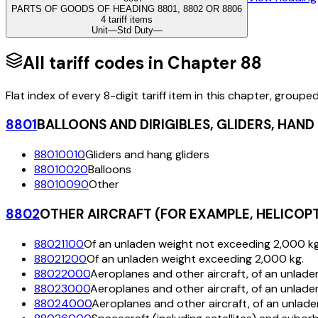
PARTS OF GOODS OF HEADING 8801, 8802 OR 8806
4 tariff items
Unit
—
Std Duty
—
All tariff codes in Chapter
88
Flat index of every 8-digit tariff item in this chapter, groupe
8801
BALLOONS AND DIRIGIBLES, GLIDERS, HAN
88010010
Gliders and hang gliders
88010020
Balloons
88010090
Other
8802
OTHER AIRCRAFT (FOR EXAMPLE, HELICOP
88021100
Of an unladen weight not exceeding 2,000 kg
88021200
Of an unladen weight exceeding 2,000 kg.
88022000
Aeroplanes and other aircraft, of an unlad
88023000
Aeroplanes and other aircraft, of an unlad
88024000
Aeroplanes and other aircraft, of an unlad