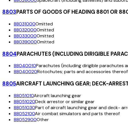
88026000
Spacecraft (including satellites) and subor
8803
PARTS OF GOODS OF HEADING 8801 OR 88
88031000
Omitted
88032000
Omitted
88033000
Omitted
88039000
Omitted
8804
PARACHUTES (INCLUDING DIRIGIBLE PARA
88040010
Parachutes (including dirigible parachutes 
88040020
Rotochutes; parts and accessories thereof
8805
AIRCRAFT LAUNCHING GEAR; DECK-ARRESTO
88051010
Aircraft launching gear
88051020
Deck arrestor or similar gear
88051030
Part of aircraft launching gear and deck- arr
88052100
Air combat simulators and parts thereof
88052900
Other