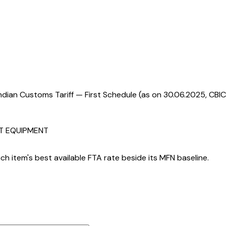
ndian Customs Tariff — First Schedule (as on 30.06.2025, CBIC
RT EQUIPMENT
h item's best available FTA rate beside its MFN baseline.