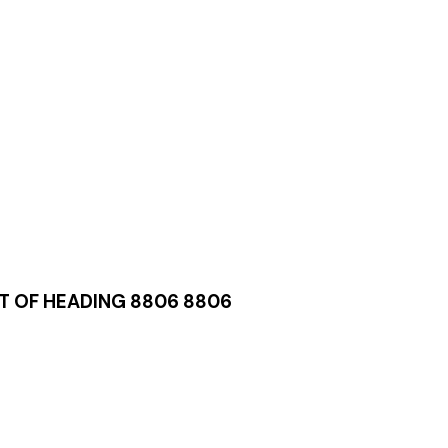
T OF HEADING 8806 8806