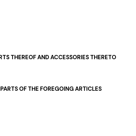
ARTS THEREOF AND ACCESSORIES THERETO
 PARTS OF THE FOREGOING ARTICLES