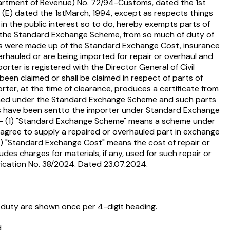
Department of Revenue) No. 72/94-Customs, dated the 1st
184 (E) dated the 1stMarch, 1994, except as respects things
in the public interest so to do, hereby exempts parts of
nder the Standard Exchange Scheme, from so much of duty of
parts were made up of the Standard Exchange Cost, insurance
erhauled or are being imported for repair or overhaul and
rter is registered with the Director General of Civil
been claimed or shall be claimed in respect of parts of
ter, at the time of clearance, produces a certificate from
tained under the Standard Exchange Scheme and such parts
arts have been sentto the importer under Standard Exchange
on,- (1) "Standard Exchange Scheme" means a scheme under
 , agree to supply a repaired or overhauled part in exchange
 "Standard Exchange Cost" means the cost of repair or
es charges for materials, if any, used for such repair or
tification No. 38/2024. Dated 23.07.2024.
 duty are shown once per 4-digit heading.
.