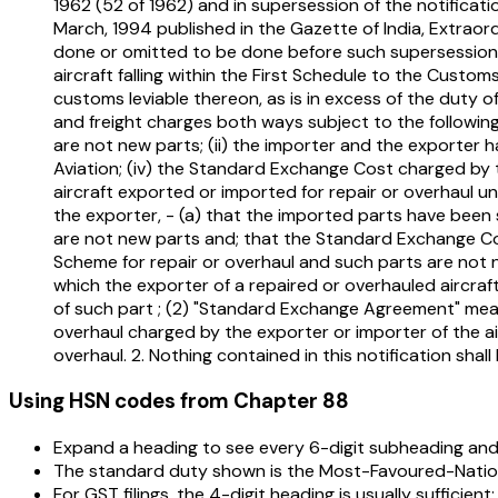
1962 (52 of 1962) and in supersession of the notificat
March, 1994 published in the Gazette of India, Extraordi
done or omitted to be done before such supersession, t
aircraft falling within the First Schedule to the Cust
customs leviable thereon, as is in excess of the duty 
and freight charges both ways subject to the following
are not new parts; (ii) the importer and the exporter h
Aviation; (iv) the Standard Exchange Cost charged by th
aircraft exported or imported for repair or overhaul u
the exporter, - (a) that the imported parts have bee
are not new parts and; that the Standard Exchange Cos
Scheme for repair or overhaul and such parts are not 
which the exporter of a repaired or overhauled aircraft
of such part ; (2) "Standard Exchange Agreement" me
overhaul charged by the exporter or importer of the ai
overhaul. 2. Nothing contained in this notification sha
Using HSN codes from Chapter
88
Expand a heading to see every 6-digit subheading and 
The standard duty shown is the Most-Favoured-Nation 
For GST filings, the 4-digit heading is usually sufficient;