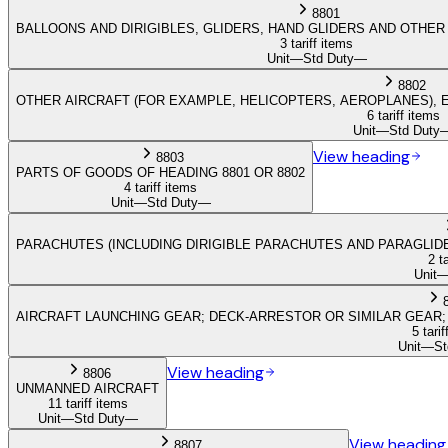
8801
BALLOONS AND DIRIGIBLES, GLIDERS, HAND GLIDERS AND OTHE
3 tariff items
Unit
—
Std Duty
—
8802
OTHER AIRCRAFT (FOR EXAMPLE, HELICOPTERS, AEROPLANES), 
6 tariff items
Unit
—
Std Duty
View heading
8803
PARTS OF GOODS OF HEADING 8801 OR 8802
4 tariff items
Unit
—
Std Duty
—
PARACHUTES (INCLUDING DIRIGIBLE PARACHUTES AND PARAGLI
2 t
Unit
AIRCRAFT LAUNCHING GEAR; DECK-ARRESTOR OR SIMILAR GEAR;
5 tarif
Unit
—
St
View heading
8806
UNMANNED AIRCRAFT
11 tariff items
Unit
—
Std Duty
—
View heading
8807