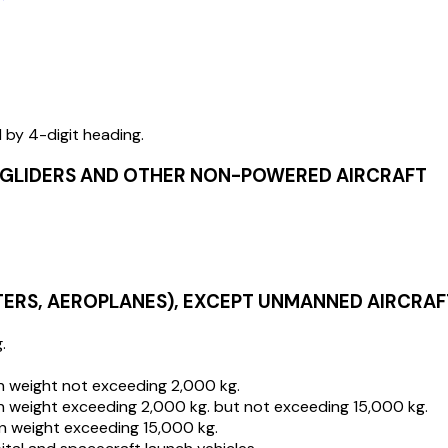
d by 4-digit heading.
D GLIDERS AND OTHER NON-POWERED AIRCRAFT
TERS, AEROPLANES), EXCEPT UNMANNED AIRCRAF
.
en weight not exceeding 2,000 kg.
en weight exceeding 2,000 kg. but not exceeding 15,000 kg.
en weight exceeding 15,000 kg.