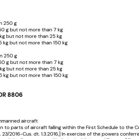
n 250 g
0 g but not more than 7 kg
kg but not more than 25 kg
 kg but not more than 150 kg
n 250 g
50 g but not more than 7 kg
kg but not more than 25 kg
5 kg but not more than 150 kg
OR 8806
unmanned aircraft
parts of aircraft falling within the First Schedule to the C
23/2016-Cus. dt. 1.3.2016,] In exercise of the powers conferr