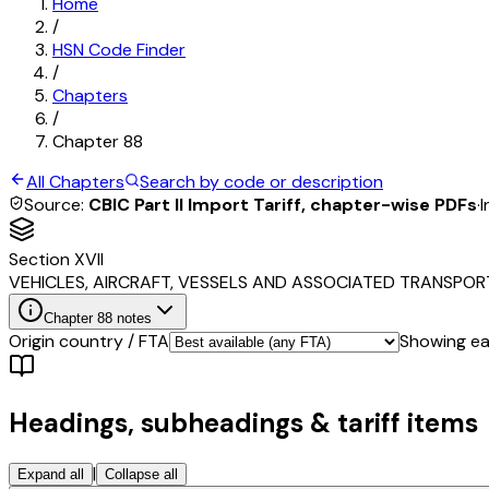
Home
/
HSN Code Finder
/
Chapters
/
Chapter
88
All Chapters
Search by code or description
Source:
CBIC Part II Import Tariff, chapter-wise PDFs
·
I
Section
XVII
VEHICLES, AIRCRAFT, VESSELS AND ASSOCIATED TRANSPO
Chapter
88
notes
Origin country / FTA
Showing eac
Headings, subheadings & tariff items
|
Expand all
Collapse all