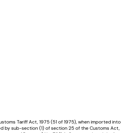
ustoms Tariff Act, 1975 (51 of 1975), when imported into
ed by sub-section (1) of section 25 of the Customs Act,