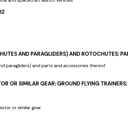
bital and spacecraft launch vehicles
02
CHUTES AND PARAGLIDERS) AND ROTOCHUTES; P
and paragliders) and parts and accessories thereof
R OR SIMILAR GEAR; GROUND FLYING TRAINERS;
estor or similar gear