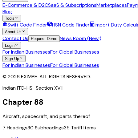
E-Commerce & D2C
SaaS & Subscriptions
Marketplaces
Paym
Blog
Tools
Swift Code Finder
HSN Code Finder
Import Duty Calcul
About Us
Contact Us
News Room (New!)
Request Demo
Login
For Indian Businesses
For Global Businesses
Sign Up
For Indian Businesses
For Global Businesses
© 2026 EXIMPE. ALL RIGHTS RESERVED.
Indian ITC-HS · Section
XVII
Chapter
88
Aircraft, spacecraft, and parts thereof
7
Headings
30
Subheadings
35
Tariff Items