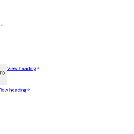
View heading
ETO
View heading