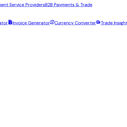
ent Service Providers
B2B Payments & Trade
ator
Invoice Generator
Currency Converter
Trade Insigh