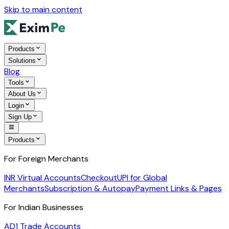
Skip to main content
Products
Solutions
Blog
Tools
About Us
Login
Sign Up
Products
For Foreign Merchants
INR Virtual Accounts
Checkout
UPI for Global
Merchants
Subscription & Autopay
Payment Links & Pages
For Indian Businesses
AD1 Trade Accounts