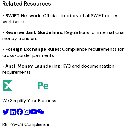
Related Resources
•
SWIFT Network:
Official directory of all SWIFT codes
worldwide
•
Reserve Bank Guidelines:
Regulations for international
money transfers
•
Foreign Exchange Rules:
Compliance requirements for
cross-border payments
•
Anti-Money Laundering:
KYC and documentation
requirements
We Simplify Your Business
RBI PA-CB Compliance