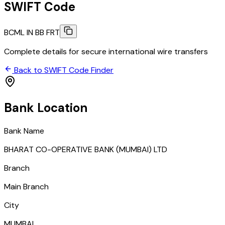
SWIFT Code
BCML IN BB FRT
Complete details for secure international wire transfers
Back to SWIFT Code Finder
Bank Location
Bank Name
BHARAT CO-OPERATIVE BANK (MUMBAI) LTD
Branch
Main Branch
City
MUMBAI