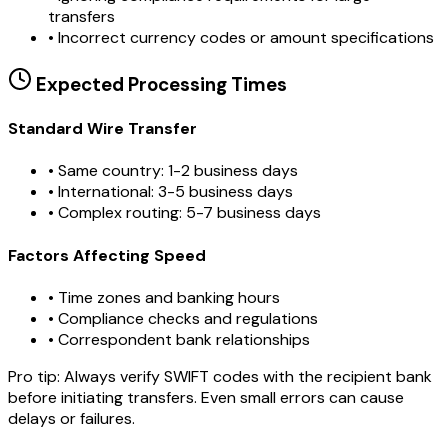
transfers
•
Incorrect currency codes or amount specifications
Expected Processing Times
Standard Wire Transfer
• Same country: 1-2 business days
• International: 3-5 business days
• Complex routing: 5-7 business days
Factors Affecting Speed
• Time zones and banking hours
• Compliance checks and regulations
• Correspondent bank relationships
Pro tip:
Always verify SWIFT codes with the recipient bank
before initiating transfers. Even small errors can cause
delays or failures.