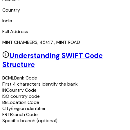
Country
India
Full Address
MINT CHAMBERS, 45/47 , MINT ROAD
Understanding SWIFT Code
Structure
BCML
Bank Code
First 4 characters identify the bank
IN
Country Code
ISO country code
BB
Location Code
City/region identifier
FRT
Branch Code
Specific branch (optional)