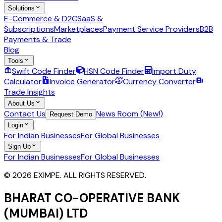
Solutions
E-Commerce & D2C
SaaS &
Subscriptions
Marketplaces
Payment Service Providers
B2B
Payments & Trade
Blog
Tools
Swift Code Finder
HSN Code Finder
Import Duty
Calculator
Invoice Generator
Currency Converter
Trade Insights
About Us
Contact Us
News Room (New!)
Request Demo
Login
For Indian Businesses
For Global Businesses
Sign Up
For Indian Businesses
For Global Businesses
© 2026 EXIMPE. ALL RIGHTS RESERVED.
BHARAT CO-OPERATIVE BANK
(MUMBAI) LTD