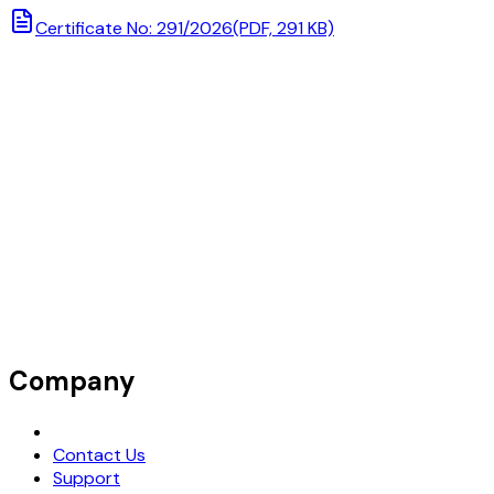
Certificate No: 291/2026
(PDF, 291 KB)
Company
Request Demo
Contact Us
Support