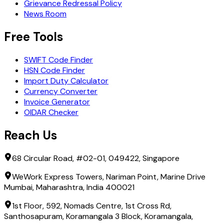
Grievance Redressal Policy
News Room
Free Tools
SWIFT Code Finder
HSN Code Finder
Import Duty Calculator
Currency Converter
Invoice Generator
OIDAR Checker
Reach Us
68 Circular Road, #02-01, 049422, Singapore
WeWork Express Towers, Nariman Point, Marine Drive
Mumbai, Maharashtra, India 400021
1st Floor, 592, Nomads Centre, 1st Cross Rd,
Santhosapuram, Koramangala 3 Block, Koramangala,