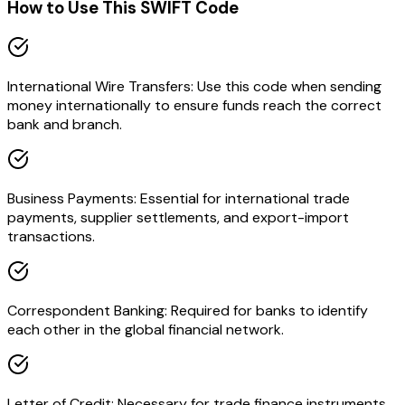
How to Use This SWIFT Code
International Wire Transfers: Use this code when sending
money internationally to ensure funds reach the correct
bank and branch.
Business Payments: Essential for international trade
payments, supplier settlements, and export-import
transactions.
Correspondent Banking: Required for banks to identify
each other in the global financial network.
Letter of Credit: Necessary for trade finance instruments