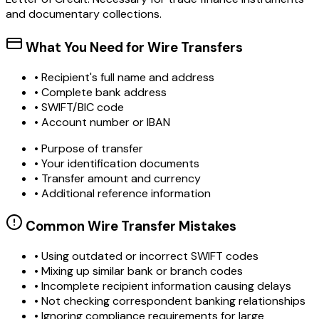
and documentary collections.
What You Need for Wire Transfers
• Recipient's full name and address
• Complete bank address
• SWIFT/BIC code
• Account number or IBAN
• Purpose of transfer
• Your identification documents
• Transfer amount and currency
• Additional reference information
Common Wire Transfer Mistakes
•
Using outdated or incorrect SWIFT codes
•
Mixing up similar bank or branch codes
•
Incomplete recipient information causing delays
•
Not checking correspondent banking relationships
•
Ignoring compliance requirements for large