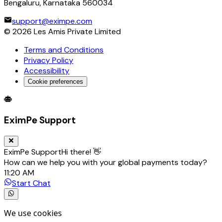
Bengaluru, Karnataka 560034
support@eximpe.com
©
2026
Les Amis Private Limited
Terms and Conditions
Privacy Policy
Accessibility
Cookie preferences
Global Trade Account
Global Collection Account
B2B Cross-
EximPe Support
EximPe Support
Hi there! 👋
How can we help you with your global payments today?
11:20 AM
Start Chat
We use cookies