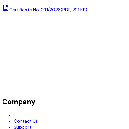
Certificate No: 291/2026
(PDF, 291 KB)
Company
Request Demo
Contact Us
Support