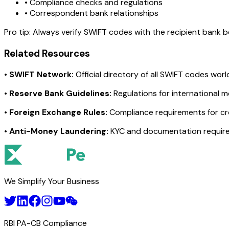
• Compliance checks and regulations
• Correspondent bank relationships
Pro tip:
Always verify SWIFT codes with the recipient bank bef
Related Resources
•
SWIFT Network:
Official directory of all SWIFT codes wor
•
Reserve Bank Guidelines:
Regulations for international 
•
Foreign Exchange Rules:
Compliance requirements for c
•
Anti-Money Laundering:
KYC and documentation requir
We Simplify Your Business
RBI PA-CB Compliance