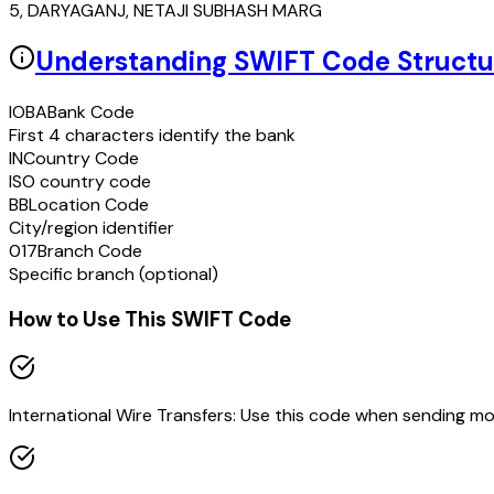
5, DARYAGANJ, NETAJI SUBHASH MARG
Understanding SWIFT Code Structu
IOBA
Bank Code
First 4 characters identify the bank
IN
Country Code
ISO country code
BB
Location Code
City/region identifier
017
Branch Code
Specific branch (optional)
How to Use This SWIFT Code
International Wire Transfers: Use this code when sending m