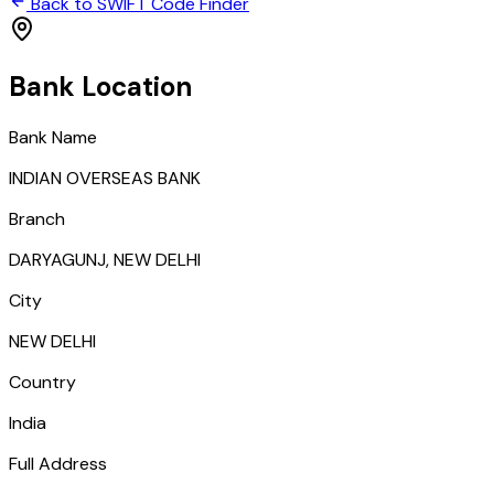
Back to SWIFT Code Finder
Bank Location
Bank Name
INDIAN OVERSEAS BANK
Branch
DARYAGUNJ, NEW DELHI
City
NEW DELHI
Country
India
Full Address