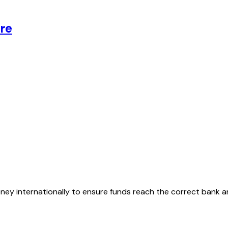
re
oney internationally to ensure funds reach the correct bank 