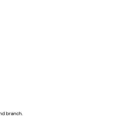
and branch.