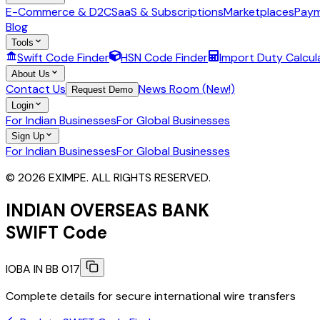
E-Commerce & D2C
SaaS & Subscriptions
Marketplaces
Paym
Blog
Tools
Swift Code Finder
HSN Code Finder
Import Duty Calcul
About Us
Contact Us
News Room (New!)
Request Demo
Login
For Indian Businesses
For Global Businesses
Sign Up
For Indian Businesses
For Global Businesses
© 2026 EXIMPE. ALL RIGHTS RESERVED.
INDIAN OVERSEAS BANK
SWIFT Code
IOBA IN BB 017
Complete details for secure international wire transfers