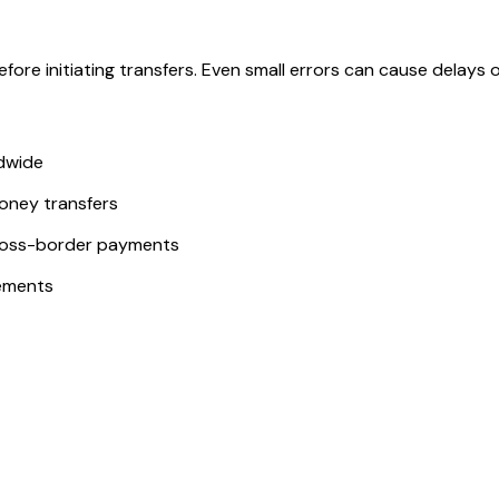
ore initiating transfers. Even small errors can cause delays or
ldwide
money transfers
ross-border payments
ements