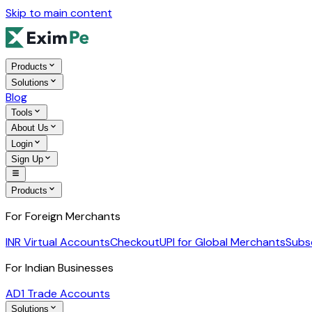
Skip to main content
Products
Solutions
Blog
Tools
About Us
Login
Sign Up
Products
For Foreign Merchants
INR Virtual Accounts
Checkout
UPI for Global Merchants
Subs
For Indian Businesses
AD1 Trade Accounts
Solutions