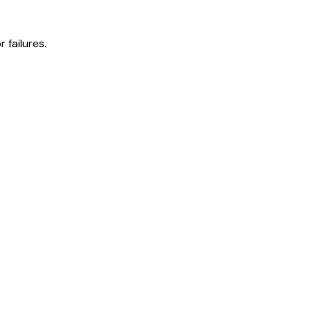
 failures.