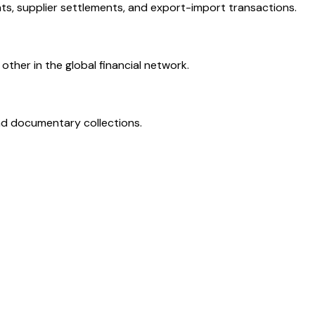
ts, supplier settlements, and export-import transactions.
ther in the global financial network.
and documentary collections.