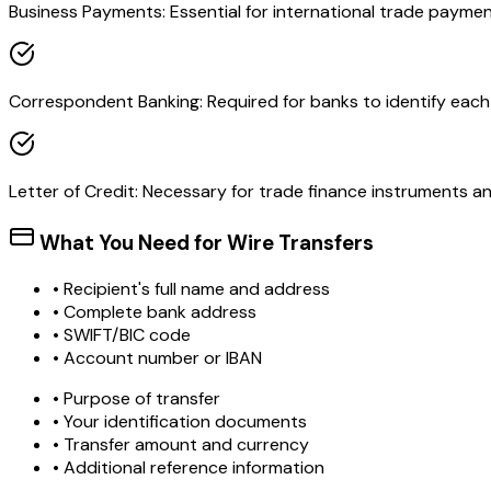
Business Payments: Essential for international trade paymen
Correspondent Banking: Required for banks to identify each o
Letter of Credit: Necessary for trade finance instruments 
What You Need for Wire Transfers
• Recipient's full name and address
• Complete bank address
• SWIFT/BIC code
• Account number or IBAN
• Purpose of transfer
• Your identification documents
• Transfer amount and currency
• Additional reference information