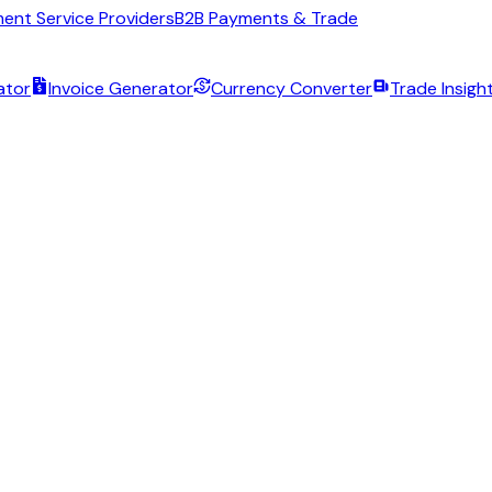
ent Service Providers
B2B Payments & Trade
ator
Invoice Generator
Currency Converter
Trade Insigh