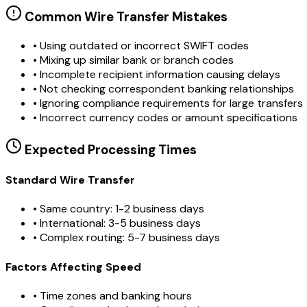
Common Wire Transfer Mistakes
•
Using outdated or incorrect SWIFT codes
•
Mixing up similar bank or branch codes
•
Incomplete recipient information causing delays
•
Not checking correspondent banking relationships
•
Ignoring compliance requirements for large transfers
•
Incorrect currency codes or amount specifications
Expected Processing Times
Standard Wire Transfer
• Same country: 1-2 business days
• International: 3-5 business days
• Complex routing: 5-7 business days
Factors Affecting Speed
• Time zones and banking hours