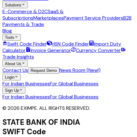
Solutions
E-Commerce & D2C
SaaS &
Subscriptions
Marketplaces
Payment Service Providers
B2B
Payments & Trade
Blog
Tools
Swift Code Finder
HSN Code Finder
Import Duty
Calculator
Invoice Generator
Currency Converter
Trade Insights
About Us
Contact Us
News Room (New!)
Request Demo
Login
For Indian Businesses
For Global Businesses
Sign Up
For Indian Businesses
For Global Businesses
© 2026 EXIMPE. ALL RIGHTS RESERVED.
STATE BANK OF INDIA
SWIFT Code