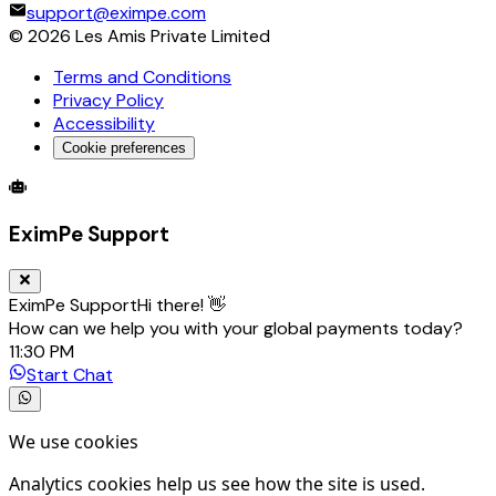
support@eximpe.com
©
2026
Les Amis Private Limited
Terms and Conditions
Privacy Policy
Accessibility
Cookie preferences
Global Trade Account
Global Collection Account
B2B Cross-
EximPe Support
EximPe Support
Hi there! 👋
How can we help you with your global payments today?
11:30 PM
Start Chat
We use cookies
Analytics cookies help us see how the site is used.