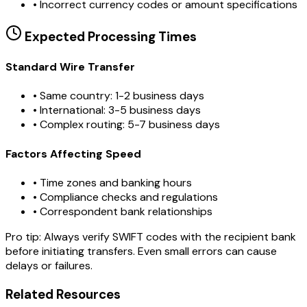
•
Incorrect currency codes or amount specifications
Expected Processing Times
Standard Wire Transfer
• Same country: 1-2 business days
• International: 3-5 business days
• Complex routing: 5-7 business days
Factors Affecting Speed
• Time zones and banking hours
• Compliance checks and regulations
• Correspondent bank relationships
Pro tip:
Always verify SWIFT codes with the recipient bank
before initiating transfers. Even small errors can cause
delays or failures.
Related Resources