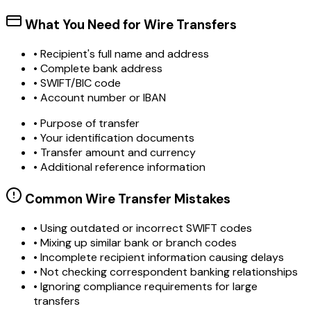
What You Need for Wire Transfers
• Recipient's full name and address
• Complete bank address
• SWIFT/BIC code
• Account number or IBAN
• Purpose of transfer
• Your identification documents
• Transfer amount and currency
• Additional reference information
Common Wire Transfer Mistakes
•
Using outdated or incorrect SWIFT codes
•
Mixing up similar bank or branch codes
•
Incomplete recipient information causing delays
•
Not checking correspondent banking relationships
•
Ignoring compliance requirements for large
transfers