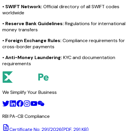
•
SWIFT Network:
Official directory of all SWIFT codes
worldwide
•
Reserve Bank Guidelines:
Regulations for international
money transfers
•
Foreign Exchange Rules:
Compliance requirements for
cross-border payments
•
Anti-Money Laundering:
KYC and documentation
requirements
We Simplify Your Business
RBI PA-CB Compliance
Certificate No: 291/2026
(PDF, 291 KB)