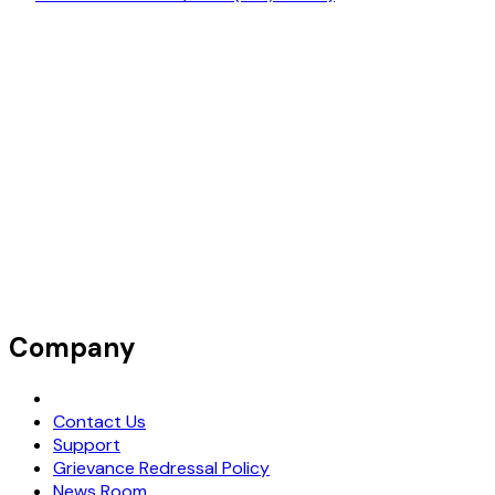
Company
Request Demo
Contact Us
Support
Grievance Redressal Policy
News Room