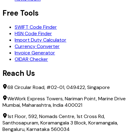
Free Tools
SWIFT Code Finder
HSN Code Finder
Import Duty Calculator
Currency Converter
Invoice Generator
OIDAR Checker
Reach Us
68 Circular Road, #02-01, 049422, Singapore
WeWork Express Towers, Nariman Point, Marine Drive
Mumbai, Maharashtra, India 400021
1st Floor, 592, Nomads Centre, 1st Cross Rd,
Santhosapuram, Koramangala 3 Block, Koramangala,
Bengaluru, Karnataka 560034