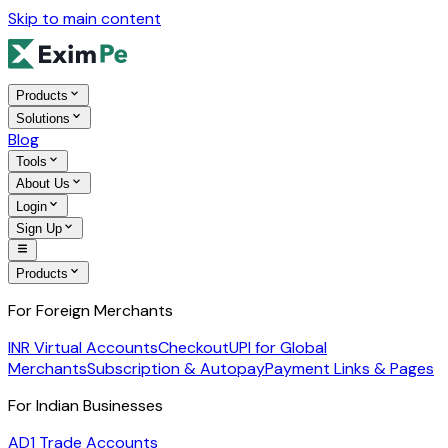
Skip to main content
Products
Solutions
Blog
Tools
About Us
Login
Sign Up
Products
For Foreign Merchants
INR Virtual Accounts
Checkout
UPI for Global
Merchants
Subscription & Autopay
Payment Links & Pages
For Indian Businesses
AD1 Trade Accounts