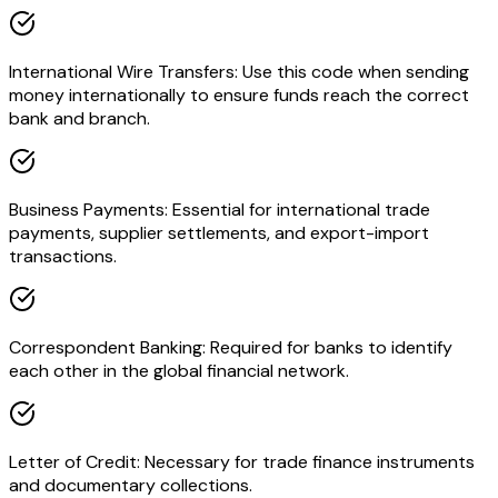
International Wire Transfers: Use this code when sending
money internationally to ensure funds reach the correct
bank and branch.
Business Payments: Essential for international trade
payments, supplier settlements, and export-import
transactions.
Correspondent Banking: Required for banks to identify
each other in the global financial network.
Letter of Credit: Necessary for trade finance instruments
and documentary collections.