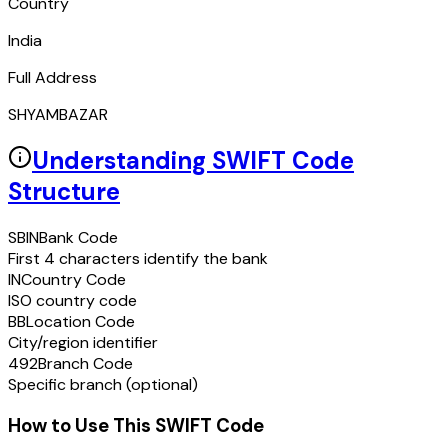
Country
India
Full Address
SHYAMBAZAR
Understanding SWIFT Code
Structure
SBIN
Bank Code
First 4 characters identify the bank
IN
Country Code
ISO country code
BB
Location Code
City/region identifier
492
Branch Code
Specific branch (optional)
How to Use This SWIFT Code