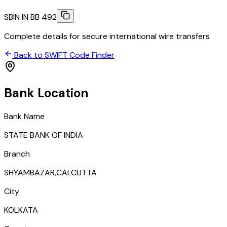
SBIN IN BB 492
Complete details for secure international wire transfers
Back to SWIFT Code Finder
Bank Location
Bank Name
STATE BANK OF INDIA
Branch
SHYAMBAZAR,CALCUTTA
City
KOLKATA