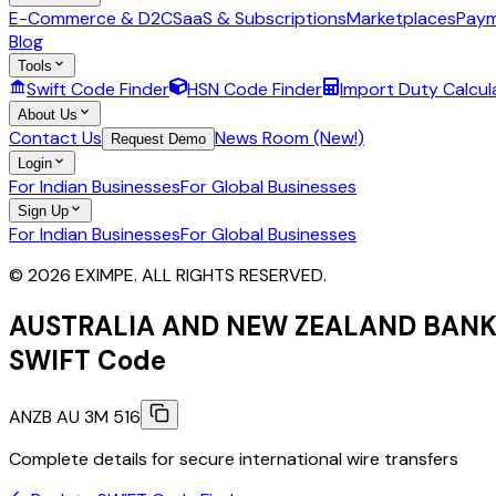
E-Commerce & D2C
SaaS & Subscriptions
Marketplaces
Paym
Blog
Tools
Swift Code Finder
HSN Code Finder
Import Duty Calcul
About Us
Contact Us
News Room (New!)
Request Demo
Login
For Indian Businesses
For Global Businesses
Sign Up
For Indian Businesses
For Global Businesses
© 2026 EXIMPE. ALL RIGHTS RESERVED.
AUSTRALIA AND NEW ZEALAND BANK
SWIFT Code
ANZB AU 3M 516
Complete details for secure international wire transfers