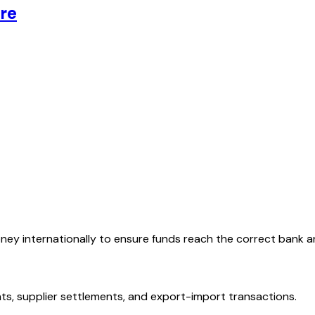
re
oney internationally to ensure funds reach the correct bank 
ts, supplier settlements, and export-import transactions.