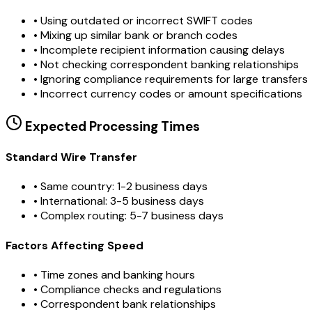
•
Using outdated or incorrect SWIFT codes
•
Mixing up similar bank or branch codes
•
Incomplete recipient information causing delays
•
Not checking correspondent banking relationships
•
Ignoring compliance requirements for large transfers
•
Incorrect currency codes or amount specifications
Expected Processing Times
Standard Wire Transfer
• Same country: 1-2 business days
• International: 3-5 business days
• Complex routing: 5-7 business days
Factors Affecting Speed
• Time zones and banking hours
• Compliance checks and regulations
• Correspondent bank relationships