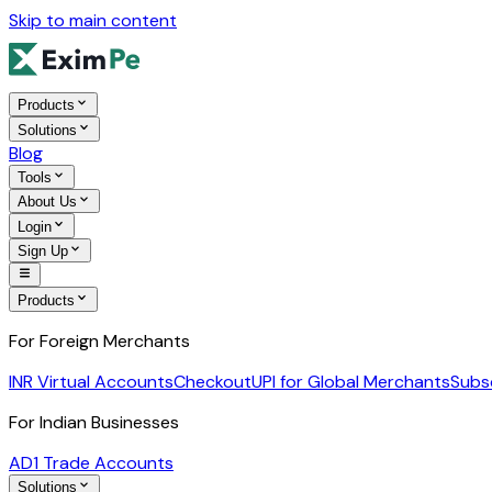
Skip to main content
Products
Solutions
Blog
Tools
About Us
Login
Sign Up
Products
For Foreign Merchants
INR Virtual Accounts
Checkout
UPI for Global Merchants
Subs
For Indian Businesses
AD1 Trade Accounts
Solutions