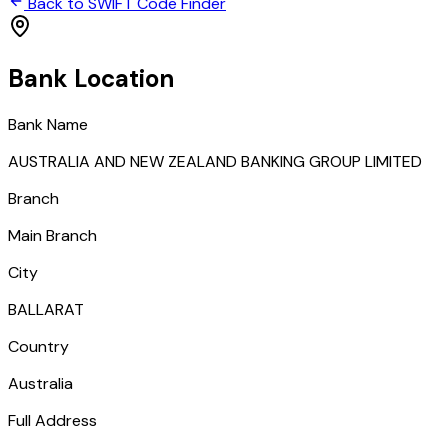
Back to SWIFT Code Finder
Bank Location
Bank Name
AUSTRALIA AND NEW ZEALAND BANKING GROUP LIMITED
Branch
Main Branch
City
BALLARAT
Country
Australia
Full Address