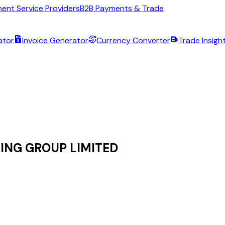
ent Service Providers
B2B Payments & Trade
ator
Invoice Generator
Currency Converter
Trade Insigh
ING GROUP LIMITED