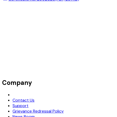
Company
Request Demo
Contact Us
Support
Grievance Redressal Policy
News Room