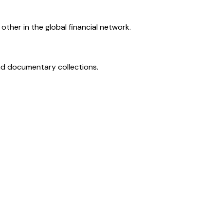
ther in the global financial network.
and documentary collections.