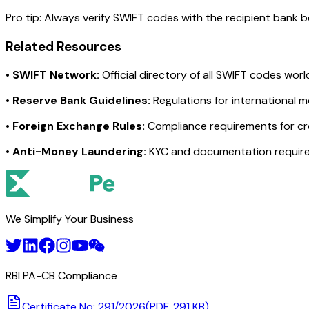
Pro tip:
Always verify SWIFT codes with the recipient bank bef
Related Resources
•
SWIFT Network:
Official directory of all SWIFT codes wor
•
Reserve Bank Guidelines:
Regulations for international 
•
Foreign Exchange Rules:
Compliance requirements for c
•
Anti-Money Laundering:
KYC and documentation requir
We Simplify Your Business
RBI PA-CB Compliance
Certificate No: 291/2026
(PDF, 291 KB)