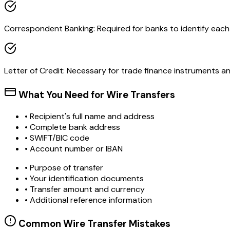
Correspondent Banking: Required for banks to identify each o
Letter of Credit: Necessary for trade finance instruments 
What You Need for Wire Transfers
• Recipient's full name and address
• Complete bank address
• SWIFT/BIC code
• Account number or IBAN
• Purpose of transfer
• Your identification documents
• Transfer amount and currency
• Additional reference information
Common Wire Transfer Mistakes