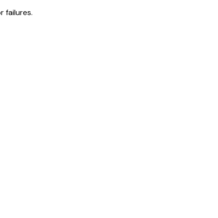
 failures.