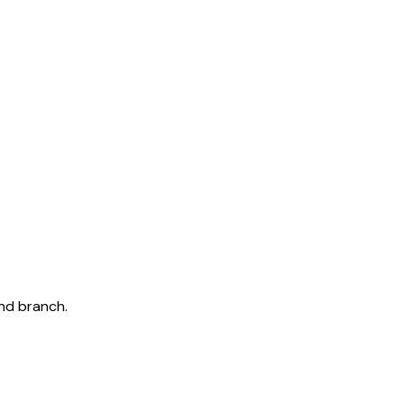
and branch.