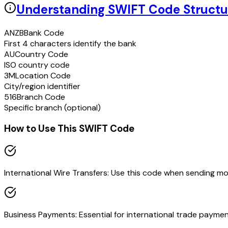
Understanding SWIFT Code Structu
ANZB
Bank Code
First 4 characters identify the bank
AU
Country Code
ISO country code
3M
Location Code
City/region identifier
516
Branch Code
Specific branch (optional)
How to Use This SWIFT Code
International Wire Transfers: Use this code when sending m
Business Payments: Essential for international trade paymen