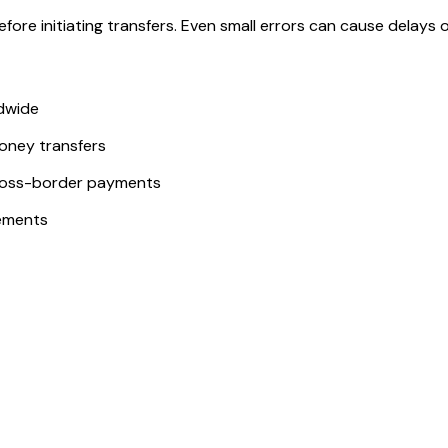
ore initiating transfers. Even small errors can cause delays or
ldwide
money transfers
ross-border payments
ements