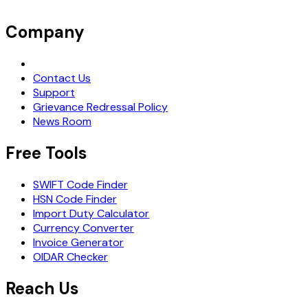
Company
Request Demo
Contact Us
Support
Grievance Redressal Policy
News Room
Free Tools
SWIFT Code Finder
HSN Code Finder
Import Duty Calculator
Currency Converter
Invoice Generator
OIDAR Checker
Reach Us