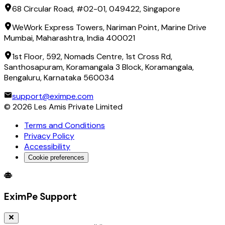
68 Circular Road, #02-01, 049422, Singapore
WeWork Express Towers, Nariman Point, Marine Drive
Mumbai, Maharashtra, India 400021
1st Floor, 592, Nomads Centre, 1st Cross Rd,
Santhosapuram, Koramangala 3 Block, Koramangala,
Bengaluru, Karnataka 560034
support@eximpe.com
©
2026
Les Amis Private Limited
Terms and Conditions
Privacy Policy
Accessibility
Cookie preferences
Global Trade Account
Global Collection Account
B2B Cross-
EximPe Support