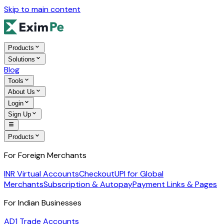
Skip to main content
Products
Solutions
Blog
Tools
About Us
Login
Sign Up
Products
For Foreign Merchants
INR Virtual Accounts
Checkout
UPI for Global
Merchants
Subscription & Autopay
Payment Links & Pages
For Indian Businesses
AD1 Trade Accounts