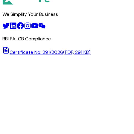
We Simplify Your Business
RBI PA-CB Compliance
Certificate No: 291/2026
(PDF, 291 KB)