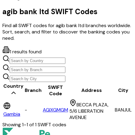
agib bank ltd
SWIFT Codes
Find all SWIFT codes for
agib bank ltd
branches worldwide.
Sort, search, and filter to discover the banking codes you
need.
1
results found
Country
SWIFT
Branch
Address
City
Code
BECCA PLAZA,
-
AGIXGMGM
BANJUL
5/6 LIBERATION
Gambia
AVENUE
Showing
1
–
1
of
1
SWIFT codes