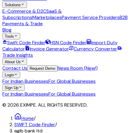
Solutions
E-Commerce & D2C
SaaS &
Subscriptions
Marketplaces
Payment Service Providers
B2B
Payments & Trade
Blog
Tools
Swift Code Finder
HSN Code Finder
Import Duty
Calculator
Invoice Generator
Currency Converter
Trade Insights
About Us
Contact Us
News Room (New!)
Request Demo
Login
For Indian Businesses
For Global Businesses
Sign Up
For Indian Businesses
For Global Businesses
© 2026 EXIMPE. ALL RIGHTS RESERVED.
Home
/
SWIFT Code Finder
/
agib bank ltd