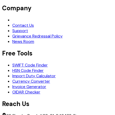
Company
Request Demo
Contact Us
Support
Grievance Redressal Policy
News Room
Free Tools
SWIFT Code Finder
HSN Code Finder
Import Duty Calculator
Currency Converter
Invoice Generator
OIDAR Checker
Reach Us