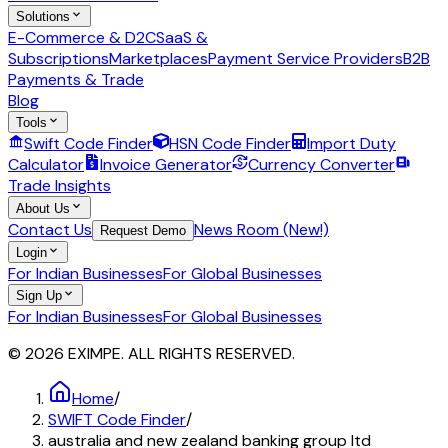
Solutions
E-Commerce & D2C
SaaS &
Subscriptions
Marketplaces
Payment Service Providers
B2B
Payments & Trade
Blog
Tools
Swift Code Finder
HSN Code Finder
Import Duty
Calculator
Invoice Generator
Currency Converter
Trade Insights
About Us
Contact Us
News Room (New!)
Request Demo
Login
For Indian Businesses
For Global Businesses
Sign Up
For Indian Businesses
For Global Businesses
© 2026 EXIMPE. ALL RIGHTS RESERVED.
Home
/
SWIFT Code Finder
/
australia and new zealand banking group ltd