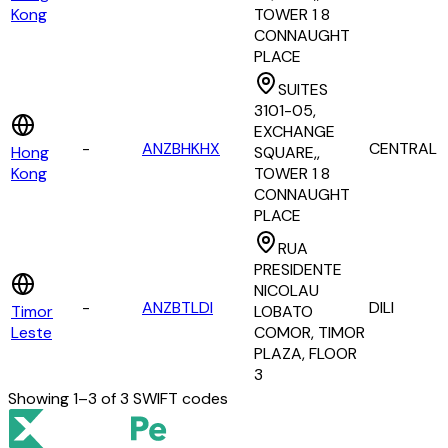
Kong
TOWER 1 8
CONNAUGHT
PLACE
SUITES
3101-05,
EXCHANGE
-
ANZBHKHX
CENTRAL
Hong
SQUARE,,
Kong
TOWER 1 8
CONNAUGHT
PLACE
RUA
PRESIDENTE
NICOLAU
-
ANZBTLDI
DILI
Timor
LOBATO
Leste
COMOR, TIMOR
PLAZA, FLOOR
3
Showing
1
–
3
of
3
SWIFT codes