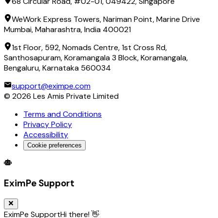
68 Circular Road, #02-01, 049422, Singapore
WeWork Express Towers, Nariman Point, Marine Drive
Mumbai, Maharashtra, India 400021
1st Floor, 592, Nomads Centre, 1st Cross Rd,
Santhosapuram, Koramangala 3 Block, Koramangala,
Bengaluru, Karnataka 560034
support@eximpe.com
©
2026
Les Amis Private Limited
Terms and Conditions
Privacy Policy
Accessibility
Cookie preferences
Global Trade Account
Global Collection Account
B2B Cross-
EximPe Support
EximPe Support
Hi there! 👋