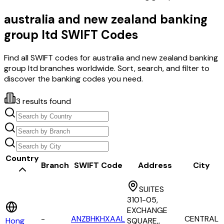
australia and new zealand banking
group ltd
SWIFT Codes
Find all SWIFT codes for
australia and new zealand banking
group ltd
branches worldwide. Sort, search, and filter to
discover the banking codes you need.
3
results found
Country
Branch
SWIFT Code
Address
City
SUITES
3101-05,
EXCHANGE
-
ANZBHKHXAAL
CENTRAL
Hong
SQUARE,,