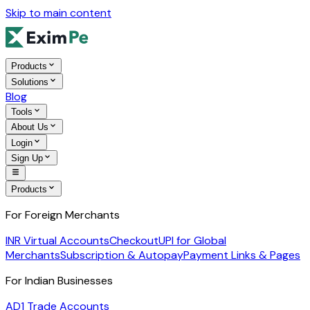
Skip to main content
Products
Solutions
Blog
Tools
About Us
Login
Sign Up
Products
For Foreign Merchants
INR Virtual Accounts
Checkout
UPI for Global
Merchants
Subscription & Autopay
Payment Links & Pages
For Indian Businesses
AD1 Trade Accounts