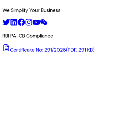
We Simplify Your Business
RBI PA-CB Compliance
Certificate No: 291/2026
(PDF, 291 KB)