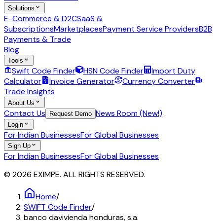
Solutions
E-Commerce & D2C
SaaS &
Subscriptions
Marketplaces
Payment Service Providers
B2B
Payments & Trade
Blog
Tools
Swift Code Finder
HSN Code Finder
Import Duty
Calculator
Invoice Generator
Currency Converter
Trade Insights
About Us
Contact Us
News Room (New!)
Request Demo
Login
For Indian Businesses
For Global Businesses
Sign Up
For Indian Businesses
For Global Businesses
© 2026 EXIMPE. ALL RIGHTS RESERVED.
Home
/
SWIFT Code Finder
/
banco davivienda honduras, s.a.