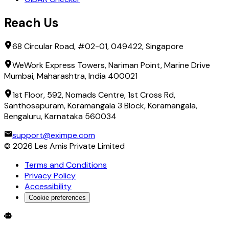
Reach Us
68 Circular Road, #02-01, 049422, Singapore
WeWork Express Towers, Nariman Point, Marine Drive
Mumbai, Maharashtra, India 400021
1st Floor, 592, Nomads Centre, 1st Cross Rd,
Santhosapuram, Koramangala 3 Block, Koramangala,
Bengaluru, Karnataka 560034
support@eximpe.com
©
2026
Les Amis Private Limited
Terms and Conditions
Privacy Policy
Accessibility
Cookie preferences
Global Trade Account
Global Collection Account
B2B Cross-