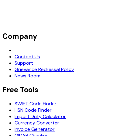
Company
Request Demo
Contact Us
Support
Grievance Redressal Policy
News Room
Free Tools
SWIFT Code Finder
HSN Code Finder
Import Duty Calculator
Currency Converter
Invoice Generator
OIDAR Checker