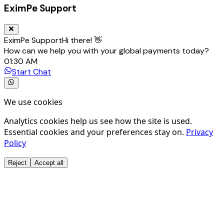
EximPe Support
EximPe Support
Hi there! 👋
How can we help you with your global payments today?
01:30 AM
Start Chat
We use cookies
Analytics cookies help us see how the site is used.
Essential cookies and your preferences stay on.
Privacy
Policy
Reject
Accept all