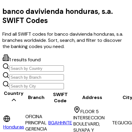
banco davivienda honduras, s.a.
SWIFT Codes
Find all SWIFT codes for
banco davivienda honduras, s.a.
branches worldwide. Sort, search, and filter to discover
the banking codes you need.
1
results found
Country
SWIFT
Branch
Address
Cit
Code
FLOOR 5
OFICINA
INTERSECCION
PRINCIPAL
BGAHHNTE
TEGUCIG
BOULEVARD,
Honduras
GERENCIA
SUYAPA Y