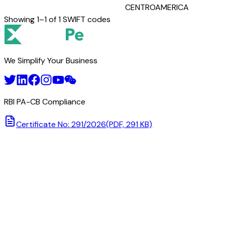
CENTROAMERICA
Showing
1
–
1
of
1
SWIFT codes
We Simplify Your Business
RBI PA-CB Compliance
Certificate No: 291/2026
(PDF, 291 KB)