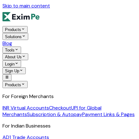
Skip to main content
Products
Solutions
Blog
Tools
About Us
Login
Sign Up
Products
For Foreign Merchants
INR Virtual Accounts
Checkout
UPI for Global
Merchants
Subscription & Autopay
Payment Links & Pages
For Indian Businesses
AD1 Trade Accounts