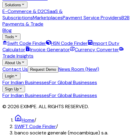
Solutions
E-Commerce & D2C
SaaS &
Subscriptions
Marketplaces
Payment Service Providers
B2B
Payments & Trade
Blog
Tools
Swift Code Finder
HSN Code Finder
Import Duty
Calculator
Invoice Generator
Currency Converter
Trade Insights
About Us
Contact Us
News Room (New!)
Request Demo
Login
For Indian Businesses
For Global Businesses
Sign Up
For Indian Businesses
For Global Businesses
© 2026 EXIMPE. ALL RIGHTS RESERVED.
Home
/
SWIFT Code Finder
/
banco societe generale (mocambique) s.a.