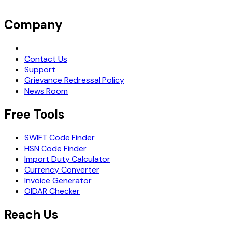
Company
Request Demo
Contact Us
Support
Grievance Redressal Policy
News Room
Free Tools
SWIFT Code Finder
HSN Code Finder
Import Duty Calculator
Currency Converter
Invoice Generator
OIDAR Checker
Reach Us