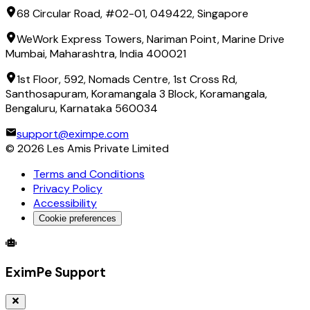
68 Circular Road, #02-01, 049422, Singapore
WeWork Express Towers, Nariman Point, Marine Drive
Mumbai, Maharashtra, India 400021
1st Floor, 592, Nomads Centre, 1st Cross Rd,
Santhosapuram, Koramangala 3 Block, Koramangala,
Bengaluru, Karnataka 560034
support@eximpe.com
©
2026
Les Amis Private Limited
Terms and Conditions
Privacy Policy
Accessibility
Cookie preferences
Global Trade Account
Global Collection Account
B2B Cross-
EximPe Support