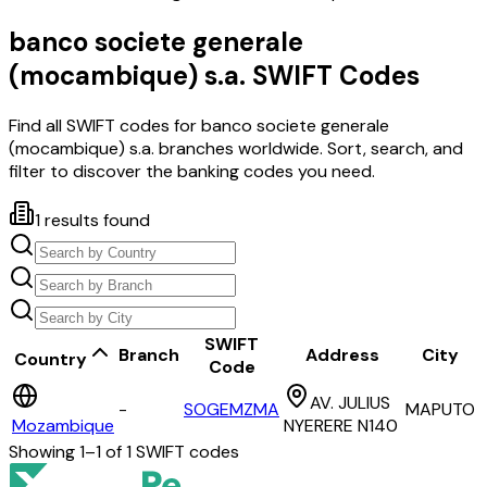
banco societe generale
(mocambique) s.a.
SWIFT Codes
Find all SWIFT codes for
banco societe generale
(mocambique) s.a.
branches worldwide. Sort, search, and
filter to discover the banking codes you need.
1
results found
SWIFT
Branch
Address
City
Country
Code
AV. JULIUS
-
SOGEMZMA
MAPUTO
Mozambique
NYERERE N140
Showing
1
–
1
of
1
SWIFT codes