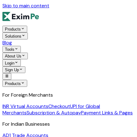
Skip to main content
Products
Solutions
Blog
Tools
About Us
Login
Sign Up
Products
For Foreign Merchants
INR Virtual Accounts
Checkout
UPI for Global
Merchants
Subscription & Autopay
Payment Links & Pages
For Indian Businesses
AD1 Trade Accounts