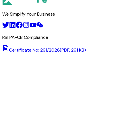
We Simplify Your Business
RBI PA-CB Compliance
Certificate No: 291/2026
(PDF, 291 KB)