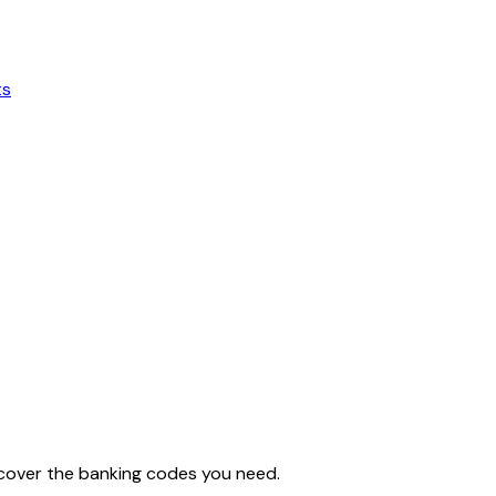
ts
iscover the banking codes you need.