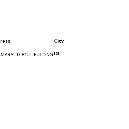
ress
City
DILI
AMARAL 9, BCTL BUILDING