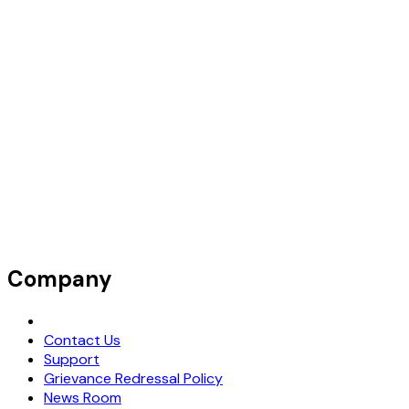
Company
Request Demo
Contact Us
Support
Grievance Redressal Policy
News Room