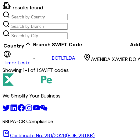
1
results found
Branch
SWIFT Code
Add
Country
-
BCTLTLDA
AVENIDA XAVIER DO 
Timor Leste
Showing
1
–
1
of
1
SWIFT codes
We Simplify Your Business
RBI PA-CB Compliance
Certificate No: 291/2026
(PDF, 291 KB)