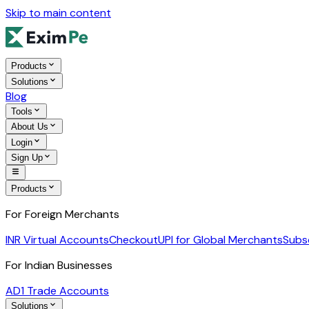
Skip to main content
Products
Solutions
Blog
Tools
About Us
Login
Sign Up
Products
For Foreign Merchants
INR Virtual Accounts
Checkout
UPI for Global Merchants
Subs
For Indian Businesses
AD1 Trade Accounts
Solutions