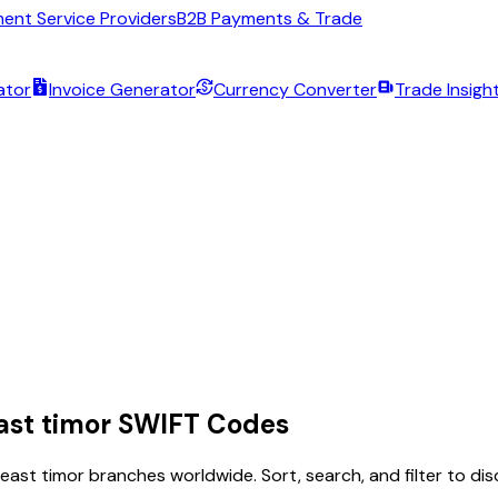
ent Service Providers
B2B Payments & Trade
ator
Invoice Generator
Currency Converter
Trade Insigh
ast timor
SWIFT Codes
east timor
branches worldwide. Sort, search, and filter to d