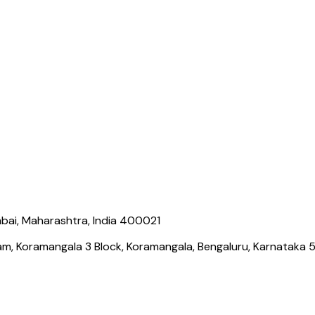
bai, Maharashtra, India 400021
ram, Koramangala 3 Block, Koramangala, Bengaluru, Karnataka