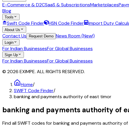
E-Commerce & D2C
SaaS & Subscriptions
Marketplaces
Paym
Blog
Tools
Swift Code Finder
HSN Code Finder
Import Duty Calcul
About Us
Contact Us
News Room (New!)
Request Demo
Login
For Indian Businesses
For Global Businesses
Sign Up
For Indian Businesses
For Global Businesses
© 2026 EXIMPE. ALL RIGHTS RESERVED.
Home
/
SWIFT Code Finder
/
banking and payments authority of east timor
banking and payments authority of e
Find all SWIFT codes for
banking and payments authority of 