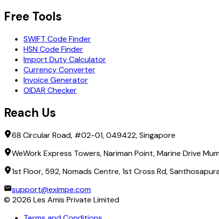
Free Tools
SWIFT Code Finder
HSN Code Finder
Import Duty Calculator
Currency Converter
Invoice Generator
OIDAR Checker
Reach Us
68 Circular Road, #02-01, 049422, Singapore
WeWork Express Towers, Nariman Point, Marine Drive Mum
1st Floor, 592, Nomads Centre, 1st Cross Rd, Santhosapu
support@eximpe.com
©
2026
Les Amis Private Limited
Terms and Conditions