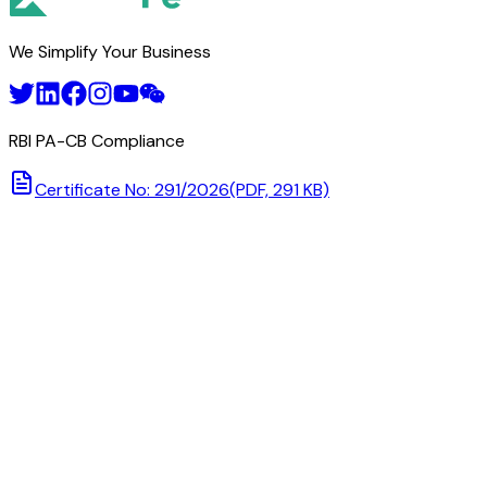
We Simplify Your Business
RBI PA-CB Compliance
Certificate No: 291/2026
(PDF, 291 KB)