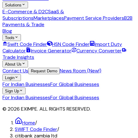
Solutions
E-Commerce & D2C
SaaS &
Subscriptions
Marketplaces
Payment Service Providers
B2B
Payments & Trade
Blog
Tools
Swift Code Finder
HSN Code Finder
Import Duty
Calculator
Invoice Generator
Currency Converter
Trade Insights
About Us
Contact Us
News Room (New!)
Request Demo
Login
For Indian Businesses
For Global Businesses
Sign Up
For Indian Businesses
For Global Businesses
© 2026 EXIMPE. ALL RIGHTS RESERVED.
Home
/
SWIFT Code Finder
/
citibank zambia ltd