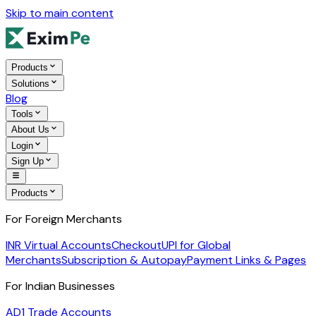
Skip to main content
Products
Solutions
Blog
Tools
About Us
Login
Sign Up
Products
For Foreign Merchants
INR Virtual Accounts
Checkout
UPI for Global
Merchants
Subscription & Autopay
Payment Links & Pages
For Indian Businesses
AD1 Trade Accounts