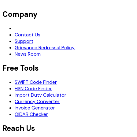
Company
Request Demo
Contact Us
Support
Grievance Redressal Policy
News Room
Free Tools
SWIFT Code Finder
HSN Code Finder
Import Duty Calculator
Currency Converter
Invoice Generator
OIDAR Checker
Reach Us