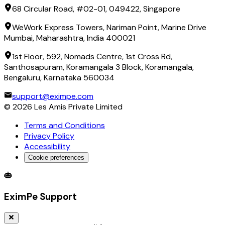
68 Circular Road, #02-01, 049422, Singapore
WeWork Express Towers, Nariman Point, Marine Drive
Mumbai, Maharashtra, India 400021
1st Floor, 592, Nomads Centre, 1st Cross Rd,
Santhosapuram, Koramangala 3 Block, Koramangala,
Bengaluru, Karnataka 560034
support@eximpe.com
©
2026
Les Amis Private Limited
Terms and Conditions
Privacy Policy
Accessibility
Cookie preferences
Global Trade Account
Global Collection Account
B2B Cross-
EximPe Support