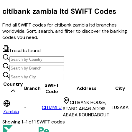
citibank zambia ltd
SWIFT Codes
Find all SWIFT codes for
citibank zambia ltd
branches
worldwide. Sort, search, and filter to discover the banking
codes you need.
1
results found
Country
SWIFT
Branch
Address
City
Code
CITIBANK HOUSE,
-
CITIZMLU
LUSAKA
STAND 4646 ADDIS
Zambia
ABABA ROUNDABOUT
Showing
1
–
1
of
1
SWIFT codes