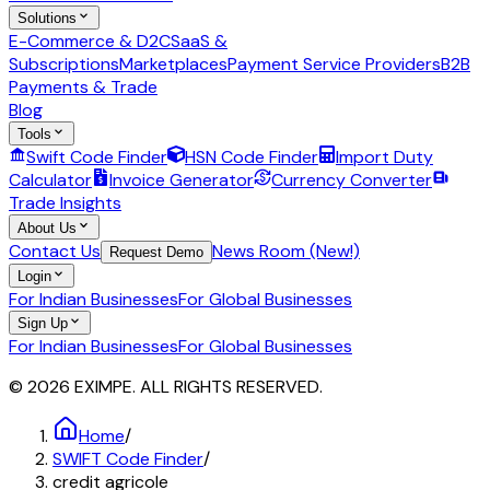
Solutions
E-Commerce & D2C
SaaS &
Subscriptions
Marketplaces
Payment Service Providers
B2B
Payments & Trade
Blog
Tools
Swift Code Finder
HSN Code Finder
Import Duty
Calculator
Invoice Generator
Currency Converter
Trade Insights
About Us
Contact Us
News Room (New!)
Request Demo
Login
For Indian Businesses
For Global Businesses
Sign Up
For Indian Businesses
For Global Businesses
© 2026 EXIMPE. ALL RIGHTS RESERVED.
Home
/
SWIFT Code Finder
/
credit agricole