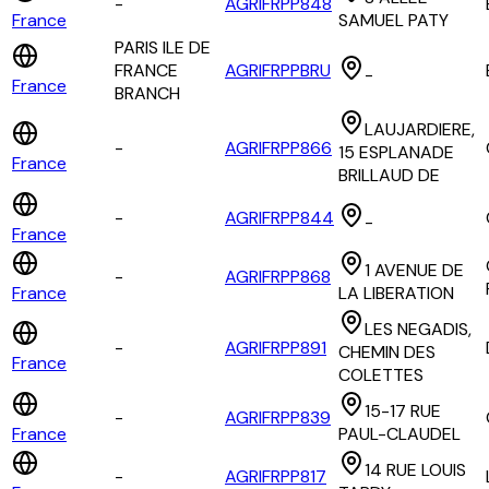
-
AGRIFRPP848
France
SAMUEL PATY
PARIS ILE DE
FRANCE
AGRIFRPPBRU
-
France
BRANCH
LAUJARDIERE,
-
AGRIFRPP866
15 ESPLANADE
France
BRILLAUD DE
-
AGRIFRPP844
-
France
1 AVENUE DE
-
AGRIFRPP868
France
LA LIBERATION
LES NEGADIS,
-
AGRIFRPP891
CHEMIN DES
France
COLETTES
15-17 RUE
-
AGRIFRPP839
France
PAUL-CLAUDEL
14 RUE LOUIS
-
AGRIFRPP817