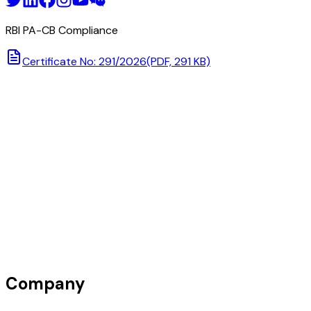
RBI PA-CB Compliance
Certificate No: 291/2026
(PDF, 291 KB)
Company