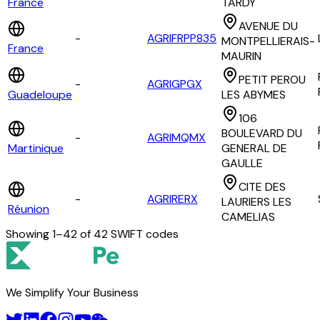
France
TARDY
AVENUE DU
-
AGRIFRPP835
MONTPELLIERAIS-
France
MAURIN
PETIT PEROU
-
AGRIGPGX
Guadeloupe
LES ABYMES
106
BOULEVARD DU
-
AGRIMQMX
Martinique
GENERAL DE
GAULLE
CITE DES
-
AGRIRERX
LAURIERS LES
Réunion
CAMELIAS
Showing
1
–
42
of
42
SWIFT codes
We Simplify Your Business