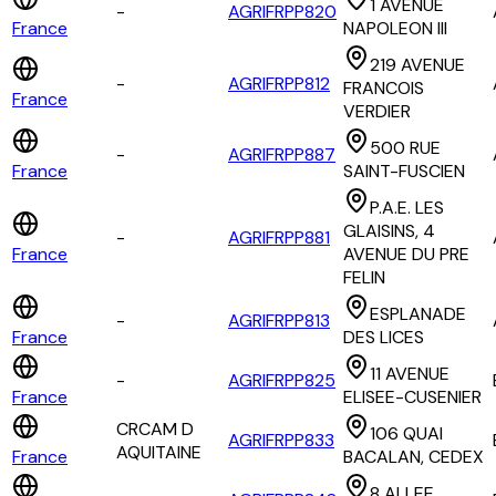
1 AVENUE
-
AGRIFRPP820
France
NAPOLEON III
219 AVENUE
-
AGRIFRPP812
FRANCOIS
France
VERDIER
500 RUE
-
AGRIFRPP887
France
SAINT-FUSCIEN
P.A.E. LES
GLAISINS, 4
-
AGRIFRPP881
France
AVENUE DU PRE
FELIN
ESPLANADE
-
AGRIFRPP813
France
DES LICES
11 AVENUE
-
AGRIFRPP825
France
ELISEE-CUSENIER
CRCAM D
106 QUAI
AGRIFRPP833
AQUITAINE
France
BACALAN, CEDEX
8 ALLEE