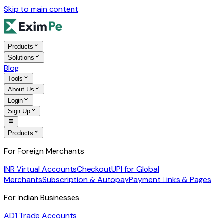
Skip to main content
Products
Solutions
Blog
Tools
About Us
Login
Sign Up
Products
For Foreign Merchants
INR Virtual Accounts
Checkout
UPI for Global
Merchants
Subscription & Autopay
Payment Links & Pages
For Indian Businesses
AD1 Trade Accounts