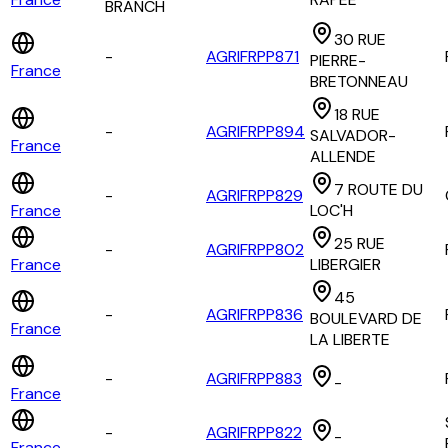
BRANCH
30 RUE
-
AGRIFRPP871
PIERRE-
France
BRETONNEAU
18 RUE
-
AGRIFRPP894
SALVADOR-
France
ALLENDE
7 ROUTE DU
-
AGRIFRPP829
France
LOC'H
25 RUE
-
AGRIFRPP802
France
LIBERGIER
45
-
AGRIFRPP836
BOULEVARD DE
France
LA LIBERTE
-
AGRIFRPP883
-
France
-
AGRIFRPP822
-
France