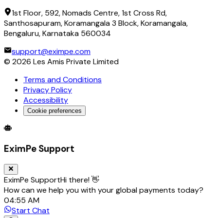
1st Floor, 592, Nomads Centre, 1st Cross Rd,
Santhosapuram, Koramangala 3 Block, Koramangala,
Bengaluru, Karnataka 560034
support@eximpe.com
©
2026
Les Amis Private Limited
Terms and Conditions
Privacy Policy
Accessibility
Cookie preferences
Global Trade Account
Global Collection Account
B2B Cross-
EximPe Support
EximPe Support
Hi there! 👋
How can we help you with your global payments today?
04:55 AM
Start Chat