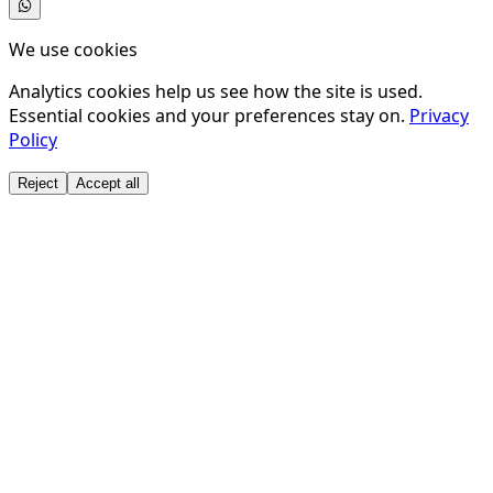
We use cookies
Analytics cookies help us see how the site is used.
Essential cookies and your preferences stay on.
Privacy
Policy
Reject
Accept all