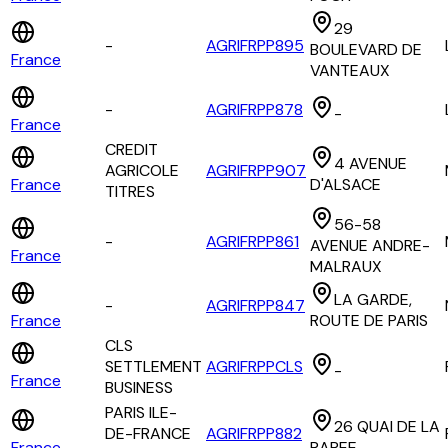
29
-
AGRIFRPP895
BOULEVARD DE
France
VANTEAUX
-
AGRIFRPP878
-
France
CREDIT
4 AVENUE
AGRICOLE
AGRIFRPP907
France
D'ALSACE
TITRES
56-58
-
AGRIFRPP861
AVENUE ANDRE-
France
MALRAUX
LA GARDE,
-
AGRIFRPP847
France
ROUTE DE PARIS
CLS
SETTLEMENT
AGRIFRPPCLS
-
France
BUSINESS
PARIS ILE-
26 QUAI DE LA
DE-FRANCE
AGRIFRPP882
France
RAPEE