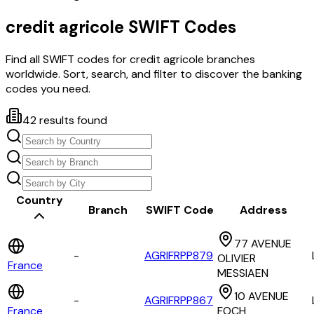
credit agricole
SWIFT Codes
Find all SWIFT codes for
credit agricole
branches
worldwide. Sort, search, and filter to discover the banking
codes you need.
42
results found
Country
Branch
SWIFT Code
Address
77 AVENUE
-
AGRIFRPP879
OLIVIER
France
MESSIAEN
10 AVENUE
-
AGRIFRPP867
France
FOCH