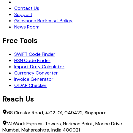
Request Demo
Contact Us
Support
Grievance Redressal Policy
News Room
Free Tools
SWIFT Code Finder
HSN Code Finder
Import Duty Calculator
Currency Converter
Invoice Generator
OIDAR Checker
Reach Us
68 Circular Road, #02-01, 049422, Singapore
WeWork Express Towers, Nariman Point, Marine Drive
Mumbai, Maharashtra, India 400021