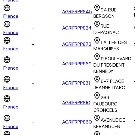
94 RUE
-
AGRIFRPP845
France
BERGSON
RUE
-
AGRIFRPP824
France
D'EPAGNAC
1 ALLEE DES
-
AGRIFRPP872
France
MARQUISES
11 BOULEVARD
-
AGRIFRPP869
DU PRESIDENT
France
KENNEDY
6-7 PLACE
-
AGRIFRPP831
France
JEANNE D'ARC
269
-
AGRIFRPP810
FAUBOURG
France
CRONCELS
AVENUE DE
-
AGRIFRPP860
France
KERANGUEN