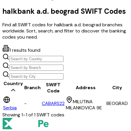
halkbank a.d. beograd
SWIFT Codes
Find all SWIFT codes for
halkbank a.d. beograd
branches
worldwide. Sort, search, and filter to discover the banking
codes you need.
1
results found
Country
SWIFT
Branch
Address
City
Code
MILUTINA
-
CABARS22
BEOGRAD
Serbia
MILANKOVICA 9E
Showing
1
–
1
of
1
SWIFT codes