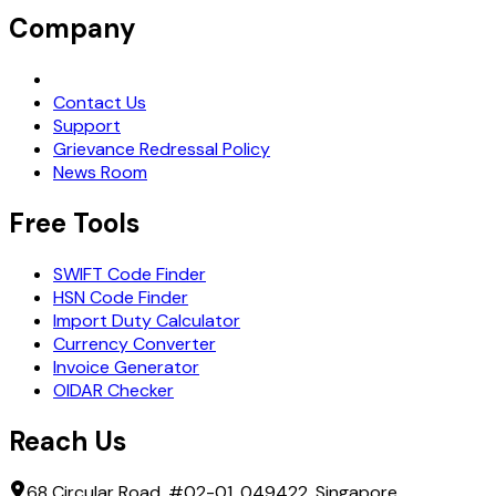
Company
Request Demo
Contact Us
Support
Grievance Redressal Policy
News Room
Free Tools
SWIFT Code Finder
HSN Code Finder
Import Duty Calculator
Currency Converter
Invoice Generator
OIDAR Checker
Reach Us
68 Circular Road, #02-01, 049422, Singapore