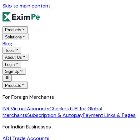
Skip to main content
Products
Solutions
Blog
Tools
About Us
Login
Sign Up
Products
For Foreign Merchants
INR Virtual Accounts
Checkout
UPI for Global
Merchants
Subscription & Autopay
Payment Links & Pages
For Indian Businesses
AD1 Trade Accounts