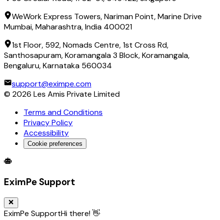
WeWork Express Towers, Nariman Point, Marine Drive
Mumbai, Maharashtra, India 400021
1st Floor, 592, Nomads Centre, 1st Cross Rd,
Santhosapuram, Koramangala 3 Block, Koramangala,
Bengaluru, Karnataka 560034
support@eximpe.com
©
2026
Les Amis Private Limited
Terms and Conditions
Privacy Policy
Accessibility
Cookie preferences
Global Trade Account
Global Collection Account
B2B Cross-
EximPe Support
EximPe Support
Hi there! 👋