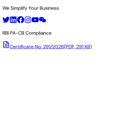
We Simplify Your Business
RBI PA-CB Compliance
Certificate No: 291/2026
(PDF, 291 KB)