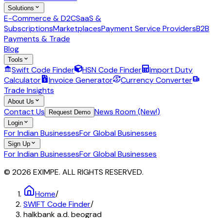
Solutions
E-Commerce & D2C
SaaS &
Subscriptions
Marketplaces
Payment Service Providers
B2B
Payments & Trade
Blog
Tools
Swift Code Finder
HSN Code Finder
Import Duty
Calculator
Invoice Generator
Currency Converter
Trade Insights
About Us
Contact Us
News Room (New!)
Request Demo
Login
For Indian Businesses
For Global Businesses
Sign Up
For Indian Businesses
For Global Businesses
© 2026 EXIMPE. ALL RIGHTS RESERVED.
Home
/
SWIFT Code Finder
/
halkbank a.d. beograd