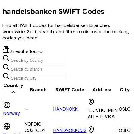
handelsbanken
SWIFT Codes
Find all SWIFT codes for
handelsbanken
branches
worldwide. Sort, search, and filter to discover the banking
codes you need.
2
results found
Country
Branch
SWIFT Code
Address
City
-
HANDNOKK
OSLO
TJUVHOLMEN
Norway
ALLE 11, VIKA
NORDIC
CUSTODY
HANDNOKKCUS
OSLO
-