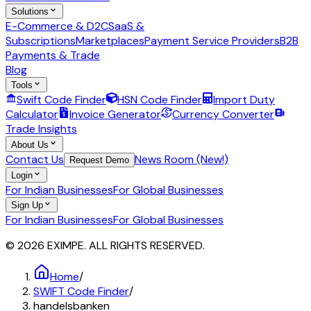
Solutions
E-Commerce & D2C
SaaS &
Subscriptions
Marketplaces
Payment Service Providers
B2B
Payments & Trade
Blog
Tools
Swift Code Finder
HSN Code Finder
Import Duty
Calculator
Invoice Generator
Currency Converter
Trade Insights
About Us
Contact Us
News Room (New!)
Request Demo
Login
For Indian Businesses
For Global Businesses
Sign Up
For Indian Businesses
For Global Businesses
© 2026 EXIMPE. ALL RIGHTS RESERVED.
Home
/
SWIFT Code Finder
/
handelsbanken