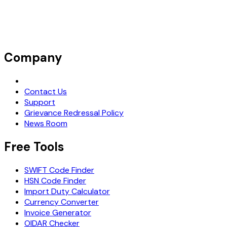
Company
Request Demo
Contact Us
Support
Grievance Redressal Policy
News Room
Free Tools
SWIFT Code Finder
HSN Code Finder
Import Duty Calculator
Currency Converter
Invoice Generator
OIDAR Checker