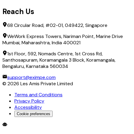
Reach Us
68 Circular Road, #02-01, 049422, Singapore
WeWork Express Towers, Nariman Point, Marine Drive
Mumbai, Maharashtra, India 400021
1st Floor, 592, Nomads Centre, 1st Cross Rd,
Santhosapuram, Koramangala 3 Block, Koramangala,
Bengaluru, Karnataka 560034
support@eximpe.com
©
2026
Les Amis Private Limited
Terms and Conditions
Privacy Policy
Accessibility
Cookie preferences
Global Trade Account
Global Collection Account
B2B Cross-