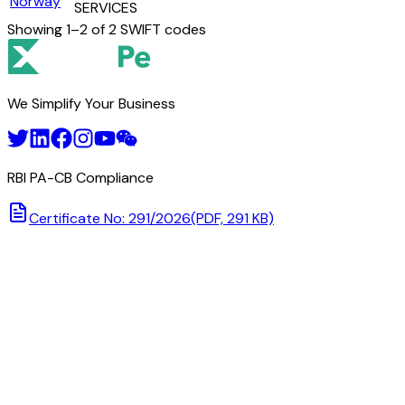
Norway
SERVICES
Showing
1
–
2
of
2
SWIFT codes
We Simplify Your Business
RBI PA-CB Compliance
Certificate No: 291/2026
(PDF, 291 KB)