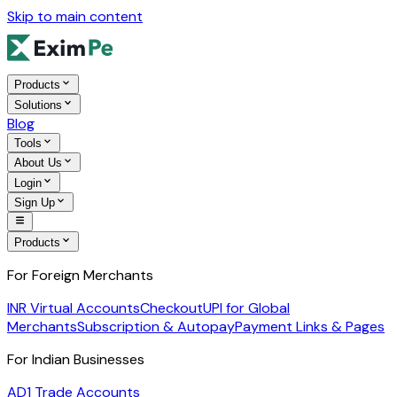
Skip to main content
Products
Solutions
Blog
Tools
About Us
Login
Sign Up
Products
For Foreign Merchants
INR Virtual Accounts
Checkout
UPI for Global
Merchants
Subscription & Autopay
Payment Links & Pages
For Indian Businesses
AD1 Trade Accounts