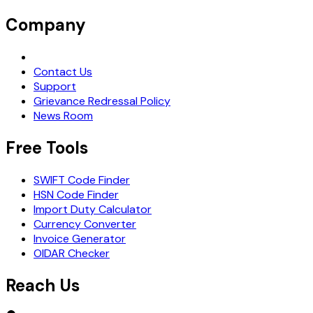
Company
Request Demo
Contact Us
Support
Grievance Redressal Policy
News Room
Free Tools
SWIFT Code Finder
HSN Code Finder
Import Duty Calculator
Currency Converter
Invoice Generator
OIDAR Checker
Reach Us