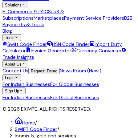
Solutions
E-Commerce & D2C
SaaS &
Subscriptions
Marketplaces
Payment Service Providers
B2B
Payments & Trade
Blog
Tools
Swift Code Finder
HSN Code Finder
Import Duty
Calculator
Invoice Generator
Currency Converter
Trade Insights
About Us
Contact Us
News Room (New!)
Request Demo
Login
For Indian Businesses
For Global Businesses
Sign Up
For Indian Businesses
For Global Businesses
© 2026 EXIMPE. ALL RIGHTS RESERVED.
Home
/
SWIFT Code Finder
/
loomis fx, gold and services