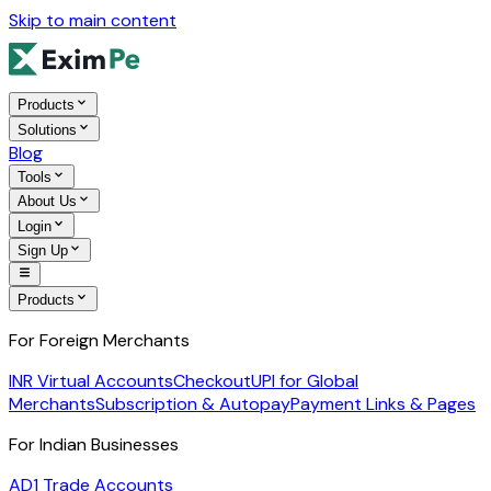
Skip to main content
Products
Solutions
Blog
Tools
About Us
Login
Sign Up
Products
For Foreign Merchants
INR Virtual Accounts
Checkout
UPI for Global
Merchants
Subscription & Autopay
Payment Links & Pages
For Indian Businesses
AD1 Trade Accounts