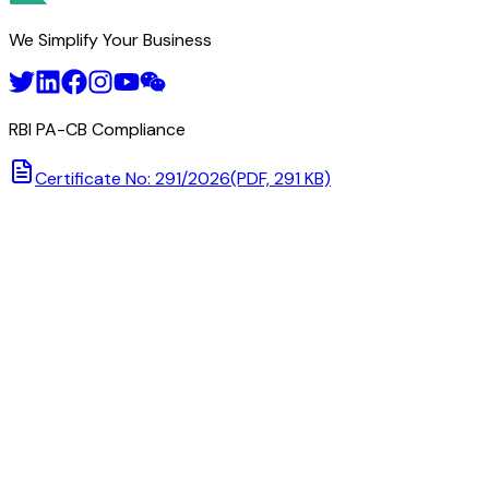
We Simplify Your Business
RBI PA-CB Compliance
Certificate No: 291/2026
(PDF, 291 KB)