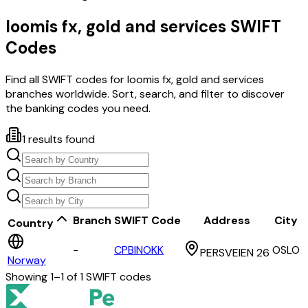
loomis fx, gold and services
SWIFT
Codes
Find all SWIFT codes for
loomis fx, gold and services
branches worldwide. Sort, search, and filter to discover
the banking codes you need.
1
results found
Branch
SWIFT Code
Address
City
Country
-
CPBINOKK
OSLO
PERSVEIEN 26
Norway
Showing
1
–
1
of
1
SWIFT codes