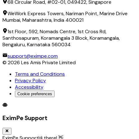
68 Circular Road, #02-01, 049422, Singapore
WeWork Express Towers, Nariman Point, Marine Drive
Mumbai, Maharashtra, India 400021
1st Floor, 592, Nomads Centre, 1st Cross Rd,
Santhosapuram, Koramangala 3 Block, Koramangala,
Bengaluru, Karnataka 560034
support@eximpe.com
©
2026
Les Amis Private Limited
Terms and Conditions
Privacy Policy
Accessibility
Cookie preferences
Global Trade Account
Global Collection Account
B2B Cross-
EximPe Support
EximPe Support
Hi there! 👋