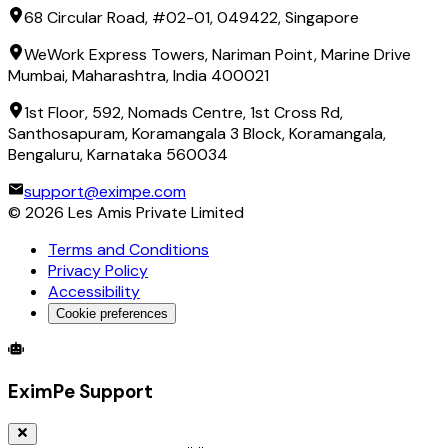
68 Circular Road, #02-01, 049422, Singapore
WeWork Express Towers, Nariman Point, Marine Drive
Mumbai, Maharashtra, India 400021
1st Floor, 592, Nomads Centre, 1st Cross Rd,
Santhosapuram, Koramangala 3 Block, Koramangala,
Bengaluru, Karnataka 560034
support@eximpe.com
©
2026
Les Amis Private Limited
Terms and Conditions
Privacy Policy
Accessibility
Cookie preferences
Global Trade Account
Global Collection Account
B2B Cross-
EximPe Support