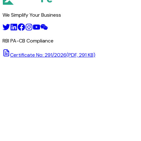
We Simplify Your Business
RBI PA-CB Compliance
Certificate No: 291/2026
(PDF, 291 KB)