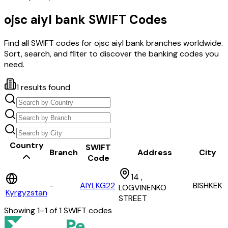
ojsc aiyl bank
SWIFT Codes
Find all SWIFT codes for
ojsc aiyl bank
branches worldwide.
Sort, search, and filter to discover the banking codes you
need.
1
results found
Country
SWIFT
Branch
Address
City
Code
14 ,
-
AIYLKG22
BISHKEK
LOGVINENKO
Kyrgyzstan
STREET
Showing
1
–
1
of
1
SWIFT codes