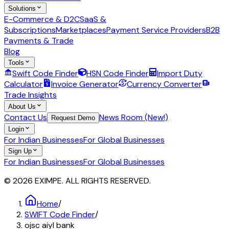
Solutions
E-Commerce & D2C
SaaS &
Subscriptions
Marketplaces
Payment Service Providers
B2B
Payments & Trade
Blog
Tools
Swift Code Finder
HSN Code Finder
Import Duty
Calculator
Invoice Generator
Currency Converter
Trade Insights
About Us
Contact Us
News Room (New!)
Request Demo
Login
For Indian Businesses
For Global Businesses
Sign Up
For Indian Businesses
For Global Businesses
© 2026 EXIMPE. ALL RIGHTS RESERVED.
Home
/
SWIFT Code Finder
/
ojsc aiyl bank