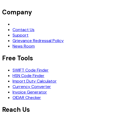
Company
Request Demo
Contact Us
Support
Grievance Redressal Policy
News Room
Free Tools
SWIFT Code Finder
HSN Code Finder
Import Duty Calculator
Currency Converter
Invoice Generator
OIDAR Checker
Reach Us