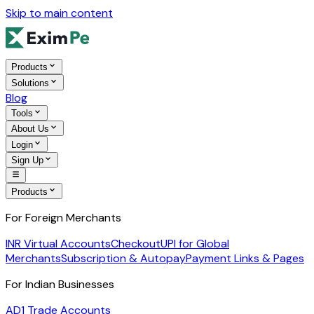
Skip to main content
Products
Solutions
Blog
Tools
About Us
Login
Sign Up
Products
For Foreign Merchants
INR Virtual Accounts
Checkout
UPI for Global
Merchants
Subscription & Autopay
Payment Links & Pages
For Indian Businesses
AD1 Trade Accounts