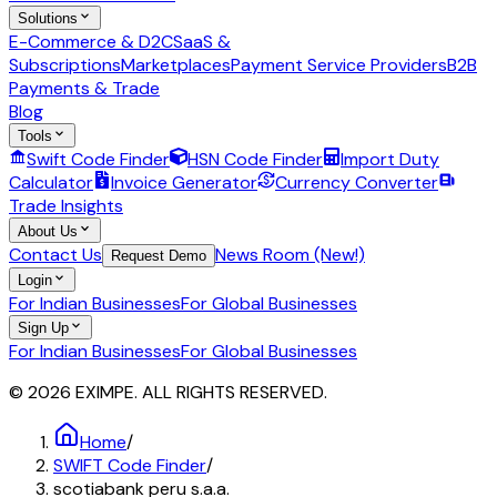
Solutions
E-Commerce & D2C
SaaS &
Subscriptions
Marketplaces
Payment Service Providers
B2B
Payments & Trade
Blog
Tools
Swift Code Finder
HSN Code Finder
Import Duty
Calculator
Invoice Generator
Currency Converter
Trade Insights
About Us
Contact Us
News Room (New!)
Request Demo
Login
For Indian Businesses
For Global Businesses
Sign Up
For Indian Businesses
For Global Businesses
© 2026 EXIMPE. ALL RIGHTS RESERVED.
Home
/
SWIFT Code Finder
/
scotiabank peru s.a.a.