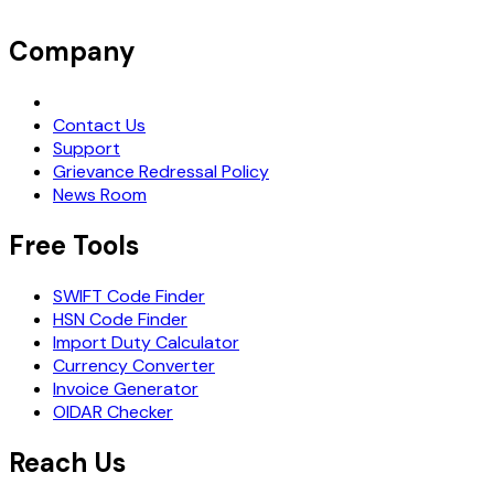
Company
Request Demo
Contact Us
Support
Grievance Redressal Policy
News Room
Free Tools
SWIFT Code Finder
HSN Code Finder
Import Duty Calculator
Currency Converter
Invoice Generator
OIDAR Checker
Reach Us