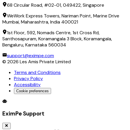
68 Circular Road, #02-01, 049422, Singapore
WeWork Express Towers, Nariman Point, Marine Drive
Mumbai, Maharashtra, India 400021
1st Floor, 592, Nomads Centre, 1st Cross Rd,
Santhosapuram, Koramangala 3 Block, Koramangala,
Bengaluru, Karnataka 560034
support@eximpe.com
©
2026
Les Amis Private Limited
Terms and Conditions
Privacy Policy
Accessibility
Cookie preferences
Global Trade Account
Global Collection Account
B2B Cross-
EximPe Support