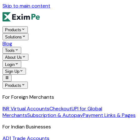
Skip to main content
Products
Solutions
Blog
Tools
About Us
Login
Sign Up
Products
For Foreign Merchants
INR Virtual Accounts
Checkout
UPI for Global
Merchants
Subscription & Autopay
Payment Links & Pages
For Indian Businesses
AD1 Trade Accounts