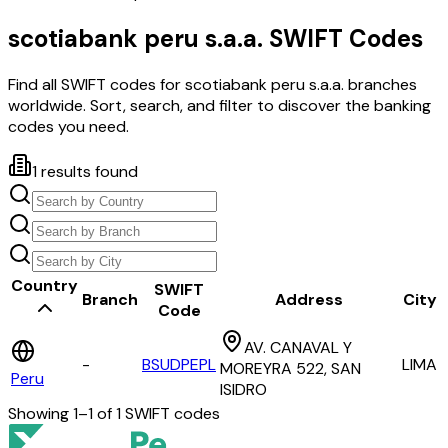
scotiabank peru s.a.a.
SWIFT Codes
Find all SWIFT codes for
scotiabank peru s.a.a.
branches
worldwide. Sort, search, and filter to discover the banking
codes you need.
1
results found
Country
SWIFT
Branch
Address
City
Code
AV. CANAVAL Y
-
BSUDPEPL
LIMA
MOREYRA 522, SAN
Peru
ISIDRO
Showing
1
–
1
of
1
SWIFT codes