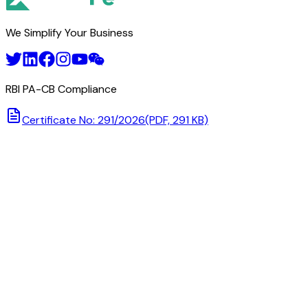
We Simplify Your Business
RBI PA-CB Compliance
Certificate No: 291/2026
(PDF, 291 KB)